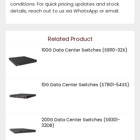
conditions. For quick pricing updates and stock
details, reach out to us via WhatsApp or email.
Related Product
100G Data Center Switches (S9110-32X)
10G Data Center Switches (S7801-54XS)
200G Data Center Switches (S9301-
32DB)