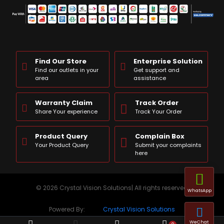
Find Our Store
Enterprise Solution
Find our outlets in your
Get support and
area
assistance
Warranty Claim
Track Order
Share Your experience
Track Your Order
Product Query
Complain Box
Your Product Query
Submit your complaints
here
© 2026 Crystal Vision Solutions| All rights reserved
WhatsApp
Powered By:
Crystal Vision Solutions
WeChat