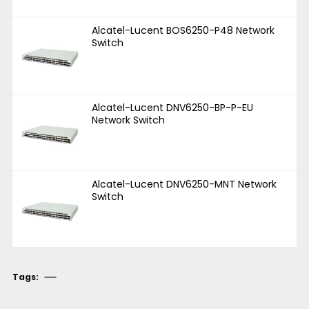
Alcatel-Lucent BOS6250-P48 Network
Switch
Alcatel-Lucent DNV6250-BP-P-EU
Network Switch
Alcatel-Lucent DNV6250-MNT Network
Switch
Tags: