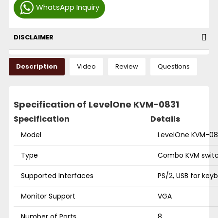
WhatsApp Inquiry
DISCLAIMER
Description
Video
Review
Questions
Specification of LevelOne KVM-0831
Specification
Details
Model
LevelOne KVM-08
Type
Combo KVM swit
Supported Interfaces
PS/2, USB for ke
Monitor Support
VGA
Number of Ports
8