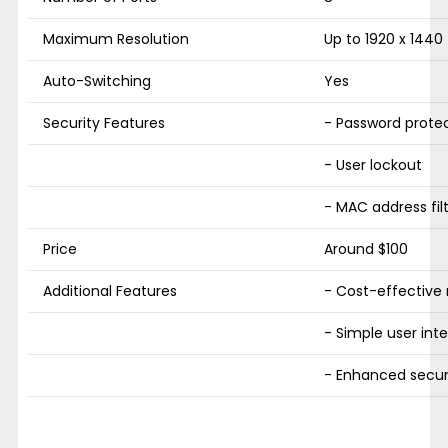
Maximum Resolution
Up to 1920 x 1440
Auto-Switching
Yes
Security Features
- Password prote
- User lockout
- MAC address fil
Price
Around $100
Additional Features
- Cost-effectiv
- Simple user int
- Enhanced secur