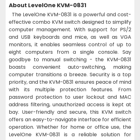
About LevelOne KVM-0831
The LevelOne KVM-0831 is a powerful and cost-
effective combo KVM switch designed to simplify
computer management. With support for PS/2
and USB keyboards and mice, as well as VGA
monitors, it enables seamless control of up to
eight computers from a single console. Say
goodbye to manual switching - the KVM-0831
boasts convenient auto-switching, making
computer transitions a breeze. Security is a top
priority, and the KVM-0831 ensures peace of mind
with its multiple protection features. From
password protection to user lockout and MAC
address filtering, unauthorized access is kept at
bay. User-friendly and secure, this KVM switch
offers an easy-to-navigate interface for efficient
operation. Whether for home or office use, the
LevelOne KVM-0831 is a reliable solution for