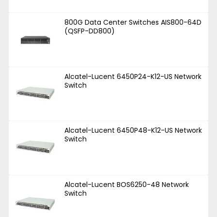
800G Data Center Switches AIS800-64D
(QSFP-DD800)
Alcatel-Lucent 6450P24-K12-US Network
Switch
Alcatel-Lucent 6450P48-K12-US Network
Switch
Alcatel-Lucent BOS6250-48 Network
Switch