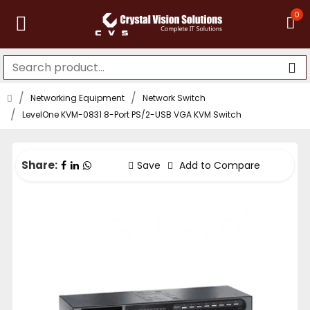
0
Networking Equipment
Network Switch
LevelOne KVM-0831 8-Port PS/2-USB VGA KVM Switch
Share:
Save
Add to Compare