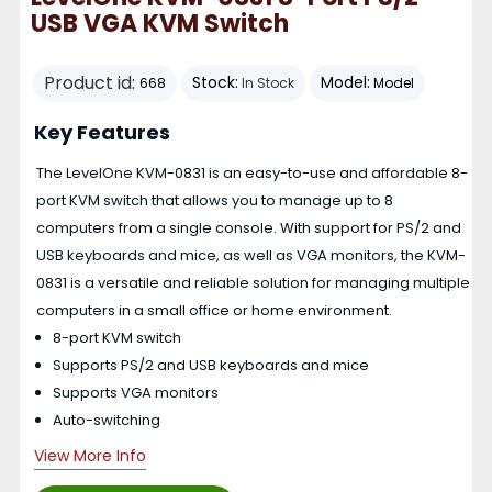
USB VGA KVM Switch
Product id:
Stock:
Model:
668
In Stock
Model
Key Features
The LevelOne KVM-0831 is an easy-to-use and affordable 8-
port KVM switch that allows you to manage up to 8
computers from a single console. With support for PS/2 and
USB keyboards and mice, as well as VGA monitors, the KVM-
0831 is a versatile and reliable solution for managing multiple
computers in a small office or home environment.
8-port KVM switch
Supports PS/2 and USB keyboards and mice
Supports VGA monitors
Auto-switching
View More Info