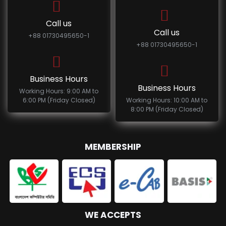
Call us
Call us
+88 01730495650-1
+88 01730495650-1
Business Hours
Business Hours
Working Hours: 9:00 AM to
6:00 PM (Friday Closed)
Working Hours: 10:00 AM to
8:00 PM (Friday Closed)
MEMBERSHIP
WE ACCEPTS