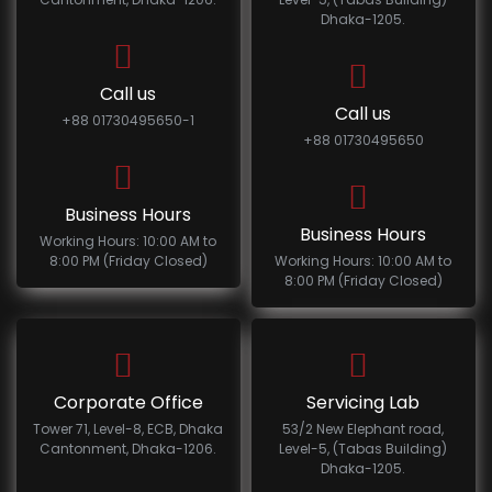
Dhaka-1205.
Call us
Call us
+88 01730495650-1
+88 01730495650
Business Hours
Business Hours
Working Hours: 10:00 AM to
8:00 PM (Friday Closed)
Working Hours: 10:00 AM to
8:00 PM (Friday Closed)
Corporate Office
Servicing Lab
Tower 71, Level-8, ECB, Dhaka
53/2 New Elephant road,
Cantonment, Dhaka-1206.
Level-5, (Tabas Building)
Dhaka-1205.