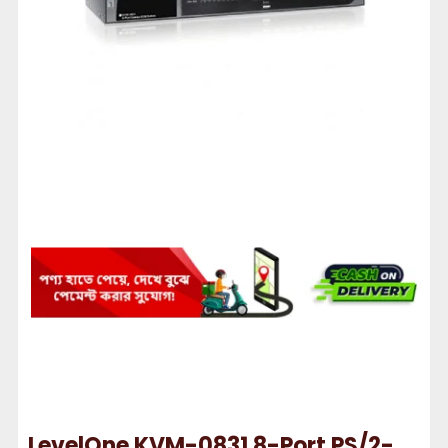
LevelOne KVM-0831 8-Port PS/2-