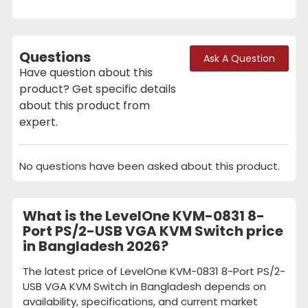
Questions
Ask A Question
Have question about this
product? Get specific details
about this product from
expert.
No questions have been asked about this product.
What is the LevelOne KVM-0831 8-
Port PS/2-USB VGA KVM Switch price
in Bangladesh 2026?
The latest price of LevelOne KVM-0831 8-Port PS/2-
USB VGA KVM Switch in Bangladesh depends on
availability, specifications, and current market