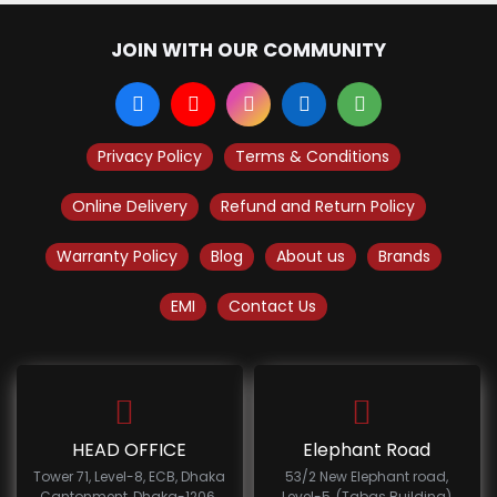
JOIN WITH OUR COMMUNITY
Privacy Policy
Terms & Conditions
Online Delivery
Refund and Return Policy
Warranty Policy
Blog
About us
Brands
EMI
Contact Us
HEAD OFFICE
Elephant Road
Tower 71, Level-8, ECB, Dhaka
53/2 New Elephant road,
Cantonment, Dhaka-1206.
Level-5, (Tabas Building)