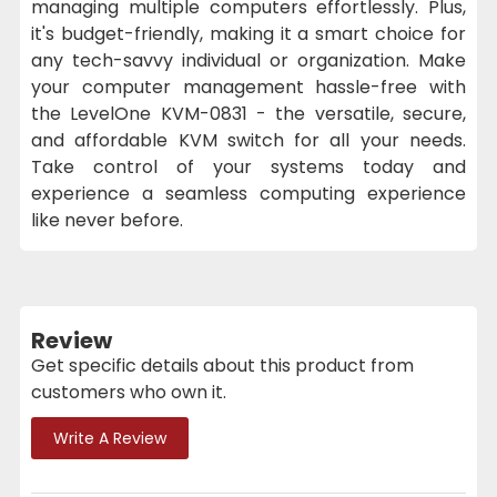
managing multiple computers effortlessly. Plus,
it's budget-friendly, making it a smart choice for
any tech-savvy individual or organization. Make
your computer management hassle-free with
the LevelOne KVM-0831 - the versatile, secure,
and affordable KVM switch for all your needs.
Take control of your systems today and
experience a seamless computing experience
like never before.
Review
Get specific details about this product from
customers who own it.
Write A Review