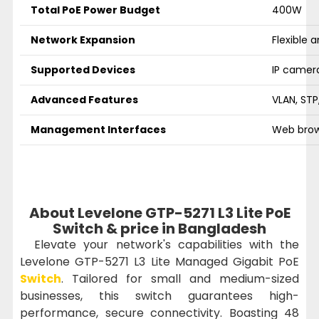
Total PoE Power Budget
400W
Network Expansion
Flexible 
Supported Devices
IP camera
Advanced Features
VLAN, STP
Management Interfaces
Web brow
About Levelone GTP-5271 L3 Lite PoE
Switch & price in Bangladesh
Elevate your network's capabilities with the
Levelone GTP-5271 L3 Lite Managed Gigabit PoE
Switch
. Tailored for small and medium-sized
businesses, this switch guarantees high-
performance, secure connectivity. Boasting 48