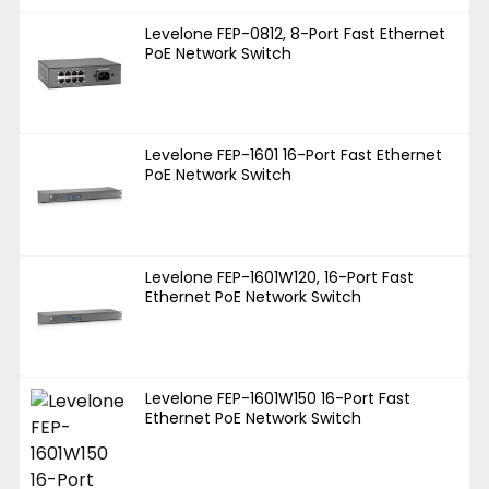
Levelone FEP-0812, 8-Port Fast Ethernet
PoE Network Switch
Levelone FEP-1601 16-Port Fast Ethernet
PoE Network Switch
Levelone FEP-1601W120, 16-Port Fast
Ethernet PoE Network Switch
Levelone FEP-1601W150 16-Port Fast
Ethernet PoE Network Switch