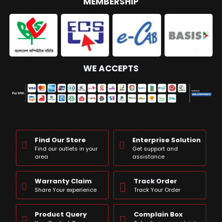
MEMBERSHIP
WE ACCEPTS
Find Our Store
Enterprise Solution
Find our outlets in your
Get support and
area
assistance
Warranty Claim
Track Order
Share Your experience
Track Your Order
Product Query
Complain Box