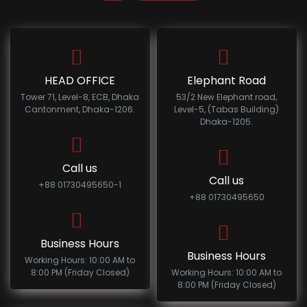
HEAD OFFICE
Elephant Road
Tower 71, Level-8, ECB, Dhaka
53/2 New Elephant road,
Cantonment, Dhaka-1206.
Level-5, (Tabas Building)
Dhaka-1205.
Call us
Call us
+88 01730495650-1
+88 01730495650
Business Hours
Business Hours
Working Hours: 10:00 AM to
8:00 PM (Friday Closed)
Working Hours: 10:00 AM to
8:00 PM (Friday Closed)