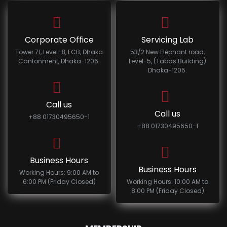
Corporate Office
Servicing Lab
Tower 71, Level-8, ECB, Dhaka
53/2 New Elephant road,
Cantonment, Dhaka-1206.
Level-5, (Tabas Building)
Dhaka-1205.
Call us
Call us
+88 01730495650-1
+88 01730495650-1
Business Hours
Business Hours
Working Hours: 9:00 AM to
6:00 PM (Friday Closed)
Working Hours: 10:00 AM to
8:00 PM (Friday Closed)