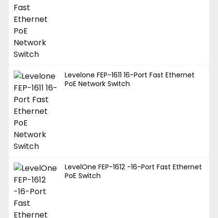
Levelone FEP-1611 16-Port Fast Ethernet
PoE Network Switch
LevelOne FEP-1612 -16-Port Fast Ethernet
PoE Switch