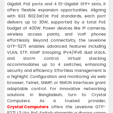
Gigabit PoE ports and 4 10-Gigabit SFP+ slots, it
offers flexible expansion opportunities. Aligning
with IEEE 802.3af/at PoE standards, each port
delivers up to 30W, supported by a total PoE
budget of 400W. Power devices like IP cameras,
wireless access points, and VoIP phones
effortlessly. Beyond connectivity, the Levelone
GTP-5271 enables advanced features including
VLAN, STP, IGMP Snooping, IPv4/IPv6 dual stack,
and storm control. Virtual stacking
accommodates up to 4 switches, enhancing
security and efficiency. Effortless management is
a highlight. Configuration and monitoring via web
browser, Telnet, SNMP, or RMON interfaces grant
adaptable control. For innovative networking
solutions in Bangladesh, turn to Crystal
Computers. As a trusted provider,
Crystal Computers
offers the Levelone GTP-
5271 L3 Lite PoE Switch alongside a diverse range