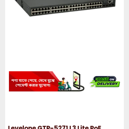
Levelone GTP-5271 L3 Lite PoE