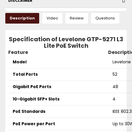
DISCLAIMER
Description
Video
Review
Questions
Specification of Levelone GTP-5271 L3
Lite PoE Switch
Feature
Descripti
Model
Levelone 
Total Ports
52
Gigabit PoE Ports
48
10-Gigabit SFP+ Slots
4
PoE Standards
IEEE 802.
PoE Power per Port
Up to 30