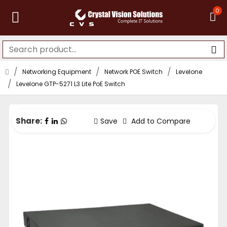
0
Networking Equipment
Network POE Switch
Levelone
Levelone GTP-5271 L3 Lite PoE Switch
Share:
Save
Add to Compare