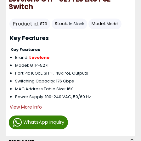
Switch
Product id:
Stock:
Model:
879
In Stock
Model
Key Features
Key Features
Brand:
Levelone
Model: GTP-5271
Port: 4x 10GbE SFP+, 48x PoE Outputs
Switching Capacity: 176 Gbps
MAC Address Table Size: 16K
Power Supply: 100-240 VAC, 50/60 Hz
View More Info
WhatsApp Inquiry