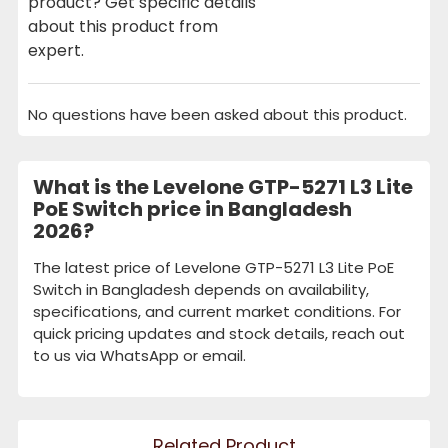
product? Get specific details
about this product from
expert.
No questions have been asked about this product.
What is the Levelone GTP-5271 L3 Lite
PoE Switch price in Bangladesh
2026?
The latest price of Levelone GTP-5271 L3 Lite PoE
Switch in Bangladesh depends on availability,
specifications, and current market conditions. For
quick pricing updates and stock details, reach out
to us via WhatsApp or email.
Related Product