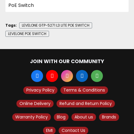
Tags:
LEVELONE GTP-5271 L3 LITE POE SWITCH
LEVELONE POE SWITCH
JOIN WITH OUR COMMUNITY
Privacy Policy
Terms & Conditions
Online Delivery
Refund and Return Policy
Warranty Policy
Blog
About us
Brands
EMI
Contact Us