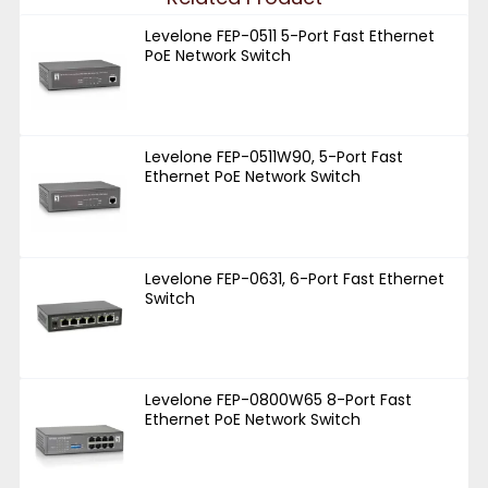
Levelone FEP-0511 5-Port Fast Ethernet
PoE Network Switch
Levelone FEP-0511W90, 5-Port Fast
Ethernet PoE Network Switch
Levelone FEP-0631, 6-Port Fast Ethernet
Switch
Levelone FEP-0800W65 8-Port Fast
Ethernet PoE Network Switch