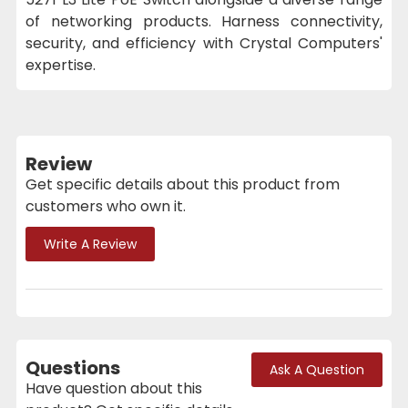
of networking products. Harness connectivity,
security, and efficiency with Crystal Computers'
expertise.
Review
Get specific details about this product from
customers who own it.
Write A Review
Questions
Ask A Question
Have question about this