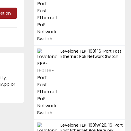
stion
Levelone FEP-1601 16-Port Fast
Ethernet PoE Network Switch
ity,
tsApp or
Levelone FEP-1601W120, 16-Port
Fast Ethernet PoE Network