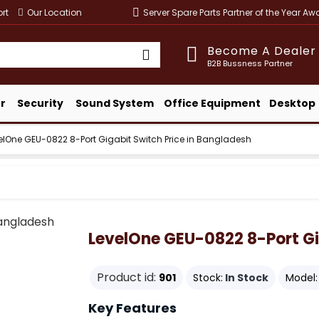
rt
Our Location
Server Spare Parts Partner of the Year A
Become A Dealer
B2B Bussness Partner
r
Security
Sound System
Office Equipment
Desktop
elOne GEU-0822 8-Port Gigabit Switch Price in Bangladesh
LevelOne GEU-0822 8-Port Gi
Product id:
901
Stock:
In Stock
Model:
Key Features