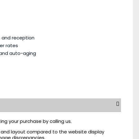
n and reception
er rates
 and auto-aging
ing your purchase by calling us.
r, and layout compared to the website display
mage discrepancies.