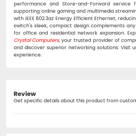
performance and Store-and-Forward service for
supporting online gaming and multimedia streamin
with IEEE 802.3az Energy Efficient Ethernet, red
switch's sleek, compact design complements any w
for office and residential network expansion. Exp
Crystal Computers
, your trusted provider of comp
and discover superior networking solutions. Visit 
experience.
Review
Get specific details about this product from custo