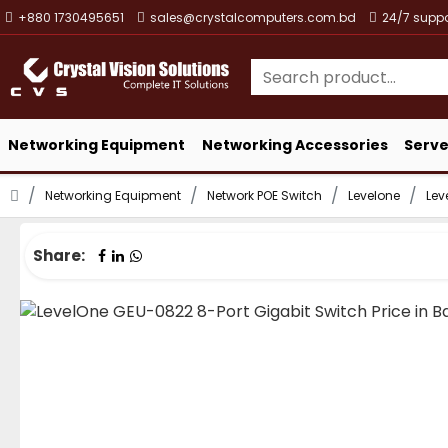
+880 1730495651
sales@crystalcomputers.com.bd
24/7 suppo
Networking Equipment
Networking Accessories
Serve
Networking Equipment
Network POE Switch
Levelone
Lev
Share: