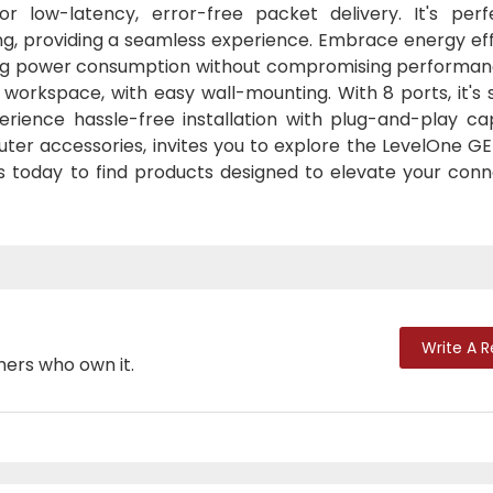
 low-latency, error-free packet delivery. It's perf
g, providing a seamless experience. Embrace energy eff
ucing power consumption without compromising performan
orkspace, with easy wall-mounting. With 8 ports, it's s
erience hassle-free installation with plug-and-play cap
uter accessories, invites you to explore the LevelOne G
us today to find products designed to elevate your conn
Write A 
mers who own it.