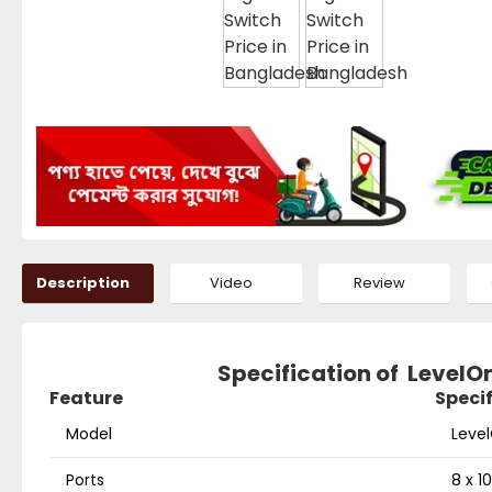
Description
Video
Review
Specification of LevelO
Feature
Speci
Model
Leve
Ports
8 x 