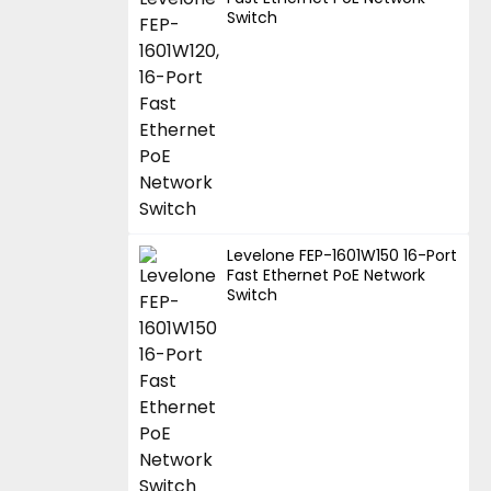
Switch
Levelone FEP-1601W150 16-Port
Fast Ethernet PoE Network
Switch