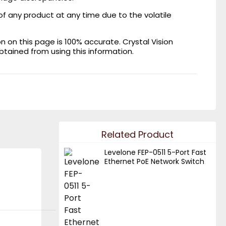
of any product at any time due to the volatile
on this page is 100% accurate. Crystal Vision
obtained from using this information.
Related Product
Levelone FEP-0511 5-Port Fast
Ethernet PoE Network Switch