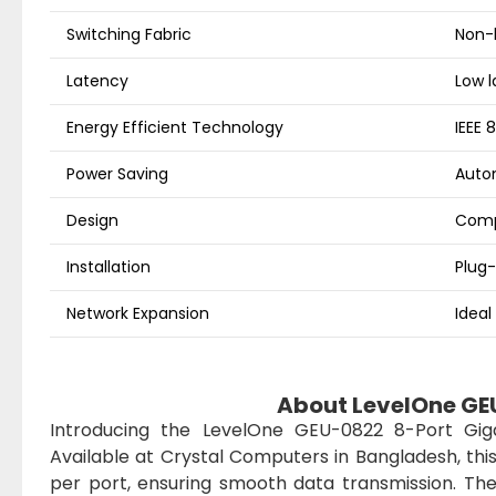
Switching Fabric
Non-
Latency
Low l
Energy Efficient Technology
IEEE 
Power Saving
Autom
Design
Comp
Installation
Plug-
Network Expansion
Ideal
About LevelOne GE
Introducing the LevelOne GEU-0822 8-Port Giga
Available at Crystal Computers in Bangladesh, thi
per port, ensuring smooth data transmission. Th