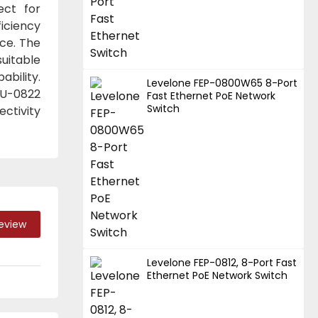
ect for
iciency
ce. The
uitable
ability.
Levelone FEP-0800W65 8-Port
EU-0822
Fast Ethernet PoE Network
Switch
ectivity
Review
Levelone FEP-0812, 8-Port Fast
Ethernet PoE Network Switch