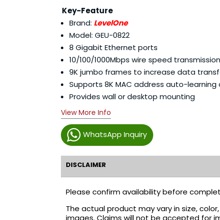
Key-Feature
Brand:
LevelOne
Model: GEU-0822
8 Gigabit Ethernet ports
10/100/1000Mbps wire speed transmissio
9K jumbo frames to increase data transf
Supports 8K MAC address auto-learning
Provides wall or desktop mounting
View More Info
WhatsApp Inquiry
DISCLAIMER
Please confirm availability before complet
The actual product may vary in size, colo
images. Claims will not be accepted for i