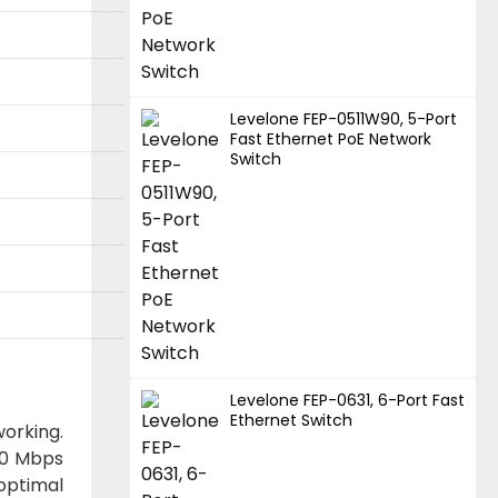
Levelone FEP-0511W90, 5-Port
Fast Ethernet PoE Network
Switch
Levelone FEP-0631, 6-Port Fast
Ethernet Switch
orking.
000 Mbps
optimal