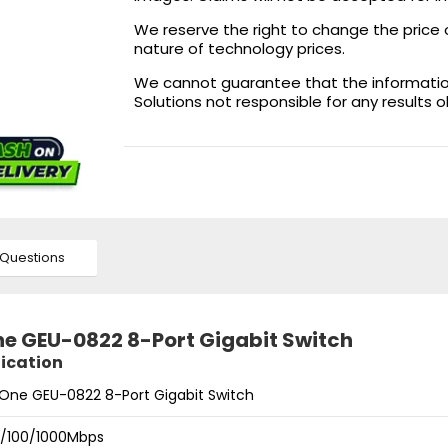
We reserve the right to change the price 
nature of technology prices.
We cannot guarantee that the information 
Solutions not responsible for any results 
Questions
ne GEU-0822 8-Port Gigabit Switch
fication
lOne GEU-0822 8-Port Gigabit Switch
10/100/1000Mbps