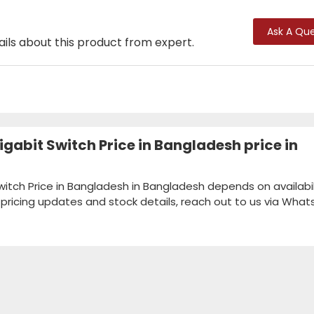
Ask A Que
ails about this product from expert.
gabit Switch Price in Bangladesh price in
itch Price in Bangladesh in Bangladesh depends on availabil
k pricing updates and stock details, reach out to us via Wha