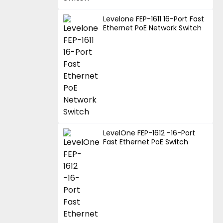
Levelone FEP-1611 16-Port Fast
Ethernet PoE Network Switch
LevelOne FEP-1612 -16-Port
Fast Ethernet PoE Switch