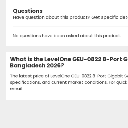
Questions
Have question about this product? Get specific det
No questions have been asked about this product.
What is the LevelOne GEU-0822 8-Port Gi
Bangladesh 2026?
The latest price of LevelOne GEU-0822 8-Port Gigabit Sw
specifications, and current market conditions. For quic
email.