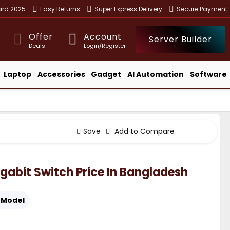
ward 2025
Easy Returns
Super Express Delivery
Secure Payment
Offer
Account
Server Builder
Deals
Login/Register
Laptop
Accessories
Gadget
AI Automation
Software
Save
Add to Compare
gabit Switch Price In Bangladesh
Model