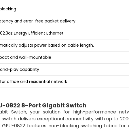
blocking
atency and error-free packet delivery
802.3az Energy Efficient Ethernet
atically adjusts power based on cable length.
act and wall-mountable
and-play capability
 for office and residential network
U-0822 8-Port Gigabit Switch
bit Switch, your solution for high-performance netw
s switch delivers exceptional connectivity with up to 2
e GEU-0822 features non-blocking switching fabric for 