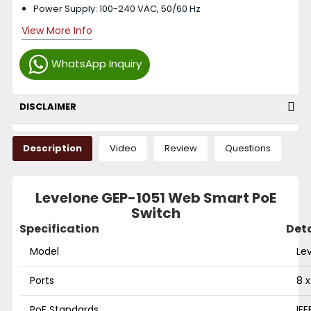
Power Supply: 100-240 VAC, 50/60 Hz
View More Info
WhatsApp Inquiry
DISCLAIMER
Description
Video
Review
Questions
Levelone GEP-1051 Web Smart PoE
Switch
Specification
Deta
Model
Le
Ports
8 x
PoE Standards
IEE