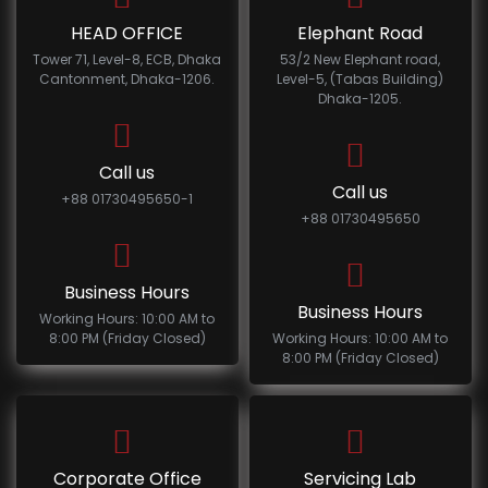
HEAD OFFICE
Elephant Road
Tower 71, Level-8, ECB, Dhaka
53/2 New Elephant road,
Cantonment, Dhaka-1206.
Level-5, (Tabas Building)
Dhaka-1205.
Call us
Call us
+88 01730495650-1
+88 01730495650
Business Hours
Business Hours
Working Hours: 10:00 AM to
8:00 PM (Friday Closed)
Working Hours: 10:00 AM to
8:00 PM (Friday Closed)
Corporate Office
Servicing Lab