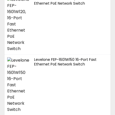
Ethernet PoE Network Switch
Levelone FEP-1601W150 16-Port Fast
Ethernet PoE Network Switch