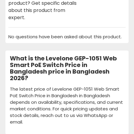
product? Get specific details
about this product from
expert.
No questions have been asked about this product.
What is the Levelone GEP-1051 Web
Smart PoE Switch Price in
Bangladesh price in Bangladesh
2026?
The latest price of Levelone GEP-1051 Web Smart
PoE Switch Price in Bangladesh in Bangladesh
depends on availability, specifications, and current
market conditions. For quick pricing updates and
stock details, reach out to us via WhatsApp or
email.