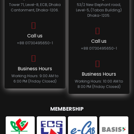
Tower 71, Level-8, ECB, Dhaka
53/2 New Elephant road,
Cantonment, Dhaka-1206.
Level-5, (Tabas Building)
Dhaka-1205.
Call us
Call us
+88 01730495650-1
+88 01730495650-1
Business Hours
Business Hours
Working Hours: 9:00 AM to
6:00 PM (Friday Closed)
Working Hours: 10:00 AM to
8:00 PM (Friday Closed)
MEMBERSHIP