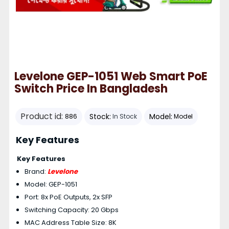
Levelone GEP-1051 Web Smart PoE
Switch Price In Bangladesh
Product id:
Stock:
Model:
886
In Stock
Model
Key Features
Key Features
Brand:
Levelone
Model: GEP-1051
Port: 8x PoE Outputs, 2x SFP
Switching Capacity: 20 Gbps
MAC Address Table Size: 8K