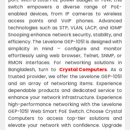
switch empowers a diverse range of PoE-
enabled devices, from IP cameras to wireless
access points and VoIP phones. Advanced
technologies such as STP, VLAN, LACP, and IGMP
Snooping enhance network security, stability, and
efficiency. The Levelone GEP-1051 is designed with
simplicity in mind – configure and monitor
effortlessly using web browser, Telnet, SNMP, or
RMON interfaces. For networking solutions in
Bangladesh, turn to
Crystal Computers
. As a
trusted provider, we offer the Levelone GEP-1051
and an array of networking items. Experience
dependable products and dedicated service to
enhance your network infrastructure. Experience
high-performance networking with the Levelone
GEP-1051 Web Smart PoE Switch. Choose Crystal
Computers to access top-tier solutions and
elevate your network with confidence. Upgrade