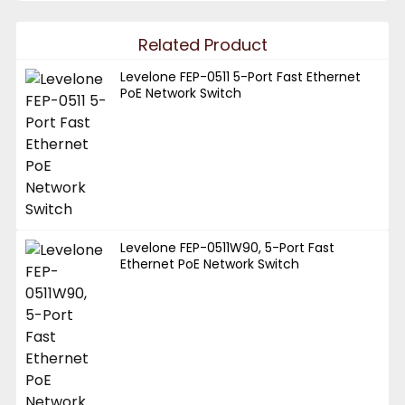
Related Product
Levelone FEP-0511 5-Port Fast Ethernet
PoE Network Switch
Levelone FEP-0511W90, 5-Port Fast
Ethernet PoE Network Switch