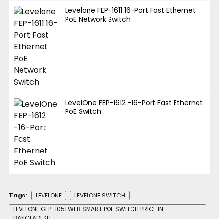
Levelone FEP-1611 16-Port Fast Ethernet
PoE Network Switch
LevelOne FEP-1612 -16-Port Fast Ethernet
PoE Switch
Tags:
LEVELONE
LEVELONE SWITCH
LEVELONE GEP-1051 WEB SMART POE SWITCH PRICE IN
BANGLADESH