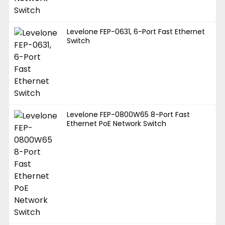
Levelone FEP-0631, 6-Port Fast Ethernet
Switch
Levelone FEP-0800W65 8-Port Fast
Ethernet PoE Network Switch