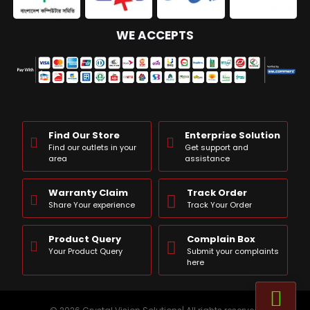
WE ACCEPTS
Find Our Store
Enterprise Solution
Find our outlets in your
Get support and
area
assistance
Warranty Claim
Track Order
Share Your experience
Track Your Order
Product Query
Complain Box
Your Product Query
Submit your complaints
here