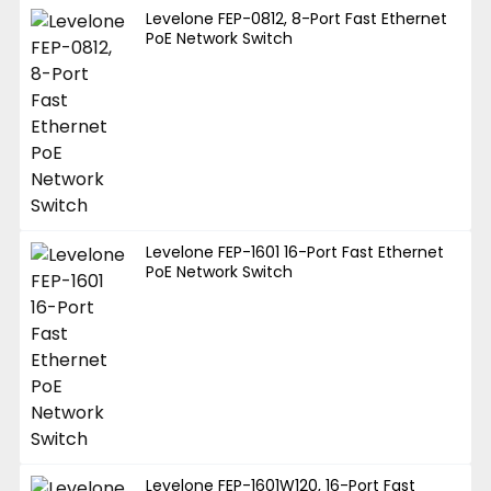
Levelone FEP-0812, 8-Port Fast Ethernet
PoE Network Switch
Levelone FEP-1601 16-Port Fast Ethernet
PoE Network Switch
Levelone FEP-1601W120, 16-Port Fast