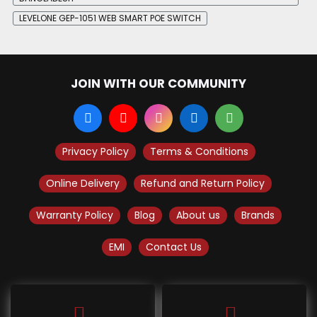
LEVELONE GEP-1051 WEB SMART POE SWITCH
JOIN WITH OUR COMMUNITY
Privacy Policy
Terms & Conditions
Online Delivery
Refund and Return Policy
Warranty Policy
Blog
About us
Brands
EMI
Contact Us