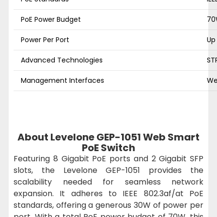
PoE Power Budget
7
Power Per Port
Up
Advanced Technologies
ST
Management Interfaces
We
About Levelone GEP-1051 Web Smart
PoE Switch
Featuring 8 Gigabit PoE ports and 2 Gigabit SFP
slots, the Levelone GEP-1051 provides the
scalability needed for seamless network
expansion. It adheres to IEEE 802.3af/at PoE
standards, offering a generous 30W of power per
port. With a total PoE power budget of 70W, this