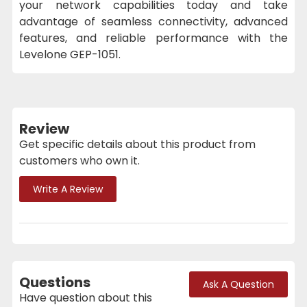
your network capabilities today and take
advantage of seamless connectivity, advanced
features, and reliable performance with the
Levelone GEP-1051.
Review
Get specific details about this product from
customers who own it.
Write A Review
Questions
Ask A Question
Have question about this