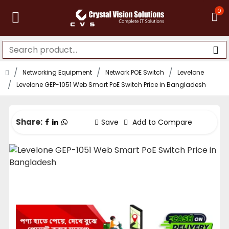
0
Networking Equipment
Network POE Switch
Levelone
Levelone GEP-1051 Web Smart PoE Switch Price in Bangladesh
Share:
Save
Add to Compare