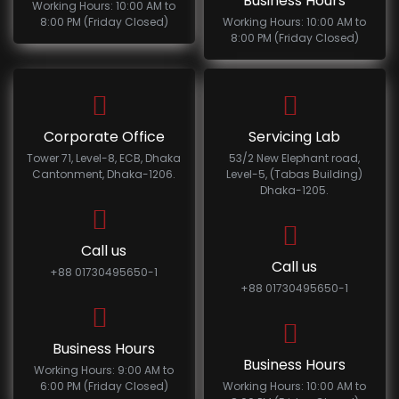
Business Hours
Working Hours: 10:00 AM to
8:00 PM (Friday Closed)
Working Hours: 10:00 AM to
8:00 PM (Friday Closed)
Corporate Office
Servicing Lab
Tower 71, Level-8, ECB, Dhaka
53/2 New Elephant road,
Cantonment, Dhaka-1206.
Level-5, (Tabas Building)
Dhaka-1205.
Call us
Call us
+88 01730495650-1
+88 01730495650-1
Business Hours
Business Hours
Working Hours: 9:00 AM to
6:00 PM (Friday Closed)
Working Hours: 10:00 AM to