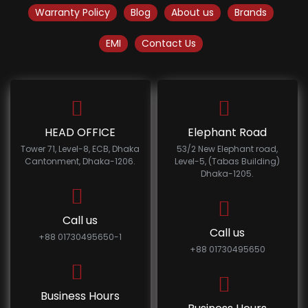
Warranty Policy
Blog
About us
Brands
EMI
Contact Us
HEAD OFFICE
Elephant Road
Tower 71, Level-8, ECB, Dhaka
53/2 New Elephant road,
Cantonment, Dhaka-1206.
Level-5, (Tabas Building)
Dhaka-1205.
Call us
Call us
+88 01730495650-1
+88 01730495650
Business Hours