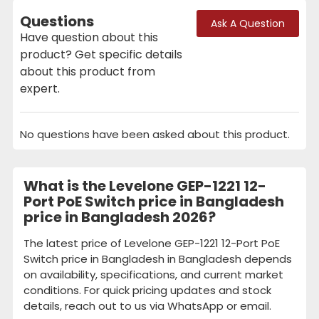
Questions
Ask A Question
Have question about this
product? Get specific details
about this product from
expert.
No questions have been asked about this product.
What is the Levelone GEP-1221 12-
Port PoE Switch price in Bangladesh
price in Bangladesh 2026?
The latest price of Levelone GEP-1221 12-Port PoE
Switch price in Bangladesh in Bangladesh depends
on availability, specifications, and current market
conditions. For quick pricing updates and stock
details, reach out to us via WhatsApp or email.