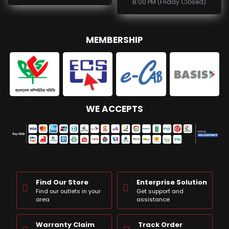
8:00 PM (Friday Closed)
MEMBERSHIP
WE ACCEPTS
Find Our Store
Enterprise Solution
Find our outlets in your
Get support and
area
assistance
Warranty Claim
Track Order