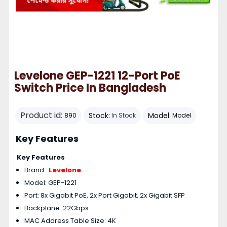
Levelone GEP-1221 12-Port PoE
Switch Price In Bangladesh
Product id:
Stock:
Model:
890
In Stock
Model
Key Features
Key Features
Brand:
Levelone
Model: GEP-1221
Port: 8x Gigabit PoE, 2x Port Gigabit, 2x Gigabit SFP
Backplane: 22Gbps
MAC Address Table Size: 4K