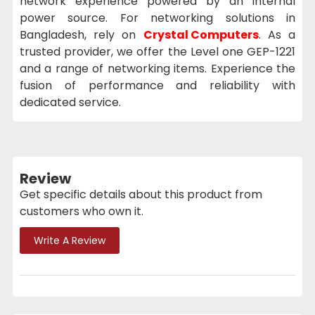
network experience powered by an internal
power source. For networking solutions in
Bangladesh, rely on
Crystal Computers
. As a
trusted provider, we offer the Level one GEP-1221
and a range of networking items. Experience the
fusion of performance and reliability with
dedicated service.
Review
Get specific details about this product from
customers who own it.
Write A Review