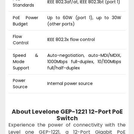
IEEE 802.3af/at, IEEE 802.3bt (port 1)
Standards
PoE Power
Up to 60W (port 1), up to 30W
Budget
(other ports)
Flow
IEEE 802.3x flow control
Control
Speed &
Auto-negotiation, auto-MDI/MDIX,
Mode
1000Mbps full-duplex, 10/100Mbps
Support
full/half-duplex
Power
Internal power source
Source
About Levelone GEP-1221 12-Port PoE
Switch
Experience the power of connectivity with the
Level one GEP-1221, a 12-Port Gigabit PoE