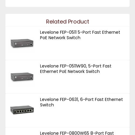
Related Product
Levelone FEP-0511 5-Port Fast Ethernet
PoE Network Switch
Levelone FEP-0511W90, 5-Port Fast
Ethernet PoE Network Switch
Levelone FEP-0631, 6-Port Fast Ethernet
Switch
Levelone FEP-0800W65 8-Port Fast