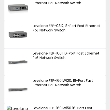
Ethernet PoE Network Switch
Levelone FEP-0812, 8-Port Fast Ethernet
PoE Network Switch
Levelone FEP-1601 16-Port Fast Ethernet
PoE Network Switch
Levelone FEP-1601W120, 16-Port Fast
Ethernet PoE Network Switch
Levelone FEP-1601W150 16-Port Fast