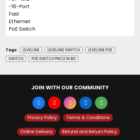
Tags:
LEVELONE
LEVELONE SWITCH
LEVELONE POE
SWITCH
POE SWITCH PRICE IN BD
JOIN WITH OUR COMMUNITY
Privacy Policy
Terms & Conditions
Online Delivery
Refund and Return Policy