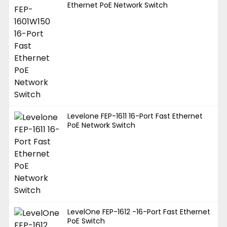
Ethernet PoE Network Switch
Levelone FEP-1611 16-Port Fast Ethernet
PoE Network Switch
LevelOne FEP-1612 -16-Port Fast Ethernet
PoE Switch