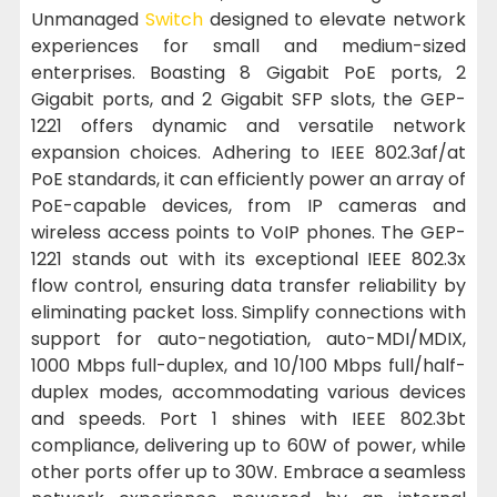
Unmanaged
Switch
designed to elevate network
experiences for small and medium-sized
enterprises. Boasting 8 Gigabit PoE ports, 2
Gigabit ports, and 2 Gigabit SFP slots, the GEP-
1221 offers dynamic and versatile network
expansion choices. Adhering to IEEE 802.3af/at
PoE standards, it can efficiently power an array of
PoE-capable devices, from IP cameras and
wireless access points to VoIP phones. The GEP-
1221 stands out with its exceptional IEEE 802.3x
flow control, ensuring data transfer reliability by
eliminating packet loss. Simplify connections with
support for auto-negotiation, auto-MDI/MDIX,
1000 Mbps full-duplex, and 10/100 Mbps full/half-
duplex modes, accommodating various devices
and speeds. Port 1 shines with IEEE 802.3bt
compliance, delivering up to 60W of power, while
other ports offer up to 30W. Embrace a seamless