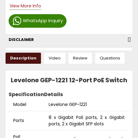
View More Info
WhatsApp Inquiry
DISCLAIMER
Description
Video
Review
Questions
Levelone GEP-1221 12-Port PoE Switch
Specification
Details
Model
Levelone GEP-1221
8 x Gigabit PoE ports, 2 x Gigabit
Ports
ports, 2 x Gigabit SFP slots
PoE