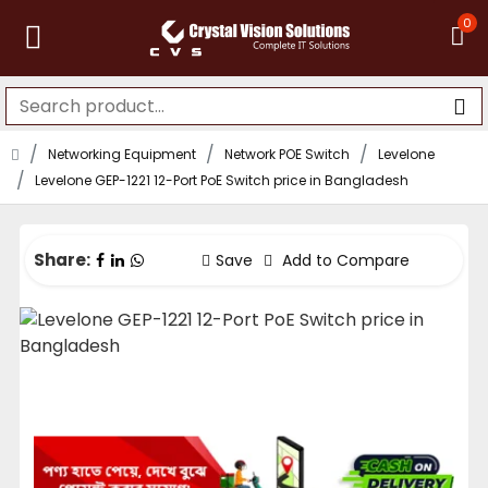
0
Networking Equipment
Network POE Switch
Levelone
Levelone GEP-1221 12-Port PoE Switch price in Bangladesh
Share:
Save
Add to Compare