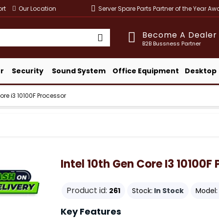
rt
Our Location
Server Spare Parts Partner of the Year A
Become A Dealer
B2B Bussness Partner
r
Security
Sound System
Office Equipment
Desktop
Core i3 10100F Processor
Intel 10th Gen Core I3 10100F
Product id:
261
Stock:
In Stock
Model:
Key Features