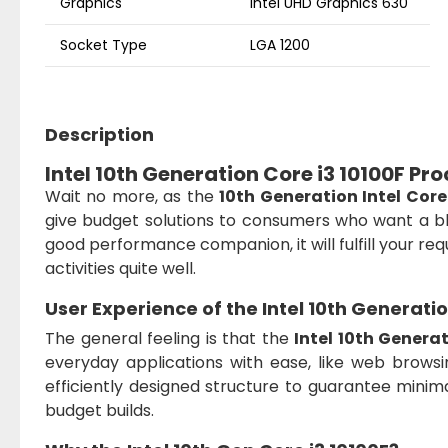
Graphics
Intel UHD Graphics 630
Socket Type
LGA 1200
Description
Intel 10th Generation Core i3 10100F Pr
Wait no more, as the
10th Generation Intel Core
give budget solutions to consumers who want a bl
good performance companion, it will fulfill your r
activities quite well.
User Experience of the
Intel 10th Generati
The general feeling is that the
Intel 10th Genera
everyday applications with ease, like web browsing
efficiently designed structure to guarantee minimal
budget builds.