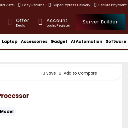
ward 2025
Easy Returns
Super Express Delivery
Secure Payment
Offer
Account
Server Builder
Deals
Login/Register
Laptop
Accessories
Gadget
AI Automation
Software
Save
Add to Compare
 Processor
Model