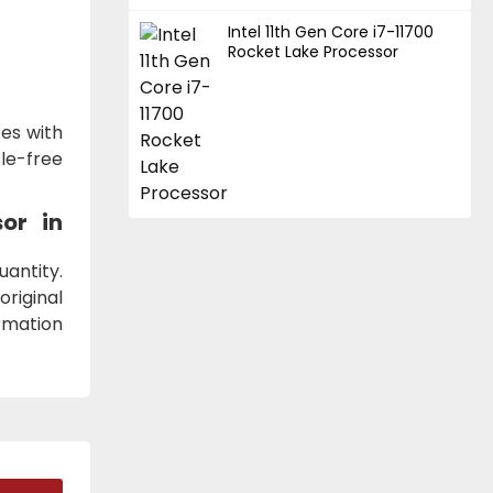
Intel 11th Gen Core i7-11700
Rocket Lake Processor
es with
le-free
sor
in
antity.
original
ormation