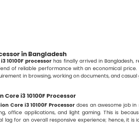
ocessor in Bangladesh
 i3 10100F processor
has finally arrived in Bangladesh, 
end of reliable performance with an economical price. 
equirement in browsing, working on documents, and casua
on Core i3 10100F Processor
tion Core i3 10100F Processor
does an awesome job in 
, office applications, and light gaming. This is becaus
 lag for an overall responsive experience; hence, it is i