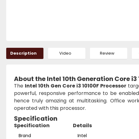
Description
Video
Review
About the Intel 10th Generation Core i3
The
Intel 10th Gen Core i3 10100F Processor
targ
powerful, responsive performance to be enabled.
hence truly amazing at multitasking. Office wor
operated with this processor.
Specification
Specification
Details
Brand
Intel