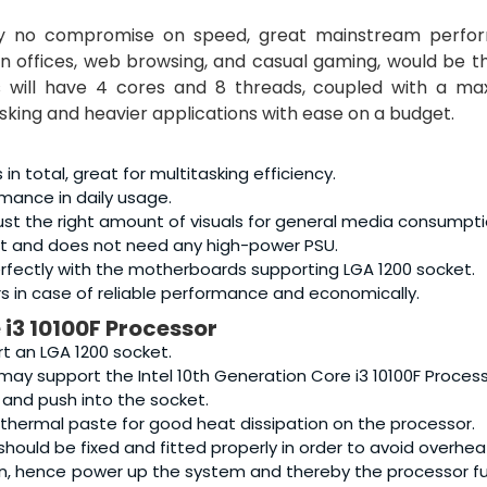
ly no compromise on speed, great mainstream perfo
n offices, web browsing, and casual gaming, would be 
is will have 4 cores and 8 threads, coupled with a ma
tasking and heavier applications with ease on a budget.
 total, great for multitasking efficiency.
mance in daily usage.
 just the right amount of visuals for general media consumpti
ent and does not need any high-power PSU.
erfectly with the motherboards supporting LGA 1200 socket.
s in case of reliable performance and economically.
 i3 10100F Processor
t an LGA 1200 socket.
ay support the Intel 10th Generation Core i3 10100F Process
 and push into the socket.
 thermal paste for good heat dissipation on the processor.
hould be fixed and fitted properly in order to avoid overhea
n, hence power up the system and thereby the processor f