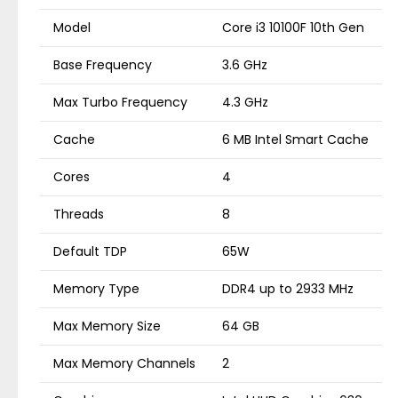
Model
Core i3 10100F 10th Gen
Base Frequency
3.6 GHz
Max Turbo Frequency
4.3 GHz
Cache
6 MB Intel Smart Cache
Cores
4
Threads
8
Default TDP
65W
Memory Type
DDR4 up to 2933 MHz
Max Memory Size
64 GB
Max Memory Channels
2