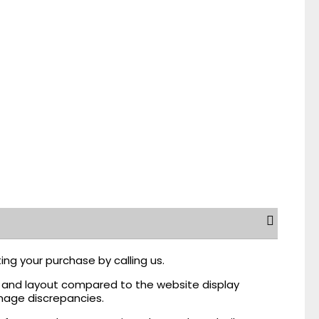
ing your purchase by calling us.
r, and layout compared to the website display
mage discrepancies.