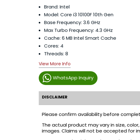
Brand: Intel
Model: Core i3 10100F 10th Gen
Base Frequency: 3.6 GHz
Max Turbo Frequency: 4.3 GHz
Cache: 6 MB Intel Smart Cache
Cores: 4
Threads: 8
View More Info
WhatsApp Inquiry
DISCLAIMER
Please confirm availability before complet
The actual product may vary in size, colo
images. Claims will not be accepted for i