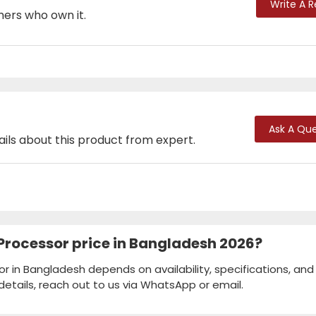
Write A 
mers who own it.
Ask A Que
ails about this product from expert.
F Processor price in Bangladesh 2026?
sor in Bangladesh depends on availability, specifications, and
details, reach out to us via WhatsApp or email.