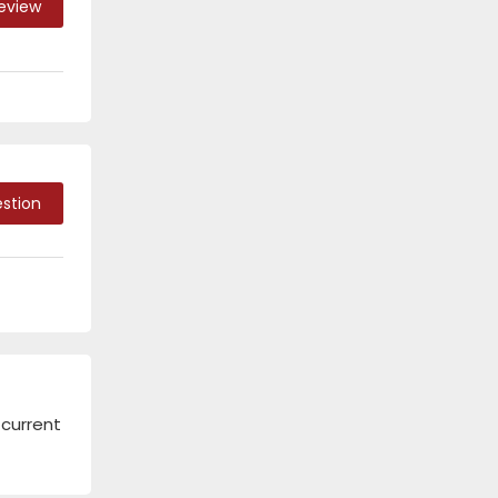
Review
stion
 current