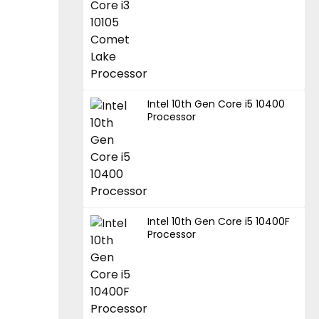
Intel 10th Gen Core i5 10400
Processor
Intel 10th Gen Core i5 10400F
Processor