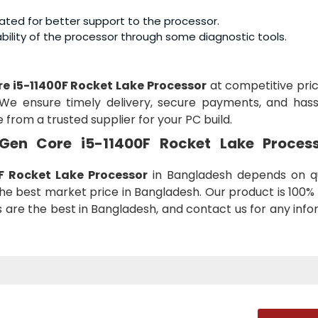
ated for better support to the processor.
ility of the processor through some diagnostic tools.
ore i5-11400F Rocket Lake Processor
at competitive pric
We ensure timely delivery, secure payments, and hass
 from a trusted supplier for your PC build.
h Gen Core i5-11400F Rocket Lake Proces
F Rocket Lake Processor
in Bangladesh depends on qu
he best market price in Bangladesh. Our product is 100% 
es are the best in Bangladesh, and contact us for any inf