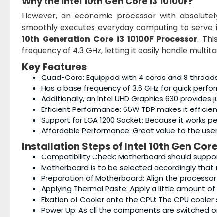
Why the
Intel 10th Gen Core i3 10100F
?
However, an economic processor with absolute
smoothly executes everyday computing to serve i
10th Generation Core i3 10100F Processor
. Th
frequency of 4.3 GHz, letting it easily handle multi
Key Features
Quad-Core: Equipped with 4 cores and 8 threads in
Has a base frequency of 3.6 GHz for quick perfor
Additionally, an Intel UHD Graphics 630 provides
Efficient Performance: 65W TDP makes it effici
Support for LGA 1200 Socket: Because it works p
Affordable Performance: Great value to the user
Installation Steps of
Intel 10th Gen Core
Compatibility Check: Motherboard should suppor
Motherboard is to be selected accordingly that m
Preparation of Motherboard: Align the processor
Applying Thermal Paste: Apply a little amount of
Fixation of Cooler onto the CPU: The CPU cooler s
Power Up: As all the components are switched o