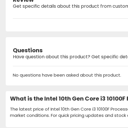
Get specific details about this product from custo
Questions
Have question about this product? Get specific det
No questions have been asked about this product.
What is the Intel 10th Gen Core i3 10100
The latest price of Intel 10th Gen Core i3 10100F Proces
market conditions. For quick pricing updates and stock 