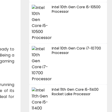
Intel 10th Gen Core i5-10500
Processor
Intel 10th Gen Core i7-10700
ready to
Processor
Being a
l gaming
running
Intel 11th Gen Core i5-11400
e of its
Rocket Lake Processor
deal for