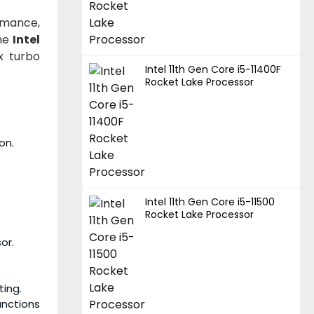
rmance,
the
Intel
x turbo
Intel 11th Gen Core i5-11400F
Rocket Lake Processor
on.
Intel 11th Gen Core i5-11500
Rocket Lake Processor
or.
ting.
unctions