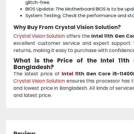
glitch-free.
BIOS Update: The Motherboard BIOS is to be upd
System Testing: Check the performance and stab
Why Buy From Crystal Vision Solution?
Crystal Vision Solution
offers the
Intel 11th Gen C
excellent customer service and expert support. 
returns, making it easy to purchase with confidence
What is the Price of the Intel 11t
Bangladesh?
The latest price of
Intel
11th Gen Core i5-11400
Crystal Vision Solution
ensures this processor has t
and lowest price in Bangladesh. All kinds of servic
and latest price.
Review