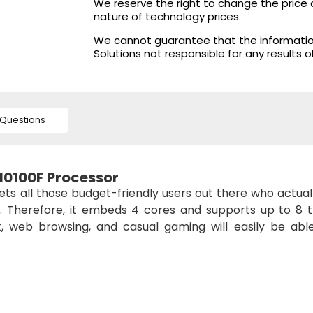
We reserve the right to change the price 
nature of technology prices.
We cannot guarantee that the information 
Solutions not responsible for any results 
Questions
 10100F Processor
ets all those budget-friendly users out there who actua
 Therefore, it embeds 4 cores and supports up to 8 t
k, web browsing, and casual gaming will easily be abl