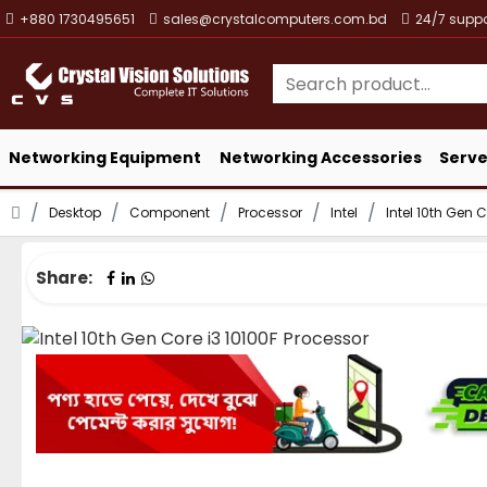
+880 1730495651
sales@crystalcomputers.com.bd
24/7 suppo
Networking Equipment
Networking Accessories
Serve
Desktop
Component
Processor
Intel
Intel 10th Gen 
Share: