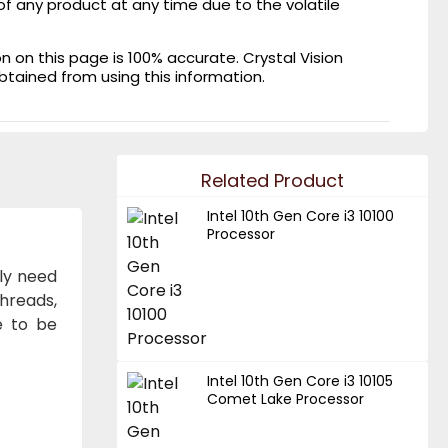
of any product at any time due to the volatile
on this page is 100% accurate. Crystal Vision
obtained from using this information.
Related Product
Intel 10th Gen Core i3 10100
Processor
lly need
hreads,
e to be
Intel 10th Gen Core i3 10105
Comet Lake Processor