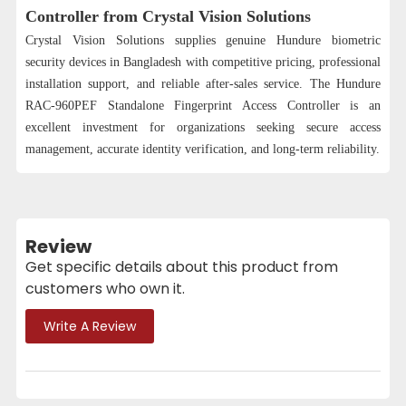
Controller from Crystal Vision Solutions
Crystal Vision Solutions supplies genuine Hundure biometric
security devices in Bangladesh with competitive pricing, professional
installation support, and reliable after-sales service. The Hundure
RAC-960PEF Standalone Fingerprint Access Controller is an
excellent investment for organizations seeking secure access
management, accurate identity verification, and long-term reliability.
Review
Get specific details about this product from
customers who own it.
Write A Review