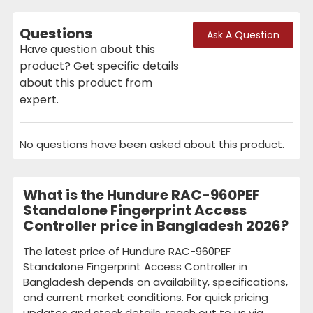
Questions
Ask A Question
Have question about this
product? Get specific details
about this product from
expert.
No questions have been asked about this product.
What is the Hundure RAC-960PEF
Standalone Fingerprint Access
Controller price in Bangladesh 2026?
The latest price of Hundure RAC-960PEF
Standalone Fingerprint Access Controller in
Bangladesh depends on availability, specifications,
and current market conditions. For quick pricing
updates and stock details, reach out to us via