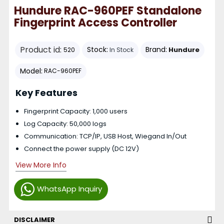
Hundure RAC-960PEF Standalone
Fingerprint Access Controller
Product id:
Stock:
Brand:
Hundure
520
In Stock
Model:
RAC-960PEF
Key Features
Fingerprint Capacity: 1,000 users
Log Capacity: 50,000 logs
Communication: TCP/IP, USB Host, Wiegand In/Out
Connect the power supply (DC 12V)
View More Info
WhatsApp Inquiry
DISCLAIMER