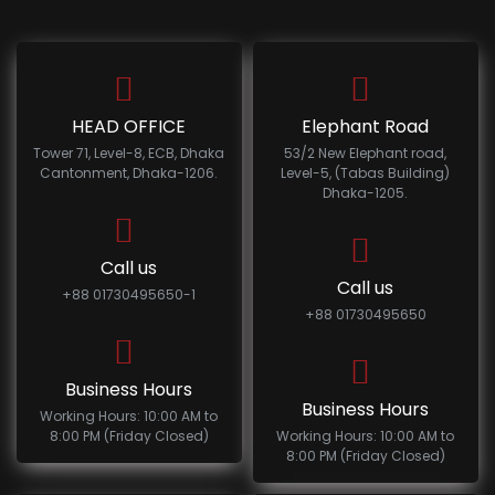
HEAD OFFICE
Elephant Road
Tower 71, Level-8, ECB, Dhaka
53/2 New Elephant road,
Cantonment, Dhaka-1206.
Level-5, (Tabas Building)
Dhaka-1205.
Call us
Call us
+88 01730495650-1
+88 01730495650
Business Hours
Business Hours
Working Hours: 10:00 AM to
8:00 PM (Friday Closed)
Working Hours: 10:00 AM to
8:00 PM (Friday Closed)