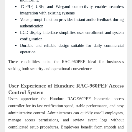
monitoring
TCP/IP, USB, and Wiegand connectivity enables seamless
integration with existing systems
Voice prompt function provides instant audio feedback during
authentication
LCD display interface simplifies user enrollment and system
configuration
Durable and reliable design suitable for daily commercial
operation
These capabilities make the RAC-960PEF ideal for businesses
seeking both security and operational convenience.
User Experience of Hundure RAC-960PEF Access
Control System
Users appreciate the Hundure RAC-960PEF biometric access
controller for its fast verification speed, stable performance, and easy
administrative control. Administrators can quickly enroll employees,
manage access permissions, and review event logs without
complicated setup procedures. Employees benefit from smooth and