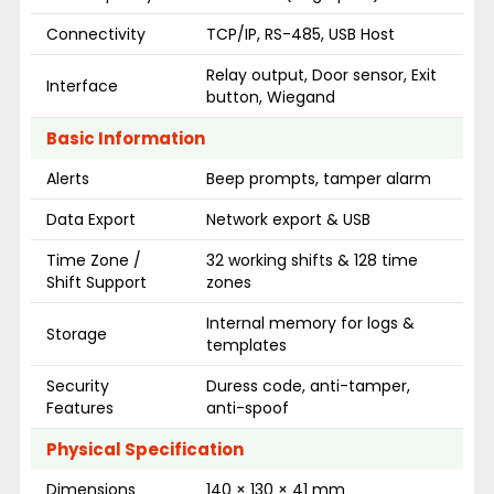
Connectivity
TCP/IP, RS-485, USB Host
Relay output, Door sensor, Exit
Interface
button, Wiegand
Basic Information
Alerts
Beep prompts, tamper alarm
Data Export
Network export & USB
Time Zone /
32 working shifts & 128 time
Shift Support
zones
Internal memory for logs &
Storage
templates
Security
Duress code, anti-tamper,
Features
anti-spoof
Physical Specification
Dimensions
140 × 130 × 41 mm