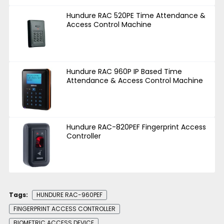
Hundure RAC 520PE Time Attendance &
Access Control Machine
Hundure RAC 960P IP Based Time
Attendance & Access Control Machine
Hundure RAC-820PEF Fingerprint Access
Controller
Tags:
HUNDURE RAC-960PEF
FINGERPRINT ACCESS CONTROLLER
BIOMETRIC ACCESS DEVICE