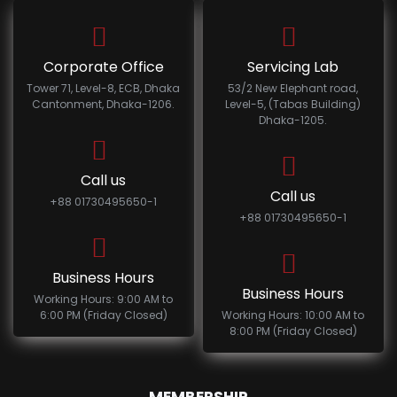
Corporate Office
Servicing Lab
Tower 71, Level-8, ECB, Dhaka
53/2 New Elephant road,
Cantonment, Dhaka-1206.
Level-5, (Tabas Building)
Dhaka-1205.
Call us
Call us
+88 01730495650-1
+88 01730495650-1
Business Hours
Business Hours
Working Hours: 9:00 AM to
6:00 PM (Friday Closed)
Working Hours: 10:00 AM to
8:00 PM (Friday Closed)