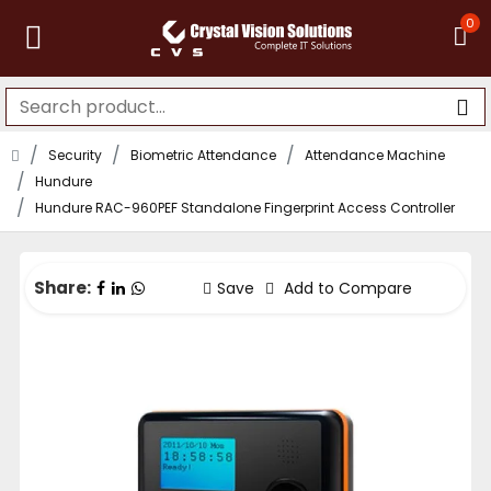
0
Security
Biometric Attendance
Attendance Machine
Hundure
Hundure RAC-960PEF Standalone Fingerprint Access Controller
Share:
Save
Add to Compare