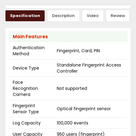
Specification
Description
Video
Review
Main Features
Authentication
Fingerprint, Card, PIN
Method
Standalone Fingerprint Access
Device Type
Controller
Face
Recognition
Not supported
Camera
Fingerprint
Optical fingerprint sensor
Sensor Type
Log Capacity
100,000 events
User Capacity
950 users (fingerprint)