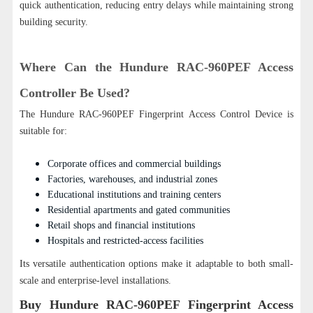
quick authentication, reducing entry delays while maintaining strong
building security.
Where Can the Hundure RAC-960PEF Access
Controller Be Used?
The Hundure RAC-960PEF Fingerprint Access Control Device is
suitable for:
Corporate offices and commercial buildings
Factories, warehouses, and industrial zones
Educational institutions and training centers
Residential apartments and gated communities
Retail shops and financial institutions
Hospitals and restricted-access facilities
Its versatile authentication options make it adaptable to both small-
scale and enterprise-level installations.
Buy
Hundure
RAC-960PEF Fingerprint Access