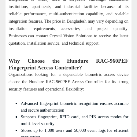
institutions, apartments, and industrial facilities because of its
reliable performance, multi-authentication capability, and scalable
integration features. The price in Bangladesh may vary depending on
installation requirements, accessories, and project quantity.
Businesses can contact Crystal Vision Solutions to receive the latest
quotation, installation service, and technical support.
Why Choose the Hundure RAC-960PEF
Fingerprint Access Controller?
Organizations looking for a dependable biometric access device
choose the Hundure RAC-960PEF Access Controller for its strong
security features and operational flexibility:
Advanced fingerprint biometric recognition ensures accurate
and secure authentication
Supports fingerprint, RFID card, and PIN access modes for
multi-level security
Stores up to 1,000 users and 50,000 event logs for efficient