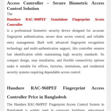
Access Controller – Secure Biometric Access
Control Solution
The
Hundure RAC-960PEF Standalone Fingerprint Access
Controller
is a professional biometric security device designed for accurate
fingerprint authentication, secure door access control, and reliable
entry management. Built with advanced fingerprint recognition
technology and multi-authentication support, this controller ensures
fast identification while maintaining high security standards. Its
compact design, easy installation, and flexible connectivity options
make it suitable for offices, factories, institutions, and residential
security systems requiring dependable access control.
Hundure RAC-960PEF Fingerprint Access
Controller Price in Bangladesh
The Hundure RAC-960PEF Fingerprint Access Control System in
Bangladesh is widely used in corporate buildings, educational