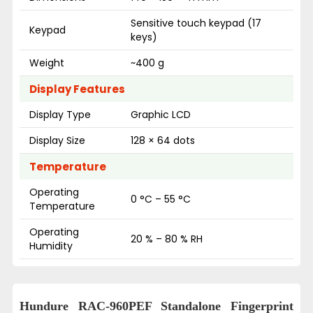
Sensitive touch keypad (17
Keypad
keys)
Weight
~400 g
Display Features
Display Type
Graphic LCD
Display Size
128 × 64 dots
Temperature
Operating
0 °C – 55 °C
Temperature
Operating
20 % – 80 % RH
Humidity
Hundure RAC-960PEF Standalone Fingerprint