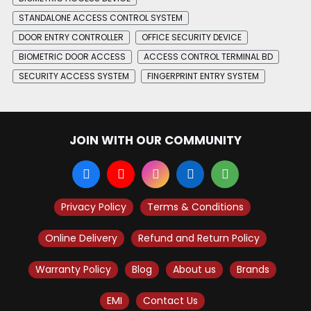
STANDALONE ACCESS CONTROL SYSTEM
DOOR ENTRY CONTROLLER
OFFICE SECURITY DEVICE
BIOMETRIC DOOR ACCESS
ACCESS CONTROL TERMINAL BD
SECURITY ACCESS SYSTEM
FINGERPRINT ENTRY SYSTEM
JOIN WITH OUR COMMUNITY
Privacy Policy
Terms & Conditions
Online Delivery
Refund and Return Policy
Warranty Policy
Blog
About us
Brands
EMI
Contact Us