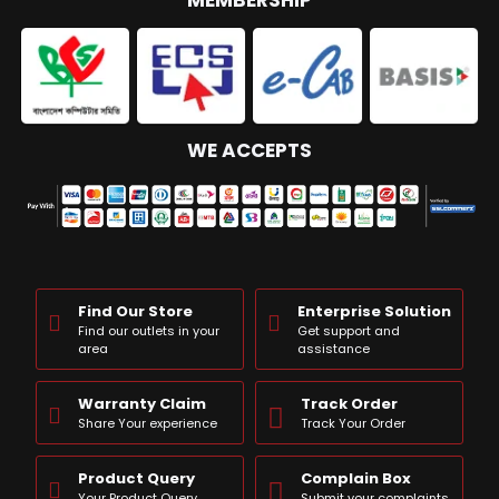
MEMBERSHIP
WE ACCEPTS
Find Our Store
Enterprise Solution
Find our outlets in your
Get support and
area
assistance
Warranty Claim
Track Order
Share Your experience
Track Your Order
Product Query
Complain Box
Your Product Query
Submit your complaints