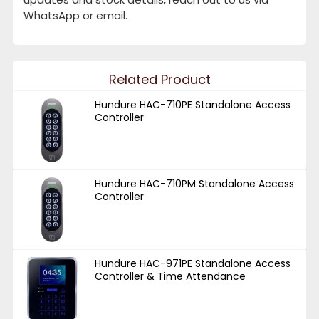
WhatsApp or email.
Related Product
Hundure HAC-710PE Standalone Access
Controller
Hundure HAC-710PM Standalone Access
Controller
Hundure HAC-971PE Standalone Access
Controller & Time Attendance