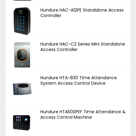
Hundure HAC-A12PE Standalone Access
Controller
Hundure HAC-C2 Series Mini Standalone
Access Controller
Hundure HTA-830 Time Attendance
System Access Control Device
Hundure HTA500PEF Time Attendance &
Access Control Machine