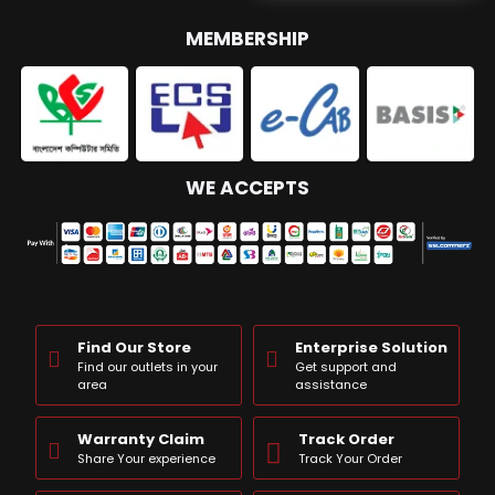
MEMBERSHIP
WE ACCEPTS
Find Our Store
Enterprise Solution
Find our outlets in your
Get support and
area
assistance
Warranty Claim
Track Order
Share Your experience
Track Your Order