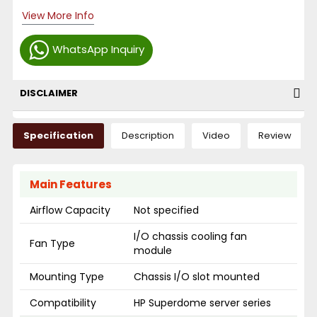
View More Info
WhatsApp Inquiry
DISCLAIMER
Specification
Description
Video
Review
Main Features
Airflow Capacity
Not specified
I/O chassis cooling fan
Fan Type
module
Mounting Type
Chassis I/O slot mounted
Compatibility
HP Superdome server series