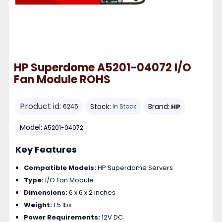
HP Superdome A5201-04072 I/O
Fan Module ROHS
Product id:
Stock:
Brand:
HP
6245
In Stock
Model:
A5201-04072
Key Features
Compatible Models:
HP Superdome Servers
Type:
I/O Fan Module
Dimensions:
6 x 6 x 2 inches
Weight:
1.5 lbs
Power Requirements:
12V DC