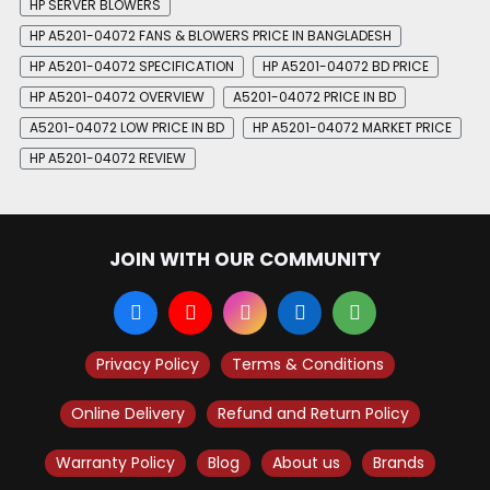
HP SERVER BLOWERS
HP A5201-04072 FANS & BLOWERS PRICE IN BANGLADESH
HP A5201-04072 SPECIFICATION
HP A5201-04072 BD PRICE
HP A5201-04072 OVERVIEW
A5201-04072 PRICE IN BD
A5201-04072 LOW PRICE IN BD
HP A5201-04072 MARKET PRICE
HP A5201-04072 REVIEW
JOIN WITH OUR COMMUNITY
Privacy Policy
Terms & Conditions
Online Delivery
Refund and Return Policy
Warranty Policy
Blog
About us
Brands