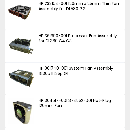
HP 233104-001 120mm x 25mm Thin Fan
Assembly for DL580 G2
HP 361390-001 Processor Fan Assembly
for DL360 G4 G3
HP 361748-001 System Fan Assembly
BL30p BL35p G1
HP 364517-001 374552-001 Hot-Plug
120mm Fan