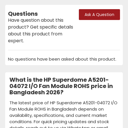
Questions
Ask A Question
Have question about this
product? Get specific details
about this product from
expert.
No questions have been asked about this product.
What is the HP Superdome A5201-
04072 I/O Fan Module ROHS price in
Bangladesh 2026?
The latest price of HP Superdome A5201-04072 I/O
Fan Module ROHS in Bangladesh depends on
availability, specifications, and current market
conditions. For quick pricing updates and stock
details, reach out to us via WhatsApp or email.