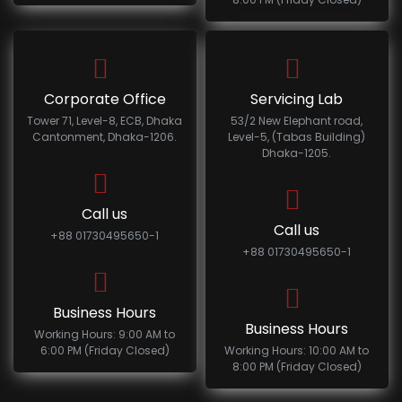
Corporate Office
Servicing Lab
Tower 71, Level-8, ECB, Dhaka
53/2 New Elephant road,
Cantonment, Dhaka-1206.
Level-5, (Tabas Building)
Dhaka-1205.
Call us
Call us
+88 01730495650-1
+88 01730495650-1
Business Hours
Business Hours
Working Hours: 9:00 AM to
6:00 PM (Friday Closed)
Working Hours: 10:00 AM to
8:00 PM (Friday Closed)