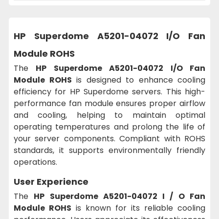
HP Superdome A5201-04072 I/O Fan
Module ROHS
The
HP Superdome A5201-04072 I/O Fan
Module ROHS
is designed to enhance cooling
efficiency for HP Superdome servers. This high-
performance fan module ensures proper airflow
and cooling, helping to maintain optimal
operating temperatures and prolong the life of
your server components. Compliant with ROHS
standards, it supports environmentally friendly
operations.
User Experience
The
HP Superdome A5201-04072 I / O Fan
Module ROHS
is known for its reliable cooling