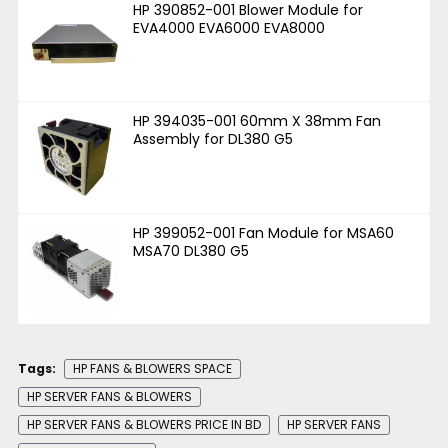
HP 390852-001 Blower Module for
EVA4000 EVA6000 EVA8000
HP 394035-001 60mm X 38mm Fan
Assembly for DL380 G5
HP 399052-001 Fan Module for MSA60
MSA70 DL380 G5
Tags:
HP FANS & BLOWERS SPACE
HP SERVER FANS & BLOWERS
HP SERVER FANS & BLOWERS PRICE IN BD
HP SERVER FANS