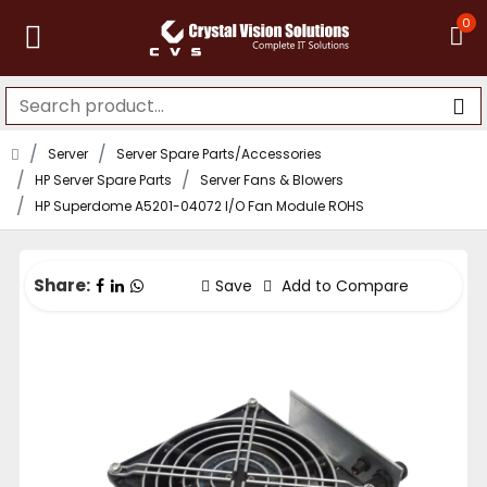
0
Server
Server Spare Parts/Accessories
HP Server Spare Parts
Server Fans & Blowers
HP Superdome A5201-04072 I/O Fan Module ROHS
Share:
Save
Add to Compare