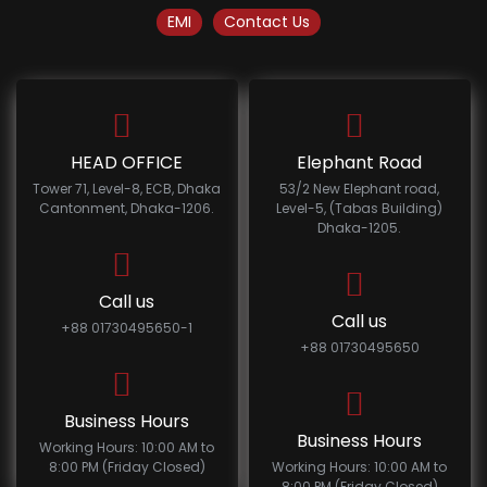
EMI
Contact Us
HEAD OFFICE
Elephant Road
Tower 71, Level-8, ECB, Dhaka
53/2 New Elephant road,
Cantonment, Dhaka-1206.
Level-5, (Tabas Building)
Dhaka-1205.
Call us
Call us
+88 01730495650-1
+88 01730495650
Business Hours
Business Hours
Working Hours: 10:00 AM to
8:00 PM (Friday Closed)
Working Hours: 10:00 AM to
8:00 PM (Friday Closed)