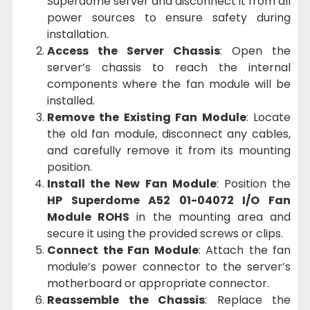
Superdome server and disconnect it from all
power sources to ensure safety during
installation.
Access the Server Chassis
: Open the
server’s chassis to reach the internal
components where the fan module will be
installed.
Remove the Existing Fan Module
: Locate
the old fan module, disconnect any cables,
and carefully remove it from its mounting
position.
Install the New Fan Module
: Position the
HP Superdome A52 01-04072 I/O Fan
Module ROHS
in the mounting area and
secure it using the provided screws or clips.
Connect the Fan Module
: Attach the fan
module’s power connector to the server’s
motherboard or appropriate connector.
Reassemble the Chassis
: Replace the