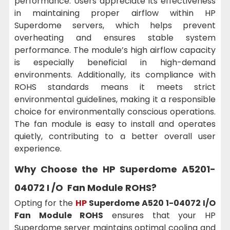
performance. Users appreciate its effectiveness
in maintaining proper airflow within HP
Superdome servers, which helps prevent
overheating and ensures stable system
performance. The module’s high airflow capacity
is especially beneficial in high-demand
environments. Additionally, its compliance with
ROHS standards means it meets strict
environmental guidelines, making it a responsible
choice for environmentally conscious operations.
The fan module is easy to install and operates
quietly, contributing to a better overall user
experience.
Why Choose the HP Superdome A5201-
04072 I /O Fan Module ROHS?
Opting for the
HP
Superdome A520 1-04072 I/O
Fan Module ROHS
ensures that your HP
Superdome server maintains optimal cooling and