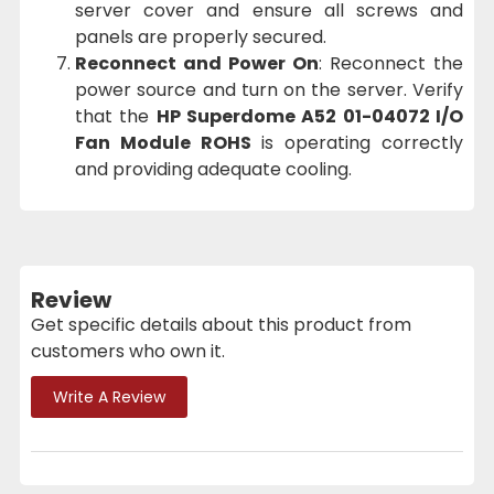
server cover and ensure all screws and
panels are properly secured.
Reconnect and Power On
: Reconnect the
power source and turn on the server. Verify
that the
HP Superdome A52 01-04072 I/O
Fan Module ROHS
is operating correctly
and providing adequate cooling.
Review
Get specific details about this product from
customers who own it.
Write A Review