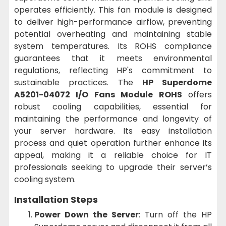
operates efficiently. This fan module is designed
to deliver high-performance airflow, preventing
potential overheating and maintaining stable
system temperatures. Its ROHS compliance
guarantees that it meets environmental
regulations, reflecting HP's commitment to
sustainable practices. The
HP Superdome
A5201-04072 I/O Fans Module ROHS
offers
robust cooling capabilities, essential for
maintaining the performance and longevity of
your server hardware. Its easy installation
process and quiet operation further enhance its
appeal, making it a reliable choice for IT
professionals seeking to upgrade their server’s
cooling system.
Installation Steps
Power Down the Server
: Turn off the HP