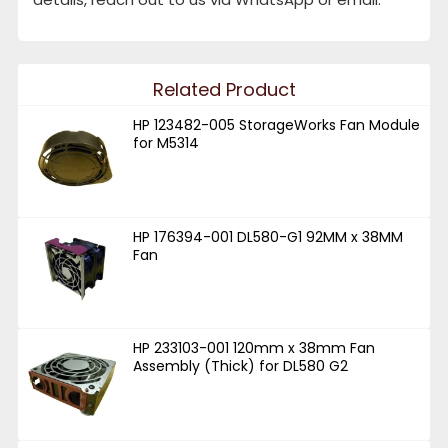
Related Product
HP 123482-005 StorageWorks Fan Module
for M5314
HP 176394-001 DL580-G1 92MM x 38MM
Fan
HP 233103-001 120mm x 38mm Fan
Assembly (Thick) for DL580 G2