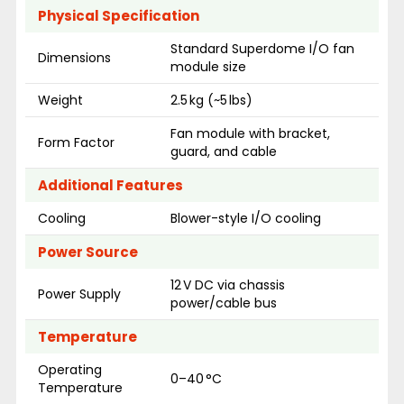
Physical Specification
Standard Superdome I/O fan
Dimensions
module size
Weight
2.5 kg (~5 lbs)
Fan module with bracket,
Form Factor
guard, and cable
Additional Features
Cooling
Blower-style I/O cooling
Power Source
12 V DC via chassis
Power Supply
power/cable bus
Temperature
Operating
0–40 °C
Temperature