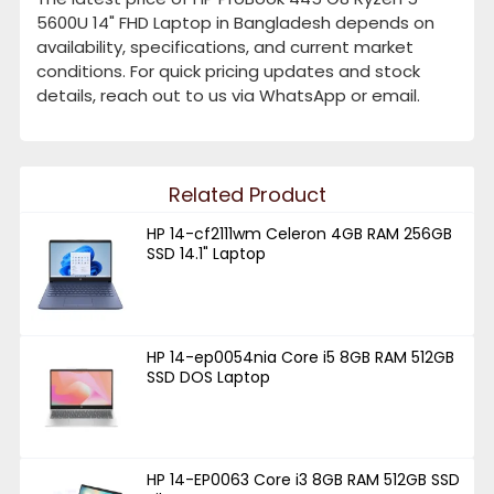
5600U 14" FHD Laptop in Bangladesh depends on
availability, specifications, and current market
conditions. For quick pricing updates and stock
details, reach out to us via WhatsApp or email.
Related Product
HP 14-cf2111wm Celeron 4GB RAM 256GB
SSD 14.1" Laptop
HP 14-ep0054nia Core i5 8GB RAM 512GB
SSD DOS Laptop
HP 14-EP0063 Core i3 8GB RAM 512GB SSD