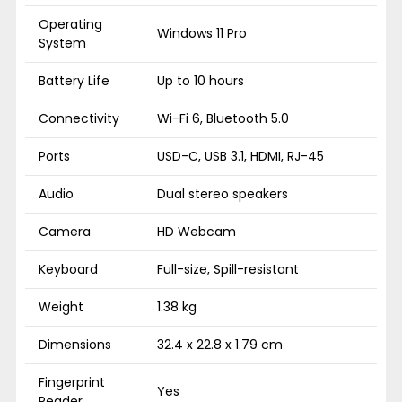
Operating
Windows 11 Pro
System
Battery Life
Up to 10 hours
Connectivity
Wi-Fi 6, Bluetooth 5.0
Ports
USD-C, USB 3.1, HDMI, RJ-45
Audio
Dual stereo speakers
Camera
HD Webcam
Keyboard
Full-size, Spill-resistant
Weight
1.38 kg
Dimensions
32.4 x 22.8 x 1.79 cm
Fingerprint
Yes
Reader