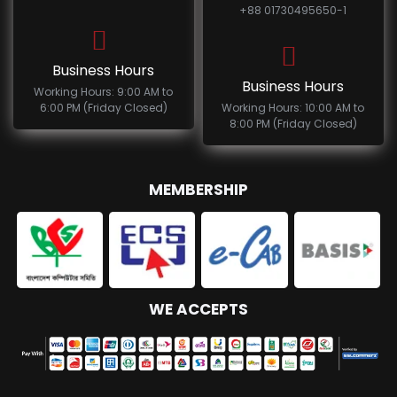
+88 01730495650-1
Business Hours
Business Hours
Working Hours: 9:00 AM to
6:00 PM (Friday Closed)
Working Hours: 10:00 AM to
8:00 PM (Friday Closed)
MEMBERSHIP
WE ACCEPTS