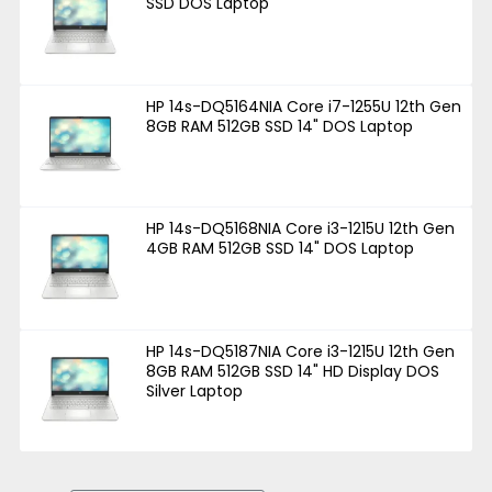
SSD DOS Laptop
HP 14s-DQ5164NIA Core i7-1255U 12th Gen
8GB RAM 512GB SSD 14" DOS Laptop
HP 14s-DQ5168NIA Core i3-1215U 12th Gen
4GB RAM 512GB SSD 14" DOS Laptop
HP 14s-DQ5187NIA Core i3-1215U 12th Gen
8GB RAM 512GB SSD 14" HD Display DOS
Silver Laptop