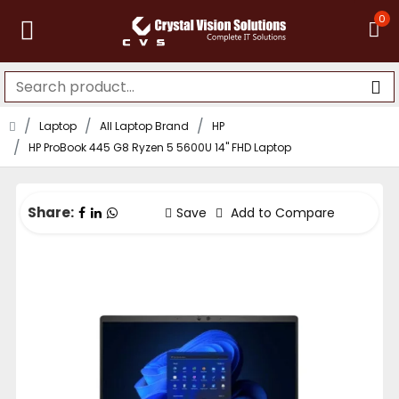
0
Laptop
All Laptop Brand
HP
HP ProBook 445 G8 Ryzen 5 5600U 14" FHD Laptop
Share:
Save
Add to Compare