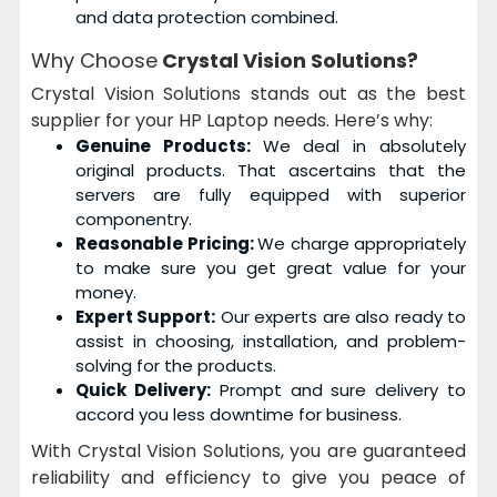
and data protection combined.
Why Choose
Crystal Vision Solutions?
Crystal Vision Solutions stands out as the best
supplier for your HP Laptop needs. Here’s why:
Genuine Products:
We deal in absolutely
original products. That ascertains that the
servers are fully equipped with superior
componentry.
Reasonable Pricing:
We charge appropriately
to make sure you get great value for your
money.
Expert Support:
Our experts are also ready to
assist in choosing, installation, and problem-
solving for the products.
Quick Delivery:
Prompt and sure delivery to
accord you less downtime for business.
With Crystal Vision Solutions, you are guaranteed
reliability and efficiency to give you peace of