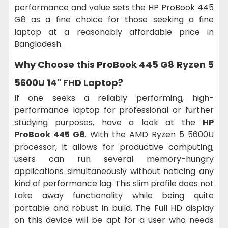
performance and value sets the HP ProBook 445
G8 as a fine choice for those seeking a fine
laptop at a reasonably affordable price in
Bangladesh.
Why Choose this
ProBook 445 G8 Ryzen 5
5600U 14" FHD Laptop?
If one seeks a reliably performing, high-
performance laptop for professional or further
studying purposes, have a look at the
HP
ProBook 445 G8
. With the AMD Ryzen 5 5600U
processor, it allows for productive computing;
users can run several memory-hungry
applications simultaneously without noticing any
kind of performance lag. This slim profile does not
take away functionality while being quite
portable and robust in build. The Full HD display
on this device will be apt for a user who needs