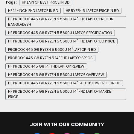
Tags:
HP LAPTOP BEST PRICE IN BD
HP 14-INCH FHD LAPTOP IN BD
HP RYZEN 5 LAPTOP PRICE IN BD
HP PROBOOK 445 G8 RYZEN 5 5600U 14" FHD LAPTOP PRICE IN
BANGLADESH
HP PROBOOK 445 G8 RYZEN 5 5600U LAPTOP SPECIFICATION
HP PROBOOK 445 G8 RYZEN 5 5600U 14" FHD LAPTOP BD PRICE
PROBOOK 445 G8 RYZEN 5 5600U 14" LAPTOP IN BD
PROBOOK 445 G8 RYZEN 5 14" FHD LAPTOP SPECS
HP PROBOOK 445 G8 14" FHD LAPTOP REVIEW
HP PROBOOK 445 G8 RYZEN 5 5600U LAPTOP OVERVIEW
HP PROBOOK 445 G8 RYZEN 5 5600U 14" LAPTOP LOW PRICE IN BD
HP PROBOOK 445 G8 RYZEN 5 5600U 14" FHD LAPTOP MARKET
PRICE
JOIN WITH OUR COMMUNITY