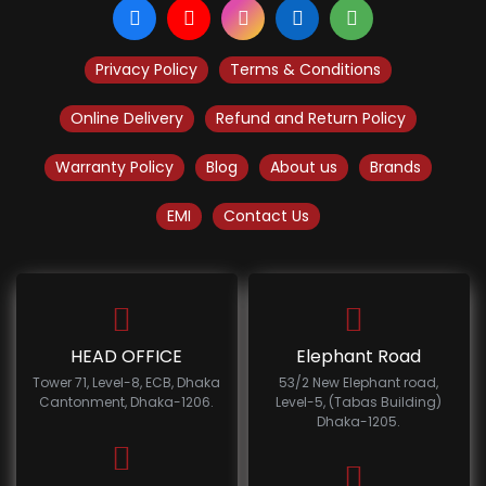
Privacy Policy
Terms & Conditions
Online Delivery
Refund and Return Policy
Warranty Policy
Blog
About us
Brands
EMI
Contact Us
HEAD OFFICE
Elephant Road
Tower 71, Level-8, ECB, Dhaka
53/2 New Elephant road,
Cantonment, Dhaka-1206.
Level-5, (Tabas Building)
Dhaka-1205.