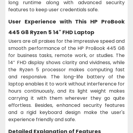
long runtime along with advanced security
features to keep user credentials safe.
User Experience with This
HP ProBook
445 G8 Ryzen 5 14" FHD Laptop
Users are all praises for the impressive speed and
smooth performance of the HP ProBook 445 G8
for business tasks, remote work, or studies. The
14″ FHD display shows clarity and vividness, while
the Ryzen 5 processor makes computing fast
and responsive. The long-life battery of the
laptop enables it to work without interference for
hours continuously, and its light weight makes
carrying it with them wherever they go quite
effortless. Besides, enhanced security features
and a rigid keyboard design make the user's
experience friendly and safe.
Detailed Explanation of Features