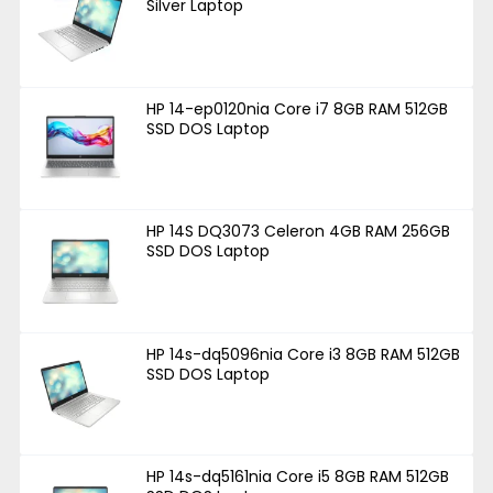
Silver Laptop
HP 14-ep0120nia Core i7 8GB RAM 512GB
SSD DOS Laptop
HP 14S DQ3073 Celeron 4GB RAM 256GB
SSD DOS Laptop
HP 14s-dq5096nia Core i3 8GB RAM 512GB
SSD DOS Laptop
HP 14s-dq5161nia Core i5 8GB RAM 512GB