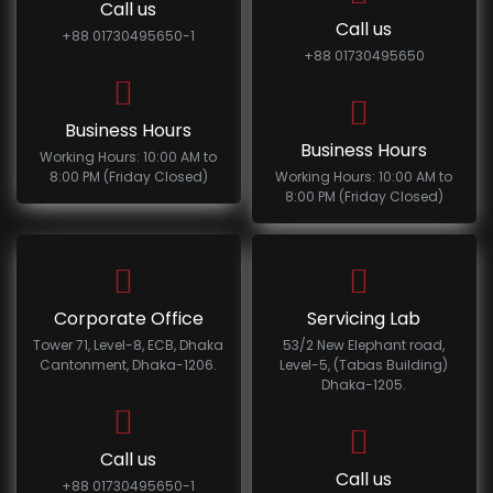
Call us
Call us
+88 01730495650-1
+88 01730495650
Business Hours
Business Hours
Working Hours: 10:00 AM to
8:00 PM (Friday Closed)
Working Hours: 10:00 AM to
8:00 PM (Friday Closed)
Corporate Office
Servicing Lab
Tower 71, Level-8, ECB, Dhaka
53/2 New Elephant road,
Cantonment, Dhaka-1206.
Level-5, (Tabas Building)
Dhaka-1205.
Call us
Call us
+88 01730495650-1