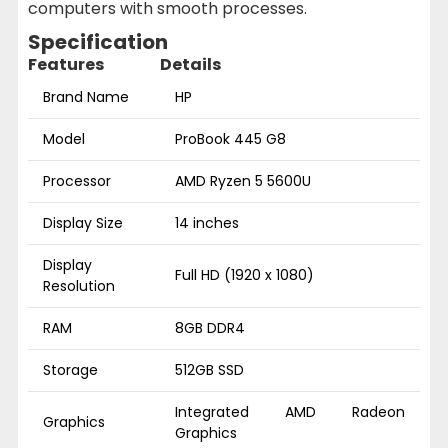
computers with smooth processes.
Specification
Features
Details
Brand Name
HP
Model
ProBook 445 G8
Processor
AMD Ryzen 5 5600U
Display Size
14 inches
Display
Full HD (1920 x 1080)
Resolution
RAM
8GB DDR4
Storage
512GB SSD
Integrated AMD Radeon
Graphics
Graphics