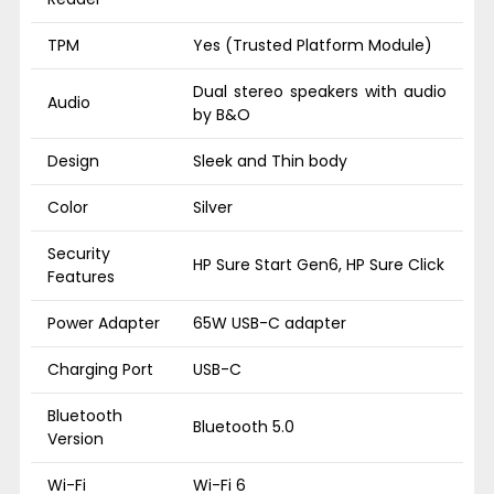
TPM
Yes (Trusted Platform Module)
Dual stereo speakers with audio
Audio
by B&O
Design
Sleek and Thin body
Color
Silver
Security
HP Sure Start Gen6, HP Sure Click
Features
Power Adapter
65W USB-C adapter
Charging Port
USB-C
Bluetooth
Bluetooth 5.0
Version
Wi-Fi
Wi-Fi 6