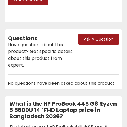
Questions
Ask A Question
Have question about this
product? Get specific details
about this product from
expert.
No questions have been asked about this product.
What is the HP ProBook 445 G8 Ryzen
5 5600U 14" FHD Laptop price in
Bangladesh 2026?
The latest price of HP ProBook 445 G8 Ryzen 5