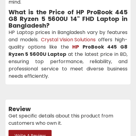
mind.
What is the Price of
HP ProBook 445
G8 Ryzen 5 5600U 14" FHD Laptop
in
Bangladesh?
HP Laptop prices in Bangladesh vary by features
and models.
Crystal Vision Solutions
offers high-
quality options like the
HP
ProBook 445 G8
Ryzen 5 5600U Laptop
at the latest price in BD,
ensuring top performance, reliability, and
professional service to meet diverse business
needs efficiently.
Review
Get specific details about this product from
customers who own it.
Write A Review