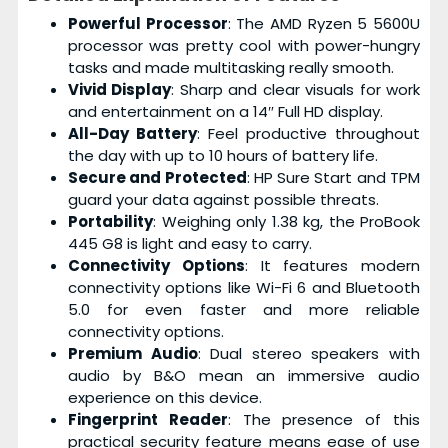
Powerful Processor
: The AMD Ryzen 5 5600U
processor was pretty cool with power-hungry
tasks and made multitasking really smooth.
Vivid Display
: Sharp and clear visuals for work
and entertainment on a 14″ Full HD display.
All-Day Battery
: Feel productive throughout
the day with up to 10 hours of battery life.
Secure and Protected
: HP Sure Start and TPM
guard your data against possible threats.
Portability
: Weighing only 1.38 kg, the ProBook
445 G8 is light and easy to carry.
Connectivity Options
: It features modern
connectivity options like Wi-Fi 6 and Bluetooth
5.0 for even faster and more reliable
connectivity options.
Premium Audio
: Dual stereo speakers with
audio by B&O mean an immersive audio
experience on this device.
Fingerprint Reader
: The presence of this
practical security feature means ease of use