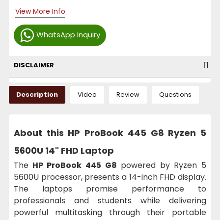
View More Info
WhatsApp Inquiry
DISCLAIMER
Description
Video
Review
Questions
About this HP ProBook 445 G8 Ryzen 5
5600U 14" FHD Laptop
The
HP ProBook 445 G8
powered by Ryzen 5
5600U processor, presents a 14-inch FHD display.
The laptops promise performance to
professionals and students while delivering
powerful multitasking through their portable