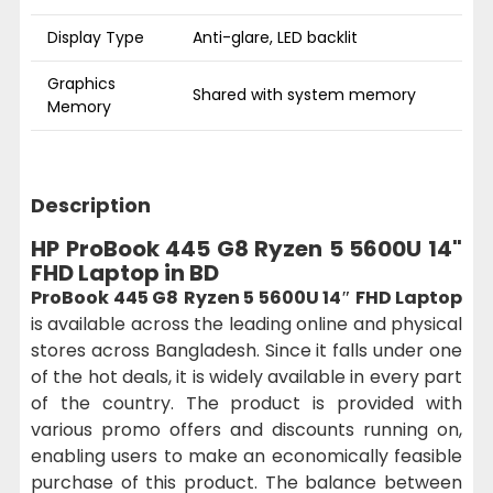
Display Type
Anti-glare, LED backlit
Graphics
Shared with system memory
Memory
Description
HP ProBook 445 G8 Ryzen 5 5600U 14"
FHD Laptop in BD
ProBook 445 G8
Ryzen 5 5600U 14″ FHD Laptop
is available across the leading online and physical
stores across Bangladesh. Since it falls under one
of the hot deals, it is widely available in every part
of the country. The product is provided with
various promo offers and discounts running on,
enabling users to make an economically feasible
purchase of this product. The balance between