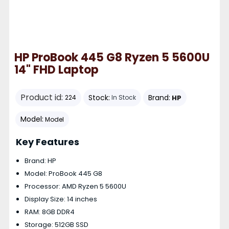
HP ProBook 445 G8 Ryzen 5 5600U
14" FHD Laptop
Product id:
Stock:
Brand:
HP
224
In Stock
Model:
Model
Key Features
Brand: HP
Model: ProBook 445 G8
Processor: AMD Ryzen 5 5600U
Display Size: 14 inches
RAM: 8GB DDR4
Storage: 512GB SSD