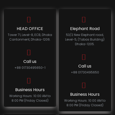
HEAD OFFICE
Elephant Road
Tower 71, Level-8, ECB, Dhaka
53/2 New Elephant road,
Cantonment, Dhaka-1206.
Level-5, (Tabas Building)
Dhaka-1205.
Call us
Call us
+88 01730495650-1
+88 01730495650
Business Hours
Business Hours
Working Hours: 10:00 AM to
8:00 PM (Friday Closed)
Working Hours: 10:00 AM to
8:00 PM (Friday Closed)