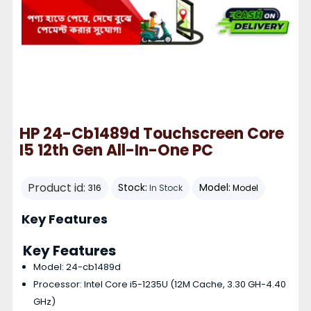
HP 24-Cb1489d Touchscreen Core
I5 12th Gen All-In-One PC
Product id:
Stock:
Model:
316
In Stock
Model
Key Features
Key Features
Model: 24-cb1489d
Processor: Intel Core i5-1235U (12M Cache, 3.30 GH-4.40
GHz)