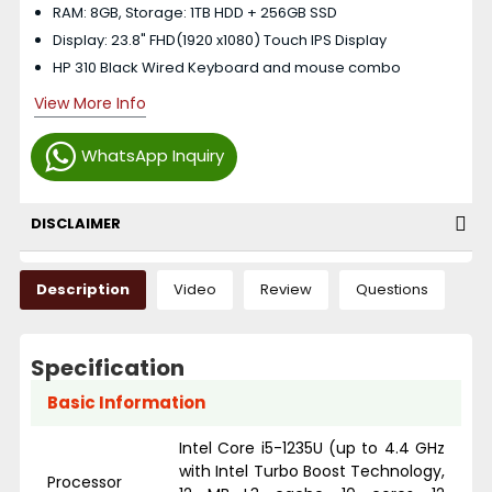
RAM: 8GB, Storage: 1TB HDD + 256GB SSD
Display: 23.8" FHD(1920 x1080) Touch IPS Display
HP 310 Black Wired Keyboard and mouse combo
View More Info
WhatsApp Inquiry
DISCLAIMER
Description
Video
Review
Questions
Specification
Basic Information
Intel Core i5-1235U (up to 4.4 GHz
with Intel Turbo Boost Technology,
Processor