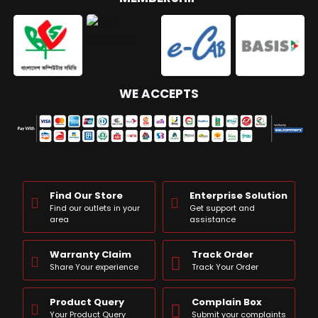
WE ACCEPTS
Find Our Store
Enterprise Solution
Find our outlets in your
Get support and
area
assistance
Warranty Claim
Track Order
Share Your experience
Track Your Order
Product Query
Complain Box
Your Product Query
Submit your complaints