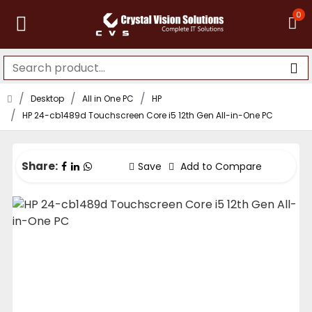
0
Desktop
All in One PC
HP
HP 24-cb1489d Touchscreen Core i5 12th Gen All-in-One PC
Share:
Save
Add to Compare