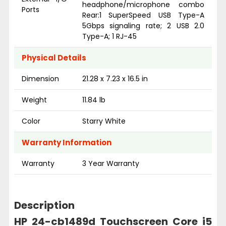
headphone/microphone combo
Ports
Rear:1 SuperSpeed USB Type-A
5Gbps signaling rate; 2 USB 2.0
Type-A; 1 RJ-45
Physical Details
Dimension
21.28 x 7.23 x 16.5 in
Weight
11.84 lb
Color
Starry White
Warranty Information
Warranty
3 Year Warranty
Description
HP 24-cb1489d Touchscreen Core i5