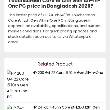
Touchscreen Core i5 12th Gen All-in-
One PC price in Bangladesh 2026?
The latest price of HP 24-cb1489d Touchscreen
Core i5 12th Gen All-in-One PC in Bangladesh
depends on availability, specifications, and current
market conditions. For quick pricing updates and
stock details, reach out to us via WhatsApp or
email.
Related Product
HP 200 G4 22 Core i5 10th Gen All-in-One
PC
HP 24-cb1445nh Core i3-1215U 12th Gen