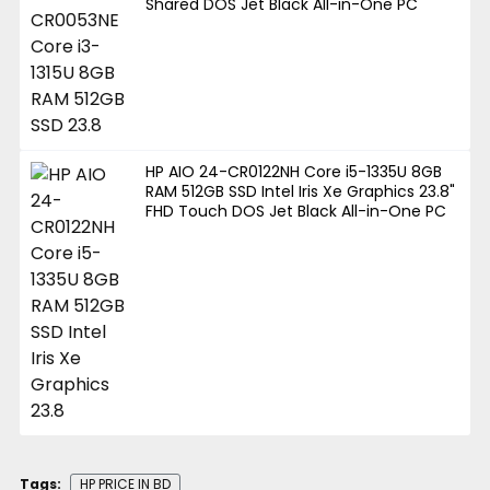
Shared DOS Jet Black All-in-One PC
HP AIO 24-CR0122NH Core i5-1335U 8GB
RAM 512GB SSD Intel Iris Xe Graphics 23.8"
FHD Touch DOS Jet Black All-in-One PC
Tags:
HP PRICE IN BD