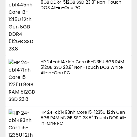
8GB DDR4 512GB SSD 23.8" Non-Touch
DOS All-in-One PC
HP 24-cb1471nh Core i5-1235U 8GB RAM
512GB SSD 23.8" Non-Touch DOS White
All-in-One PC
HP 24-cb1493nh Core i5-1235U 12th Gen
8GB RAM 512GB SSD 23.8" Touch DOS All-
in-One PC