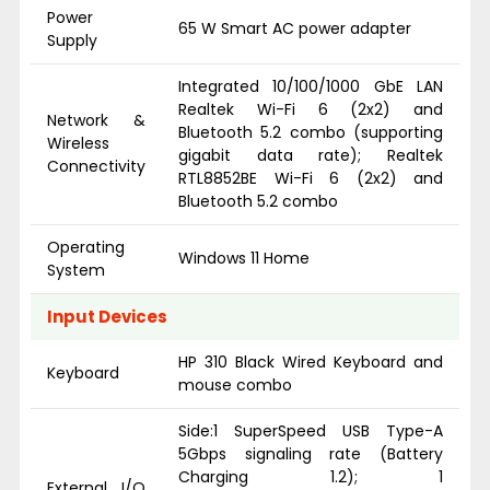
Power
65 W Smart AC power adapter
Supply
Integrated 10/100/1000 GbE LAN
Realtek Wi-Fi 6 (2x2) and
Network &
Bluetooth 5.2 combo (supporting
Wireless
gigabit data rate); Realtek
Connectivity
RTL8852BE Wi-Fi 6 (2x2) and
Bluetooth 5.2 combo
Operating
Windows 11 Home
System
Input Devices
HP 310 Black Wired Keyboard and
Keyboard
mouse combo
Side:1 SuperSpeed USB Type-A
5Gbps signaling rate (Battery
Charging 1.2); 1
External I/O