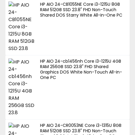
HP AIO 24-CB1055NE Core i3-1215U 8GB
RAM 512GB SSD 23.8" FHD Non-Touch
Shared DOS Starry White All-in-One PC
HP AIO 24-cb1456nh Core i3-1215U 4GB
RAM 256GB SSD 23.8" FHD Shared
Graphics DOS White Non-Touch All-in-
One PC
HP AIO 24-CR0053NE Core i3-1315U 8GB
RAM 512GB SSD 23.8" FHD Non-Touch