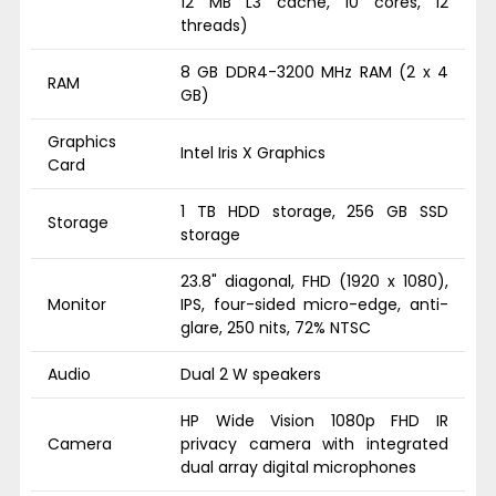
12 MB L3 cache, 10 cores, 12
threads)
8 GB DDR4-3200 MHz RAM (2 x 4
RAM
GB)
Graphics
Intel Iris X Graphics
Card
1 TB HDD storage, 256 GB SSD
Storage
storage
23.8" diagonal, FHD (1920 x 1080),
Monitor
IPS, four-sided micro-edge, anti-
glare, 250 nits, 72% NTSC
Audio
Dual 2 W speakers
HP Wide Vision 1080p FHD IR
Camera
privacy camera with integrated
dual array digital microphones