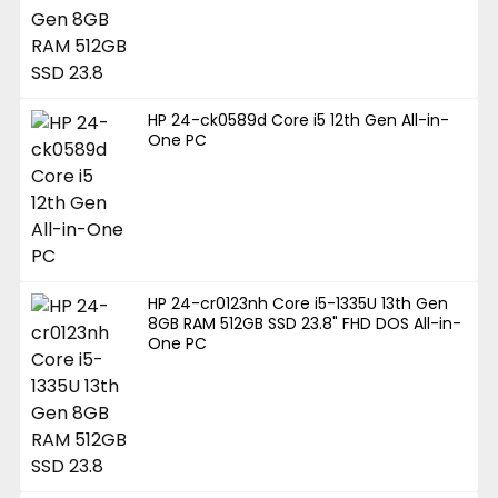
HP 24-ck0589d Core i5 12th Gen All-in-
One PC
HP 24-cr0123nh Core i5-1335U 13th Gen
8GB RAM 512GB SSD 23.8" FHD DOS All-in-
One PC