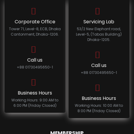
Corporate Office
Servicing Lab
Tower 71, Level-8, ECB, Dhaka
53/2 New Elephant road,
Cantonment, Dhaka-1206.
Level-5, (Tabas Building)
Dhaka-1205.
Call us
Call us
+88 01730495650-1
+88 01730495650-1
Business Hours
Business Hours
Working Hours: 9:00 AM to
6:00 PM (Friday Closed)
Working Hours: 10:00 AM to
8:00 PM (Friday Closed)
MEMBERSHIP