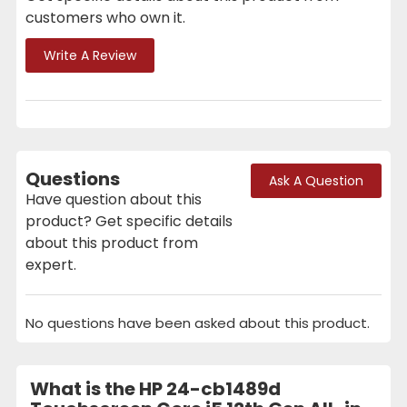
customers who own it.
Write A Review
Questions
Ask A Question
Have question about this
product? Get specific details
about this product from
expert.
No questions have been asked about this product.
What is the HP 24-cb1489d