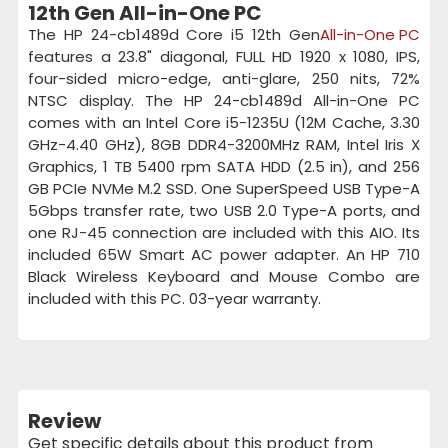
12th Gen All-in-One PC
The HP 24-cb1489d Core i5 12th Gen
All-in-One PC
features a 23.8" diagonal, FULL HD 1920 x 1080, IPS,
four-sided micro-edge, anti-glare, 250 nits, 72%
NTSC display. The HP 24-cb1489d All-in-One PC
comes with an Intel Core i5-1235U (12M Cache, 3.30
GHz-4.40 GHz), 8GB DDR4-3200MHz RAM, Intel Iris X
Graphics, 1 TB 5400 rpm SATA HDD (2.5 in), and 256
GB PCIe NVMe M.2 SSD. One SuperSpeed USB Type-A
5Gbps transfer rate, two USB 2.0 Type-A ports, and
one RJ-45 connection are included with this AIO. Its
included 65W Smart AC power adapter. An HP 710
Black Wireless Keyboard and Mouse Combo are
included with this PC. 03-year warranty.
Review
Get specific details about this product from