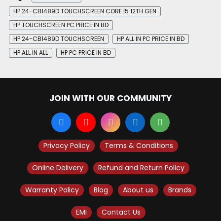
HP 24-CB1489D TOUCHSCREEN CORE I5 12TH GEN
HP TOUCHSCREEN PC PRICE IN BD
HP 24-CB1489D TOUCHSCREEN
HP ALL IN PC PRICE IN BD
HP ALL IN ALL
HP PC PRICE IN BD
JOIN WITH OUR COMMUNITY
Privacy Policy
Terms & Conditions
Online Delivery
Refund and Return Policy
Warranty Policy
Blog
About us
Brands
EMI
Contact Us