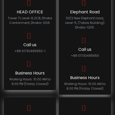
HEAD OFFICE
Elephant Road
Tower 71, Level-8, ECB, Dhaka
53/2 New Elephant road,
Cantonment, Dhaka-1206.
Level-5, (Tabas Building)
Dhaka-1205.
Call us
Call us
+88 01730495650-1
+88 01730495650
Business Hours
Business Hours
Working Hours: 10:00 AM to
8:00 PM (Friday Closed)
Working Hours: 10:00 AM to
8:00 PM (Friday Closed)