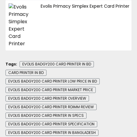
Evolis Primacy Simplex Expert Card Printer
Tags:
EVOLIS BADGY200 CARD PRINTER IN BD
CARD PRINTER IN BD
EVOLIS BADGY200 CARD PRINTER LOW PRICE IN BD
EVOLIS BADGY200 CARD PRINTER MARKET PRICE
EVOLIS BADGY200 CARD PRINTER OVERVIEW
EVOLIS BADGY200 CARD PRINTER RDIMM REVIEW
EVOLIS BADGY200 CARD PRINTER IN SPECS
EVOLIS BADGY200 CARD PRINTER SPECIFICATION
EVOLIS BADGY200 CARD PRINTER IN BANGLADESH