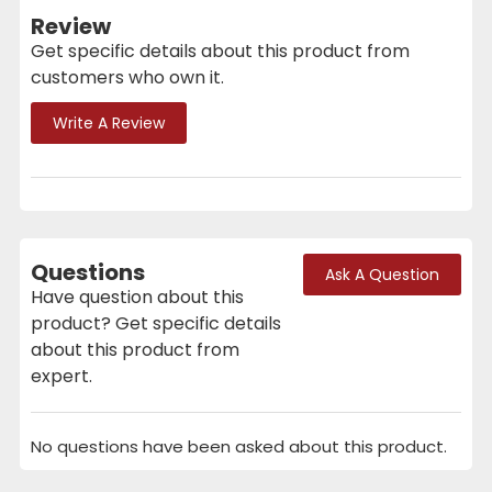
Review
Get specific details about this product from
customers who own it.
Write A Review
Questions
Ask A Question
Have question about this
product? Get specific details
about this product from
expert.
No questions have been asked about this product.