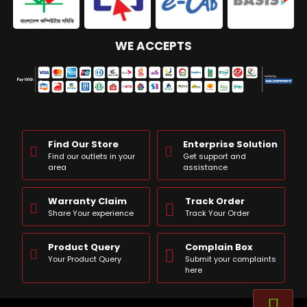
WE ACCEPTS
Find Our Store
Enterprise Solution
Find our outlets in your
Get support and
area
assistance
Warranty Claim
Track Order
Share Your experience
Track Your Order
Product Query
Complain Box
Your Product Query
Submit your complaints
here