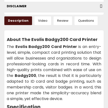
DISCLAIMER
Description
Video
Review
Questions
About The Evolis Badgy200 Card Printer
The
Evolis Badgy200 Card Printer
is an entry-
level, simple, compact card printing solution that
will allow businesses and organizations to design
professional-looking cards in record time. With
high-quality prints combined with ease of use on
the
Badgy200
, the result is that it is particularly
adapted to ID card and badge printing, such as
membership cards, visitor badges. In a word, this
one printer made the simplicity-accuracy blend
a simple, yet effective device.
Specification