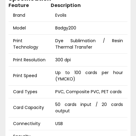
Feature
Description
Brand
Evolis
Model
Badgy200
Print
Dye Sublimation / Resin
Technology
Thermal Transfer
Print Resolution
300 dpi
Up to 100 cards per hour
Print Speed
(YMCKO)
Card Types
PVC, Composite PVC, PET cards
50 cards input / 20 cards
Card Capacity
output
Connectivity
USB