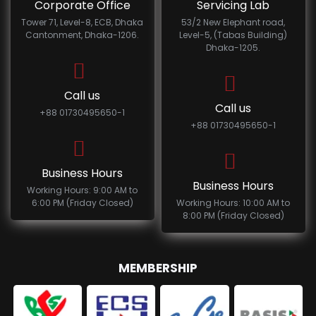
Corporate Office
Servicing Lab
Tower 71, Level-8, ECB, Dhaka
53/2 New Elephant road,
Cantonment, Dhaka-1206.
Level-5, (Tabas Building)
Dhaka-1205.
Call us
Call us
+88 01730495650-1
+88 01730495650-1
Business Hours
Business Hours
Working Hours: 9:00 AM to
6:00 PM (Friday Closed)
Working Hours: 10:00 AM to
8:00 PM (Friday Closed)
MEMBERSHIP