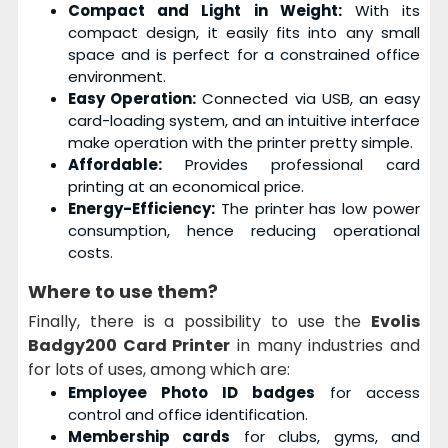
Compact and Light in Weight:
With its
compact design, it easily fits into any small
space and is perfect for a constrained office
environment.
Easy Operation:
Connected via USB, an easy
card-loading system, and an intuitive interface
make operation with the printer pretty simple.
Affordable:
Provides professional card
printing at an economical price.
Energy-Efficiency:
The printer has low power
consumption, hence reducing operational
costs.
Where to use them?
Finally, there is a possibility to use the
Evolis
Badgy200 Card Printer
in many industries and
for lots of uses, among which are:
Employee Photo ID badges
for access
control and office identification.
Membership cards
for clubs, gyms, and