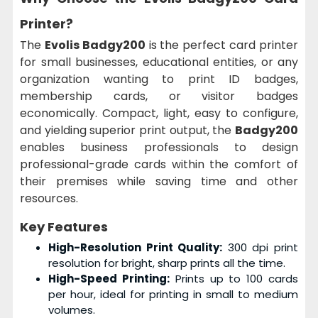
Printer?
The
Evolis Badgy200
is the perfect card printer
for small businesses, educational entities, or any
organization wanting to print ID badges,
membership cards, or visitor badges
economically. Compact, light, easy to configure,
and yielding superior print output, the
Badgy200
enables business professionals to design
professional-grade cards within the comfort of
their premises while saving time and other
resources.
Key Features
High-Resolution Print Quality:
300 dpi print
resolution for bright, sharp prints all the time.
High-Speed Printing:
Prints up to 100 cards
per hour, ideal for printing in small to medium
volumes.