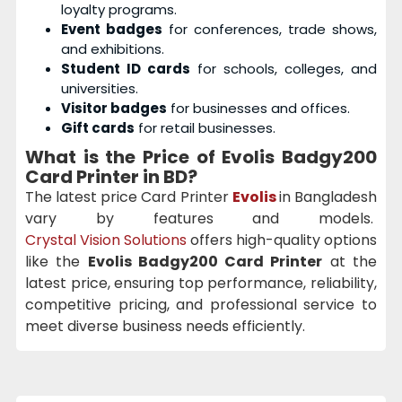
loyalty programs.
Event badges
for conferences, trade shows,
and exhibitions.
Student ID cards
for schools, colleges, and
universities.
Visitor badges
for businesses and offices.
Gift cards
for retail businesses.
What is the Price of Evolis Badgy200
Card Printer in BD?
The latest price Card Printer
Evolis
in Bangladesh
vary by features and models.
Crystal Vision Solutions
offers high-quality options
like the
Evolis Badgy200 Card Printer
at the
latest price, ensuring top performance, reliability,
competitive pricing, and professional service to
meet diverse business needs efficiently.