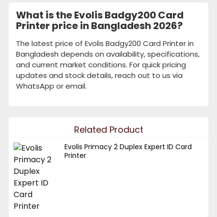
What is the Evolis Badgy200 Card
Printer price in Bangladesh 2026?
The latest price of Evolis Badgy200 Card Printer in
Bangladesh depends on availability, specifications,
and current market conditions. For quick pricing
updates and stock details, reach out to us via
WhatsApp or email.
Related Product
Evolis Primacy 2 Duplex Expert ID Card
Printer