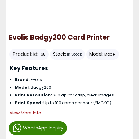
Evolis Badgy200 Card Printer
Product id:
Stock:
Model:
168
In Stock
Model
Key Features
Brand:
Evolis
Model:
Badgy200
Print Resolution:
300 dpi for crisp, clear images
Print Speed:
Up to 100 cards per hour (YMCKO)
View More Info
WhatsApp Inquiry