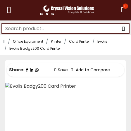
0
Office Equipment
Printer
Card Printer
Evolis
Evolis Badgy200 Card Printer
Share:
Save
Add to Compare