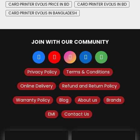
CARD PRINTER EVOLIS PRICE IN BD
CARD PRINTER EVOLIS IN BD
CARD PRINTER EVOLIS IN BANGLADESH
JOIN WITH OUR COMMUNITY
Privacy Policy
Terms & Conditions
Online Delivery
Refund and Return Policy
Warranty Policy
Blog
About us
Brands
EMI
Contact Us