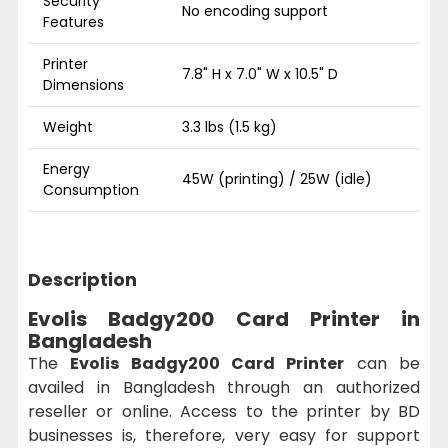
Security
No encoding support
Features
Printer
7.8" H x 7.0" W x 10.5" D
Dimensions
Weight
3.3 lbs (1.5 kg)
Energy
45W (printing) / 25W (idle)
Consumption
Description
Evolis Badgy200 Card Printer in
Bangladesh
The
Evolis Badgy200 Card Printer
can be
availed in Bangladesh through an authorized
reseller or online. Access to the printer by BD
businesses is, therefore, very easy for support