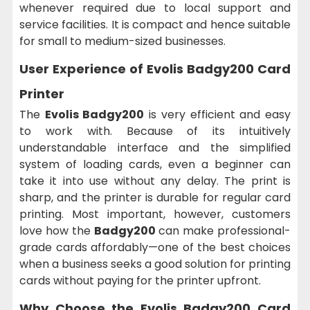
whenever required due to local support and
service facilities. It is compact and hence suitable
for small to medium-sized businesses.
User Experience of Evolis Badgy200 Card
Printer
The
Evolis Badgy200
is very efficient and easy
to work with. Because of its intuitively
understandable interface and the simplified
system of loading cards, even a beginner can
take it into use without any delay. The print is
sharp, and the printer is durable for regular card
printing. Most important, however, customers
love how the
Badgy200
can make professional-
grade cards affordably—one of the best choices
when a business seeks a good solution for printing
cards without paying for the printer upfront.
Why Choose the Evolis Badgy200 Card