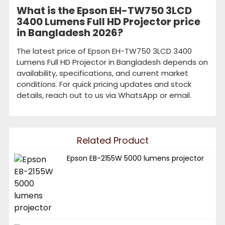
What is the Epson EH-TW750 3LCD
3400 Lumens Full HD Projector price
in Bangladesh 2026?
The latest price of Epson EH-TW750 3LCD 3400
Lumens Full HD Projector in Bangladesh depends on
availability, specifications, and current market
conditions. For quick pricing updates and stock
details, reach out to us via WhatsApp or email.
Related Product
Epson EB-2155W 5000 lumens projector