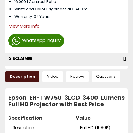
16,000:1 Contrast Ratio
White and Color Brightness at 3,400lm
Warranty: 02 Years
View More Info
WhatsApp Inquiry
DISCLAIMER
Description
Video
Review
Questions
Epson EH-TW750 3LCD 3400 Lumens
Full HD Projector with Best Price
Specification
Value
Resolution
Full HD (1080P)