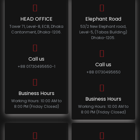
HEAD OFFICE
Elephant Road
Tower 71, Level-8, ECB, Dhaka
53/2 New Elephant road,
Cantonment, Dhaka-1206.
Level-5, (Tabas Building)
Dhaka-1205.
Call us
Call us
+88 01730495650-1
+88 01730495650
Business Hours
Business Hours
Working Hours: 10:00 AM to
8:00 PM (Friday Closed)
Working Hours: 10:00 AM to
8:00 PM (Friday Closed)