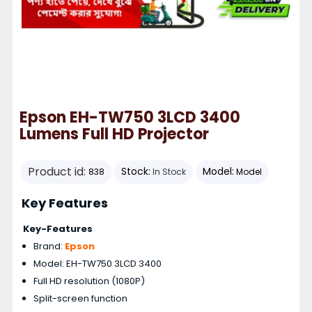
Epson EH-TW750 3LCD 3400
Lumens Full HD Projector
Product id:
Stock:
Model:
838
In Stock
Model
Key Features
Key-Features
Brand:
Epson
Model: EH-TW750 3LCD 3400
Full HD resolution (1080P)
Split-screen function