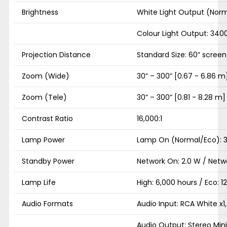
Brightness
White Light Output (Norm
Colour Light Output: 340
Projection Distance
Standard Size: 60” screen 
Zoom (Wide)
30” – 300” [0.67 - 6.86 m
Zoom (Tele)
30” – 300” [0.81 - 8.28 m]
Contrast Ratio
16,000:1
Lamp Power
Lamp On (Normal/Eco): 
Standby Power
Network On: 2.0 W / Netwo
Lamp Life
High: 6,000 hours / Eco: 1
Audio Formats
Audio Input: RCA White x1,
Audio Output: Stereo Mini