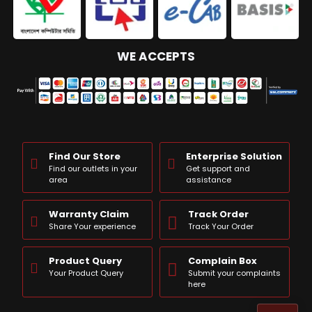
WE ACCEPTS
Find Our Store
Enterprise Solution
Find our outlets in your
Get support and
area
assistance
Warranty Claim
Track Order
Share Your experience
Track Your Order
Product Query
Complain Box
Your Product Query
Submit your complaints
here