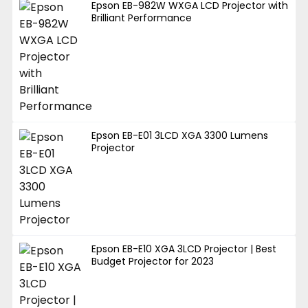
Epson EB-982W WXGA LCD Projector with
Brilliant Performance
Epson EB-E01 3LCD XGA 3300 Lumens
Projector
Epson EB-E10 XGA 3LCD Projector | Best
Budget Projector for 2023