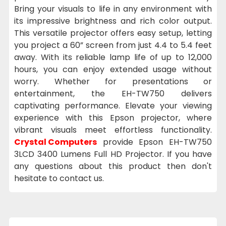
Bring your visuals to life in any environment with
its impressive brightness and rich color output.
This versatile projector offers easy setup, letting
you project a 60” screen from just 4.4 to 5.4 feet
away. With its reliable lamp life of up to 12,000
hours, you can enjoy extended usage without
worry. Whether for presentations or
entertainment, the EH-TW750 delivers
captivating performance. Elevate your viewing
experience with this Epson projector, where
vibrant visuals meet effortless functionality.
Crystal Computers
provide Epson EH-TW750
3LCD 3400 Lumens Full HD Projector. If you have
any questions about this product then don't
hesitate to contact us.