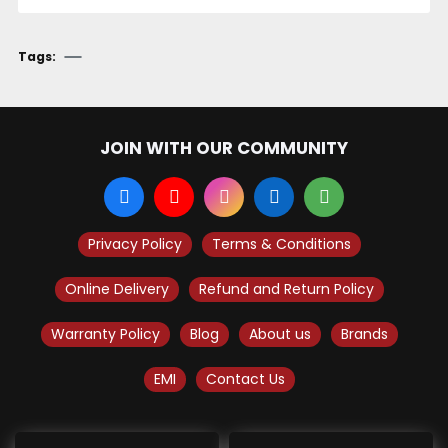
Tags:
JOIN WITH OUR COMMUNITY
Privacy Policy
Terms & Conditions
Online Delivery
Refund and Return Policy
Warranty Policy
Blog
About us
Brands
EMI
Contact Us