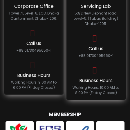
Corporate Office
Servicing Lab
Tower 71, Level-8, ECB, Dhaka
53/2 New Elephant road,
Cantonment, Dhaka-1206.
Level-5, (Tabas Building)
Dhaka-1205.
Call us
Call us
+88 01730495650-1
+88 01730495650-1
Business Hours
Business Hours
Working Hours: 9:00 AM to
6:00 PM (Friday Closed)
Working Hours: 10:00 AM to
8:00 PM (Friday Closed)
MEMBERSHIP