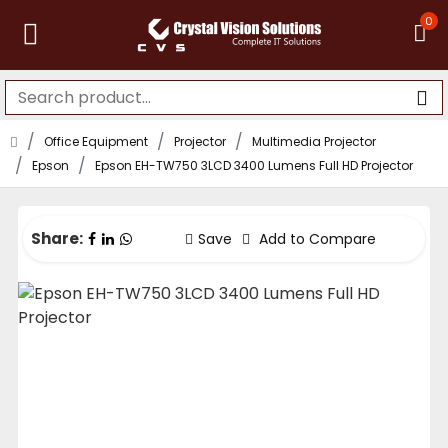
0
Office Equipment
Projector
Multimedia Projector
Epson
Epson EH-TW750 3LCD 3400 Lumens Full HD Projector
Share:
Save
Add to Compare