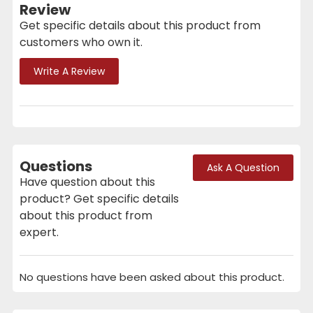
Review
Get specific details about this product from
customers who own it.
Write A Review
Questions
Ask A Question
Have question about this
product? Get specific details
about this product from
expert.
No questions have been asked about this product.