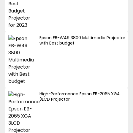
Epson EB-W49 3800 Multimedia Projector
with Best budget
High-Performance Epson EB-2065 XGA
3LCD Projector