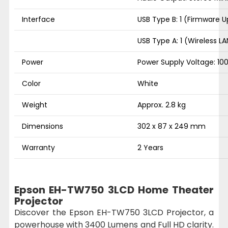
Interface
USB Type B: 1 (Firmware 
USB Type A: 1 (Wireless 
Power
Power Supply Voltage: 10
Color
White
Weight
Approx. 2.8 kg
Dimensions
302 x 87 x 249 mm
Warranty
2 Years
Epson EH-TW750 3LCD Home Theater
Projector
Discover the Epson EH-TW750 3LCD Projector, a
powerhouse with 3400 Lumens and Full HD clarity.