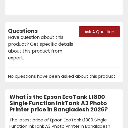
Questions
Ask A Question
Have question about this
product? Get specific details
about this product from
expert.
No questions have been asked about this product.
What is the Epson EcoTank L1800
Single Function InkTank A3 Photo
Printer price in Bangladesh 2026?
The latest price of Epson EcoTank L1800 Single
Function InkTank A3 Photo Printer in Bangladesh