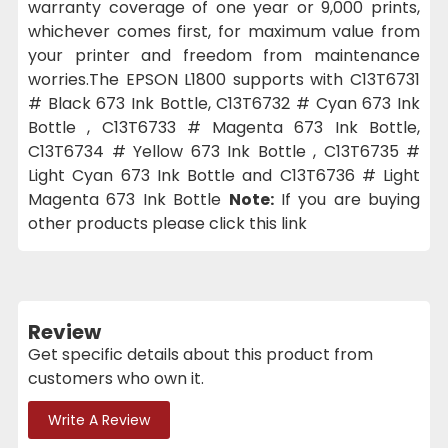
warranty coverage of one year or 9,000 prints,
whichever comes first, for maximum value from
your printer and freedom from maintenance
worries.The EPSON L1800 supports with C13T6731
# Black 673 Ink Bottle, C13T6732 # Cyan 673 Ink
Bottle , C13T6733 # Magenta 673 Ink Bottle,
C13T6734 # Yellow 673 Ink Bottle , C13T6735 #
Light Cyan 673 Ink Bottle and C13T6736 # Light
Magenta 673 Ink Bottle
Note:
If you are buying
other products please click this link
Review
Get specific details about this product from
customers who own it.
Write A Review