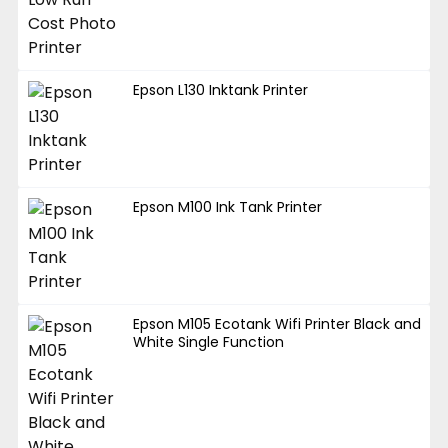
Epson L130 Inktank Printer
Epson M100 Ink Tank Printer
Epson M105 Ecotank Wifi Printer Black and
White Single Function