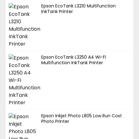
Epson EcoTank L3210 Multifunction
InkTank Printer
Epson EcoTank L3250 A4 Wi-Fi
Multifunction InkTank Printer
Epson Inkjet Photo L805 Low Run Cost
Photo Printer