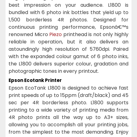
best impression on your audience. L1800 is
bundled with 6 photo ink bottles that yield up to
1,500 borderless 4R photos. Designed for
continuous printing performance, Epsonâ€™s
renowned Micro
Piezo
printhead is not only highly
reliable in operation, but it also delivers an
astoundingly high resolution of 5760dpi. Paired
with the expanded colour gamut of 6 photo inks,
the L1800 delivers superior colour, gradation and
photographic tones in every printout.
Epson Ecotank Printer
Epson EcoTank L1800 is designed to achieve fast
print speeds of up to 15ppm (draft/black) and 45
sec per 4R borderless photo. L1800 supports
printing to a wide variety of printing media from
4R photo prints all the way up to A3+ sizes,
allowing you to accomplish all your printing jobs,
from the simplest to the most demanding. Enjoy