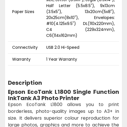
Half Letter (5.5x8.5"), 9x13cm
Paper Sizes
(3.5x5"), 13x20cm(5x8"),
20x25cm(8x10"), Envelopes:
#10(4.125x9.5") DL(110x220mm),
C4 (229x324mm),
C6(114x162mm)
Connectivity
USB 2.0 Hi-Speed
Warranty
1 Year Warranty
Description
Epson EcoTank L1800 Single Function
InkTank A3 Photo Printer
Epson EcoTank L1800 allows you to print
borderless, photo-quality images up to A3+ in
size. It delivers superior colour reproduction for
large photos, graphics and more to achieve the