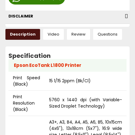
DISCLAIMER
Description
Video
Review
Questions
Specification
Epson EcoTank L1800 Printer
Print Speed
15 1/15 2ppm (Bk/Cl)
(Black)
Print
5760 x 1440 dpi (with Variable-
Resolution
Sized Droplet Technology)
(Black)
A3+, A3, B4, A4, A5, A6, B5, 10x15cm
(4x6"), 13x18cm (5x7"), 16:9 wide
size, Letter (8.5x11"), Legal (8.5x14"),