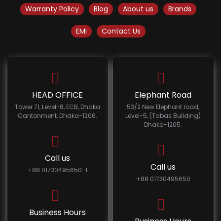
Warranty Policy
Blog
About us
Brands
EMI
Contact Us
HEAD OFFICE
Elephant Road
Tower 71, Level-8, ECB, Dhaka
53/2 New Elephant road,
Cantonment, Dhaka-1206.
Level-5, (Tabas Building)
Dhaka-1205.
Call us
Call us
+88 01730495650-1
+88 01730495650
Business Hours