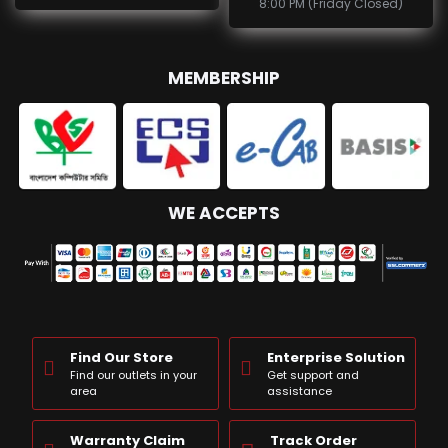
8:00 PM (Friday Closed)
MEMBERSHIP
WE ACCEPTS
Find Our Store
Enterprise Solution
Find our outlets in your
Get support and
area
assistance
Warranty Claim
Track Order