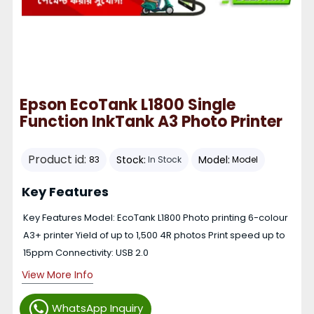
Epson EcoTank L1800 Single
Function InkTank A3 Photo Printer
Product id:
Stock:
Model:
83
In Stock
Model
Key Features
Key Features Model: EcoTank L1800 Photo printing 6-colour
A3+ printer Yield of up to 1,500 4R photos Print speed up to
15ppm Connectivity: USB 2.0
View More Info
WhatsApp Inquiry