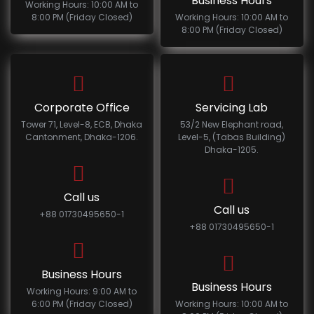
Business Hours
Working Hours: 10:00 AM to
8:00 PM (Friday Closed)
Working Hours: 10:00 AM to
8:00 PM (Friday Closed)
Corporate Office
Servicing Lab
Tower 71, Level-8, ECB, Dhaka
53/2 New Elephant road,
Cantonment, Dhaka-1206.
Level-5, (Tabas Building)
Dhaka-1205.
Call us
Call us
+88 01730495650-1
+88 01730495650-1
Business Hours
Business Hours
Working Hours: 9:00 AM to
6:00 PM (Friday Closed)
Working Hours: 10:00 AM to