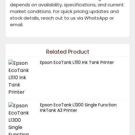
depends on availability, specifications, and current
market conditions. For quick pricing updates and
stock details, reach out to us via WhatsApp or
email.
Related Product
Epson EcoTank L1110 Ink Tank Printer
Epson EcoTank L1300 Single Function
InkTank A3 Printer