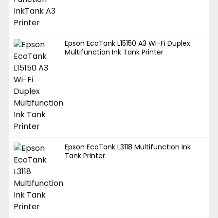
Epson EcoTank L15150 A3 Wi-Fi Duplex
Multifunction Ink Tank Printer
Epson EcoTank L3118 Multifunction Ink
Tank Printer