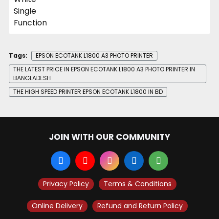
Tags:
EPSON ECOTANK L1800 A3 PHOTO PRINTER
THE LATEST PRICE IN EPSON ECOTANK L1800 A3 PHOTO PRINTER IN
BANGLADESH
THE HIGH SPEED PRINTER EPSON ECOTANK L1800 IN BD
JOIN WITH OUR COMMUNITY
Privacy Policy
Terms & Conditions
Online Delivery
Refund and Return Policy