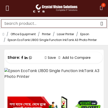
0
Office Equipment
Printer
Laser Printer
Epson
Epson EcoTank L1800 Single Function InkTank A3 Photo Printer
Share:
Save
Add to Compare