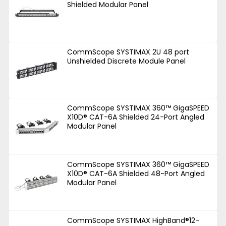
Shielded Modular Panel
CommScope SYSTIMAX 2U 48 port
Unshielded Discrete Module Panel
CommScope SYSTIMAX 360™ GigaSPEED
X10D® CAT-6A Shielded 24-Port Angled
Modular Panel
CommScope SYSTIMAX 360™ GigaSPEED
X10D® CAT-6A Shielded 48-Port Angled
Modular Panel
CommScope SYSTIMAX HighBand®12-