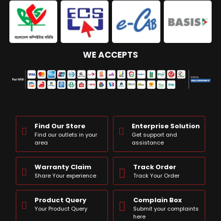
WE ACCEPTS
Find Our Store
Enterprise Solution
Find our outlets in your
Get support and
area
assistance
Warranty Claim
Track Order
Share Your experience
Track Your Order
Product Query
Complain Box
Your Product Query
Submit your complaints
here