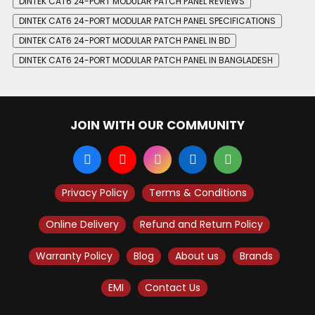
DINTEK CAT6 24-PORT MODULAR PATCH PANEL REVIEWS
DINTEK CAT6 24-PORT MODULAR PATCH PANEL SPECIFICATIONS
DINTEK CAT6 24-PORT MODULAR PATCH PANEL IN BD
DINTEK CAT6 24-PORT MODULAR PATCH PANEL IN BANGLADESH
JOIN WITH OUR COMMUNITY
Privacy Policy
Terms & Conditions
Online Delivery
Refund and Return Policy
Warranty Policy
Blog
About us
Brands
EMI
Contact Us