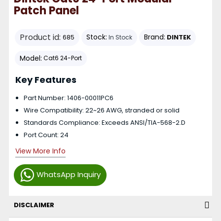
Patch Panel
Product id:
Stock:
Brand:
DINTEK
685
In Stock
Model:
Cat6 24-Port
Key Features
Part Number: 1406-00011PC6
Wire Compatibility: 22~26 AWG, stranded or solid
Standards Compliance: Exceeds ANSI/TIA-568-2.D
Port Count: 24
View More Info
WhatsApp Inquiry
DISCLAIMER