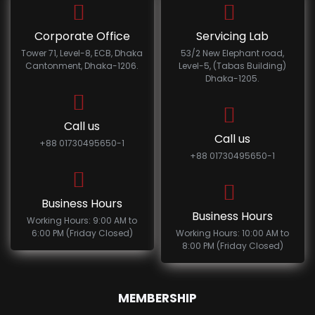
Corporate Office
Servicing Lab
Tower 71, Level-8, ECB, Dhaka
53/2 New Elephant road,
Cantonment, Dhaka-1206.
Level-5, (Tabas Building)
Dhaka-1205.
Call us
Call us
+88 01730495650-1
+88 01730495650-1
Business Hours
Business Hours
Working Hours: 9:00 AM to
6:00 PM (Friday Closed)
Working Hours: 10:00 AM to
8:00 PM (Friday Closed)
MEMBERSHIP