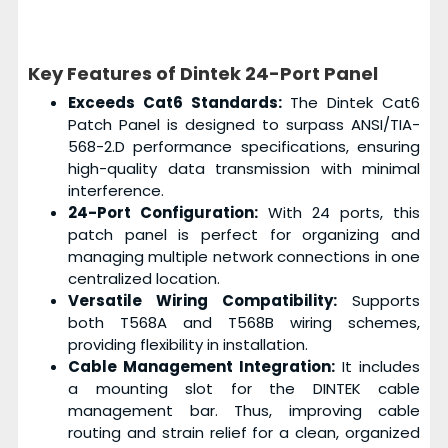
Key Features of Dintek 24-Port Panel
Exceeds Cat6 Standards:
The Dintek Cat6
Patch Panel is designed to surpass ANSI/TIA-
568-2.D performance specifications, ensuring
high-quality data transmission with minimal
interference.
24-Port Configuration:
With 24 ports, this
patch panel is perfect for organizing and
managing multiple network connections in one
centralized location.
Versatile Wiring Compatibility:
Supports
both T568A and T568B wiring schemes,
providing flexibility in installation.
Cable Management Integration:
It includes
a mounting slot for the DINTEK cable
management bar. Thus, improving cable
routing and strain relief for a clean, organized