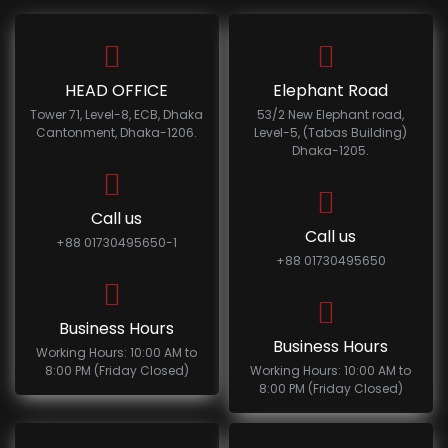
HEAD OFFICE
Elephant Road
Tower 71, Level-8, ECB, Dhaka
53/2 New Elephant road,
Cantonment, Dhaka-1206.
Level-5, (Tabas Building)
Dhaka-1205.
Call us
Call us
+88 01730495650-1
+88 01730495650
Business Hours
Business Hours
Working Hours: 10:00 AM to
8:00 PM (Friday Closed)
Working Hours: 10:00 AM to
8:00 PM (Friday Closed)