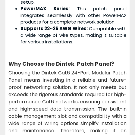
setup.
PowerMAX Series:
This patch panel
integrates seamlessly with other PowerMAX
products for a complete network solution.
Supports 22~26 AWG Wires:
Compatible with
a wide range of wire types, making it suitable
for various installations.
Why Choose the Dintek Patch Panel?
Choosing the Dintek Cat6 24-Port Modular Patch
Panel means investing in a reliable and future-
proof networking solution. It not only meets but
exceeds the rigorous standards required for high-
performance Cat6 networks, ensuring consistent
and high-speed data transmission. The built-in
cable management slot and compatibility with a
wide range of wiring options simplify installation
and maintenance. Therefore, making it an