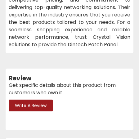
delivering top-quality networking solutions. Their
expertise in the industry ensures that you receive
the best products tailored to your needs. For a
seamless shopping experience and reliable
network performance, trust Crystal Vision
Solutions to provide the Dintech Patch Panel.
Review
Get specific details about this product from
customers who own it.
Write A Review