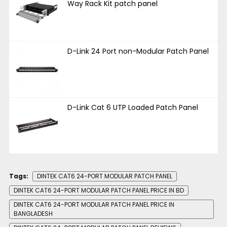
Way Rack Kit patch panel
D-Link 24 Port non-Modular Patch Panel
D-Link Cat 6 UTP Loaded Patch Panel
Tags:
DINTEK CAT6 24-PORT MODULAR PATCH PANEL
DINTEK CAT6 24-PORT MODULAR PATCH PANEL PRICE IN BD
DINTEK CAT6 24-PORT MODULAR PATCH PANEL PRICE IN
BANGLADESH