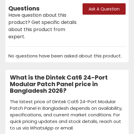
Questions
Ask A Question
Have question about this
product? Get specific details
about this product from
expert.
No questions have been asked about this product.
What is the Dintek Cat6 24-Port
Modular Patch Panel price in
Bangladesh 2026?
The latest price of Dintek Cat6 24-Port Modular
Patch Panel in Bangladesh depends on availability,
specifications, and current market conditions. For
quick pricing updates and stock details, reach out
to us via WhatsApp or email.