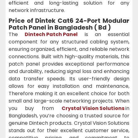
efficient and long-lasting solution for any
network infrastructure.
Price of Dintek Cat6 24-Port Modular
Patch Panel in Bangladesh ( Bd )
The
Dintech Patch Panel
is an essential
component for any structured cabling system,
ensuring organized, efficient, and reliable network
connections. Built with high-quality materials, this
patch panel provides exceptional performance
and durability, reducing signal loss and enhancing
data transfer speeds. Its user-friendly design
allows for easy installation and maintenance,
Therefore making it an excellent choice for both
small and large-scale networking projects. When
you buy from
Crystal Vision Solutions
in
Bangladesh, you’re choosing a trusted source for
genuine Dintech products. Crystal Vision Solutions
stands out for their excellent customer service,
competitive pricing, and commitment to