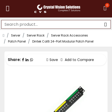
0
Server
Server Rack
Server Rack Accessories
Patch Panel
Dintek Cat6 24-Port Modular Patch Panel
Share:
Save
Add to Compare