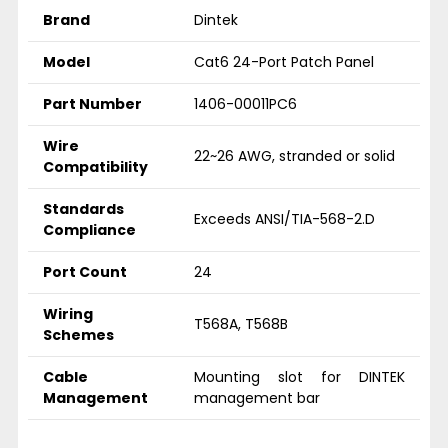
Brand
Dintek
Model
Cat6 24-Port Patch Panel
Part Number
1406-00011PC6
Wire
22~26 AWG, stranded or solid
Compatibility
Standards
Exceeds ANSI/TIA-568-2.D
Compliance
Port Count
24
Wiring
T568A, T568B
Schemes
Cable
Mounting slot for DINTEK
Management
management bar