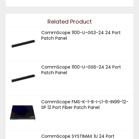
Related Product
CommScope 1100-U-GS3-24 24 Port
Patch Panel
CommScope 1100-U-GS6-24 24 Port
Patch Panel
CommScope FMS-K-1-B-I-L1-6-IN99-12-
SP 12 Port Fiber Patch Panel
CommScope SYSTIMAX 1U 24 Port