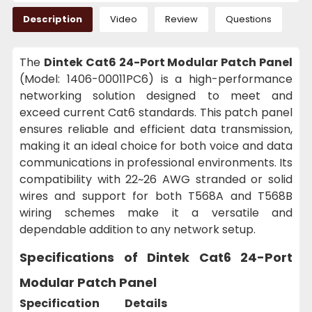
Description
Video
Review
Questions
The
Dintek Cat6 24-Port Modular Patch Panel
(Model: 1406-00011PC6) is a high-performance
networking solution designed to meet and
exceed current Cat6 standards. This patch panel
ensures reliable and efficient data transmission,
making it an ideal choice for both voice and data
communications in professional environments. Its
compatibility with 22~26 AWG stranded or solid
wires and support for both T568A and T568B
wiring schemes make it a versatile and
dependable addition to any network setup.
Specifications of Dintek Cat6 24-Port
Modular Patch Panel
Specification
Details