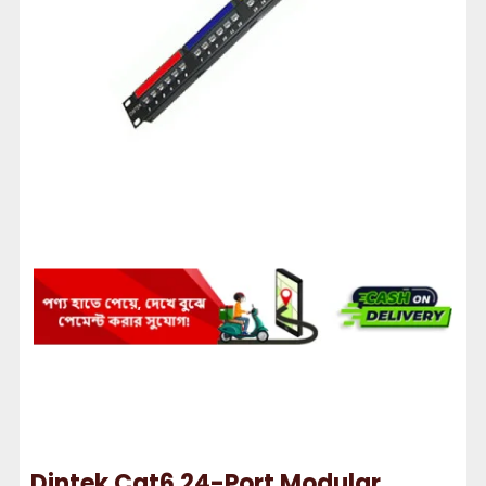
Dintek Cat6 24-Port Modular