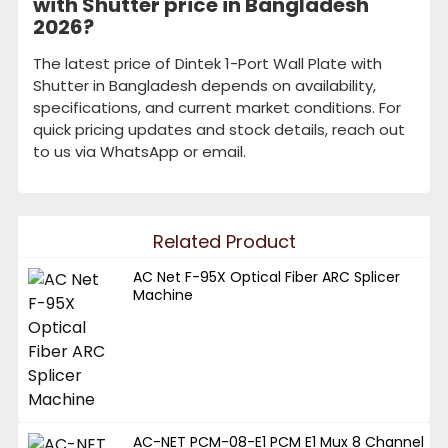
with Shutter price in Bangladesh
2026?
The latest price of Dintek 1-Port Wall Plate with
Shutter in Bangladesh depends on availability,
specifications, and current market conditions. For
quick pricing updates and stock details, reach out
to us via WhatsApp or email.
Related Product
AC Net F-95X Optical Fiber ARC Splicer
Machine
AC-NET PCM-08-E1 PCM E1 Mux 8 Channel