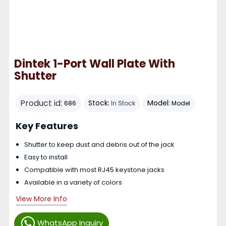
Dintek 1-Port Wall Plate With
Shutter
Product id:
Stock:
Model:
686
In Stock
Model
Key Features
Shutter to keep dust and debris out of the jack
Easy to install
Compatible with most RJ45 keystone jacks
Available in a variety of colors
View More Info
WhatsApp Inquiry