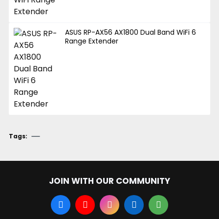
ASUS RP-AX56 AX1800 Dual Band WiFi 6
Range Extender
Tags:
JOIN WITH OUR COMMUNITY