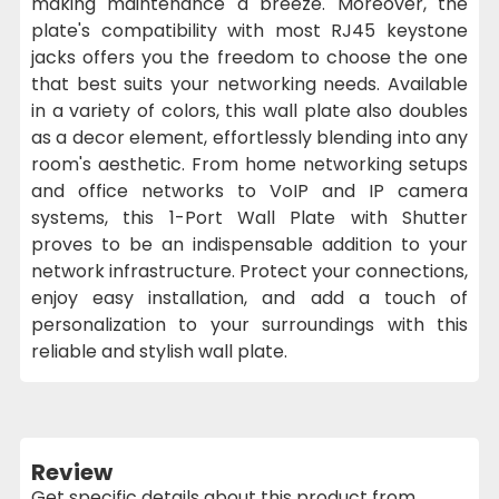
making maintenance a breeze. Moreover, the
plate's compatibility with most RJ45 keystone
jacks offers you the freedom to choose the one
that best suits your networking needs. Available
in a variety of colors, this wall plate also doubles
as a decor element, effortlessly blending into any
room's aesthetic. From home networking setups
and office networks to VoIP and IP camera
systems, this 1-Port Wall Plate with Shutter
proves to be an indispensable addition to your
network infrastructure. Protect your connections,
enjoy easy installation, and add a touch of
personalization to your surroundings with this
reliable and stylish wall plate.
Review
Get specific details about this product from