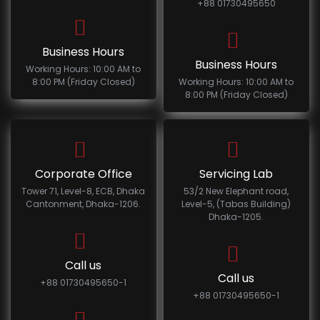
+88 01730495650
Business Hours
Business Hours
Working Hours: 10:00 AM to
8:00 PM (Friday Closed)
Working Hours: 10:00 AM to
8:00 PM (Friday Closed)
Corporate Office
Servicing Lab
Tower 71, Level-8, ECB, Dhaka
53/2 New Elephant road,
Cantonment, Dhaka-1206.
Level-5, (Tabas Building)
Dhaka-1205.
Call us
Call us
+88 01730495650-1
+88 01730495650-1