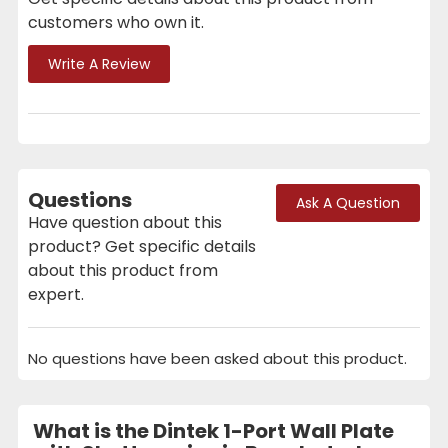
customers who own it.
Write A Review
Questions
Ask A Question
Have question about this
product? Get specific details
about this product from
expert.
No questions have been asked about this product.
What is the Dintek 1-Port Wall Plate