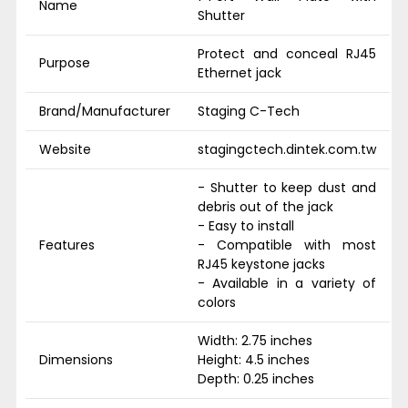
Name
Shutter
Protect and conceal RJ45
Purpose
Ethernet jack
Brand/Manufacturer
Staging C-Tech
Website
stagingctech.dintek.com.tw
- Shutter to keep dust and
debris out of the jack
- Easy to install
Features
- Compatible with most
RJ45 keystone jacks
- Available in a variety of
colors
Width: 2.75 inches
Dimensions
Height: 4.5 inches
Depth: 0.25 inches