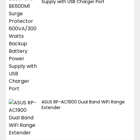
Supply with USB Charger Port
ASUS RP-AC1900 Dual Band WiFi Range
Extender