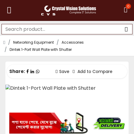
0
Networking Equipment
Accessories
Dintek 1-Port Wall Plate with Shutter
Share:
Save
Add to Compare