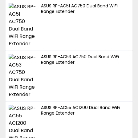
ASUS RP-AC51 AC750 Dual Band WiFi
Range Extender
ASUS RP-AC53 AC750 Dual Band WiFi
Range Extender
ASUS RP-AC55 AC1200 Dual Band WiFi
Range Extender