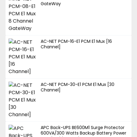
GateWay
AC-NET PCM-16-E1 PCM E1 Mux [16
Channel]
AC-NET PCM-30-E1 PCM E1 Mux [30
Channel]
APC Back-UPS BE600M1 Surge Protector
600VA/300 Watts Backup Battery Power