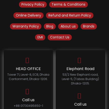
Privacy Policy
Terms & Conditions
Online Delivery
Refund and Return Policy
Warranty Policy
Blog
About us
Brands
EMI
Contact Us
HEAD OFFICE
Elephant Road
Tower 71, Level-8, ECB, Dhaka
53/2 New Elephant road,
Cantonment, Dhaka-1206.
Level-5, (Tabas Building)
Dhaka-1205.
Call us
Call us
+88 01730495650-1