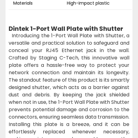
Materials
High-impact plastic
Dintek 1-Port Wall Plate with Shutter
Introducing the 1-Port Wall Plate with Shutter, a
versatile and practical solution to safeguard and
conceal your RJ45 Ethernet jack in the wall.
Crafted by Staging C-Tech, this innovative wall
plate offers a hassle-free way to protect your
network connection and maintain its longevity.
The standout feature of this product is its smartly
designed shutter, which acts as a barrier against
dust and debris. By keeping the jack shielded
when not in use, the 1-Port Wall Plate with Shutter
prevents potential damage and corrosion to the
connectors, ensuring seamless data transmission.
Installing this plate is a breeze, and it can be
effortlessly replaced whenever necessary,