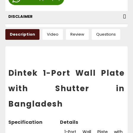
DISCLAIMER
Description
Video
Review
Questions
Dintek 1-Port Wall Plate
with Shutter in
Bangladesh
Specification
Details
1-Port Wall Plate with