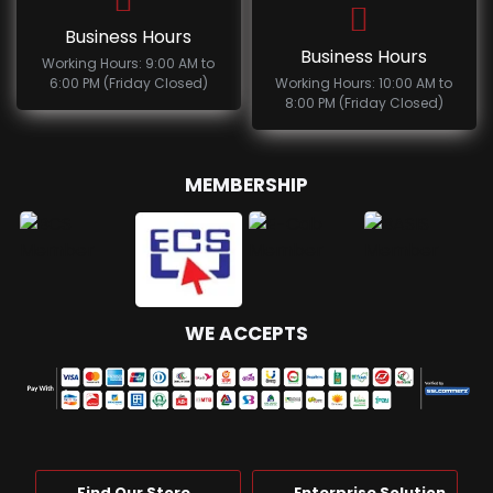
Business Hours
Business Hours
Working Hours: 9:00 AM to
6:00 PM (Friday Closed)
Working Hours: 10:00 AM to
8:00 PM (Friday Closed)
MEMBERSHIP
WE ACCEPTS
Find Our Store
Enterprise Solution