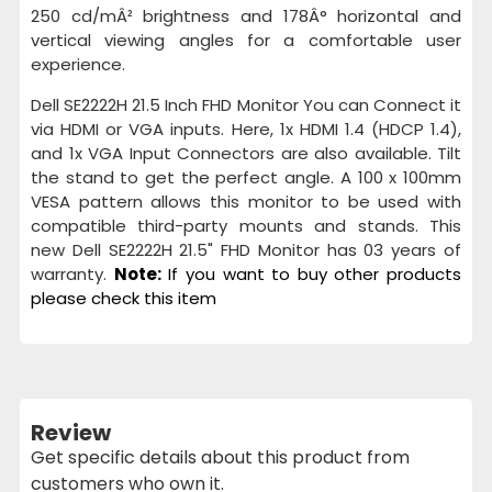
250 cd/mÂ² brightness and 178Â° horizontal and
vertical viewing angles for a comfortable user
experience.
Dell SE2222H 21.5 Inch FHD Monitor You can Connect it
via HDMI or VGA inputs. Here, 1x HDMI 1.4 (HDCP 1.4),
and 1x VGA Input Connectors are also available. Tilt
the stand to get the perfect angle. A 100 x 100mm
VESA pattern allows this monitor to be used with
compatible third-party mounts and stands. This
new Dell SE2222H 21.5" FHD Monitor has 03 years of
warranty.
Note:
If you want to buy other products
please check this item
Review
Get specific details about this product from
customers who own it.