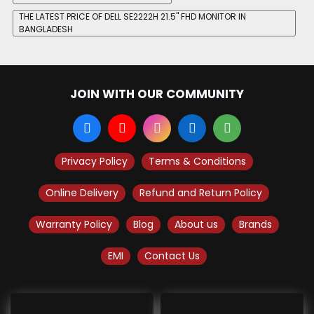
THE LATEST PRICE OF DELL SE2222H 21.5" FHD MONITOR IN
BANGLADESH
JOIN WITH OUR COMMUNITY
Privacy Policy
Terms & Conditions
Online Delivery
Refund and Return Policy
Warranty Policy
Blog
About us
Brands
EMI
Contact Us