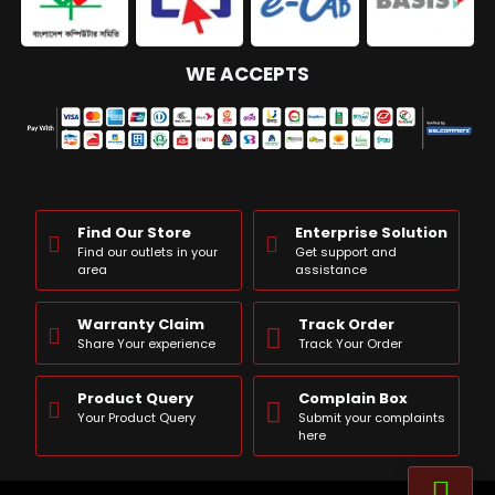
WE ACCEPTS
Find Our Store
Enterprise Solution
Find our outlets in your
Get support and
area
assistance
Warranty Claim
Track Order
Share Your experience
Track Your Order
Product Query
Complain Box
Your Product Query
Submit your complaints
here