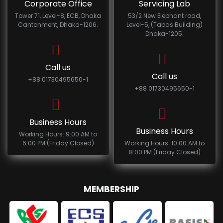
Corporate Office
Servicing Lab
Tower 71, Level-8, ECB, Dhaka
53/2 New Elephant road,
Cantonment, Dhaka-1206.
Level-5, (Tabas Building)
Dhaka-1205.
Call us
Call us
+88 01730495650-1
+88 01730495650-1
Business Hours
Business Hours
Working Hours: 9:00 AM to
6:00 PM (Friday Closed)
Working Hours: 10:00 AM to
8:00 PM (Friday Closed)
MEMBERSHIP