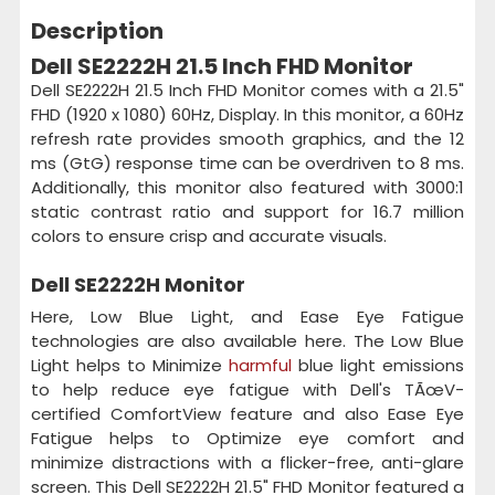
Description
Dell SE2222H 21.5 Inch FHD Monitor
Dell SE2222H 21.5 Inch FHD Monitor comes with a 21.5"
FHD (1920 x 1080) 60Hz, Display. In this monitor, a 60Hz
refresh rate provides smooth graphics, and the 12
ms (GtG) response time can be overdriven to 8 ms.
Additionally, this monitor also featured with 3000:1
static contrast ratio and support for 16.7 million
colors to ensure crisp and accurate visuals.
Dell SE2222H Monitor
Here, Low Blue Light, and Ease Eye Fatigue
technologies are also available here. The Low Blue
Light helps to Minimize
harmful
blue light emissions
to help reduce eye fatigue with Dell's TÃœV-
certified ComfortView feature and also Ease Eye
Fatigue helps to Optimize eye comfort and
minimize distractions with a flicker-free, anti-glare
screen. This Dell SE2222H 21.5" FHD Monitor featured a