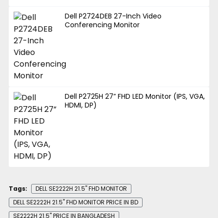
Dell P2724DEB 27-Inch Video
Conferencing Monitor
Dell P2725H 27” FHD LED Monitor (IPS, VGA,
HDMI, DP)
Tags:
DELL SE2222H 21.5" FHD MONITOR
DELL SE2222H 21.5" FHD MONITOR PRICE IN BD
SE2222H 21.5'' PRICE IN BANGLADESH