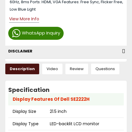
60Hz, 8ms Ports: HDMI, VGA Features: Free Sync, Flicker Free,
Low Blue Light
View More Info
WhatsApp Inquiry
DISCLAIMER
Description
Video
Review
Questions
Specification
Display Features Of Dell SE2222H
Display Size
21.5 inch
Display Type
LED-backlit LCD monitor