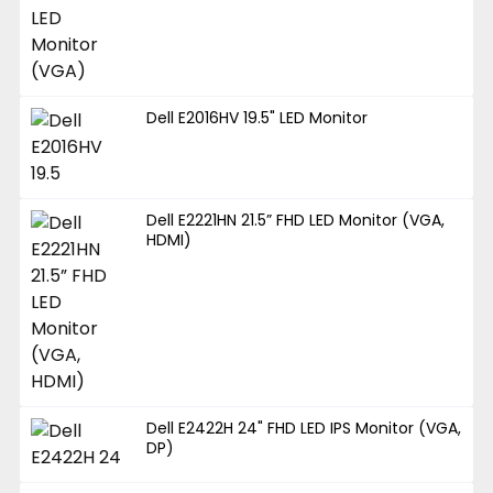
Dell E2016HV 19.5" LED Monitor
Dell E2221HN 21.5” FHD LED Monitor (VGA,
HDMI)
Dell E2422H 24" FHD LED IPS Monitor (VGA,
DP)