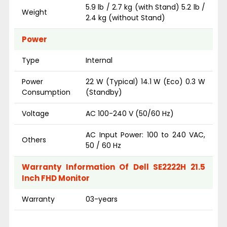
5.9 lb / 2.7 kg (with Stand) 5.2 lb /
Weight
2.4 kg (without Stand)
Power
Type
Internal
Power
22 W (Typical) 14.1 W (Eco) 0.3 W
Consumption
(Standby)
Voltage
AC 100-240 V (50/60 Hz)
AC Input Power: 100 to 240 VAC,
Others
50 / 60 Hz
Warranty Information Of Dell SE2222H 21.5
Inch FHD Monitor
Warranty
03-years