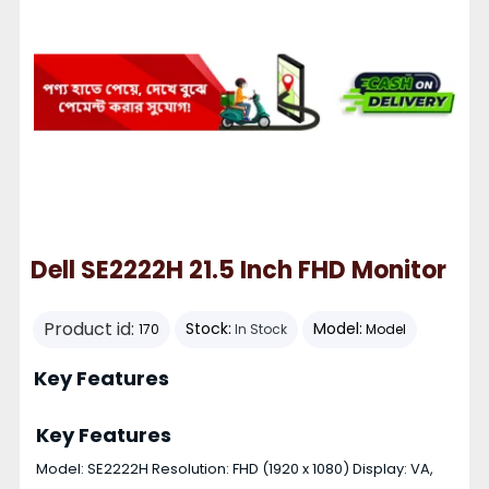
Dell SE2222H 21.5 Inch FHD Monitor
Product id:
Stock:
Model:
170
In Stock
Model
Key Features
Key Features
Model: SE2222H Resolution: FHD (1920 x 1080) Display: VA,