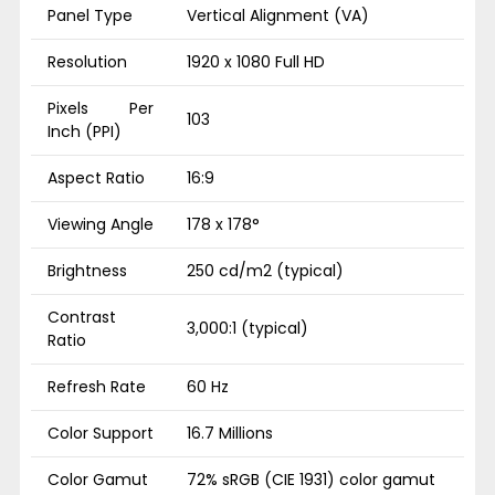
Panel Type
Vertical Alignment (VA)
Resolution
1920 x 1080 Full HD
Pixels Per
103
Inch (PPI)
Aspect Ratio
16:9
Viewing Angle
178 x 178°
Brightness
250 cd/m2 (typical)
Contrast
3,000:1 (typical)
Ratio
Refresh Rate
60 Hz
Color Support
16.7 Millions
Color Gamut
72% sRGB (CIE 1931) color gamut