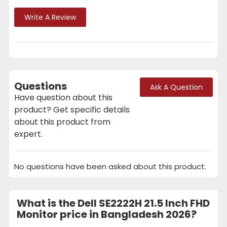
Write A Review
Questions
Ask A Question
Have question about this
product? Get specific details
about this product from
expert.
No questions have been asked about this product.
What is the Dell SE2222H 21.5 Inch FHD
Monitor price in Bangladesh 2026?