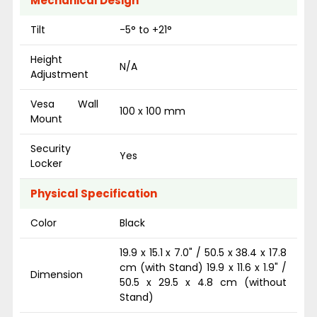
Mechanical Design
Tilt
-5° to +21°
Height
N/A
Adjustment
Vesa Wall
100 x 100 mm
Mount
Security
Yes
Locker
Physical Specification
Color
Black
19.9 x 15.1 x 7.0" / 50.5 x 38.4 x 17.8
cm (with Stand) 19.9 x 11.6 x 1.9" /
Dimension
50.5 x 29.5 x 4.8 cm (without
Stand)