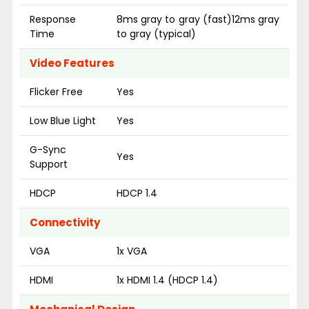
Response
8ms gray to gray (fast)12ms gray
Time
to gray (typical)
Video Features
Flicker Free
Yes
Low Blue Light
Yes
G-Sync
Yes
Support
HDCP
HDCP 1.4
Connectivity
VGA
1x VGA
HDMI
1x HDMI 1.4 (HDCP 1.4)