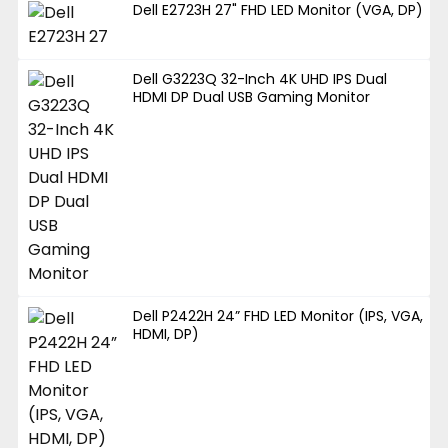
Dell E2723H 27" FHD LED Monitor (VGA, DP)
Dell G3223Q 32-Inch 4K UHD IPS Dual
HDMI DP Dual USB Gaming Monitor
Dell P2422H 24” FHD LED Monitor (IPS, VGA,
HDMI, DP)