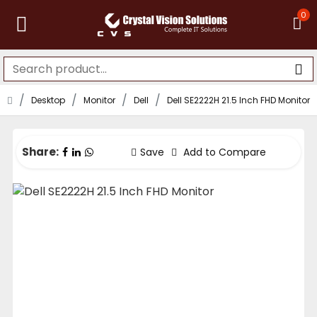
0
Desktop
Monitor
Dell
Dell SE2222H 21.5 Inch FHD Monitor
Share:
Save
Add to Compare