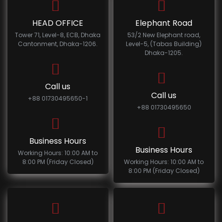
HEAD OFFICE
Elephant Road
Tower 71, Level-8, ECB, Dhaka
53/2 New Elephant road,
Cantonment, Dhaka-1206.
Level-5, (Tabas Building)
Dhaka-1205.
Call us
Call us
+88 01730495650-1
+88 01730495650
Business Hours
Business Hours
Working Hours: 10:00 AM to
8:00 PM (Friday Closed)
Working Hours: 10:00 AM to
8:00 PM (Friday Closed)