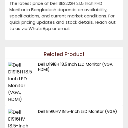
The latest price of Dell SE2222H 21.5 Inch FHD
Monitor in Bangladesh depends on availability,
specifications, and current market conditions. For
quick pricing updates and stock details, reach out
to us via WhatsApp or email.
Related Product
Dell D1918H 18.5 Inch LED Monitor (VGA,
HDMI)
Dell E1916HV 18.5-Inch LED Monitor (VGA)