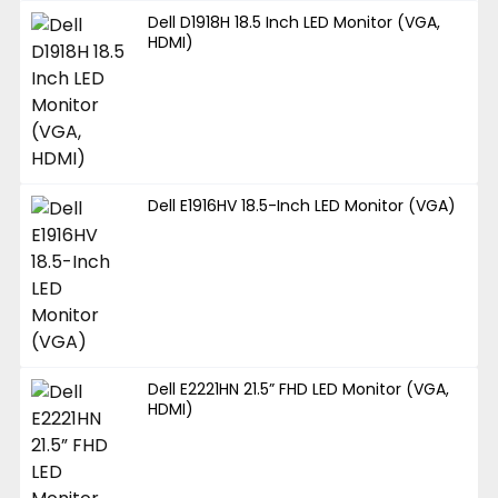
Dell D1918H 18.5 Inch LED Monitor (VGA,
HDMI)
Dell E1916HV 18.5-Inch LED Monitor (VGA)
Dell E2221HN 21.5” FHD LED Monitor (VGA,
HDMI)