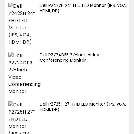
Dell P2422H 24” FHD LED Monitor (IPS, VGA,
HDMI, DP)
Dell P2724DEB 27-Inch Video
Conferencing Monitor
Dell P2725H 27” FHD LED Monitor (IPS, VGA,
HDMI, DP)