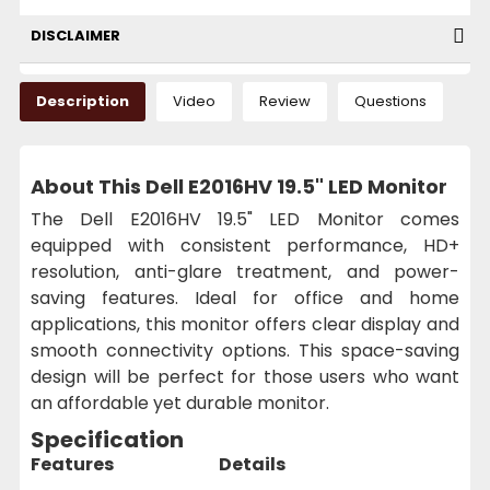
DISCLAIMER
Description
Video
Review
Questions
About This Dell E2016HV 19.5" LED Monitor
The Dell E2016HV 19.5" LED Monitor comes
equipped with consistent performance, HD+
resolution, anti-glare treatment, and power-
saving features. Ideal for office and home
applications, this monitor offers clear display and
smooth connectivity options. This space-saving
design will be perfect for those users who want
an affordable yet durable monitor.
Specification
Features
Details