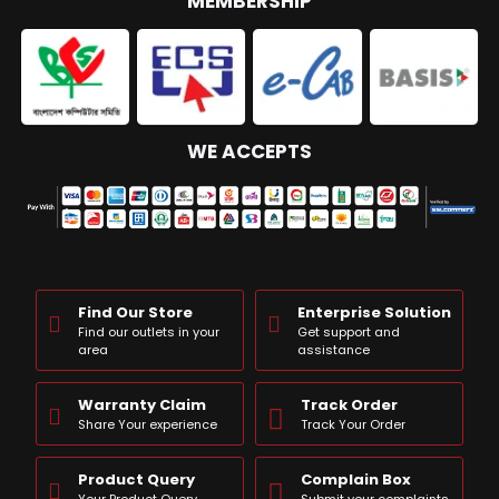
MEMBERSHIP
WE ACCEPTS
Find Our Store
Enterprise Solution
Find our outlets in your
Get support and
area
assistance
Warranty Claim
Track Order
Share Your experience
Track Your Order
Product Query
Complain Box