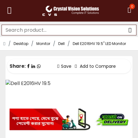
0
Desktop
Monitor
Dell
Dell E2016HV 19.5" LED Monitor
Share:
Save
Add to Compare