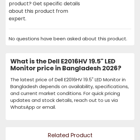
product? Get specific details
about this product from
expert.
No questions have been asked about this product.
What is the Dell E2016HV 19.5" LED
Monitor price in Bangladesh 2026?
The latest price of Dell E2016HV 19.5" LED Monitor in
Bangladesh depends on availability, specifications,
and current market conditions. For quick pricing
updates and stock details, reach out to us via
WhatsApp or email.
Related Product