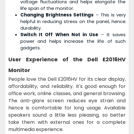
voltage fluctuations and helps elongate the
life span of the monitor.
Changing Brightness Settings
– This is very
helpful in reducing stress on the panel, hence
durability.
Switch It Off When Not in Use
– It saves
power and helps increase the life of such
gadgets.
User Experience of the
Dell E2016HV
Monitor
People love the Dell E2016HV for its clear display,
affordability, and reliability. It's good enough for
office work, online classes, and general browsing.
The anti-glare screen reduces eye strain and
hence is comfortable for long usage. Available
speakers sound a little less pleasing, so better
take them with external ones for a complete
multimedia experience.