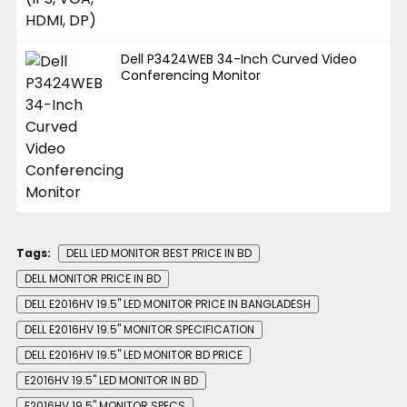
Dell P3424WEB 34-Inch Curved Video
Conferencing Monitor
Tags:
DELL LED MONITOR BEST PRICE IN BD
DELL MONITOR PRICE IN BD
DELL E2016HV 19.5" LED MONITOR PRICE IN BANGLADESH
DELL E2016HV 19.5" MONITOR SPECIFICATION
DELL E2016HV 19.5" LED MONITOR BD PRICE
E2016HV 19.5" LED MONITOR IN BD
E2016HV 19.5" MONITOR SPECS