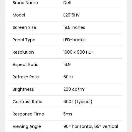
Brand Name
Dell
Model
E2016HV
Screen Size
19.5 inches
Panel Type
LED-backlit
Resolution
1600 x 900 HD+
Aspect Ratio
16:9
Refresh Rate
60Hz
Brightness
200 cd/m²
Contrast Ratio
600:1 (typical)
Response Time
5ms
Viewing Angle
90° horizontal, 65° vertical