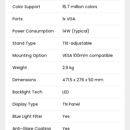
Color Support
16.7 million colors
Ports
1x VGA
Power Consumption
14W (typical)
Stand Type
Tilt-adjustable
Mounting Option
VESA 100mm compatible
Weight
2.9 kg
Dimensions
471.5 x 276 x 50 mm
Backlight Tech
LED
Display Type
TN Panel
Blue Light Filter
Yes
Anti-Glare Coating
Yes