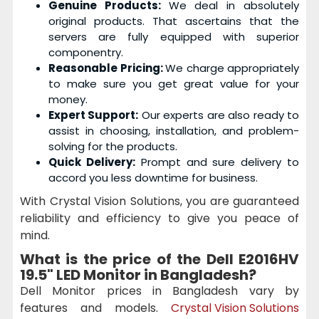
Genuine Products:
We deal in absolutely
original products. That ascertains that the
servers are fully equipped with superior
componentry.
Reasonable Pricing:
We charge appropriately
to make sure you get great value for your
money.
Expert Support:
Our experts are also ready to
assist in choosing, installation, and problem-
solving for the products.
Quick Delivery:
Prompt and sure delivery to
accord you less downtime for business.
With Crystal Vision Solutions, you are guaranteed
reliability and efficiency to give you peace of
mind.
What is the price of the
Dell E2016HV
19.5" LED Monitor
in Bangladesh?
Dell Monitor prices in Bangladesh vary by
features and models.
Crystal Vision Solutions