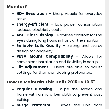
Monitor?
HD+ Resolution
– Sharp visuals for everyday
tasks.
Energy-Efficient
– Low power consumption
reduces electricity costs.
Anti-Glare Display
– Provides comfort for the
eyes during long hours in front of the monitor.
Reliable Build Quality
– Strong and sturdy
design for longevity.
VESA Mount Compatibility
– Allows for
convenient installation and flexibility in setup.
Tilt Adjustment
– Users are able to adjust
settings for their own viewing preference.
How to Maintain This
Dell E2016HV 19.5"
Regular Cleaning
– Wipe the screen and
frame with a microfiber cloth to prevent dust
buildup.
Surge Protector
– Saves the unit from