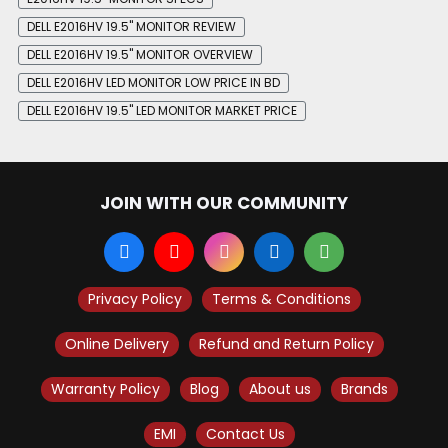
DELL E2016HV 19.5" MONITOR REVIEW
DELL E2016HV 19.5" MONITOR OVERVIEW
DELL E2016HV LED MONITOR LOW PRICE IN BD
DELL E2016HV 19.5" LED MONITOR MARKET PRICE
JOIN WITH OUR COMMUNITY
Privacy Policy
Terms & Conditions
Online Delivery
Refund and Return Policy
Warranty Policy
Blog
About us
Brands
EMI
Contact Us