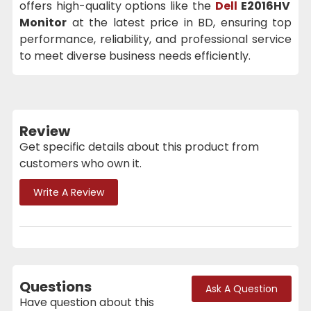
offers high-quality options like the
Dell
E2016HV
Monitor
at the latest price in BD, ensuring top
performance, reliability, and professional service
to meet diverse business needs efficiently.
Review
Get specific details about this product from
customers who own it.
Write A Review
Questions
Ask A Question
Have question about this