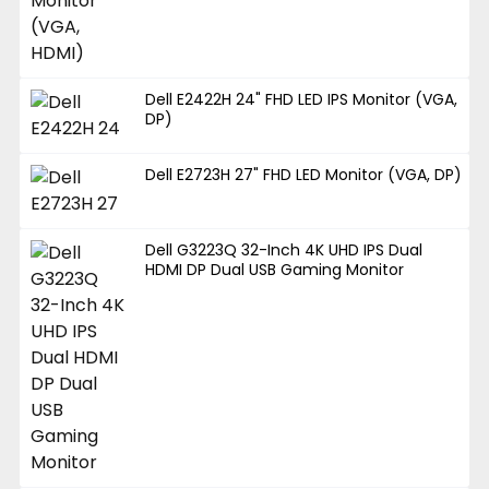
Dell E2422H 24" FHD LED IPS Monitor (VGA,
DP)
Dell E2723H 27" FHD LED Monitor (VGA, DP)
Dell G3223Q 32-Inch 4K UHD IPS Dual
HDMI DP Dual USB Gaming Monitor