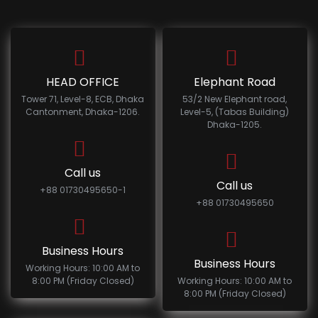
HEAD OFFICE
Elephant Road
Tower 71, Level-8, ECB, Dhaka
53/2 New Elephant road,
Cantonment, Dhaka-1206.
Level-5, (Tabas Building)
Dhaka-1205.
Call us
Call us
+88 01730495650-1
+88 01730495650
Business Hours
Business Hours
Working Hours: 10:00 AM to
8:00 PM (Friday Closed)
Working Hours: 10:00 AM to
8:00 PM (Friday Closed)