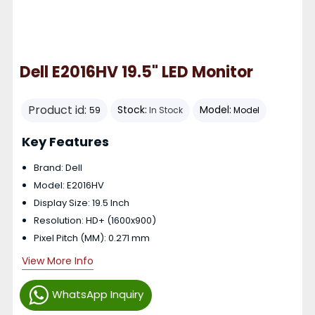
Dell E2016HV 19.5" LED Monitor
Product id:
Stock:
Model:
59
In Stock
Model
Key Features
Brand: Dell
Model: E2016HV
Display Size: 19.5 Inch
Resolution: HD+ (1600x900)
Pixel Pitch (MM): 0.271 mm
View More Info
WhatsApp Inquiry