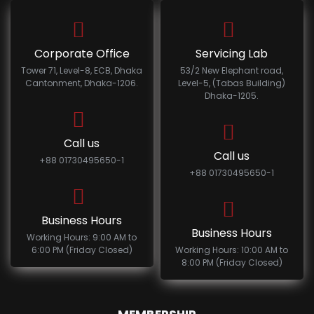
Corporate Office
Servicing Lab
Tower 71, Level-8, ECB, Dhaka
53/2 New Elephant road,
Cantonment, Dhaka-1206.
Level-5, (Tabas Building)
Dhaka-1205.
Call us
Call us
+88 01730495650-1
+88 01730495650-1
Business Hours
Business Hours
Working Hours: 9:00 AM to
6:00 PM (Friday Closed)
Working Hours: 10:00 AM to
8:00 PM (Friday Closed)