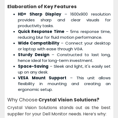
Elaboration of Key Features
HD+ Sharp Display
– 1600x900 resolution
provides sharp and clear visuals for
productivity tasks.
Quick Response Time
– 5ms response time,
reducing blur for fluid motion performance.
Wide Compatibility
– Connect your desktop
or laptop with ease through VGA.
Sturdy Design
– Constructed to last long,
hence ideal for long-term investment.
Space-Saving
– Sleek and light, it's easily set
up on any desk.
VESA Mount Support
– This unit allows
flexibility in mounting and creating an
ergonomic setup.
Why Choose
Crystal Vision Solutions?
Crystal Vision Solutions stands out as the best
supplier for your Dell Monitor needs. Here’s why: