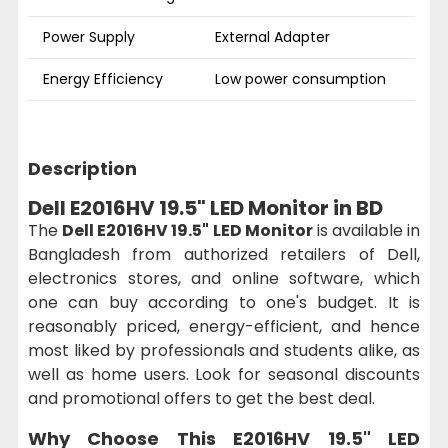
Power Supply
External Adapter
Energy Efficiency
Low power consumption
Description
Dell E2016HV 19.5" LED Monitor in BD
The
Dell E2016HV 19.5" LED Monitor
is available in
Bangladesh from authorized retailers of Dell,
electronics stores, and online software, which
one can buy according to one's budget. It is
reasonably priced, energy-efficient, and hence
most liked by professionals and students alike, as
well as home users. Look for seasonal discounts
and promotional offers to get the best deal.
Why Choose This
E2016HV 19.5" LED