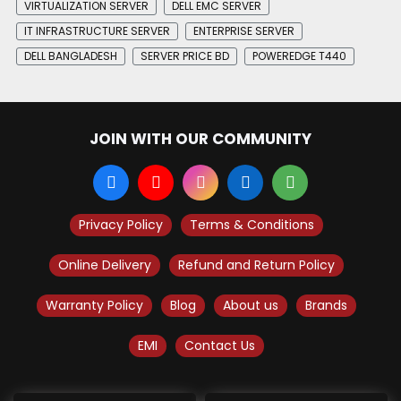
VIRTUALIZATION SERVER
DELL EMC SERVER
IT INFRASTRUCTURE SERVER
ENTERPRISE SERVER
DELL BANGLADESH
SERVER PRICE BD
POWEREDGE T440
JOIN WITH OUR COMMUNITY
Privacy Policy
Terms & Conditions
Online Delivery
Refund and Return Policy
Warranty Policy
Blog
About us
Brands
EMI
Contact Us