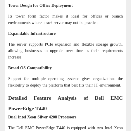
Tower Design for Office Deployment
Its tower form factor makes it ideal for offices or branch
environments where a rack server may not be practical.
Expandable Infrastructure
The server supports PCIe expansion and flexible storage growth,
allowing businesses to upgrade over time as their requirements
increase.
Broad OS Compatibility
Support for multiple operating systems gives organizations the
flexibility to deploy the platform that best fits their IT environment.
Detailed Feature Analysis of Dell EMC
PowerEdge T440
Dual Intel Xeon Silver 4208 Processors
The Dell EMC PowerEdge T440 is equipped with two Intel Xeon