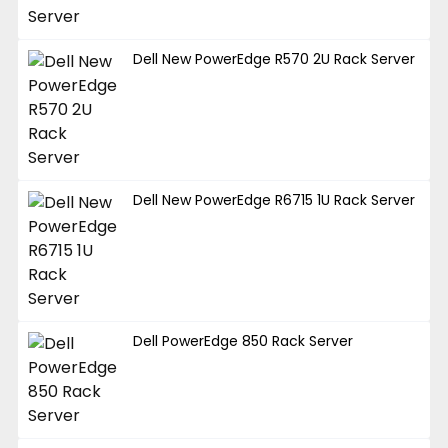
Dell New PowerEdge R570 2U Rack Server
Dell New PowerEdge R6715 1U Rack Server
Dell PowerEdge 850 Rack Server