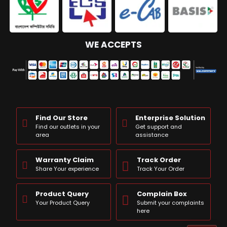
WE ACCEPTS
Find Our Store
Enterprise Solution
Find our outlets in your
Get support and
area
assistance
Warranty Claim
Track Order
Share Your experience
Track Your Order
Product Query
Complain Box
Your Product Query
Submit your complaints
here