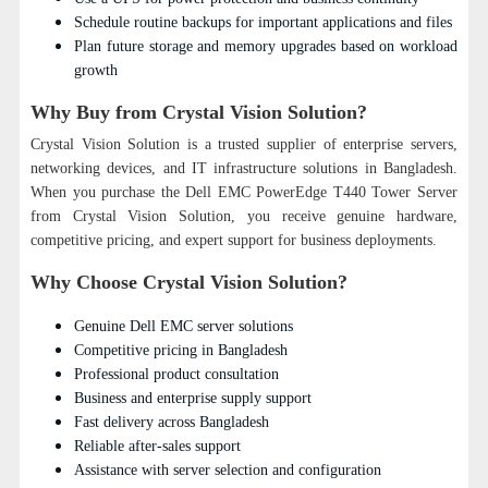
Schedule routine backups for important applications and files
Plan future storage and memory upgrades based on workload
growth
Why Buy from Crystal Vision Solution?
Crystal Vision Solution is a trusted supplier of enterprise servers,
networking devices, and IT infrastructure solutions in Bangladesh.
When you purchase the Dell EMC PowerEdge T440 Tower Server
from Crystal Vision Solution, you receive genuine hardware,
competitive pricing, and expert support for business deployments.
Why Choose Crystal Vision Solution?
Genuine Dell EMC server solutions
Competitive pricing in Bangladesh
Professional product consultation
Business and enterprise supply support
Fast delivery across Bangladesh
Reliable after-sales support
Assistance with server selection and configuration