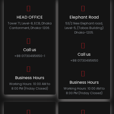
HEAD OFFICE
Elephant Road
Tower 71, Level-8, ECB, Dhaka
53/2 New Elephant road,
Cantonment, Dhaka-1206.
Level-5, (Tabas Building)
Dhaka-1205.
Call us
Call us
+88 01730495650-1
+88 01730495650
Business Hours
Business Hours
Working Hours: 10:00 AM to
8:00 PM (Friday Closed)
Working Hours: 10:00 AM to
8:00 PM (Friday Closed)