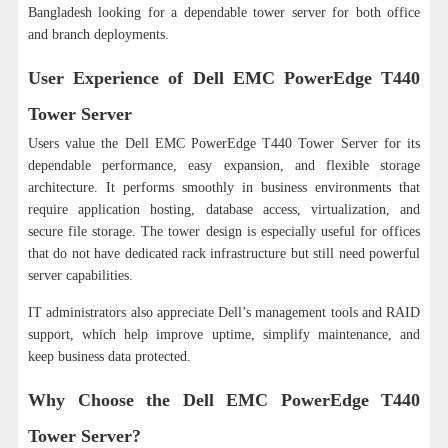
Bangladesh looking for a dependable tower server for both office
and branch deployments.
User Experience of Dell EMC PowerEdge T440
Tower Server
Users value the Dell EMC PowerEdge T440 Tower Server for its
dependable performance, easy expansion, and flexible storage
architecture. It performs smoothly in business environments that
require application hosting, database access, virtualization, and
secure file storage. The tower design is especially useful for offices
that do not have dedicated rack infrastructure but still need powerful
server capabilities.
IT administrators also appreciate Dell’s management tools and RAID
support, which help improve uptime, simplify maintenance, and
keep business data protected.
Why Choose the Dell EMC PowerEdge T440
Tower Server?