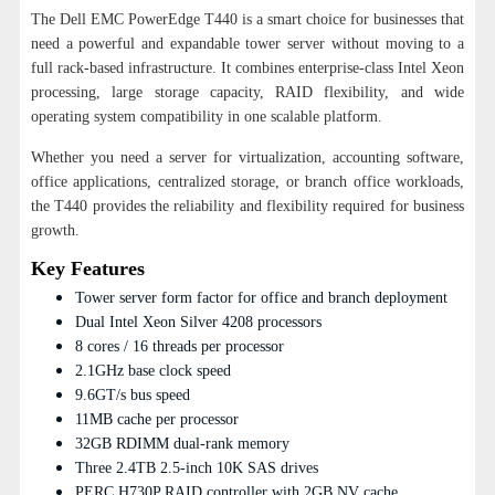
The Dell EMC PowerEdge T440 is a smart choice for businesses that
need a powerful and expandable tower server without moving to a
full rack-based infrastructure. It combines enterprise-class Intel Xeon
processing, large storage capacity, RAID flexibility, and wide
operating system compatibility in one scalable platform.
Whether you need a server for virtualization, accounting software,
office applications, centralized storage, or branch office workloads,
the T440 provides the reliability and flexibility required for business
growth.
Key Features
Tower server form factor for office and branch deployment
Dual Intel Xeon Silver 4208 processors
8 cores / 16 threads per processor
2.1GHz base clock speed
9.6GT/s bus speed
11MB cache per processor
32GB RDIMM dual-rank memory
Three 2.4TB 2.5-inch 10K SAS drives
PERC H730P RAID controller with 2GB NV cache