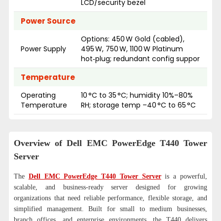
LCD/security bezel
Power Source
Options: 450 W Gold (cabled),
Power Supply
495 W, 750 W, 1100 W Platinum
hot‑plug; redundant config suppor
Temperature
Operating
10 °C to 35 °C; humidity 10%–80%
Temperature
RH; storage temp –40 °C to 65 °C
Overview of Dell EMC PowerEdge T440 Tower
Server
The
Dell EMC PowerEdge T440 Tower Server
is a powerful,
scalable, and business-ready server designed for growing
organizations that need reliable performance, flexible storage, and
simplified management. Built for small to medium businesses,
branch offices, and enterprise environments, the T440 delivers