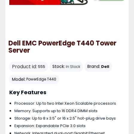
Dell EMC PowerEdge T440 Tower
Server
Product id:
Stock:
Brand:
Dell
555
In Stock
Model:
PowerEdge T440
Key Features
Processor: Up to two Intel Xeon Scalable processors
Memory: Supports up to 16 DDR4 DIMM slots
Storage: Up to 8 x 3.5" or 16 x 2.5" hot-plug drive bays
Expansion: Expandable PCIe 3.0 slots
Network: Integrated dual-port Gigabit Ethernet