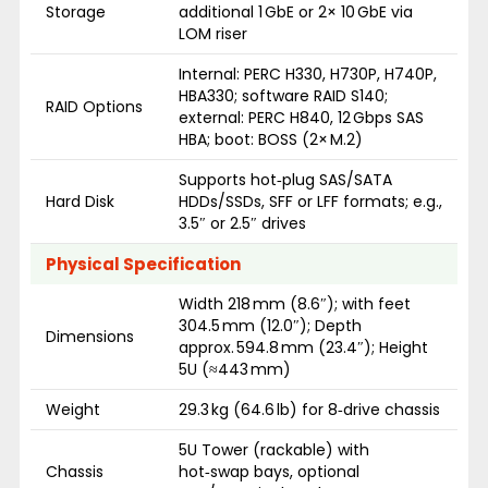
Storage
additional 1 GbE or 2× 10 GbE via
LOM riser
Internal: PERC H330, H730P, H740P,
HBA330; software RAID S140;
RAID Options
external: PERC H840, 12 Gbps SAS
HBA; boot: BOSS (2× M.2)
Supports hot‑plug SAS/SATA
Hard Disk
HDDs/SSDs, SFF or LFF formats; e.g.,
3.5″ or 2.5″ drives
Physical Specification
Width 218 mm (8.6″); with feet
304.5 mm (12.0″); Depth
Dimensions
approx. 594.8 mm (23.4″); Height
5U (≈443 mm)
Weight
29.3 kg (64.6 lb) for 8‑drive chassis
5U Tower (rackable) with
Chassis
hot‑swap bays, optional