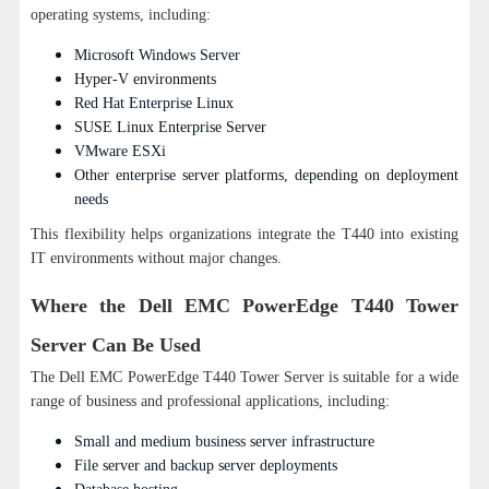
operating systems, including:
Microsoft Windows Server
Hyper-V environments
Red Hat Enterprise Linux
SUSE Linux Enterprise Server
VMware ESXi
Other enterprise server platforms, depending on deployment
needs
This flexibility helps organizations integrate the T440 into existing
IT environments without major changes.
Where the Dell EMC PowerEdge T440 Tower
Server Can Be Used
The Dell EMC PowerEdge T440 Tower Server is suitable for a wide
range of business and professional applications, including:
Small and medium business server infrastructure
File server and backup server deployments