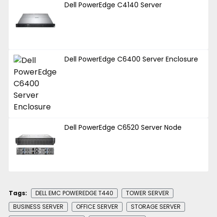
Dell PowerEdge C4140 Server
Dell PowerEdge C6400 Server Enclosure
Dell PowerEdge C6520 Server Node
Tags:
DELL EMC POWEREDGE T440
TOWER SERVER
BUSINESS SERVER
OFFICE SERVER
STORAGE SERVER