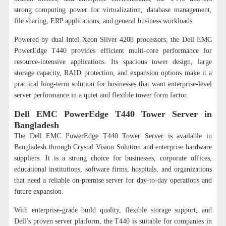
strong computing power for virtualization, database management,
file sharing, ERP applications, and general business workloads.
Powered by dual Intel Xeon Silver 4208 processors, the Dell EMC
PowerEdge T440 provides efficient multi-core performance for
resource-intensive applications. Its spacious tower design, large
storage capacity, RAID protection, and expansion options make it a
practical long-term solution for businesses that want enterprise-level
server performance in a quiet and flexible tower form factor.
Dell EMC PowerEdge T440 Tower Server in
Bangladesh
The Dell EMC PowerEdge T440 Tower Server is available in
Bangladesh through Crystal Vision Solution and enterprise hardware
suppliers. It is a strong choice for businesses, corporate offices,
educational institutions, software firms, hospitals, and organizations
that need a reliable on-premise server for day-to-day operations and
future expansion.
With enterprise-grade build quality, flexible storage support, and
Dell’s proven server platform, the T440 is suitable for companies in