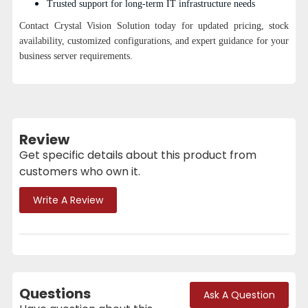
Trusted support for long-term IT infrastructure needs
Contact Crystal Vision Solution today for updated pricing, stock
availability, customized configurations, and expert guidance for your
business server requirements.
Review
Get specific details about this product from
customers who own it.
Write A Review
Questions
Ask A Question