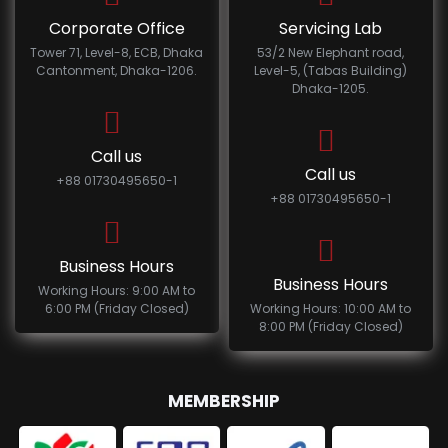
Corporate Office
Servicing Lab
Tower 71, Level-8, ECB, Dhaka
53/2 New Elephant road,
Cantonment, Dhaka-1206.
Level-5, (Tabas Building)
Dhaka-1205.
Call us
Call us
+88 01730495650-1
+88 01730495650-1
Business Hours
Business Hours
Working Hours: 9:00 AM to
6:00 PM (Friday Closed)
Working Hours: 10:00 AM to
8:00 PM (Friday Closed)
MEMBERSHIP