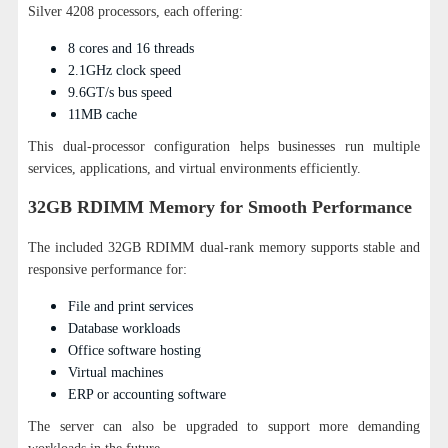
Silver 4208 processors, each offering:
8 cores and 16 threads
2.1GHz clock speed
9.6GT/s bus speed
11MB cache
This dual-processor configuration helps businesses run multiple
services, applications, and virtual environments efficiently.
32GB RDIMM Memory for Smooth Performance
The included 32GB RDIMM dual-rank memory supports stable and
responsive performance for:
File and print services
Database workloads
Office software hosting
Virtual machines
ERP or accounting software
The server can also be upgraded to support more demanding