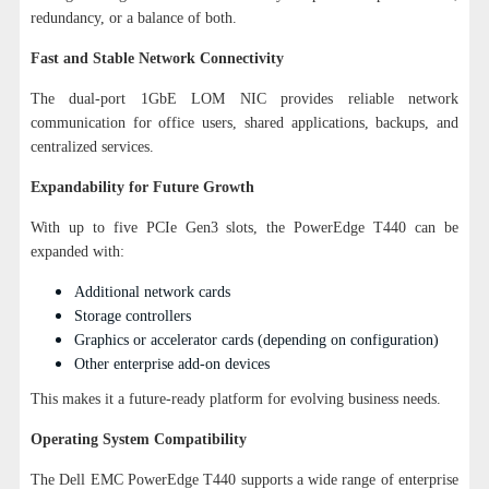
redundancy, or a balance of both.
Fast and Stable Network Connectivity
The dual-port 1GbE LOM NIC provides reliable network
communication for office users, shared applications, backups, and
centralized services.
Expandability for Future Growth
With up to five PCIe Gen3 slots, the PowerEdge T440 can be
expanded with:
Additional network cards
Storage controllers
Graphics or accelerator cards (depending on configuration)
Other enterprise add-on devices
This makes it a future-ready platform for evolving business needs.
Operating System Compatibility
The Dell EMC PowerEdge T440 supports a wide range of enterprise