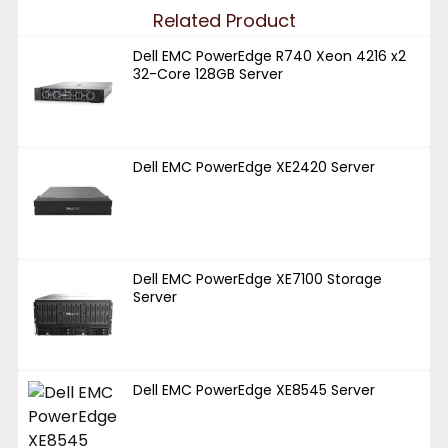
Related Product
Dell EMC PowerEdge R740 Xeon 4216 x2
32-Core 128GB Server
Dell EMC PowerEdge XE2420 Server
Dell EMC PowerEdge XE7100 Storage
Server
Dell EMC PowerEdge XE8545 Server