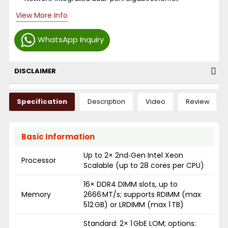
View More Info
WhatsApp Inquiry
DISCLAIMER
Specification
Description
Video
Review
Basic Information
Up to 2× 2nd‑Gen Intel Xeon
Processor
Scalable (up to 28 cores per CPU)
16× DDR4 DIMM slots, up to
Memory
2666 MT/s; supports RDIMM (max
512 GB) or LRDIMM (max 1 TB)
Standard: 2× 1 GbE LOM; options: