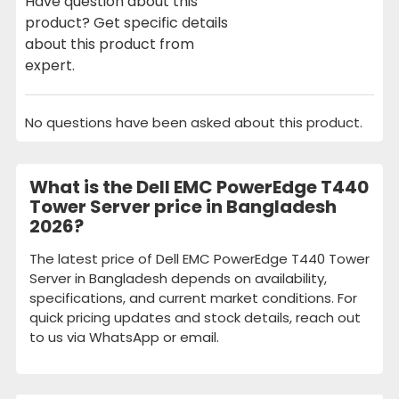
Have question about this
product? Get specific details
about this product from
expert.
No questions have been asked about this product.
What is the Dell EMC PowerEdge T440
Tower Server price in Bangladesh
2026?
The latest price of Dell EMC PowerEdge T440 Tower
Server in Bangladesh depends on availability,
specifications, and current market conditions. For
quick pricing updates and stock details, reach out
to us via WhatsApp or email.