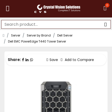
0
Server
Server by Brand
Dell Server
Dell EMC PowerEdge T440 Tower Server
Share:
Save
Add to Compare