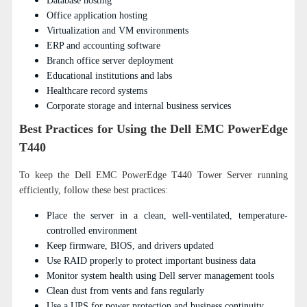
Database hosting
Office application hosting
Virtualization and VM environments
ERP and accounting software
Branch office server deployment
Educational institutions and labs
Healthcare record systems
Corporate storage and internal business services
Best Practices for Using the Dell EMC PowerEdge
T440
To keep the Dell EMC PowerEdge T440 Tower Server running
efficiently, follow these best practices:
Place the server in a clean, well-ventilated, temperature-
controlled environment
Keep firmware, BIOS, and drivers updated
Use RAID properly to protect important business data
Monitor system health using Dell server management tools
Clean dust from vents and fans regularly
Use a UPS for power protection and business continuity