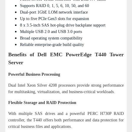
Supports RAID 0, 1, 5, 6, 10, 50, and 60
Dual-port 1GbE LOM network interface
Up to five PCIe Gen3 slots for expansion
8 x 3.5-inch SAS hot-plug drive backplane support
Multiple USB 2.0 and USB 3.0 ports
Broad operating system compatibility
Reliable enterprise-grade build quality
Benefits of Dell EMC PowerEdge T440 Tower
Server
Powerful Business Processing
Dual Intel Xeon Silver 4208 processors provide strong performance
for multitasking, virtualization, and business-critical workloads.
Flexible Storage and RAID Protection
With multiple SAS drives and a powerful PERC H730P RAID
controller, the T440 offers both performance and data protection for
critical business files and applications.