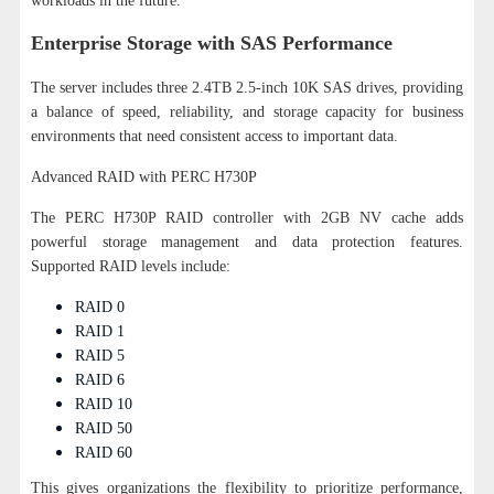
workloads in the future.
Enterprise Storage with SAS Performance
The server includes three 2.4TB 2.5-inch 10K SAS drives, providing
a balance of speed, reliability, and storage capacity for business
environments that need consistent access to important data.
Advanced RAID with PERC H730P
The PERC H730P RAID controller with 2GB NV cache adds
powerful storage management and data protection features.
Supported RAID levels include:
RAID 0
RAID 1
RAID 5
RAID 6
RAID 10
RAID 50
RAID 60
This gives organizations the flexibility to prioritize performance,