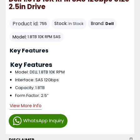
2.5in Drive
Product id:
Stock:
Brand:
Dell
755
In Stock
Model:
1.8TB 10K RPM SAS
Key Features
Key Features
Model: DELL 1.8TB 10K RPM
Interface: SAS 12Gbps
Capacity: 1.8TB
Form Factor: 2.5″
View More Info
WhatsApp Inquiry
DISCLAIMER