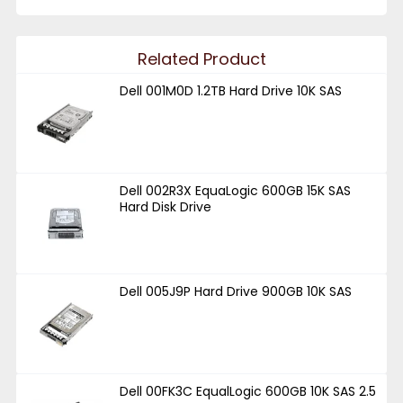
Related Product
Dell 001M0D 1.2TB Hard Drive 10K SAS
Dell 002R3X EquaLogic 600GB 15K SAS
Hard Disk Drive
Dell 005J9P Hard Drive 900GB 10K SAS
Dell 00FK3C EqualLogic 600GB 10K SAS 2.5