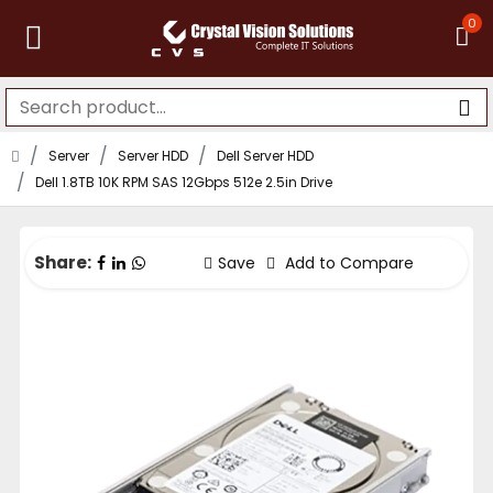
0
Server
Server HDD
Dell Server HDD
Dell 1.8TB 10K RPM SAS 12Gbps 512e 2.5in Drive
Share:
Save
Add to Compare