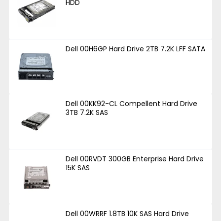
HDD
Dell 00H6GP Hard Drive 2TB 7.2K LFF SATA
Dell 00KK92-CL Compellent Hard Drive
3TB 7.2K SAS
Dell 00RVDT 300GB Enterprise Hard Drive
15K SAS
Dell 00WRRF 1.8TB 10K SAS Hard Drive