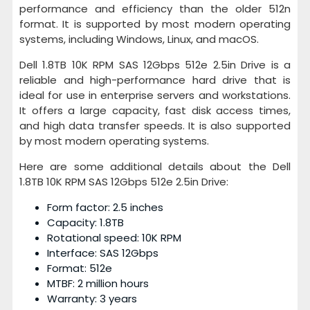
performance and efficiency than the older 512n
format. It is supported by most modern operating
systems, including Windows, Linux, and macOS.
Dell 1.8TB 10K RPM SAS 12Gbps 512e 2.5in Drive is a
reliable and high-performance hard drive that is
ideal for use in enterprise servers and workstations.
It offers a large capacity, fast disk access times,
and high data transfer speeds. It is also supported
by most modern operating systems.
Here are some additional details about the Dell
1.8TB 10K RPM SAS 12Gbps 512e 2.5in Drive:
Form factor: 2.5 inches
Capacity: 1.8TB
Rotational speed: 10K RPM
Interface: SAS 12Gbps
Format: 512e
MTBF: 2 million hours
Warranty: 3 years