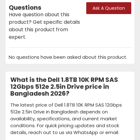
Questions
Ask A Question
Have question about this
product? Get specific details
about this product from
expert.
No questions have been asked about this product.
What is the Dell 1.8TB 10K RPM SAS
12Gbps 512e 2.5in Drive price in
Bangladesh 2026?
The latest price of Dell 1.8TB 10K RPM SAS 12Gbps
512e 2.5in Drive in Bangladesh depends on
availability, specifications, and current market
conditions. For quick pricing updates and stock
details, reach out to us via WhatsApp or email.