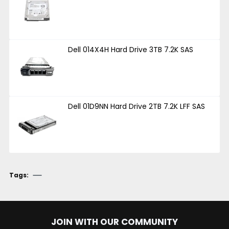
Dell 014X4H Hard Drive 3TB 7.2K SAS
Dell 01D9NN Hard Drive 2TB 7.2K LFF SAS
Tags:
JOIN WITH OUR COMMUNITY