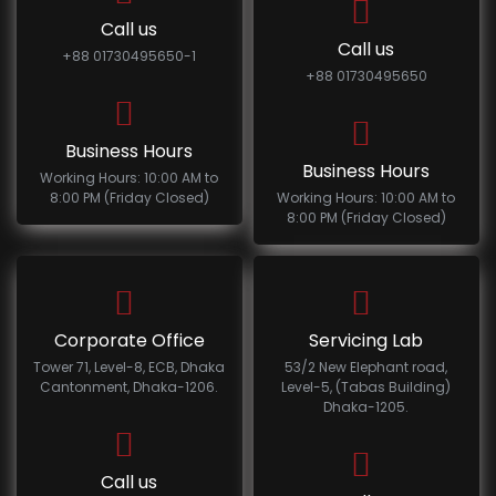
Call us
Call us
+88 01730495650-1
+88 01730495650
Business Hours
Business Hours
Working Hours: 10:00 AM to
8:00 PM (Friday Closed)
Working Hours: 10:00 AM to
8:00 PM (Friday Closed)
Corporate Office
Servicing Lab
Tower 71, Level-8, ECB, Dhaka
53/2 New Elephant road,
Cantonment, Dhaka-1206.
Level-5, (Tabas Building)
Dhaka-1205.
Call us