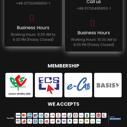
Call us
+88 01730495650-1
+88 01730495650-1
Business Hours
Business Hours
Working Hours: 9:00 AM to
6:00 PM (Friday Closed)
Working Hours: 10:00 AM to
8:00 PM (Friday Closed)
MEMBERSHIP
WE ACCEPTS