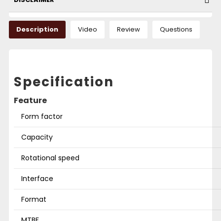
Description
Video
Review
Questions
Specification
Feature
Form factor
Capacity
Rotational speed
Interface
Format
MTBF