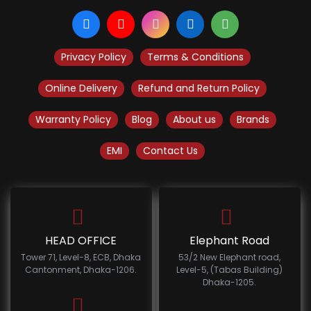
Privacy Policy
Terms & Conditions
Online Delivery
Refund and Return Policy
Warranty Policy
Blog
About us
Brands
EMI
Contact Us
HEAD OFFICE
Elephant Road
Tower 71, Level-8, ECB, Dhaka
53/2 New Elephant road,
Cantonment, Dhaka-1206.
Level-5, (Tabas Building)
Dhaka-1205.