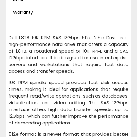
Warranty
Dell 1.8TB 10K RPM SAS 12Gbps 512e 2.5in Drive is a
high-performance hard drive that offers a capacity
of 1.8TB, a rotational speed of 10K RPM, and a SAS
12Gbps interface. It is designed for use in enterprise
servers and workstations that require fast data
access and transfer speeds.
10K RPM spindle speed provides fast disk access
times, making it ideal for applications that require
frequent read/write operations, such as databases,
virtualization, and video editing. The SAS 12Gbps
interface offers high data transfer speeds, up to
12Gbps, which can further improve the performance
of demanding applications.
512e format is a newer format that provides better