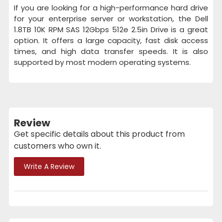
If you are looking for a high-performance hard drive
for your enterprise server or workstation, the Dell
1.8TB 10K RPM SAS 12Gbps 512e 2.5in Drive is a great
option. It offers a large capacity, fast disk access
times, and high data transfer speeds. It is also
supported by most modern operating systems.
Review
Get specific details about this product from
customers who own it.
Write A Review