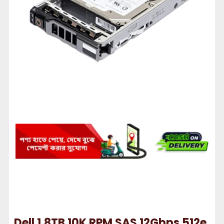
Dell 1.8TB 10K RPM SAS 12Gbps 512e