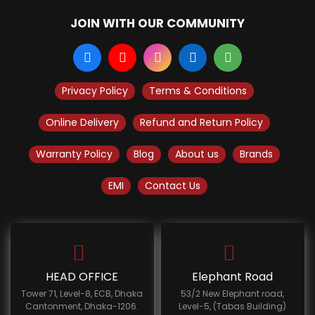
JOIN WITH OUR COMMUNITY
Privacy Policy
Terms & Conditions
Online Delivery
Refund and Return Policy
Warranty Policy
Blog
About us
Brands
EMI
Contact Us
HEAD OFFICE
Elephant Road
Tower 71, Level-8, ECB, Dhaka
53/2 New Elephant road,
Cantonment, Dhaka-1206.
Level-5, (Tabas Building)