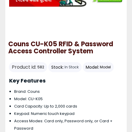
Couns CU-K05 RFID & Password
Access Controller System
Product id:
Stock:
Model:
582
In Stock
Model
Key Features
Brand: Couns
Model: CU-K05
Card Capacity: Up to 2,000 cards
Keypad: Numeric touch keypad
Access Modes: Card only, Password only, or Card +
Password