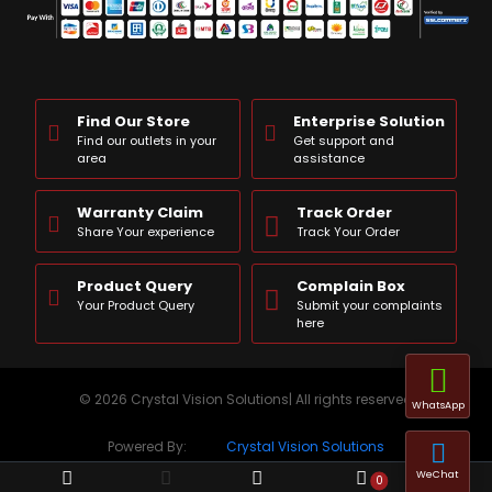
Find Our Store
Enterprise Solution
Find our outlets in your
Get support and
area
assistance
Warranty Claim
Track Order
Share Your experience
Track Your Order
Product Query
Complain Box
Your Product Query
Submit your complaints
here
© 2026 Crystal Vision Solutions| All rights reserved
WhatsApp
Powered By:
Crystal Vision Solutions
WeChat
0