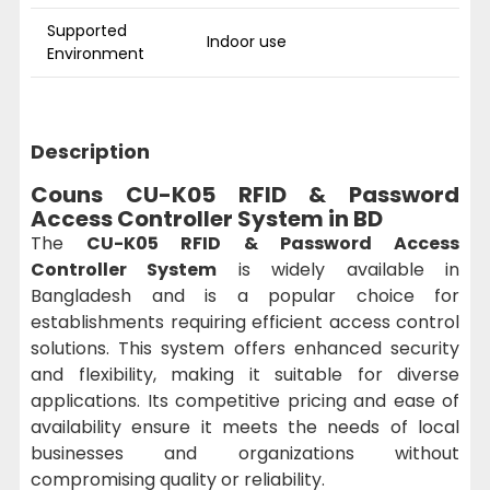
Supported
Indoor use
Environment
Description
Couns CU-K05 RFID & Password
Access Controller System
in BD
The
CU-K05 RFID & Password Access
Controller System
is widely available in
Bangladesh and is a popular choice for
establishments requiring efficient access control
solutions. This system offers enhanced security
and flexibility, making it suitable for diverse
applications. Its competitive pricing and ease of
availability ensure it meets the needs of local
businesses and organizations without
compromising quality or reliability.