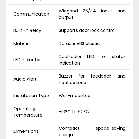
Wiegand 26/34 input and
Communication
output
Built-in Relay
Supports door lock control
Material
Durable ABS plastic
Dual-color LED for status
LED Indicator
indication
Buzzer for feedback and
Audio Alert
notifications
Installation Type
Wall-mounted
Operating
-10°C to 60°C
Temperature
Compact, space-saving
Dimensions
design