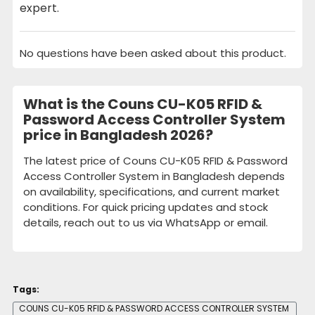
expert.
No questions have been asked about this product.
What is the Couns CU-K05 RFID &
Password Access Controller System
price in Bangladesh 2026?
The latest price of Couns CU-K05 RFID & Password
Access Controller System in Bangladesh depends
on availability, specifications, and current market
conditions. For quick pricing updates and stock
details, reach out to us via WhatsApp or email.
Tags:
COUNS CU-K05 RFID & PASSWORD ACCESS CONTROLLER SYSTEM