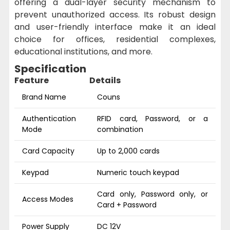
offering a dual-layer security mechanism to
prevent unauthorized access. Its robust design
and user-friendly interface make it an ideal
choice for offices, residential complexes,
educational institutions, and more.
Specification
Feature
Details
Brand Name
Couns
Authentication
RFID card, Password, or a
Mode
combination
Card Capacity
Up to 2,000 cards
Keypad
Numeric touch keypad
Card only, Password only, or
Access Modes
Card + Password
Power Supply
DC 12V