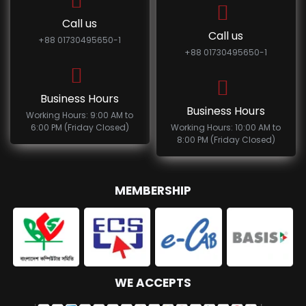
Call us
Call us
+88 01730495650-1
+88 01730495650-1
Business Hours
Business Hours
Working Hours: 9:00 AM to
6:00 PM (Friday Closed)
Working Hours: 10:00 AM to
8:00 PM (Friday Closed)
MEMBERSHIP
WE ACCEPTS