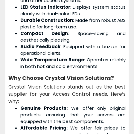
and other access systems.
LED Status Indicator
: Displays system status
clearly with dual-color LEDs.
Durable Construction
: Made from robust ABS
plastic for long-term use.
Compact Design
: Space-saving and
aesthetically pleasing.
Audio Feedback
: Equipped with a buzzer for
operational alerts.
Wide Temperature Range
: Operates reliably
in both hot and cold environments.
Why Choose
Crystal Vision Solutions?
Crystal Vision Solutions stands out as the best
supplier for your Access Control needs. Here’s
why:
Genuine Products:
We offer only original
products, ensuring that your servers are
equipped with the best components.
Affordable Pricing:
We offer fair prices to