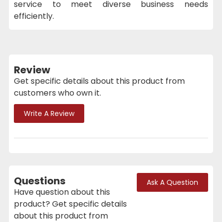
service to meet diverse business needs
efficiently.
Review
Get specific details about this product from
customers who own it.
Write A Review
Questions
Ask A Question
Have question about this
product? Get specific details
about this product from