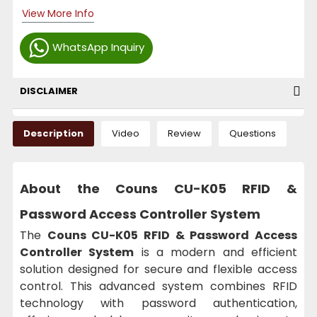
View More Info
WhatsApp Inquiry
DISCLAIMER
Description
Video
Review
Questions
About the
Couns CU-K05 RFID &
Password Access Controller System
The
Couns CU-K05 RFID & Password Access
Controller System
is a modern and efficient
solution designed for secure and flexible access
control. This advanced system combines RFID
technology with password authentication,