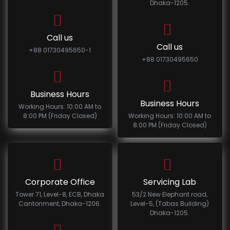
Dhaka-1205.
Call us
Call us
+88 01730495650-1
+88 01730495650
Business Hours
Business Hours
Working Hours: 10:00 AM to
8:00 PM (Friday Closed)
Working Hours: 10:00 AM to
8:00 PM (Friday Closed)
Corporate Office
Servicing Lab
Tower 71, Level-8, ECB, Dhaka
53/2 New Elephant road,
Cantonment, Dhaka-1206.
Level-5, (Tabas Building)
Dhaka-1205.