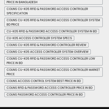
PRICE IN BANGLADESH
COUNS CU-K05 RFID & PASSWORD ACCESS CONTROLLER
SPECIFICATION
COUNS CU-K05 RFID & PASSWORD ACCESS CONTROLLER SYSTEM
BD PRICE
CU-K05 RFID & PASSWORD ACCESS CONTROLLER SYSTEM IN BD
CU-K05 ACCESS CONTROLLER SYSTEM SPECS
COUNS CU-K05 RFID & PASSWORD CONTROLLER REVIEW
COUNS CU-K05 ACCESS CONTROLLER SYSTEM OVERVIEW
COUNS CU-K05 RFID & PASSWORD ACCESS CONTROLLER LOW
PRICE IN BD
COUNS CU-K05 RFID & PASSWORD ACCESS CONTROLLER MARKET
PRICE
COUNS ACCESS CONTROL SYSTEM BEST PRICE IN BD
COUNS RFID & PASSWORD ACCESS CONTROLLER PRICE IN BD
COUNS PASSWORD ACCESS CONTROLLER PRICE IN BD