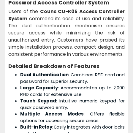
Password Access Controller System
Users of the
Couns CU-K05 Access Controller
System
commend its ease of use and reliability.
The dual authentication mechanism ensures
secure access while minimizing the risk of
unauthorized entry. Customers have praised its
simple installation process, compact design, and
consistent performance in various environments.
Detailed Breakdown of Features
Dual Authentication
: Combines RFID card and
password for superior security.
Large Capacity
: Accommodates up to 2,000
RFID cards for extensive use.
Touch Keypad
: Intuitive numeric keypad for
quick password entry.
Multiple Access Modes
: Offers flexible
options for accessing secure areas.
Built-in Relay
: Easily integrates with door locks