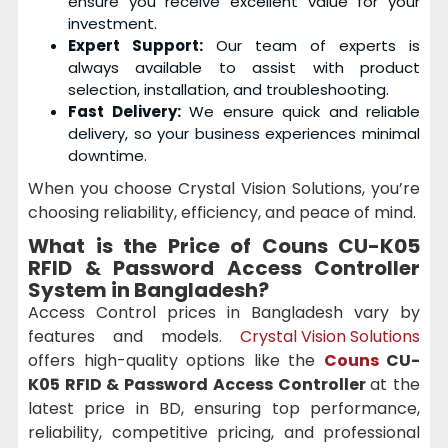
ensure you receive excellent value for your
investment.
Expert Support:
Our team of experts is
always available to assist with product
selection, installation, and troubleshooting.
Fast Delivery:
We ensure quick and reliable
delivery, so your business experiences minimal
downtime.
When you choose Crystal Vision Solutions, you’re
choosing reliability, efficiency, and peace of mind.
What is the Price of Couns CU-K05
RFID & Password Access Controller
System in Bangladesh?
Access Control prices in Bangladesh vary by
features and models.
Crystal Vision Solutions
offers high-quality options like the
Couns
CU-
K05 RFID & Password Access Controller
at the
latest price in BD, ensuring top performance,
reliability, competitive pricing, and professional