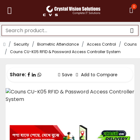
0
Security
Biometric Attendance
Access Control
Couns
Couns CU-K05 RFID & Password Access Controller System
Share:
Save
Add to Compare