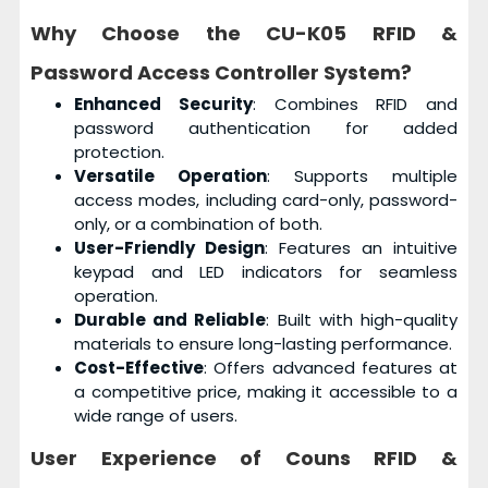
Why Choose the
CU-K05 RFID &
Password Access Controller System
?
Enhanced Security
: Combines RFID and
password authentication for added
protection.
Versatile Operation
: Supports multiple
access modes, including card-only, password-
only, or a combination of both.
User-Friendly Design
: Features an intuitive
keypad and LED indicators for seamless
operation.
Durable and Reliable
: Built with high-quality
materials to ensure long-lasting performance.
Cost-Effective
: Offers advanced features at
a competitive price, making it accessible to a
wide range of users.
User Experience of
Couns RFID &