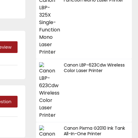
Function Mono Laser Printer
Review
Canon LBP-623Cdw Wireless
Color Laser Printer
stion
Canon Pixma G2010 Ink Tank
All-In-One Printer