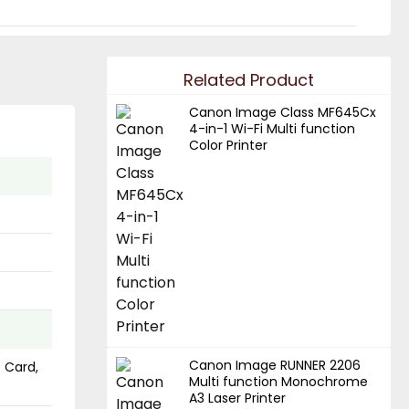
Related Product
Canon Image Class MF645Cx
4-in-1 Wi-Fi Multi function
Color Printer
Canon Image RUNNER 2206
s Card,
Multi function Monochrome
A3 Laser Printer