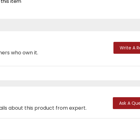
 this item
Write A 
mers who own it.
Ask A Que
ails about this product from expert.