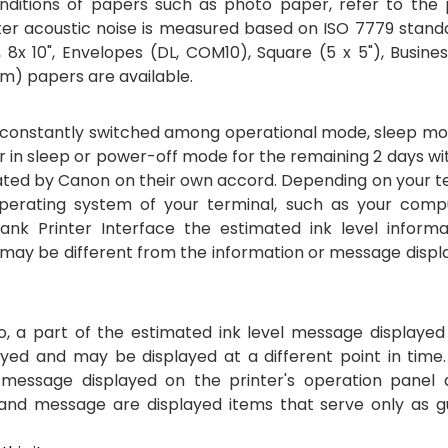
nditions of papers such as photo paper, refer to the 
inter acoustic noise is measured based on ISO 7779 stand
7", 8x 10", Envelopes (DL, COM10), Square (5 x 5"), Busine
m) papers are available.
be constantly switched among operational mode, sleep mo
er in sleep or power-off mode for the remaining 2 days wi
lated by Canon on their own accord. Depending on your t
erating system of your terminal, such as your comp
nk Printer Interface the estimated ink level informa
 may be different from the information or message displ
so, a part of the estimated ink level message displayed
ayed and may be displayed at a different point in time
essage displayed on the printer's operation panel 
 and message are displayed items that serve only as gu