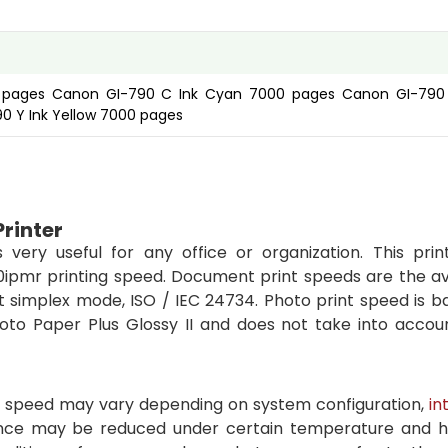
0 pages Canon GI-790 C Ink Cyan 7000 pages Canon GI-790
 Y Ink Yellow 7000 pages
Printer
 very useful for any office or organization. This prin
5.0ipmr printing speed. Document print speeds are the a
lt simplex mode, ISO / IEC 24734. Photo print speed is 
hoto Paper Plus Glossy II and does not take into accou
int speed may vary depending on system configuration,
in
ance may be reduced under certain temperature and h