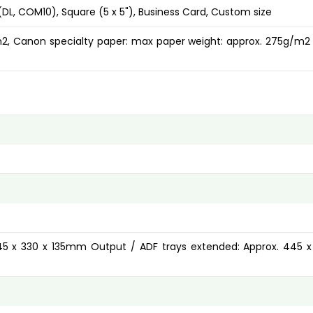
s (DL, COM10), Square (5 x 5"), Business Card, Custom size
/m2, Canon specialty paper: max paper weight: approx. 275g/m2
445 x 330 x 135mm Output / ADF trays extended: Approx. 445 x