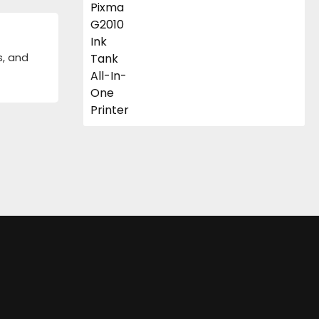
s, and