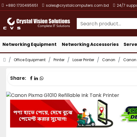
+880 1730495651
sales@crystalcomputers.com.bd
24/7 suppo
Networking Equipment
Networking Accessories
Serve
Office Equipment
Printer
Laser Printer
Canon
Canon P
Share: