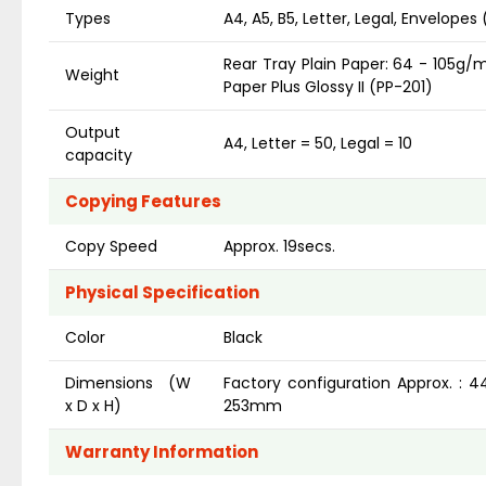
Types
A4, A5, B5, Letter, Legal, Envelope
Rear Tray Plain Paper: 64 - 105g
Weight
Paper Plus Glossy II (PP-201)
Output
A4, Letter = 50, Legal = 10
capacity
Copying Features
Copy Speed
Approx. 19secs.
Physical Specification
Color
Black
Dimensions (W
Factory configuration Approx. : 
x D x H)
253mm
Warranty Information