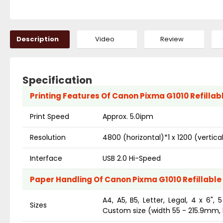
Description
Video
Review
Specification
Printing Features Of Canon Pixma G1010 Refillabl
Print Speed
Approx. 5.0ipm
Resolution
4800 (horizontal)*1 x 1200 (vertical
Interface
USB 2.0 Hi-Speed
Paper Handling Of Canon Pixma G1010 Refillable 
A4, A5, B5, Letter, Legal, 4 x 6",
Sizes
Custom size (width 55 - 215.9mm