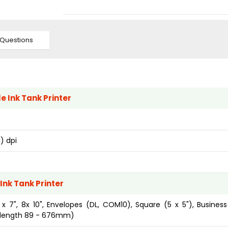
Questions
e Ink Tank Printer
) dpi
Ink Tank Printer
 5 x 7", 8x 10", Envelopes (DL, COM10), Square (5 x 5"), Busines
, length 89 - 676mm)