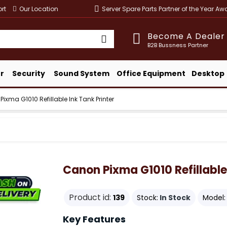
rt
Our Location
Server Spare Parts Partner of the Year A
Become A Dealer
B2B Bussness Partner
r
Security
Sound System
Office Equipment
Desktop
ixma G1010 Refillable Ink Tank Printer
Canon Pixma G1010 Refillable 
Product id:
139
Stock:
In Stock
Model:
Key Features