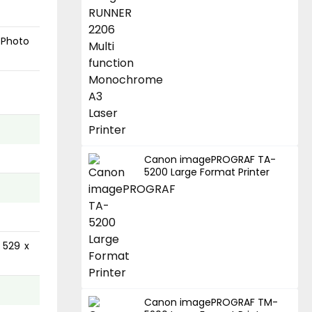
 Photo
Canon imagePROGRAF TA-
5200 Large Format Printer
 529 x
Canon imagePROGRAF TM-