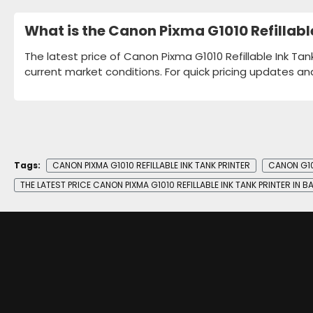
What is the Canon Pixma G1010 Refillabl
The latest price of Canon Pixma G1010 Refillable Ink Tan
current market conditions. For quick pricing updates an
Tags:
CANON PIXMA G1010 REFILLABLE INK TANK PRINTER
CANON G10
THE LATEST PRICE CANON PIXMA G1010 REFILLABLE INK TANK PRINTER IN 