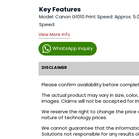
Key Features
Model: Canon G1010 Print Speed: Approx. 5.0
Speed
View More Info
WhatsApp Inquiry
DISCLAIMER
Please confirm availability before complet
The actual product may vary in size, colo
images. Claims will not be accepted for i
We reserve the right to change the price 
nature of technology prices.
We cannot guarantee that the information 
Solutions not responsible for any results 