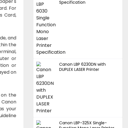
paper's
Specification
ard. For
ss Card,
de, and
thin the
erminal,
uter or
Canon LBP 6230DN with
tion or
DUPLEX LASER Printer
ayed on
 on the
. Canon
as your
ideline
Canon LBP-325X Single-