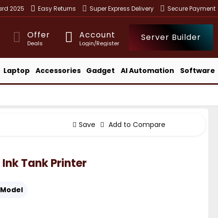
ward 2025
Easy Returns
Super Express Delivery
Secure Payment
Offer
Account
Server Builder
Deals
Login/Register
Laptop
Accessories
Gadget
AI Automation
Software
Save
Add to Compare
Ink Tank Printer
Model