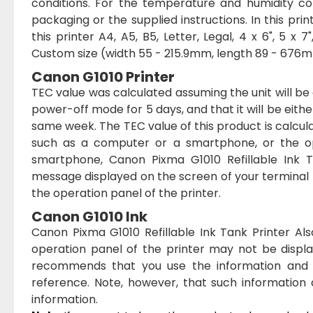
conditions. For the temperature and humidity co
packaging or the supplied instructions. In this pr
this printer A4, A5, B5, Letter, Legal, 4 x 6", 5 x 
Custom size (width 55 - 215.9mm, length 89 - 676m
Canon G1010 Printer
TEC value was calculated assuming the unit will 
power-off mode for 5 days, and that it will be eith
same week. The TEC value of this product is calcu
such as a computer or a smartphone, or the op
smartphone, Canon Pixma G1010 Refillable Ink Ta
message displayed on the screen of your terminal
the operation panel of the printer.
Canon G1010 Ink
Canon Pixma G1010 Refillable Ink Tank Printer Al
operation panel of the printer may not be displ
recommends that you use the information and m
reference. Note, however, that such information
information.