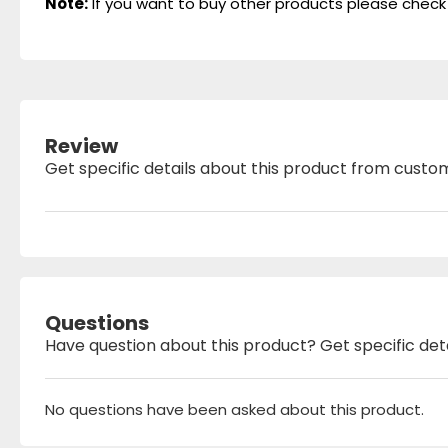
Note:
If you want to buy other products please check
Review
Get specific details about this product from custo
Questions
Have question about this product? Get specific det
No questions have been asked about this product.