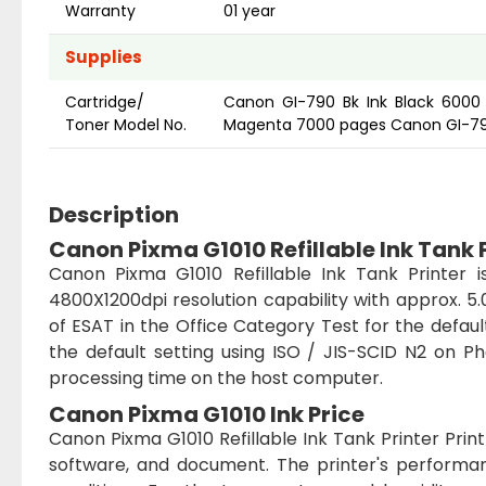
Warranty
01 year
Supplies
Cartridge/
Canon GI-790 Bk Ink Black 600
Toner Model No.
Magenta 7000 pages Canon GI-790
Description
Canon Pixma G1010 Refillable Ink Tank 
Canon Pixma G1010 Refillable Ink Tank Printer is
4800X1200dpi resolution capability with approx. 
of ESAT in the Office Category Test for the defau
the default setting using ISO / JIS-SCID N2 on P
processing time on the host computer.
Canon Pixma G1010 Ink Price
Canon Pixma G1010 Refillable Ink Tank Printer Pr
software, and document. The printer's perform