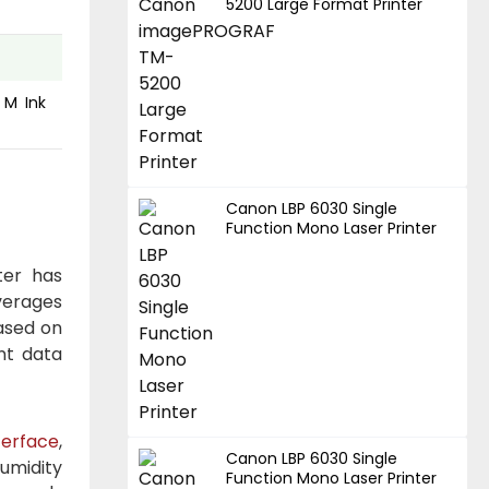
5200 Large Format Printer
 M Ink
Canon LBP 6030 Single
Function Mono Laser Printer
ter has
verages
based on
nt data
terface
,
Canon LBP 6030 Single
umidity
Function Mono Laser Printer