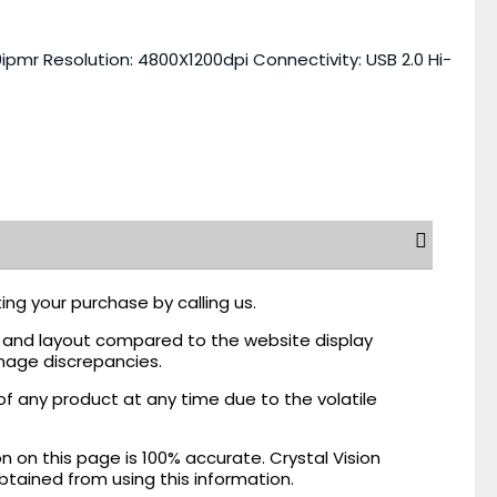
ipmr Resolution: 4800X1200dpi Connectivity: USB 2.0 Hi-
ing your purchase by calling us.
r, and layout compared to the website display
mage discrepancies.
of any product at any time due to the volatile
on this page is 100% accurate. Crystal Vision
obtained from using this information.