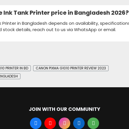
e Ink Tank Printer price in Bangladesh 2026?
k Printer in Bangladesh depends on availability, specification
d stock details, reach out to us via WhatsApp or email.
10 PRINTER IN BD
CANON PIXMA G1010 PRINTER REVIEW 2023
BANGLADESH
JOIN WITH OUR COMMUNITY