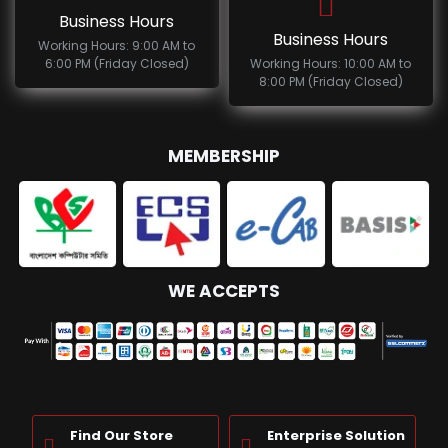
Business Hours
Business Hours
Working Hours: 9:00 AM to
6:00 PM (Friday Closed)
Working Hours: 10:00 AM to
8:00 PM (Friday Closed)
MEMBERSHIP
WE ACCEPTS
Find Our Store
Enterprise Solution