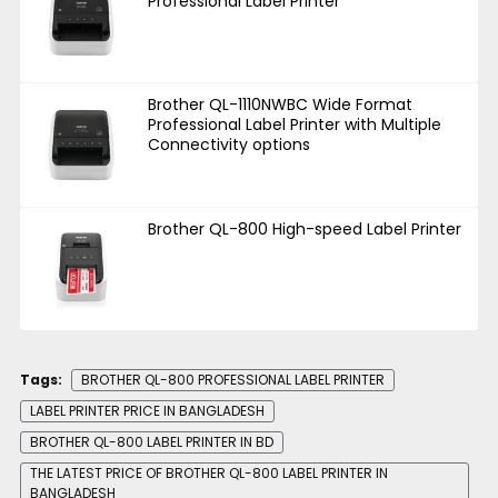
Professional Label Printer
Brother QL-1110NWBC Wide Format
Professional Label Printer with Multiple
Connectivity options
Brother QL-800 High-speed Label Printer
Tags:
BROTHER QL-800 PROFESSIONAL LABEL PRINTER
LABEL PRINTER PRICE IN BANGLADESH
BROTHER QL-800 LABEL PRINTER IN BD
THE LATEST PRICE OF BROTHER QL-800 LABEL PRINTER IN
BANGLADESH