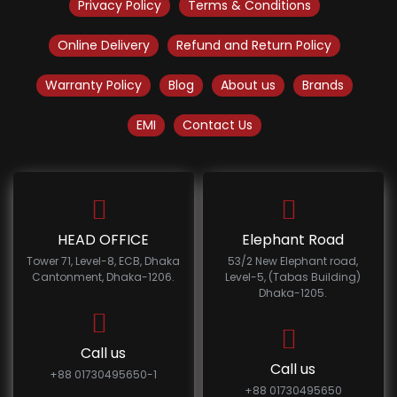
Privacy Policy
Terms & Conditions
Online Delivery
Refund and Return Policy
Warranty Policy
Blog
About us
Brands
EMI
Contact Us
HEAD OFFICE
Elephant Road
Tower 71, Level-8, ECB, Dhaka
53/2 New Elephant road,
Cantonment, Dhaka-1206.
Level-5, (Tabas Building)
Dhaka-1205.
Call us
Call us
+88 01730495650-1
+88 01730495650