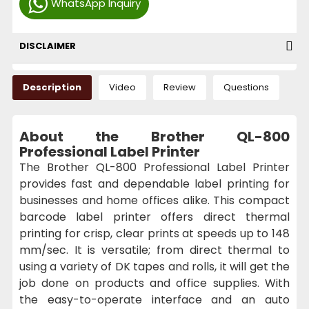
WhatsApp Inquiry
DISCLAIMER
Description
Video
Review
Questions
About the Brother QL-800
Professional Label Printer
The Brother QL-800 Professional Label Printer
provides fast and dependable label printing for
businesses and home offices alike. This compact
barcode label printer offers direct thermal
printing for crisp, clear prints at speeds up to 148
mm/sec. It is versatile; from direct thermal to
using a variety of DK tapes and rolls, it will get the
job done on products and office supplies. With
the easy-to-operate interface and an auto