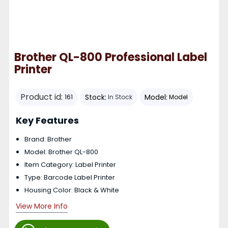
Brother QL-800 Professional Label
Printer
Product id:
Stock:
Model:
161
In Stock
Model
Key Features
Brand: Brother
Model: Brother QL-800
Item Category: Label Printer
Type: Barcode Label Printer
Housing Color: Black & White
View More Info