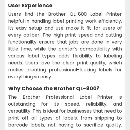
User Experience
Users find the Brother QL-800 Label Printer
helpful in handling label printing work efficiently.
Its easy setup and use make it fit for users of
every caliber. The high print speed and cutting
functionality ensure that jobs are done in very
little time, while the printer's compatibility with
various label types adds flexibility to labeling
needs. Users love the clear print quality, which
makes creating professional-looking labels for
everything so easy.
Why Choose the Brother QL-800?
The Brother Professional Label Printer is
outstanding for its speed, reliability, and
versatility. This is ideal for businesses that need to
print off all types of labels, from shipping to
barcode labels, not having to sacrifice quality.