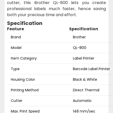
cutter, this Brother QL-800 lets you create
professional labels much faster, hence saving
both your precious time and effort.
Specification
Feature
Specification
Brand
Brother
Model
QL-800
Item Category
Label Printer
Type
Barcode Label Printer
Housing Color
Black & White
Printing Method
Direct Thermal
Cutter
Automatic
Max. Print Speed
148 mm/sec