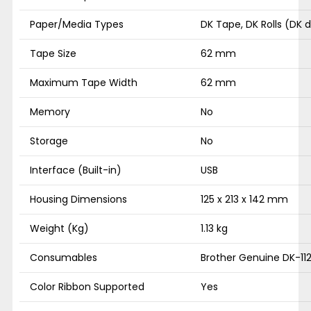
Paper/Media Types
DK Tape, DK Rolls (DK 
Tape Size
62 mm
Maximum Tape Width
62 mm
Memory
No
Storage
No
Interface (Built-in)
USB
Housing Dimensions
125 x 213 x 142 mm
Weight (Kg)
1.13 kg
Consumables
Brother Genuine DK-112
Color Ribbon Supported
Yes