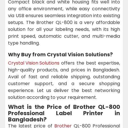
Compact black and white housing fits well into
any office environment, while easy connectivity
via USB ensures seamless integration into existing
setups. The Brother QL-800 is a very affordable
solution for all your labeling needs, with its high
print speed, automatic cutter, and multi-media
type handling.
Why Buy from Crystal Vision Solutions?
Crystal Vision Solutions
offers the best expertise,
high-quality products, and prices in Bangladesh.
Avail of fast and reliable shipping, outstanding
customer support, and a secure shopping
experience. Let us deliver the best networking
solution according to your requirement.
What is the Price of Brother QL-800
Professional Label Printer in
Bangladesh?
The latest price of
Brother
QL-800 Professional