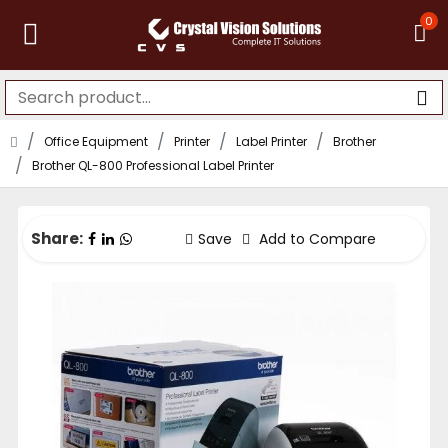
0
Office Equipment
Printer
Label Printer
Brother
Brother QL-800 Professional Label Printer
Share:
Save
Add to Compare