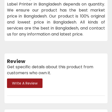
Label Printer in Bangladesh depends on quantity.
We ensure our product has the best market
price in Bangladesh. Our product is 100% original
and lowest price in Bangladesh. All kinds of
services are the best in Bangladesh, and contact
us for any information and latest price.
Review
Get specific details about this product from
customers who own it.
Write A Review