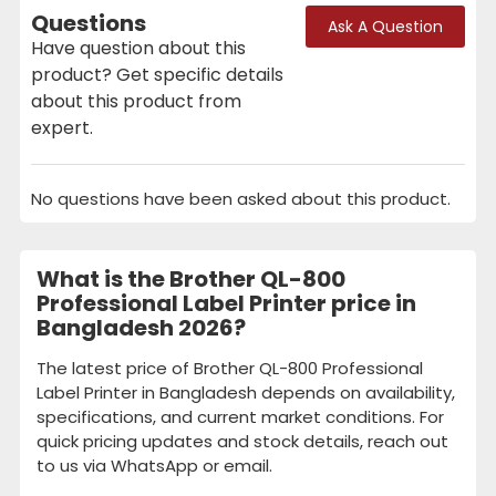
Questions
Ask A Question
Have question about this
product? Get specific details
about this product from
expert.
No questions have been asked about this product.
What is the Brother QL-800
Professional Label Printer price in
Bangladesh 2026?
The latest price of Brother QL-800 Professional
Label Printer in Bangladesh depends on availability,
specifications, and current market conditions. For
quick pricing updates and stock details, reach out
to us via WhatsApp or email.