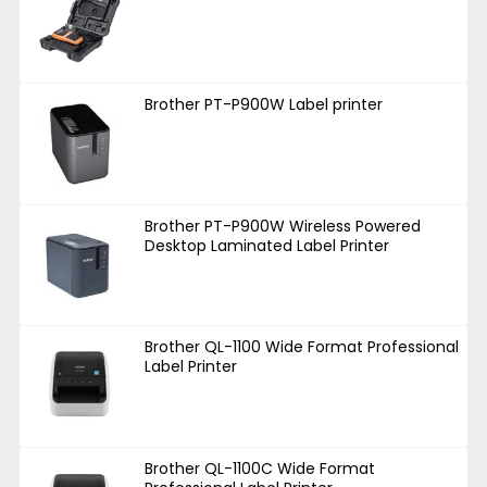
Brother PT-P900W Label printer
Brother PT-P900W Wireless Powered
Desktop Laminated Label Printer
Brother QL-1100 Wide Format Professional
Label Printer
Brother QL-1100C Wide Format