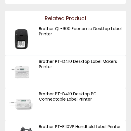
Related Product
Brother QL-600 Economic Desktop Label
Printer
Brother PT-D410 Desktop Label Makers
Printer
Brother PT-D410 Desktop PC
Connectable Label Printer
Brother PT-E110VP Handheld Label Printer