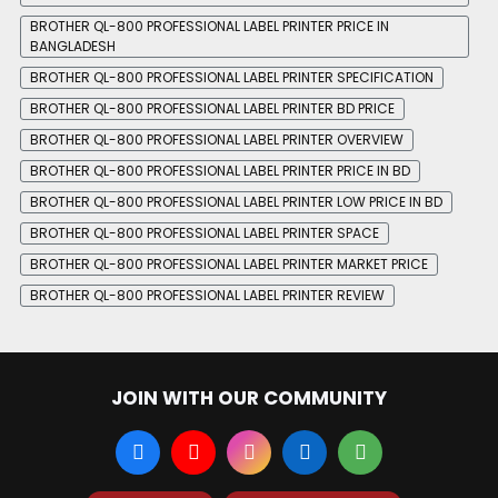
BROTHER QL-800 PROFESSIONAL LABEL PRINTER PRICE IN
BANGLADESH
BROTHER QL-800 PROFESSIONAL LABEL PRINTER SPECIFICATION
BROTHER QL-800 PROFESSIONAL LABEL PRINTER BD PRICE
BROTHER QL-800 PROFESSIONAL LABEL PRINTER OVERVIEW
BROTHER QL-800 PROFESSIONAL LABEL PRINTER PRICE IN BD
BROTHER QL-800 PROFESSIONAL LABEL PRINTER LOW PRICE IN BD
BROTHER QL-800 PROFESSIONAL LABEL PRINTER SPACE
BROTHER QL-800 PROFESSIONAL LABEL PRINTER MARKET PRICE
BROTHER QL-800 PROFESSIONAL LABEL PRINTER REVIEW
JOIN WITH OUR COMMUNITY