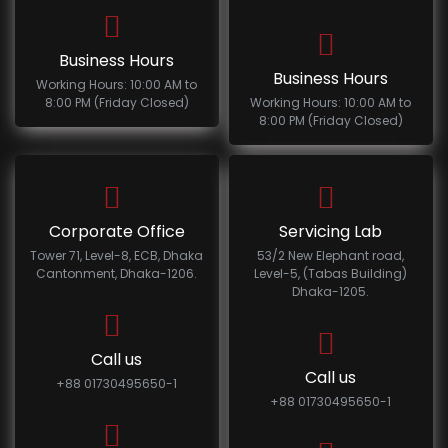
Business Hours
Business Hours
Working Hours: 10:00 AM to
8:00 PM (Friday Closed)
Working Hours: 10:00 AM to
8:00 PM (Friday Closed)
Corporate Office
Servicing Lab
Tower 71, Level-8, ECB, Dhaka
53/2 New Elephant road,
Cantonment, Dhaka-1206.
Level-5, (Tabas Building)
Dhaka-1205.
Call us
Call us
+88 01730495650-1
+88 01730495650-1