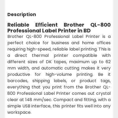
Description
Reliable Efficient Brother QL-800
Professional Label Printer in BD
Brother QL-800 Professional Label Printer is a
perfect choice for business and home offices
requiring high-speed, reliable label printing. This is
a direct thermal printer compatible with
different sizes of DK tapes, maximum up to 62
mm width, and automatic cutting makes it very
productive for high-volume printing. Be it
barcodes, shipping labels, or product tags,
everything that you print from the Brother QL-
800 Professional Label Printer comes out crystal
clear at 148 mm/sec. Compact and fitting, with a
simple USB interface, this printer fits well into any
workspace.