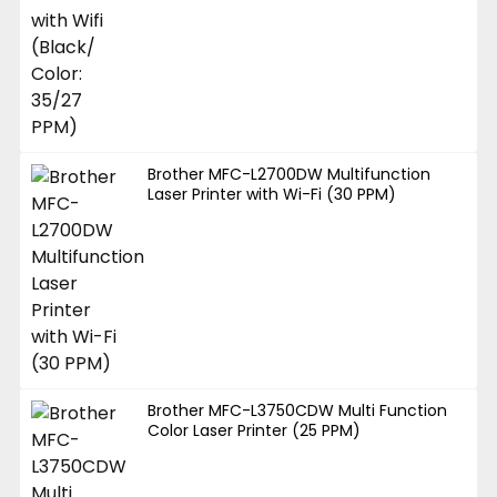
Brother MFC-L2700DW Multifunction
Laser Printer with Wi-Fi (30 PPM)
Brother MFC-L3750CDW Multi Function
Color Laser Printer (25 PPM)