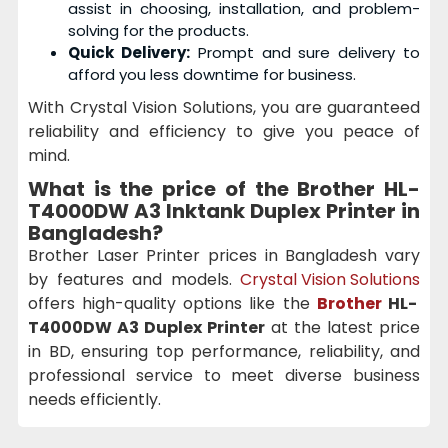
assist in choosing, installation, and problem-
solving for the products.
Quick Delivery:
Prompt and sure delivery to
afford you less downtime for business.
With Crystal Vision Solutions, you are guaranteed
reliability and efficiency to give you peace of
mind.
What is the price of the
Brother HL-
T4000DW A3 Inktank Duplex Printer
in
Bangladesh?
Brother Laser Printer prices in Bangladesh vary
by features and models.
Crystal Vision Solutions
offers high-quality options like the
Brother
HL-
T4000DW A3 Duplex Printer
at the latest price
in BD, ensuring top performance, reliability, and
professional service to meet diverse business
needs efficiently.