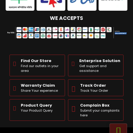
WE ACCEPTS
Find Our Store
Enterprise Solution
Find our outlets in your
Get support and
area
assistance
Warranty Claim
Track Order
Share Your experience
Track Your Order
Product Query
Complain Box
Your Product Query
Submit your complaints
here