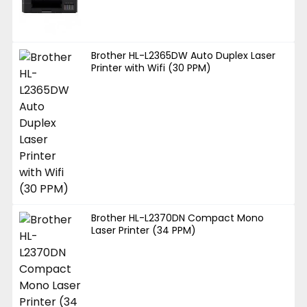
Brother HL-L2365DW Auto Duplex Laser
Printer with Wifi (30 PPM)
Brother HL-L2370DN Compact Mono
Laser Printer (34 PPM)