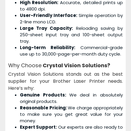
High Resolution:
Accurate, detailed prints up
to 4800 dpi.
User-Friendly Interface:
Simple operation by
2-line mono LCD.
Large Tray Capacity:
Reloading saving by
250-sheet input tray and 100-sheet output
tray.
Long-term Reliability:
Commercial-grade
use up to 30,000-page-per-month duty cycle.
Why Choose
Crystal Vision Solutions?
Crystal Vision Solutions stands out as the best
supplier for your Brother Laser Printer needs.
Here’s why:
Genuine Products:
We deal in absolutely
original products.
Reasonable Pricing:
We charge appropriately
to make sure you get great value for your
money.
Expert Support:
Our experts are also ready to