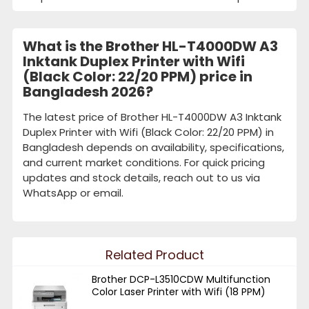
What is the Brother HL-T4000DW A3
Inktank Duplex Printer with Wifi
(Black Color: 22/20 PPM) price in
Bangladesh 2026?
The latest price of Brother HL-T4000DW A3 Inktank
Duplex Printer with Wifi (Black Color: 22/20 PPM) in
Bangladesh depends on availability, specifications,
and current market conditions. For quick pricing
updates and stock details, reach out to us via
WhatsApp or email.
Related Product
Brother DCP-L3510CDW Multifunction
Color Laser Printer with Wifi (18 PPM)