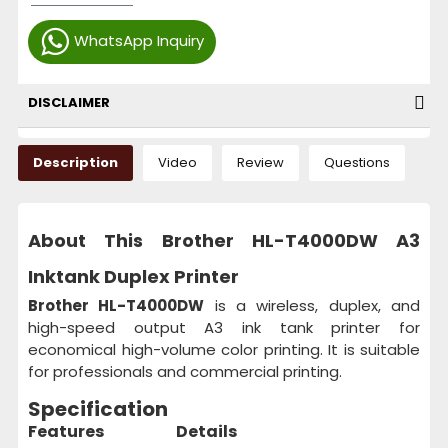
WhatsApp Inquiry
DISCLAIMER
Description
Video
Review
Questions
About This Brother HL-T4000DW A3
Inktank Duplex Printer
Brother HL-T4000DW
is a wireless, duplex, and
high-speed output A3 ink tank printer for
economical high-volume color printing. It is suitable
for professionals and commercial printing.
Specification
Features
Details