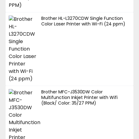
Brother HL-L3270CDW Single Function
Color Laser Printer with Wi-Fi (24 ppm)
Brother MFC-J3530DW Color
Multifunction Inkjet Printer with Wifi
(Black/ Color: 35/27 PPM)