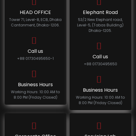
HEAD OFFICE
Elephant Road
Tower 71, Level-8, ECB, Dhaka
53/2 New Elephant road,
Cantonment, Dhaka-1206.
Level-5, (Tabas Building)
Dhaka-1205.
Call us
Call us
+88 01730495650-1
+88 01730495650
Business Hours
Business Hours
Working Hours: 10:00 AM to
8:00 PM (Friday Closed)
Working Hours: 10:00 AM to
8:00 PM (Friday Closed)