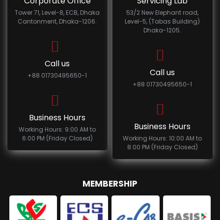
Corporate Office
Servicing Lab
Tower 71, Level-8, ECB, Dhaka
53/2 New Elephant road,
Cantonment, Dhaka-1206.
Level-5, (Tabas Building)
Dhaka-1205.
Call us
Call us
+88 01730495650-1
+88 01730495650-1
Business Hours
Business Hours
Working Hours: 9:00 AM to
6:00 PM (Friday Closed)
Working Hours: 10:00 AM to
8:00 PM (Friday Closed)
MEMBERSHIP