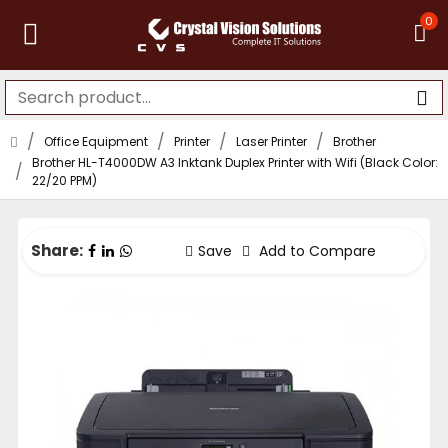
0
Office Equipment
Printer
Laser Printer
Brother
Brother HL-T4000DW A3 Inktank Duplex Printer with Wifi (Black Color:
22/20 PPM)
Share:
Save
Add to Compare