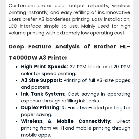
Customers prefer color output reliability, wireless
printing instantly, and easy refilling of ink. Innovative
users prefer A3 borderless printing. Easy installation,
LCD interface simple to use. Mainly used for high
volume printing with extremely low operating cost.
Deep Feature Analysis of
Brother HL-
T4000DW A3 Printer
High Print Speeds:
22 PPM black and 20 PPM
color for speed printing.
A3 Size Support:
Printing of full A3-size pages
and posters.
Ink Tank System:
Cost savings in operating
expense through refilling ink tanks.
Duplex Printing:
Re-use two-sided printing for
paper saving.
Wireless & Mobile Connectivity:
Direct
printing from Wi-Fi and mobile printing through
mobile apps.