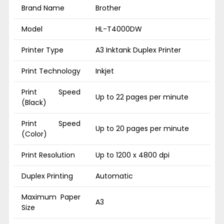
Brand Name
Brother
Model
HL-T4000DW
Printer Type
A3 Inktank Duplex Printer
Print Technology
Inkjet
Print Speed
Up to 22 pages per minute
(Black)
Print Speed
Up to 20 pages per minute
(Color)
Print Resolution
Up to 1200 x 4800 dpi
Duplex Printing
Automatic
Maximum Paper
A3
Size