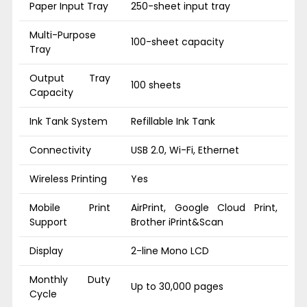
Paper Input Tray
250-sheet input tray
Multi-Purpose
100-sheet capacity
Tray
Output Tray
100 sheets
Capacity
Ink Tank System
Refillable Ink Tank
Connectivity
USB 2.0, Wi-Fi, Ethernet
Wireless Printing
Yes
Mobile Print
AirPrint, Google Cloud Print,
Support
Brother iPrint&Scan
Display
2-line Mono LCD
Monthly Duty
Up to 30,000 pages
Cycle