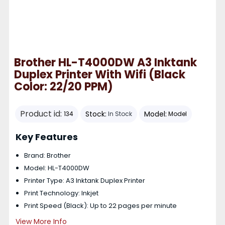
Brother HL-T4000DW A3 Inktank
Duplex Printer With Wifi (Black
Color: 22/20 PPM)
Product id:
Stock:
Model:
134
In Stock
Model
Key Features
Brand: Brother
Model: HL-T4000DW
Printer Type: A3 Inktank Duplex Printer
Print Technology: Inkjet
Print Speed (Black): Up to 22 pages per minute
View More Info