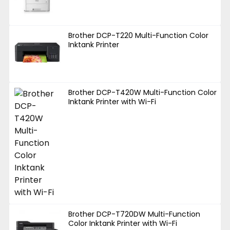
Brother DCP-T220 Multi-Function Color
Inktank Printer
Brother DCP-T420W Multi-Function Color
Inktank Printer with Wi-Fi
Brother DCP-T720DW Multi-Function
Color Inktank Printer with Wi-Fi