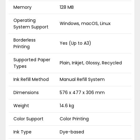
Memory
128 MB
Operating
Windows, macOS, Linux
System Support
Borderless
Yes (Up to A3)
Printing
Supported Paper
Plain, Inkjet, Glossy, Recycled
Types
Ink Refill Method
Manual Refill System
Dimensions
576 x 477 x 306 mm
Weight
14.6 kg
Color Support
Color Printing
Ink Type
Dye-based