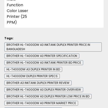
Tags:
BROTHER HL-T4000DW A3 INKTANK DUPLEX PRINTER PRICE IN
BANGLADESH
BROTHER HL-T4000DW A3 PRINTER SPECIFICATION
BROTHER HL-T4000DW A3 INKTANK PRINTER BD PRICE
HL-T4000DW A3 DUPLEX PRINTER IN BD
HL-T4000DW DUPLEX PRINTER SPECS
BROTHER A3 INKTANK DUPLEX PRINTER REVIEW
BROTHER HL-T4000DW A3 DUPLEX PRINTER OVERVIEW
BROTHER HL-T4000DW A3 DUPLEX PRINTER LOW PRICE IN BD
BROTHER HL-T4000DW A3 PRINTER MARKET PRICE