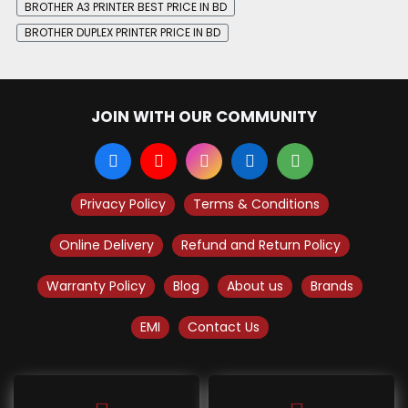
BROTHER A3 PRINTER BEST PRICE IN BD
BROTHER DUPLEX PRINTER PRICE IN BD
JOIN WITH OUR COMMUNITY
Privacy Policy
Terms & Conditions
Online Delivery
Refund and Return Policy
Warranty Policy
Blog
About us
Brands
EMI
Contact Us