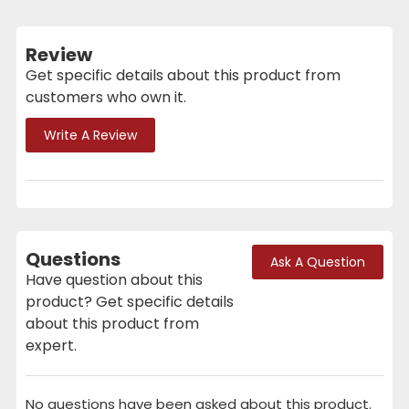
Review
Get specific details about this product from
customers who own it.
Write A Review
Questions
Ask A Question
Have question about this
product? Get specific details
about this product from
expert.
No questions have been asked about this product.