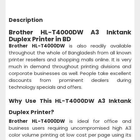
Description
Brother HL-T4000DW A3 Inktank
Duplex Printer in BD
Brother HL-T4000DW
is also readily available
throughout the whole of Bangladesh from all known
printer resellers and shopping malls online. It is very
much in demand throughout printing divisions and
corporate businesses as well. People take excellent
discounts from prominent dealers during
technology specials and offers.
Why Use This
HL-T4000DW A3 Inktank
Duplex Printer?
Brother HL-T4000DW
is ideal for office and
business users requiring uncompromised high A3
color volume printing at low cost per page using its