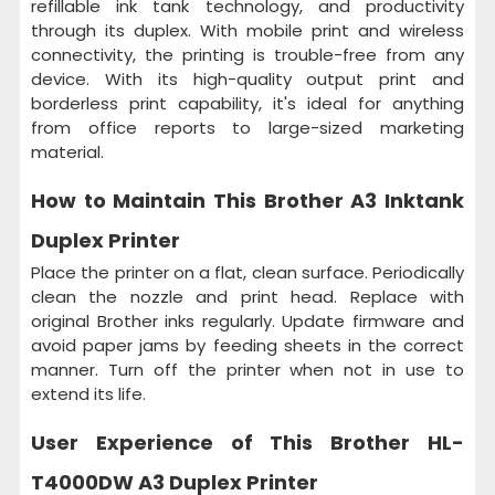
refillable ink tank technology, and productivity
through its duplex. With mobile print and wireless
connectivity, the printing is trouble-free from any
device. With its high-quality output print and
borderless print capability, it's ideal for anything
from office reports to large-sized marketing
material.
How to Maintain This
Brother A3 Inktank
Duplex Printer
Place the printer on a flat, clean surface. Periodically
clean the nozzle and print head. Replace with
original Brother inks regularly. Update firmware and
avoid paper jams by feeding sheets in the correct
manner. Turn off the printer when not in use to
extend its life.
User Experience of This
Brother HL-
T4000DW A3 Duplex Printer