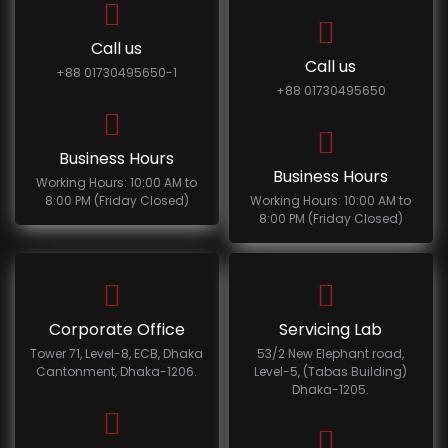
Call us
Call us
+88 01730495650-1
+88 01730495650
Business Hours
Business Hours
Working Hours: 10:00 AM to
8:00 PM (Friday Closed)
Working Hours: 10:00 AM to
8:00 PM (Friday Closed)
Corporate Office
Servicing Lab
Tower 71, Level-8, ECB, Dhaka
53/2 New Elephant road,
Cantonment, Dhaka-1206.
Level-5, (Tabas Building)
Dhaka-1205.