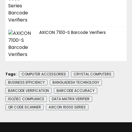
AXICON 7100-S Barcode Verifiers
Tags:
COMPUTER ACCESSORIES
CRYSTAL COMPUTERS
BUSINESS EFFICIENCY
BANGLADESH TECHNOLOGY
BARCODE VERIFICATION
BARCODE ACCURACY
ISO/IEC COMPLIANCE
DATA MATRIX VERIFIER
QR CODE SCANNER
AXICON 15000 SERIES