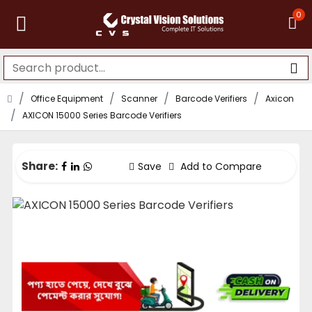
0
Office Equipment
Scanner
Barcode Verifiers
Axicon
AXICON 15000 Series Barcode Verifiers
Share:
Save
Add to Compare