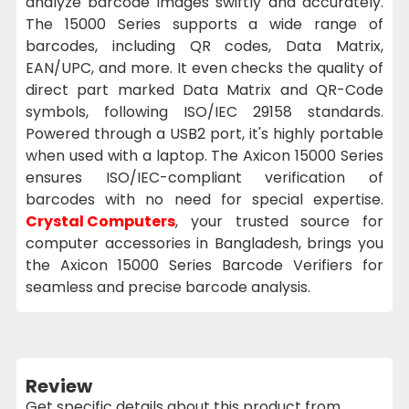
analyze barcode images swiftly and accurately.
The 15000 Series supports a wide range of
barcodes, including QR codes, Data Matrix,
EAN/UPC, and more. It even checks the quality of
direct part marked Data Matrix and QR-Code
symbols, following ISO/IEC 29158 standards.
Powered through a USB2 port, it's highly portable
when used with a laptop. The Axicon 15000 Series
ensures ISO/IEC-compliant verification of
barcodes with no need for special expertise.
Crystal Computers
, your trusted source for
computer accessories in Bangladesh, brings you
the Axicon 15000 Series Barcode Verifiers for
seamless and precise barcode analysis.
Review
Get specific details about this product from