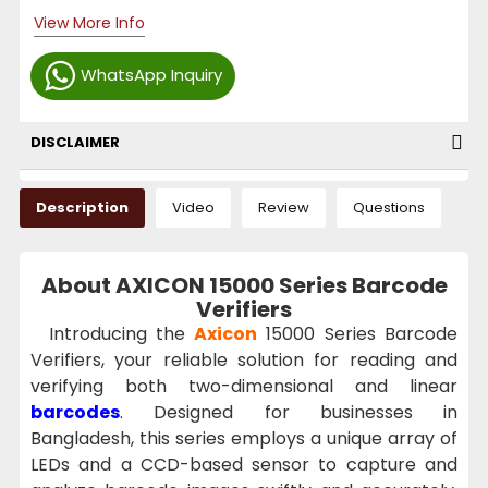
View More Info
WhatsApp Inquiry
DISCLAIMER
Description
Video
Review
Questions
About AXICON 15000 Series Barcode
Verifiers
Introducing the
Axicon
15000 Series Barcode
Verifiers, your reliable solution for reading and
verifying both two-dimensional and linear
barcodes
. Designed for businesses in
Bangladesh, this series employs a unique array of
LEDs and a CCD-based sensor to capture and