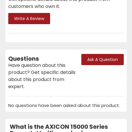
customers who own it.
Write A Review
Questions
Ask A Question
Have question about this
product? Get specific details
about this product from
expert.
No questions have been asked about this product.
What is the AXICON 15000 Series