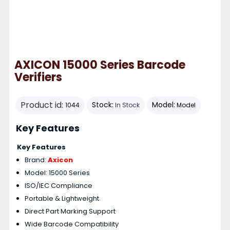
AXICON 15000 Series Barcode
Verifiers
Product id:
Stock:
Model:
1044
In Stock
Model
Key Features
Key Features
Brand:
Axicon
Model: 15000 Series
ISO/IEC Compliance
Portable & Lightweight
Direct Part Marking Support
Wide Barcode Compatibility