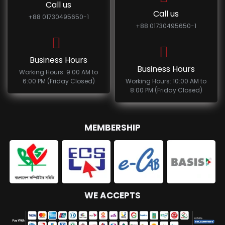
Call us
Call us
+88 01730495650-1
+88 01730495650-1
Business Hours
Business Hours
Working Hours: 9:00 AM to
6:00 PM (Friday Closed)
Working Hours: 10:00 AM to
8:00 PM (Friday Closed)
MEMBERSHIP
WE ACCEPTS