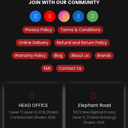
JOIN WITH OUR COMMUNITY
Privacy Policy
Terms & Conditions
Online Delivery
Refund and Return Policy
Warranty Policy
Blog
About us
Brands
EMI
Contact Us
HEAD OFFICE
Elephant Road
Tower 71, Level-8, ECB, Dhaka
53/2 New Elephant road,
Cantonment, Dhaka-1206.
Level-5, (Tabas Building)
Dhaka-1205.