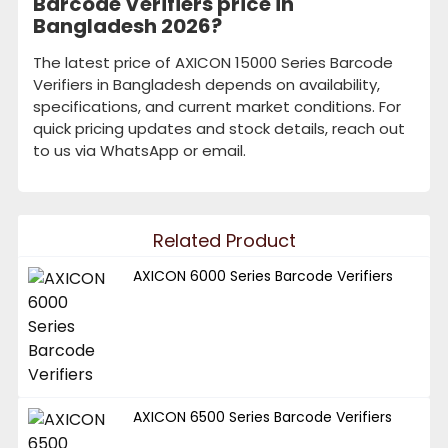
Barcode Verifiers price in
Bangladesh 2026?
The latest price of AXICON 15000 Series Barcode
Verifiers in Bangladesh depends on availability,
specifications, and current market conditions. For
quick pricing updates and stock details, reach out
to us via WhatsApp or email.
Related Product
AXICON 6000 Series Barcode Verifiers
AXICON 6500 Series Barcode Verifiers