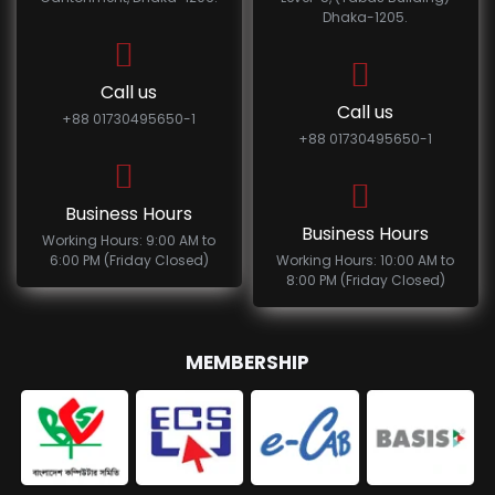
Dhaka-1205.
Call us
Call us
+88 01730495650-1
+88 01730495650-1
Business Hours
Business Hours
Working Hours: 9:00 AM to
6:00 PM (Friday Closed)
Working Hours: 10:00 AM to
8:00 PM (Friday Closed)
MEMBERSHIP