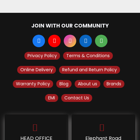
JOIN WITH OUR COMMUNITY
Privacy Policy
Terms & Conditions
Online Delivery
Refund and Return Policy
Warranty Policy
Blog
About us
Brands
EMI
Contact Us
HEAD OFFICE
Elephant Road