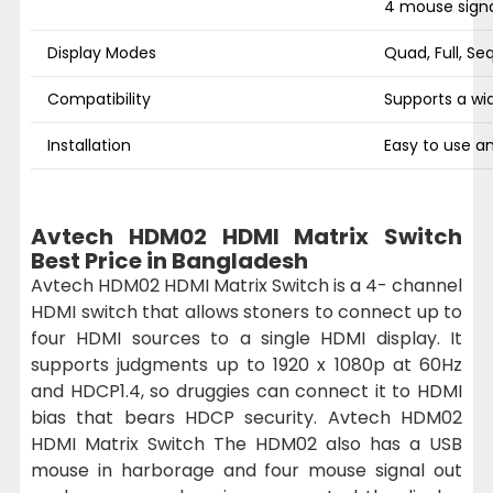
4 mouse signa
Display Modes
Quad, Full, S
Compatibility
Supports a wi
Installation
Easy to use an
Avtech HDM02 HDMI Matrix Switch
Best Price in Bangladesh
Avtech HDM02 HDMI Matrix Switch is a 4- channel
HDMI switch that allows stoners to connect up to
four HDMI sources to a single HDMI display. It
supports judgments up to 1920 x 1080p at 60Hz
and HDCP1.4, so druggies can connect it to HDMI
bias that bears HDCP security. Avtech HDM02
HDMI Matrix Switch The HDM02 also has a USB
mouse in harborage and four mouse signal out