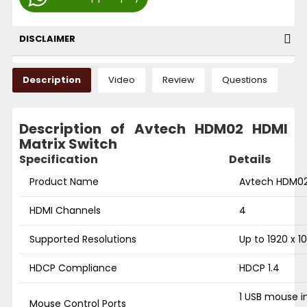
DISCLAIMER
Description
Video
Review
Questions
Description of Avtech HDM02 HDMI
Matrix Switch
Specification
Details
Product Name
Avtech HDM02 
HDMI Channels
4
Supported Resolutions
Up to 1920 x 1
HDCP Compliance
HDCP 1.4
1 USB mouse i
Mouse Control Ports