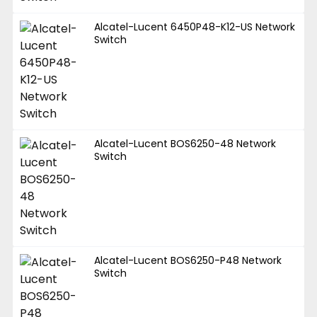
Alcatel-Lucent 6450P48-K12-US Network
Switch
Alcatel-Lucent BOS6250-48 Network
Switch
Alcatel-Lucent BOS6250-P48 Network
Switch