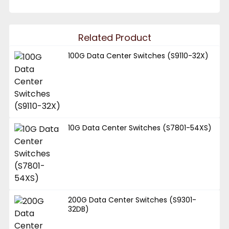
Related Product
100G Data Center Switches (S9110-32X)
10G Data Center Switches (S7801-54XS)
200G Data Center Switches (S9301-
32DB)