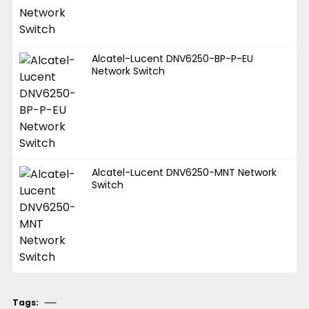
Alcatel-Lucent DNV6250-BP-P-EU
Network Switch
Alcatel-Lucent DNV6250-MNT Network
Switch
Tags: