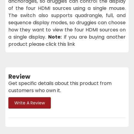
anchorages, so druggies can control the display
of the four HDMI sources using a single mouse.
The switch also supports quadrangle, full, and
sequence display modes, so druggies can choose
how they want to view the four HDMI sources on
a single display.
Note:
If you are buying another
product please click this link
Review
Get specific details about this product from
customers who own it.
Write A Review