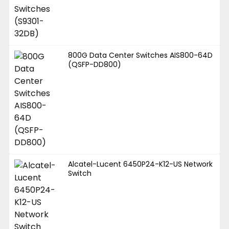
800G Data Center Switches AIS800-64D
(QSFP-DD800)
Alcatel-Lucent 6450P24-K12-US Network
Switch