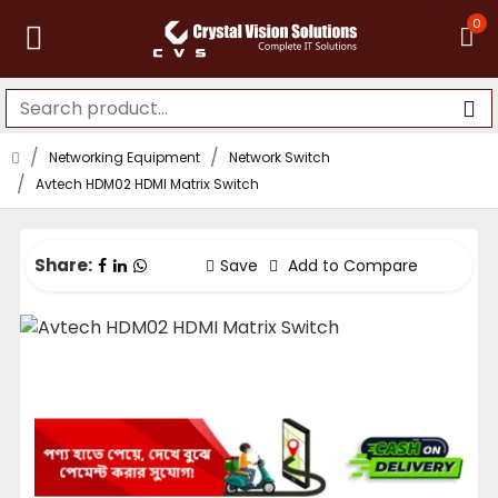
0
Networking Equipment
Network Switch
Avtech HDM02 HDMI Matrix Switch
Share:
Save
Add to Compare