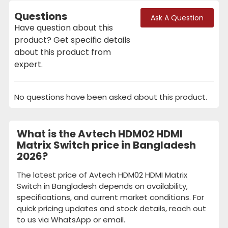
Questions
Ask A Question
Have question about this
product? Get specific details
about this product from
expert.
No questions have been asked about this product.
What is the Avtech HDM02 HDMI
Matrix Switch price in Bangladesh
2026?
The latest price of Avtech HDM02 HDMI Matrix
Switch in Bangladesh depends on availability,
specifications, and current market conditions. For
quick pricing updates and stock details, reach out
to us via WhatsApp or email.