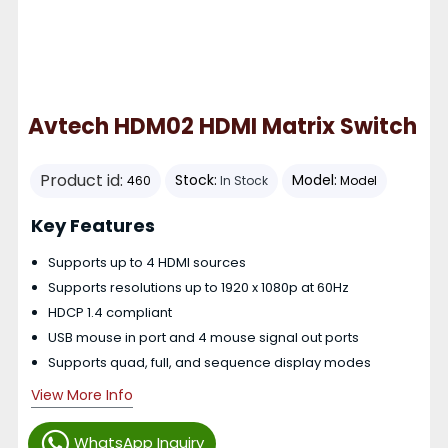
Avtech HDM02 HDMI Matrix Switch
Product id:
Stock:
Model:
460
In Stock
Model
Key Features
Supports up to 4 HDMI sources
Supports resolutions up to 1920 x 1080p at 60Hz
HDCP 1.4 compliant
USB mouse in port and 4 mouse signal out ports
Supports quad, full, and sequence display modes
View More Info
WhatsApp Inquiry