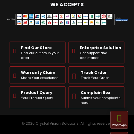
WE ACCEPTS
Find Our Store
Enterprise Solution
Find our outlets in your
Get support and
area
assistance
Warranty Claim
Track Order
Share Your experience
Track Your Order
Product Query
Complain Box
Your Product Query
Submit your complaints
here
© 2026 Crystal Vision Solutions| All rights reserved
WhatsApp