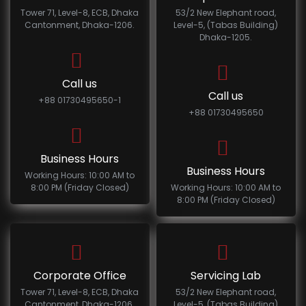
Tower 71, Level-8, ECB, Dhaka
53/2 New Elephant road,
Cantonment, Dhaka-1206.
Level-5, (Tabas Building)
Dhaka-1205.
Call us
Call us
+88 01730495650-1
+88 01730495650
Business Hours
Business Hours
Working Hours: 10:00 AM to
8:00 PM (Friday Closed)
Working Hours: 10:00 AM to
8:00 PM (Friday Closed)
Corporate Office
Servicing Lab
Tower 71, Level-8, ECB, Dhaka
53/2 New Elephant road,
Cantonment, Dhaka-1206.
Level-5, (Tabas Building)