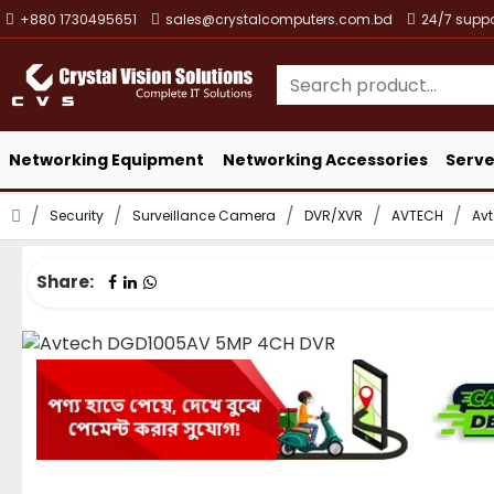
+880 1730495651
sales@crystalcomputers.com.bd
24/7 suppo
Networking Equipment
Networking Accessories
Serve
Security
Surveillance Camera
DVR/XVR
AVTECH
Av
Share: