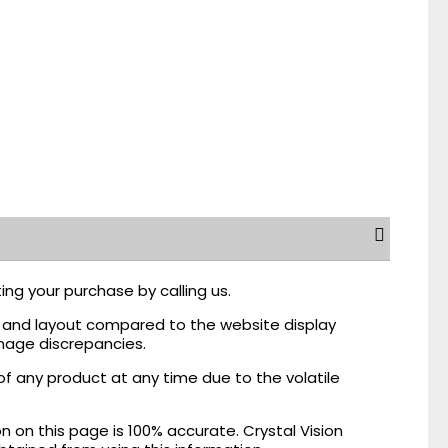
ing your purchase by calling us.
r, and layout compared to the website display
mage discrepancies.
of any product at any time due to the volatile
on this page is 100% accurate. Crystal Vision