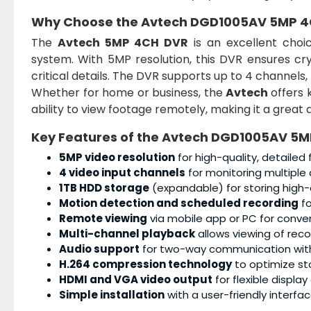
Why Choose the Avtech DGD1005AV 5MP 4
The
Avtech 5MP 4CH DVR
is an excellent choic
system. With 5MP resolution, this DVR ensures cr
critical details. The DVR supports up to 4 channels
Whether for home or business, the
Avtech
offers 
ability to view footage remotely, making it a great a
Key Features of the Avtech DGD1005AV 5
5MP video resolution
for high-quality, detailed
4 video input channels
for monitoring multiple 
1TB HDD storage
(expandable) for storing high-q
Motion detection and scheduled recording
fo
Remote viewing
via mobile app or PC for conve
Multi-channel playback
allows viewing of rec
Audio support
for two-way communication wit
H.264 compression technology
to optimize st
HDMI and VGA video output
for flexible display
Simple installation
with a user-friendly interfac