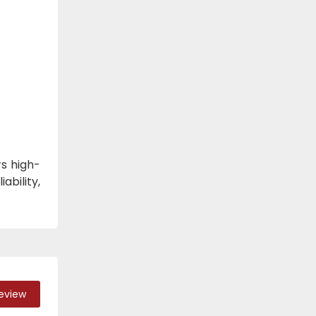
s high-
ability,
Review