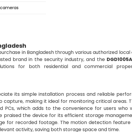
e cameras
ngladesh
 purchase in Bangladesh through various authorized local
usted brand in the security industry, and the
DGD1005
solutions for both residential and commercial proper
iate its simple installation process and reliable perfo
 capture, making it ideal for monitoring critical areas.
nd PCs, which adds to the convenience for users who 
e praised the device for its efficient storage manageme
ge for recorded footage. The motion detection feature 
levant activity, saving both storage space and time.