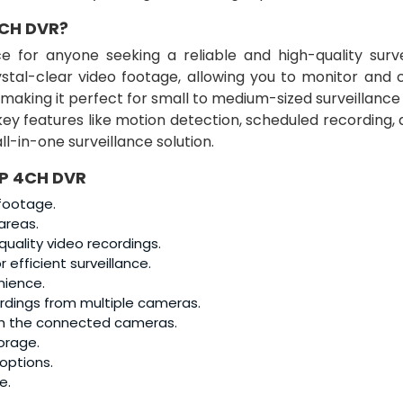
CH DVR?
e for anyone seeking a reliable and high-quality surve
ystal-clear video footage, allowing you to monitor and 
, making it perfect for small to medium-sized surveillance
key features like motion detection, scheduled recording,
ll-in-one surveillance solution.
MP 4CH DVR
 footage.
areas.
uality video recordings.
r efficient surveillance.
nience.
ordings from multiple cameras.
h the connected cameras.
orage.
 options.
e.