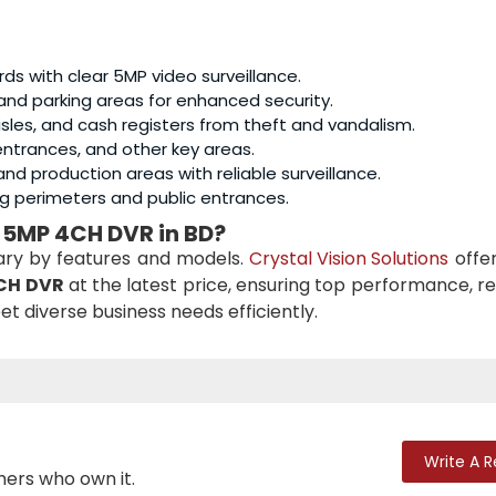
ards with clear 5MP video surveillance.
and parking areas for enhanced security.
aisles, and cash registers from theft and vandalism.
, entrances, and other key areas.
nd production areas with reliable surveillance.
ing perimeters and public entrances.
 5MP 4CH DVR in BD?
ary by features and models.
Crystal Vision Solutions
offer
CH DVR
at the latest price, ensuring top performance, reli
et diverse business needs efficiently.
Write A 
mers who own it.