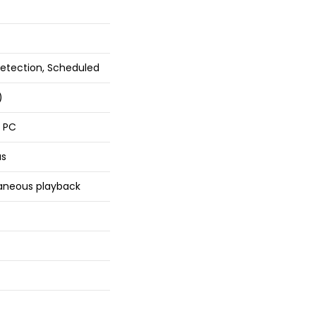
etection, Scheduled
)
r PC
as
taneous playback