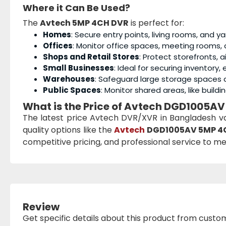
Where it Can Be Used?
The
Avtech 5MP 4CH DVR
is perfect for:
Homes
: Secure entry points, living rooms, and y
Offices
: Monitor office spaces, meeting rooms, 
Shops and Retail Stores
: Protect storefronts, 
Small Businesses
: Ideal for securing inventory
Warehouses
: Safeguard large storage spaces a
Public Spaces
: Monitor shared areas, like build
What is the Price of Avtech DGD1005AV
The latest price Avtech DVR/XVR in Bangladesh v
quality options like the
Avtech
DGD1005AV 5MP 4
competitive pricing, and professional service to me
Review
Get specific details about this product from custo