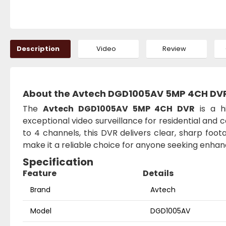
Description
Video
Review
About the Avtech DGD1005AV 5MP 4CH DV
The
Avtech DGD1005AV 5MP 4CH DVR
is a h
exceptional video surveillance for residential and
to 4 channels, this DVR delivers clear, sharp foot
make it a reliable choice for anyone seeking enhan
Specification
Feature
Details
Brand
Avtech
Model
DGD1005AV