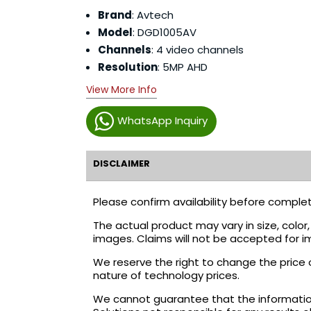
Brand
: Avtech
Model
: DGD1005AV
Channels
: 4 video channels
Resolution
: 5MP AHD
View More Info
WhatsApp Inquiry
DISCLAIMER
Please confirm availability before complet
The actual product may vary in size, colo
images. Claims will not be accepted for i
We reserve the right to change the price 
nature of technology prices.
We cannot guarantee that the information 