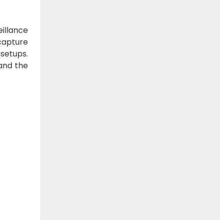
illance
capture
 setups.
 and the