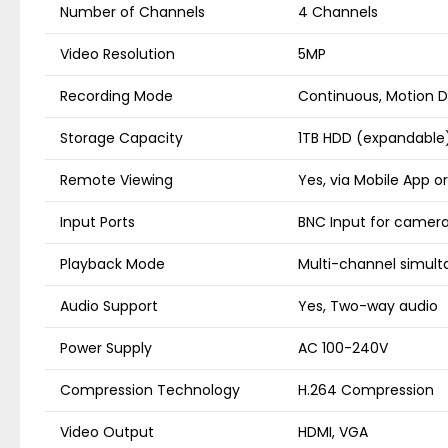
Number of Channels
4 Channels
Video Resolution
5MP
Recording Mode
Continuous, Motion D
Storage Capacity
1TB HDD (expandable
Remote Viewing
Yes, via Mobile App o
Input Ports
BNC Input for camer
Playback Mode
Multi-channel simul
Audio Support
Yes, Two-way audio
Power Supply
AC 100-240V
Compression Technology
H.264 Compression
Video Output
HDMI, VGA