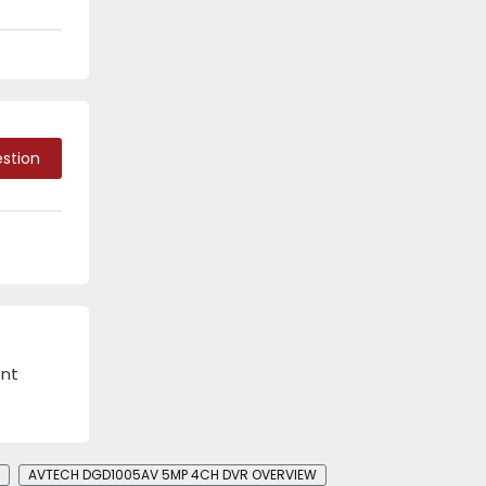
stion
ent
AVTECH DGD1005AV 5MP 4CH DVR​​ OVERVIEW