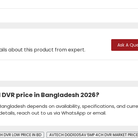
Ask A Que
ails about this product from expert.
DVR price in Bangladesh 2026?
ngladesh depends on availability, specifications, and curr
details, reach out to us via WhatsApp or email.
DVR​​ LOW PRICE IN BD
AVTECH DGD1005AV 5MP 4CH DVR​​ MARKET PRICE