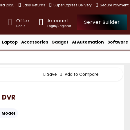
ward 2025
Easy Returns
Super Express Delivery
Secure Payment
Offer
Account
Server Builder
Deals
Login/Register
Laptop
Accessories
Gadget
AI Automation
Software
Save
Add to Compare
 DVR
:
Model