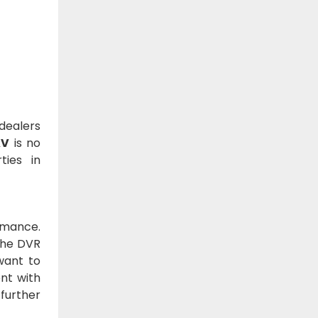
 dealers
AV
is no
ties in
rmance.
 The DVR
want to
nt with
further