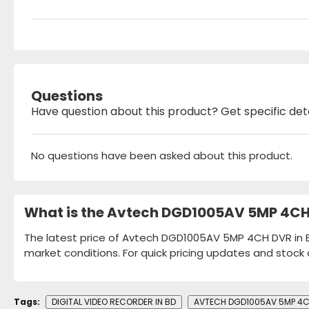
Questions
Have question about this product? Get specific det
No questions have been asked about this product.
What is the Avtech DGD1005AV 5MP 4CH 
The latest price of Avtech DGD1005AV 5MP 4CH DVR in Ba
market conditions. For quick pricing updates and stock 
Tags:
DIGITAL VIDEO RECORDER IN BD
AVTECH DGD1005AV 5MP 4CH 