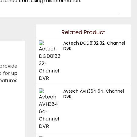
obtained from using this information.
Related Product
Actech DGD8132 32-Channel
DVR
provide
t for up
features
Avtech AVH364 64-Channel
DVR