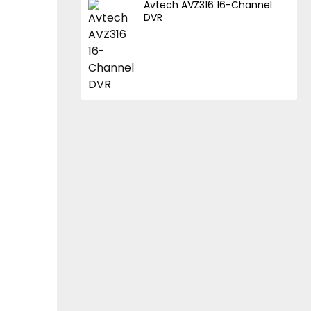
Avtech AVZ316 16-Channel
DVR