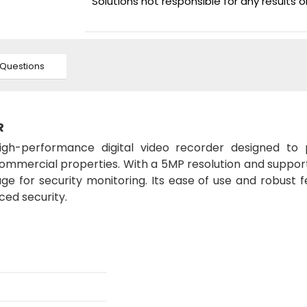
Solutions not responsible for any results 
Questions
R
igh-performance digital video recorder designed to 
 commercial properties. With a 5MP resolution and suppor
age for security monitoring. Its ease of use and robust 
ced security.