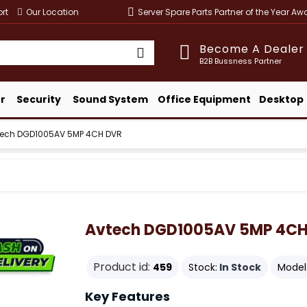
rt
Our Location
Server Spare Parts Partner of the Year A
Become A Dealer
B2B Bussness Partner
r
Security
Sound System
Office Equipment
Desktop
tech DGD1005AV 5MP 4CH DVR
Avtech DGD1005AV 5MP 4CH
Product id:
459
Stock:
In Stock
Model
Key Features