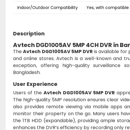
Indoor/Outdoor Compatibility
Yes, with compatibl
Description
Avtech DGD1005AV 5MP 4CH DVR in Ba
The
Avtech DGD1005AV 5MP DVR
is available for
and online stores. Avtech is a well-known and tr
exception, offering high-quality surveillance 
Bangladesh.
User Experience
Users of the
Avtech DGD1005AV 5MP DVR
apprec
The high-quality 5MP resolution ensures clear video
also provides remote viewing via mobile apps a
monitor their property on the go. Many users hav
the 1TB HDD (expandable), providing ample stora
enhances the DVR’s efficiency by recording only re