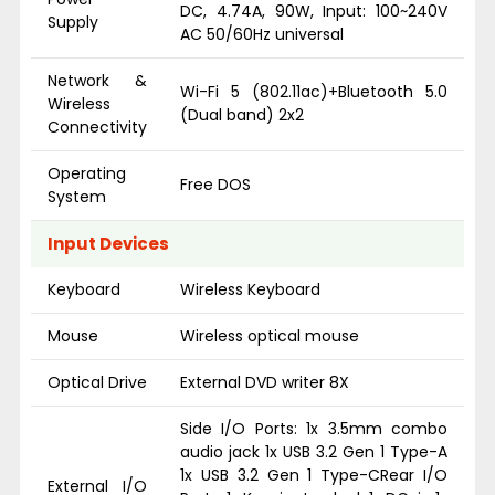
DC, 4.74A, 90W, Input: 100~240V
Supply
AC 50/60Hz universal
Network &
Wi-Fi 5 (802.11ac)+Bluetooth 5.0
Wireless
(Dual band) 2x2
Connectivity
Operating
Free DOS
System
Input Devices
Keyboard
Wireless Keyboard
Mouse
Wireless optical mouse
Optical Drive
External DVD writer 8X
Side I/O Ports: 1x 3.5mm combo
audio jack 1x USB 3.2 Gen 1 Type-A
1x USB 3.2 Gen 1 Type-CRear I/O
External I/O