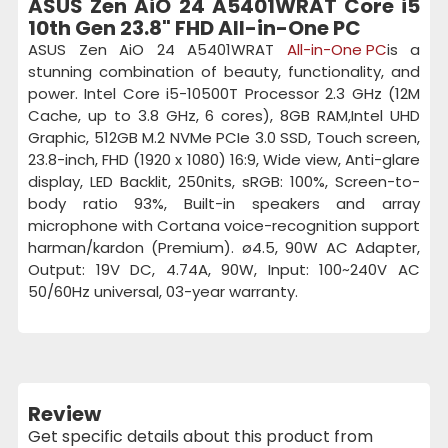
ASUS Zen AiO 24 A5401WRAT Core i5
10th Gen 23.8" FHD All-in-One PC
ASUS Zen AiO 24 A5401WRAT
All-in-One PC
is a
stunning combination of beauty, functionality, and
power. Intel Core i5-10500T Processor 2.3 GHz (12M
Cache, up to 3.8 GHz, 6 cores), 8GB RAM,Intel UHD
Graphic, 512GB M.2 NVMe PCIe 3.0 SSD, Touch screen,
23.8-inch, FHD (1920 x 1080) 16:9, Wide view, Anti-glare
display, LED Backlit, 250nits, sRGB: 100%, Screen-to-
body ratio 93%, Built-in speakers and array
microphone with Cortana voice-recognition support
harman/kardon (Premium). ø4.5, 90W AC Adapter,
Output: 19V DC, 4.74A, 90W, Input: 100~240V AC
50/60Hz universal, 03-year warranty.
Review
Get specific details about this product from