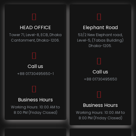
HEAD OFFICE
Elephant Road
Tower 71, Level-8, ECB, Dhaka
53/2 New Elephant road,
Cantonment, Dhaka-1206.
Level-5, (Tabas Building)
Dhaka-1205.
Call us
Call us
+88 01730495650-1
+88 01730495650
Business Hours
Business Hours
Working Hours: 10:00 AM to
8:00 PM (Friday Closed)
Working Hours: 10:00 AM to
8:00 PM (Friday Closed)