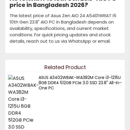
price in Bangladesh 2026?
The latest price of Asus Zen AIO 24 A5401WRAT i5
10th Gen 23.8" AIO PC in Bangladesh depends on
availability, specifications, and current market
conditions. For quick pricing updates and stock
details, reach out to us via WhatsApp or email.
Related Product
ASUS A3402WBAK-WA382M Core i3-1215U
8GB DDR4 512GB PCIe 3.0 SSD 23.8" All-in-
One PC