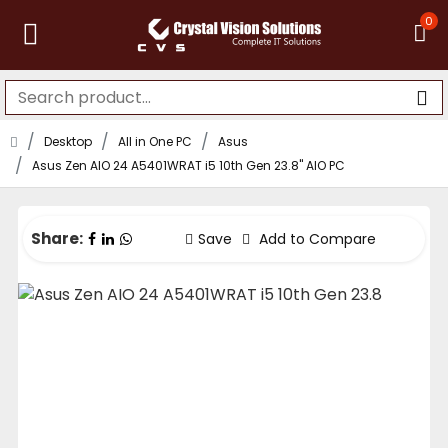
0
Desktop
All in One PC
Asus
Asus Zen AIO 24 A5401WRAT i5 10th Gen 23.8" AIO PC
Share:
Save
Add to Compare