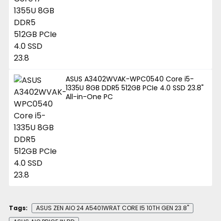
ASUS A3402WVAK-WPC0540 Core i5-
1335U 8GB DDR5 512GB PCIe 4.0 SSD 23.8"
All-in-One PC
Tags:
ASUS ZEN AIO 24 A5401WRAT CORE I5 10TH GEN 23.8"