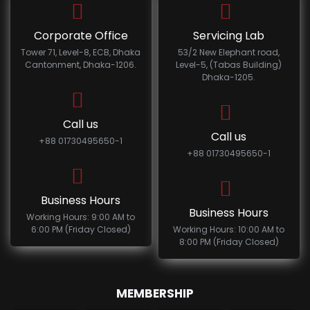
Corporate Office
Servicing Lab
Tower 71, Level-8, ECB, Dhaka
53/2 New Elephant road,
Cantonment, Dhaka-1206.
Level-5, (Tabas Building)
Dhaka-1205.
Call us
Call us
+88 01730495650-1
+88 01730495650-1
Business Hours
Business Hours
Working Hours: 9:00 AM to
6:00 PM (Friday Closed)
Working Hours: 10:00 AM to
8:00 PM (Friday Closed)
MEMBERSHIP