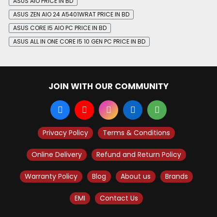
ASUS AIO PRICE IN BD
ASUS ZEN AIO 24 A5401WRAT PRICE IN BD
ASUS CORE I5 AIO PC PRICE IN BD
ASUS ALL IN ONE CORE I5 10 GEN PC PRICE IN BD
JOIN WITH OUR COMMUNITY
Privacy Policy
Terms & Conditions
Online Delivery
Refund and Return Policy
Warranty Policy
Blog
About us
Brands
EMI
Contact Us