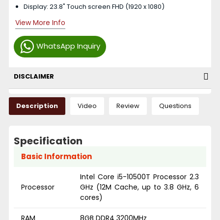
Display: 23.8" Touch screen FHD (1920 x 1080)
View More Info
WhatsApp Inquiry
DISCLAIMER
Description
Video
Review
Questions
Specification
Basic Information
Intel Core i5-10500T Processor 2.3
Processor
GHz (12M Cache, up to 3.8 GHz, 6
cores)
RAM
8GB DDR4 3200MHz