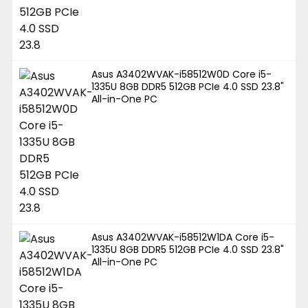
Asus A3402WVAK-i58512W0D Core i5-
1335U 8GB DDR5 512GB PCIe 4.0 SSD 23.8"
All-in-One PC
Asus A3402WVAK-i58512W1DA Core i5-
1335U 8GB DDR5 512GB PCIe 4.0 SSD 23.8"
All-in-One PC