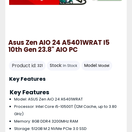
Asus Zen AIO 24 A5401WRAT I5
10th Gen 23.8" AIO PC
Product id:
Stock:
Model:
321
In Stock
Model
Key Features
Key Features
Model: ASUS Zen AiO 24 A5401WRAT
Processor: Intel Core i5-10500T (12M Cache, up to 3.80
GHz)
Memory: 8GB DDR4 3200MHz RAM
Storage: 512GB M.2 NVMe PCIe 3.0 SSD