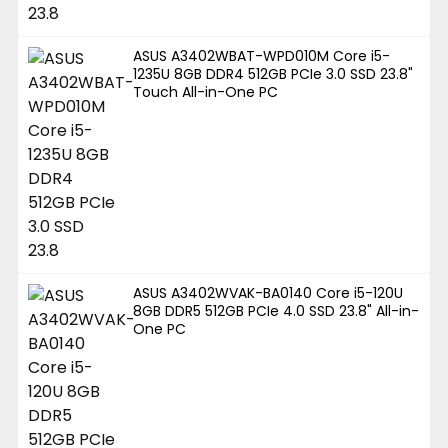
ASUS A3402WBAT-WPD010M Core i5-
1235U 8GB DDR4 512GB PCIe 3.0 SSD 23.8"
Touch All-in-One PC
ASUS A3402WVAK-BA0140 Core i5-120U
8GB DDR5 512GB PCIe 4.0 SSD 23.8" All-in-
One PC