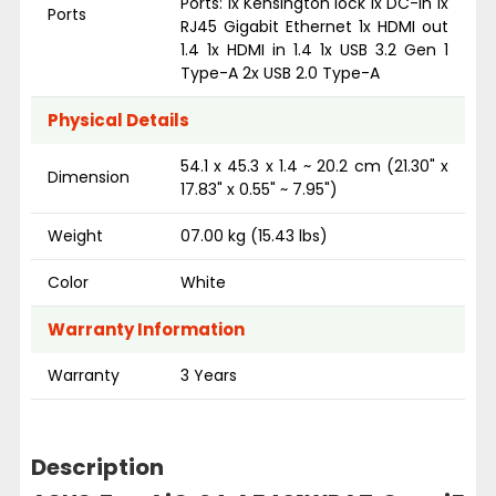
Ports: 1x Kensington lock 1x DC-in 1x
Ports
RJ45 Gigabit Ethernet 1x HDMI out
1.4 1x HDMI in 1.4 1x USB 3.2 Gen 1
Type-A 2x USB 2.0 Type-A
Physical Details
54.1 x 45.3 x 1.4 ~ 20.2 cm (21.30" x
Dimension
17.83" x 0.55" ~ 7.95")
Weight
07.00 kg (15.43 lbs)
Color
White
Warranty Information
Warranty
3 Years
Description