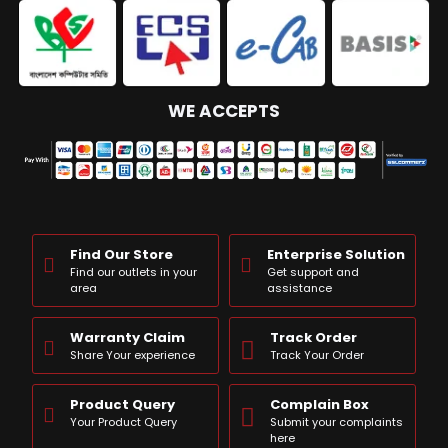
WE ACCEPTS
Find Our Store
Enterprise Solution
Find our outlets in your
Get support and
area
assistance
Warranty Claim
Track Order
Share Your experience
Track Your Order
Product Query
Complain Box
Your Product Query
Submit your complaints
here