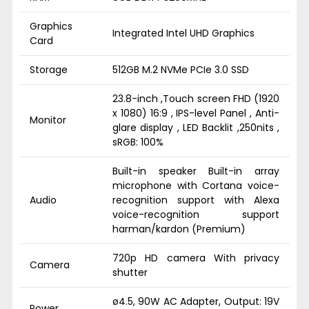
Graphics
Integrated Intel UHD Graphics
Card
Storage
512GB M.2 NVMe PCIe 3.0 SSD
23.8-inch ,Touch screen FHD (1920
x 1080) 16:9 , IPS-level Panel , Anti-
Monitor
glare display , LED Backlit ,250nits ,
sRGB: 100%
Built-in speaker Built-in array
microphone with Cortana voice-
Audio
recognition support with Alexa
voice-recognition support
harman/kardon (Premium)
720p HD camera With privacy
Camera
shutter
ø4.5, 90W AC Adapter, Output: 19V
Power