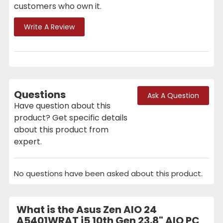
customers who own it.
Write A Review
Questions
Ask A Question
Have question about this
product? Get specific details
about this product from
expert.
No questions have been asked about this product.
What is the Asus Zen AIO 24
A5401WRAT i5 10th Gen 23.8" AIO PC