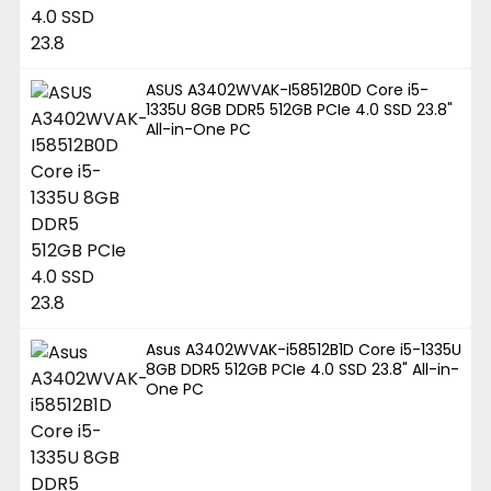
ASUS A3402WVAK-I58512B0D Core i5-
1335U 8GB DDR5 512GB PCIe 4.0 SSD 23.8"
All-in-One PC
Asus A3402WVAK-i58512B1D Core i5-1335U
8GB DDR5 512GB PCIe 4.0 SSD 23.8" All-in-
One PC