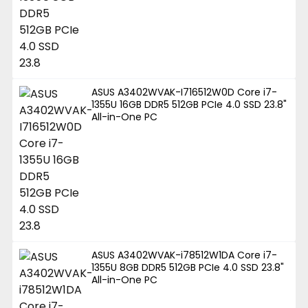
ASUS A3402WVAK-I716512W0D Core i7-
1355U 16GB DDR5 512GB PCIe 4.0 SSD 23.8"
All-in-One PC
ASUS A3402WVAK-i78512W1DA Core i7-
1355U 8GB DDR5 512GB PCIe 4.0 SSD 23.8"
All-in-One PC