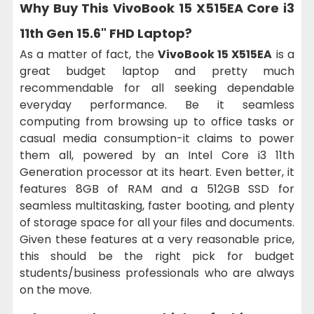
Why Buy This
VivoBook 15 X515EA Core i3
11th Gen 15.6" FHD Laptop
?
As a matter of fact, the
VivoBook 15 X515EA
is a
great budget laptop and pretty much
recommendable for all seeking dependable
everyday performance. Be it seamless
computing from browsing up to office tasks or
casual media consumption-it claims to power
them all, powered by an Intel Core i3 11th
Generation processor at its heart. Even better, it
features 8GB of RAM and a 512GB SSD for
seamless multitasking, faster booting, and plenty
of storage space for all your files and documents.
Given these features at a very reasonable price,
this should be the right pick for budget
students/business professionals who are always
on the move.