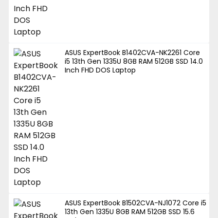
ASUS ExpertBook B1402CVA-NK2261 Core
i5 13th Gen 1335U 8GB RAM 512GB SSD 14.0
Inch FHD DOS Laptop
ASUS ExpertBook B1502CVA-NJ1072 Core i5
13th Gen 1335U 8GB RAM 512GB SSD 15.6