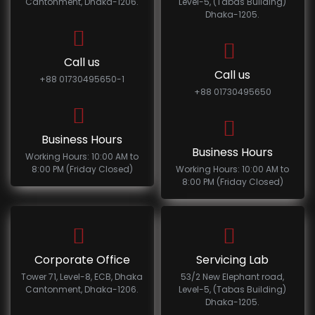
Cantonment, Dhaka-1206.
Level-5, (Tabas Building)
Dhaka-1205.
Call us
Call us
+88 01730495650-1
+88 01730495650
Business Hours
Business Hours
Working Hours: 10:00 AM to
8:00 PM (Friday Closed)
Working Hours: 10:00 AM to
8:00 PM (Friday Closed)
Corporate Office
Servicing Lab
Tower 71, Level-8, ECB, Dhaka
53/2 New Elephant road,
Cantonment, Dhaka-1206.
Level-5, (Tabas Building)
Dhaka-1205.