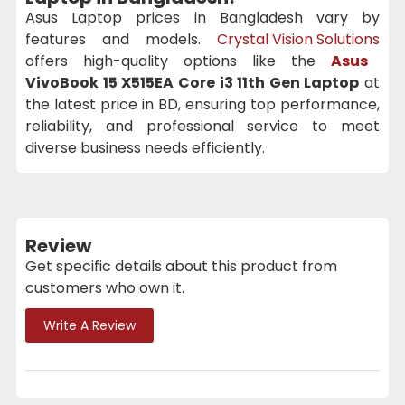
Asus Laptop prices in Bangladesh vary by
features and models.
Crystal Vision Solutions
offers high-quality options like the
Asus
VivoBook 15 X515EA Core i3 11th Gen Laptop
at
the latest price in BD, ensuring top performance,
reliability, and professional service to meet
diverse business needs efficiently.
Review
Get specific details about this product from
customers who own it.
Write A Review