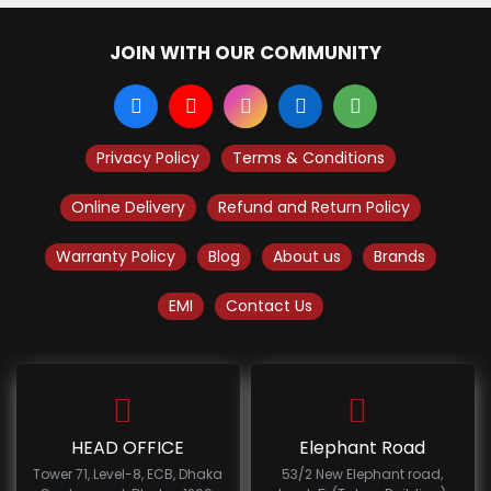
JOIN WITH OUR COMMUNITY
Privacy Policy
Terms & Conditions
Online Delivery
Refund and Return Policy
Warranty Policy
Blog
About us
Brands
EMI
Contact Us
HEAD OFFICE
Elephant Road
Tower 71, Level-8, ECB, Dhaka
53/2 New Elephant road,