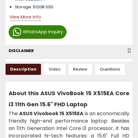
Storage: 512GB SSD
View More Info
WhatsApp Inquiry
DISCLAIMER
Description
Video
Review
Questions
About this ASUS VivoBook 15 X515EA Core
i3 11th Gen 15.6" FHD Laptop
The
ASUS Vivobook 15 X515EA
is an economically
friendly high-end performance laptop. Besides
an 11th Generation Intel Core i3 processor, it has
incorporated hi-tech features: a 15.6" Full HD