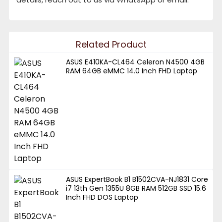
Related Product
ASUS E410KA-CL464 Celeron N4500 4GB
RAM 64GB eMMC 14.0 Inch FHD Laptop
ASUS ExpertBook B1 B1502CVA-NJ1831 Core
i7 13th Gen 1355U 8GB RAM 512GB SSD 15.6
Inch FHD DOS Laptop