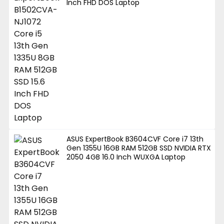
Inch FHD DOS Laptop
ASUS ExpertBook B3604CVF Core i7 13th
Gen 1355U 16GB RAM 512GB SSD NVIDIA RTX
2050 4GB 16.0 Inch WUXGA Laptop