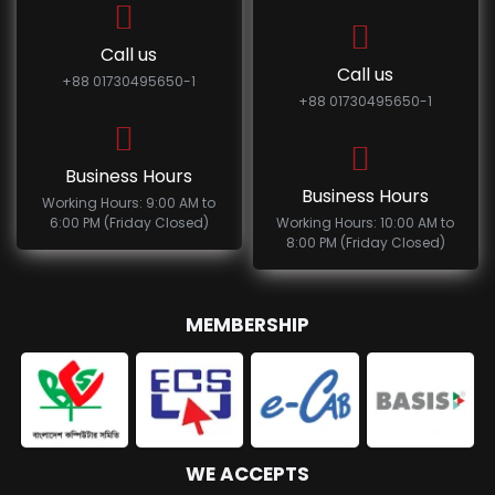
Call us
Call us
+88 01730495650-1
+88 01730495650-1
Business Hours
Business Hours
Working Hours: 9:00 AM to
6:00 PM (Friday Closed)
Working Hours: 10:00 AM to
8:00 PM (Friday Closed)
MEMBERSHIP
WE ACCEPTS