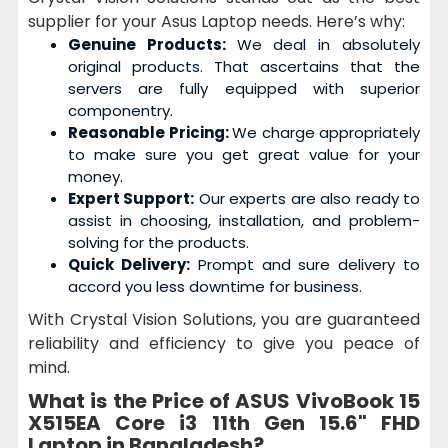
supplier for your Asus Laptop needs. Here’s why:
Genuine Products:
We deal in absolutely
original products. That ascertains that the
servers are fully equipped with superior
componentry.
Reasonable Pricing:
We charge appropriately
to make sure you get great value for your
money.
Expert Support:
Our experts are also ready to
assist in choosing, installation, and problem-
solving for the products.
Quick Delivery:
Prompt and sure delivery to
accord you less downtime for business.
With Crystal Vision Solutions, you are guaranteed
reliability and efficiency to give you peace of
mind.
What is the Price of
ASUS VivoBook 15
X515EA Core i3 11th Gen 15.6" FHD
Laptop
in Bangladesh?