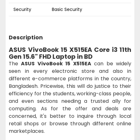
Security
Basic Security
Description
ASUS VivoBook 15 X515EA Core i3 11th
Gen 15.6" FHD Laptop in BD
The
ASUS VivoBook 15 X515EA
can be widely
seen in every electronic store and also in
different e-commerce platforms in the country,
Bangladesh. Pricewise, this will do justice to their
efficiency for the students, working-class people,
and even sections needing a trusted ally for
computing. As for the offer and deals are
concerned, it's better to inquire through local
retail shops or browse through different online
marketplaces.