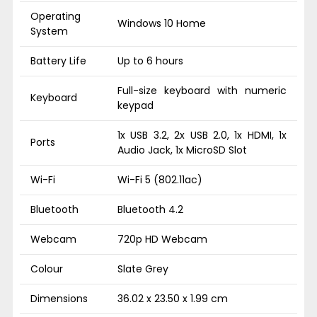
Operating
Windows 10 Home
System
Battery Life
Up to 6 hours
Full-size keyboard with numeric
Keyboard
keypad
1x USB 3.2, 2x USB 2.0, 1x HDMI, 1x
Ports
Audio Jack, 1x MicroSD Slot
Wi-Fi
Wi-Fi 5 (802.11ac)
Bluetooth
Bluetooth 4.2
Webcam
720p HD Webcam
Colour
Slate Grey
Dimensions
36.02 x 23.50 x 1.99 cm