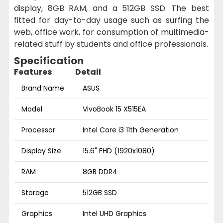
display, 8GB RAM, and a 512GB SSD. The best
fitted for day-to-day usage such as surfing the
web, office work, for consumption of multimedia-
related stuff by students and office professionals.
Specification
Features
Detail
Brand Name
ASUS
Model
VivoBook 15 X515EA
Processor
Intel Core i3 11th Generation
Display Size
15.6" FHD (1920x1080)
RAM
8GB DDR4
Storage
512GB SSD
Graphics
Intel UHD Graphics