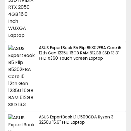
ASUS ExpertBook B5 Flip B5302FBA Core i5
12th Gen 1235U 16GB RAM 512GB SSD 13.3"
FHD X360 Touch Screen Laptop
ASUS ExpertBook L1 L1500CDA Ryzen 3
3250U 15.6" FHD Laptop