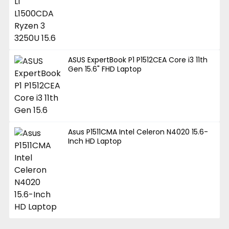
ASUS ExpertBook P1 P1512CEA Core i3 11th
Gen 15.6" FHD Laptop
Asus P1511CMA Intel Celeron N4020 15.6-
Inch HD Laptop