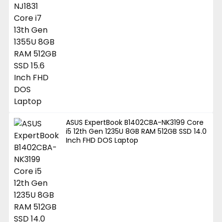
ASUS ExpertBook B1402CBA-NK3199 Core
i5 12th Gen 1235U 8GB RAM 512GB SSD 14.0
Inch FHD DOS Laptop