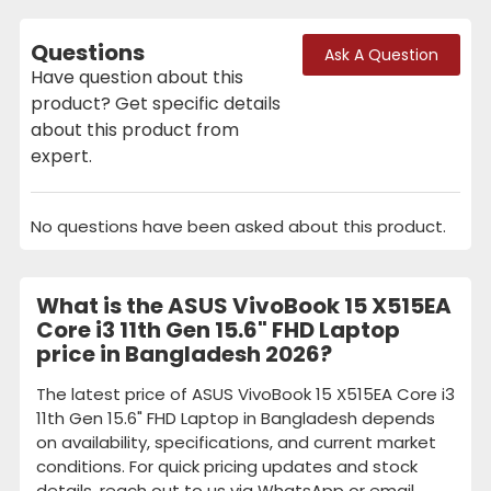
Questions
Ask A Question
Have question about this
product? Get specific details
about this product from
expert.
No questions have been asked about this product.
What is the ASUS VivoBook 15 X515EA
Core i3 11th Gen 15.6" FHD Laptop
price in Bangladesh 2026?
The latest price of ASUS VivoBook 15 X515EA Core i3
11th Gen 15.6" FHD Laptop in Bangladesh depends
on availability, specifications, and current market
conditions. For quick pricing updates and stock
details, reach out to us via WhatsApp or email.