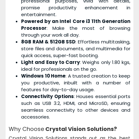
professional purposes, vivid with details,
promise productivity enhancement in
entertainment.
Powered by an Intel Core i3 11th Generation
Processor
: Make the most of browsing
through your work all day.
8GB RAM & 512GB SSD
: Effortless multitasking,
store files and documents, and multimedia for
quick access, super-fast booting.
Light and Easy to Carry
: Weighs only 1.80 kgs,
ideal for professionals on the go.
Windows 10 Home
: A trusted creation to keep
you productive, inbuilt with a number of
features for day-to-day usage.
Connectivity Options
: Houses essential ports
such as USB 3.2, HDMI, and MicroSD, ensuring
seamless connectivity to other devices and
accessories.
Why Choose
Crystal Vision Solutions?
Crystal Vision Solutions stands out as the best