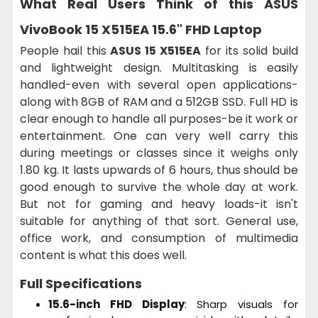
What Real Users Think of this
ASUS
VivoBook 15 X515EA 15.6" FHD Laptop
People hail this
ASUS 15 X515EA
for its solid build
and lightweight design. Multitasking is easily
handled-even with several open applications-
along with 8GB of RAM and a 512GB SSD. Full HD is
clear enough to handle all purposes-be it work or
entertainment. One can very well carry this
during meetings or classes since it weighs only
1.80 kg. It lasts upwards of 6 hours, thus should be
good enough to survive the whole day at work.
But not for gaming and heavy loads-it isn't
suitable for anything of that sort. General use,
office work, and consumption of multimedia
content is what this does well.
Full Specifications
15.6-inch FHD Display
: Sharp visuals for