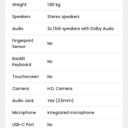
Weight
1.80 kg
Speakers
Stereo speakers
Audio
2x 1.5W speakers with Dolby Audio
Fingerprint
No
Sensor
Backlit
No
Keyboard
Touchscreen
No
Camera
H.D. Camera
Audio Jack
Yes (3.5mm)
Microphone
Integrated microphone
USB-C Port
No