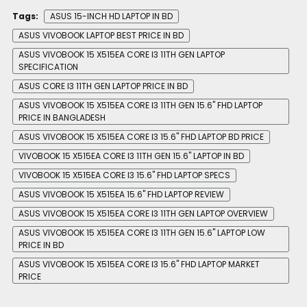
Tags:
ASUS 15-INCH HD LAPTOP IN BD
ASUS VIVOBOOK LAPTOP BEST PRICE IN BD
ASUS VIVOBOOK 15 X515EA CORE I3 11TH GEN LAPTOP
SPECIFICATION
ASUS CORE I3 11TH GEN LAPTOP PRICE IN BD
ASUS VIVOBOOK 15 X515EA CORE I3 11TH GEN 15.6" FHD LAPTOP
PRICE IN BANGLADESH
ASUS VIVOBOOK 15 X515EA CORE I3 15.6" FHD LAPTOP BD PRICE
VIVOBOOK 15 X515EA CORE I3 11TH GEN 15.6" LAPTOP IN BD
VIVOBOOK 15 X515EA CORE I3 15.6" FHD LAPTOP SPECS
ASUS VIVOBOOK 15 X515EA 15.6" FHD LAPTOP REVIEW
ASUS VIVOBOOK 15 X515EA CORE I3 11TH GEN LAPTOP OVERVIEW
ASUS VIVOBOOK 15 X515EA CORE I3 11TH GEN 15.6" LAPTOP LOW
PRICE IN BD
ASUS VIVOBOOK 15 X515EA CORE I3 15.6" FHD LAPTOP MARKET
PRICE