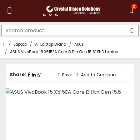
0
Laptop
All Laptop Brand
Asus
ASUS VivoBook 15 X515EA Core i3 11th Gen 15.6" FHD Laptop
Share:
Save
Add to Compare