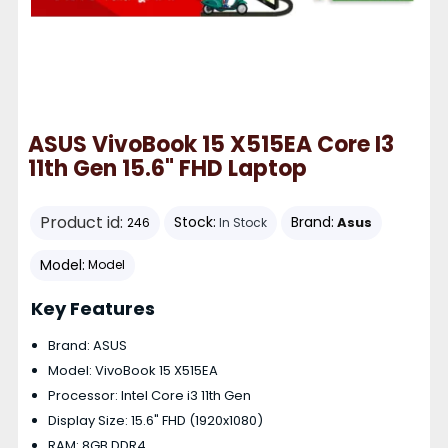
ASUS VivoBook 15 X515EA Core I3
11th Gen 15.6" FHD Laptop
Product id:
Stock:
Brand:
Asus
246
In Stock
Model:
Model
Key Features
Brand: ASUS
Model: VivoBook 15 X515EA
Processor: Intel Core i3 11th Gen
Display Size: 15.6" FHD (1920x1080)
RAM: 8GB DDR4