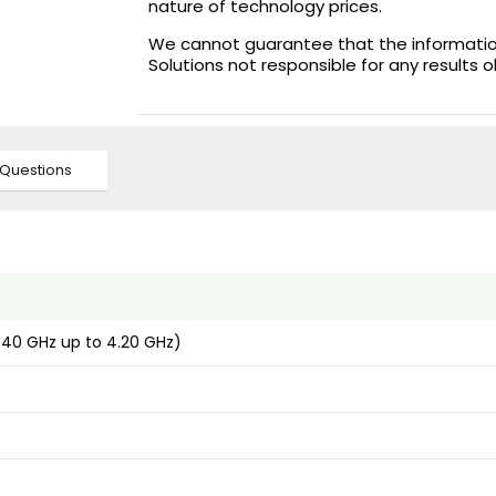
nature of technology prices.
We cannot guarantee that the information 
Solutions not responsible for any results 
Questions
2.40 GHz up to 4.20 GHz)