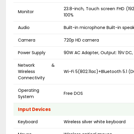
23.8-inch, Touch screen FHD (1920 
Monitor
100%
Audio
Built-in microphone Built-in spea
Camera
720p HD camera
Power Supply
90W AC Adapter, Output: 19V DC, 
Network &
Wireless
Wi-Fi 5(802.11ac)+Bluetooth 5.1 (
Connectivity
Operating
Free DOS
System
Input Devices
Keyboard
Wireless silver white keyboard