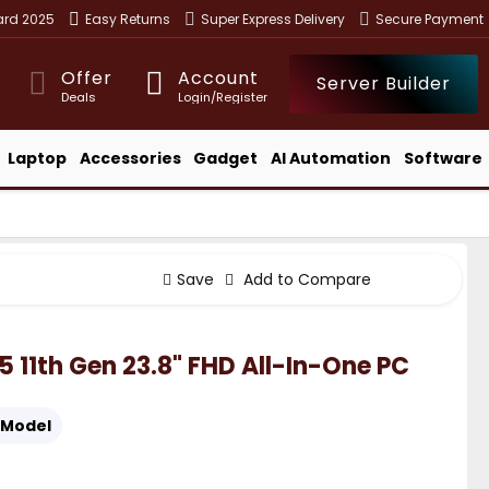
ward 2025
Easy Returns
Super Express Delivery
Secure Payment
Offer
Account
Server Builder
Deals
Login/Register
Laptop
Accessories
Gadget
AI Automation
Software
Save
Add to Compare
5 11th Gen 23.8" FHD All-In-One PC
Model