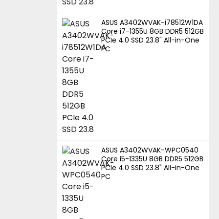
ASUS A3402WVAK-i78512W1DA
Core i7-1355U 8GB DDR5 512GB
PCIe 4.0 SSD 23.8" All-in-One
PC
ASUS A3402WVAK-WPC0540
Core i5-1335U 8GB DDR5 512GB
PCIe 4.0 SSD 23.8" All-in-One
PC