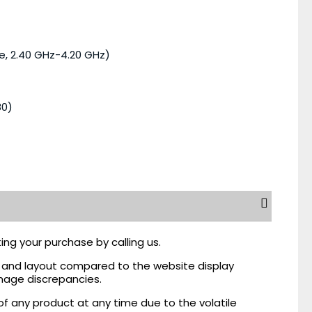
e, 2.40 GHz-4.20 GHz)
80)
ing your purchase by calling us.
r, and layout compared to the website display
mage discrepancies.
of any product at any time due to the volatile