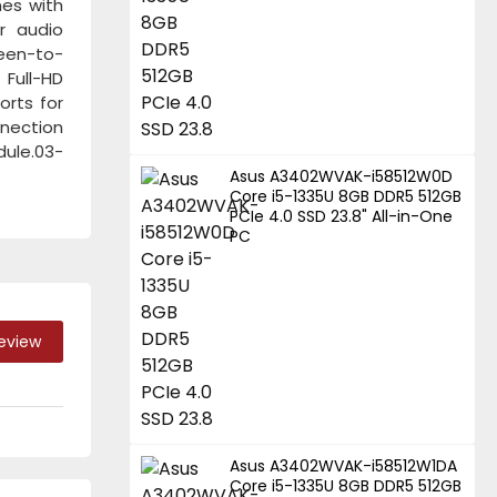
mes with
r audio
reen-to-
 Full-HD
orts for
nnection
dule.03-
Asus A3402WVAK-i58512W0D
Core i5-1335U 8GB DDR5 512GB
PCIe 4.0 SSD 23.8" All-in-One
PC
Review
Asus A3402WVAK-i58512W1DA
Core i5-1335U 8GB DDR5 512GB