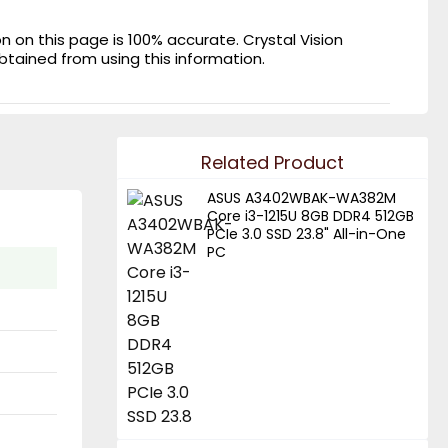
on this page is 100% accurate. Crystal Vision
obtained from using this information.
Related Product
ASUS A3402WBAK-WA382M
Core i3-1215U 8GB DDR4 512GB
PCIe 3.0 SSD 23.8" All-in-One
PC