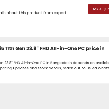
Ask A Que
ails about this product from expert.
5 11th Gen 23.8" FHD All-in-One PC price in
en 23.8" FHD All-in-One PC in Bangladesh depends on availabil
k pricing updates and stock details, reach out to us via Wha