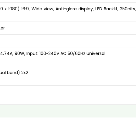
x 1080) 16:9, Wide view, Anti-glare display, LED Backlit, 250nits
ker
4.74A, 90W, Input: 100~240V AC 50/60Hz universal
Dual band) 2x2