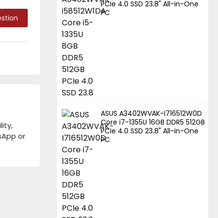
PCIe 4.0 SSD 23.8" All-in-One
PC
stion
ASUS A3402WVAK-I716512W0D
Core i7-1355U 16GB DDR5 512GB
ity,
PCIe 4.0 SSD 23.8" All-in-One
tsApp or
PC