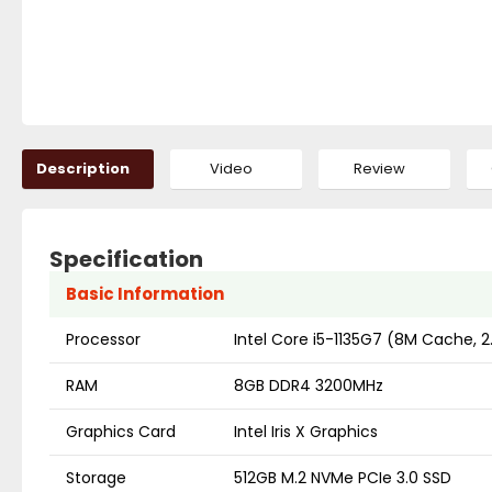
Description
Video
Review
Specification
Basic Information
Processor
Intel Core i5-1135G7 (8M Cache, 
RAM
8GB DDR4 3200MHz
Graphics Card
Intel Iris X Graphics
Storage
512GB M.2 NVMe PCIe 3.0 SSD