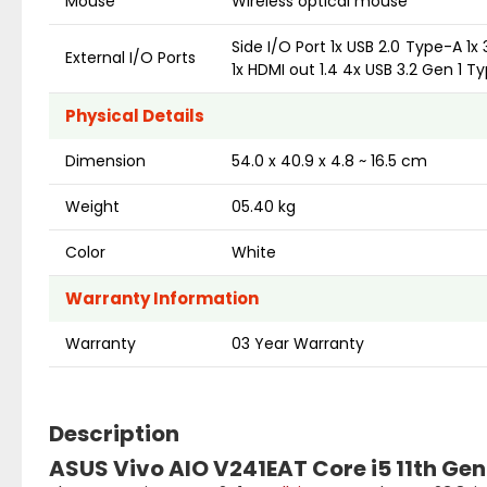
Mouse
Wireless optical mouse
Side I/O Port 1x USB 2.0 Type-A 1x
External I/O Ports
1x HDMI out 1.4 4x USB 3.2 Gen 1 T
Physical Details
Dimension
54.0 x 40.9 x 4.8 ~ 16.5 cm
Weight
05.40 kg
Color
White
Warranty Information
Warranty
03 Year Warranty
Description
ASUS Vivo AIO V241EAT Core i5 11th Gen