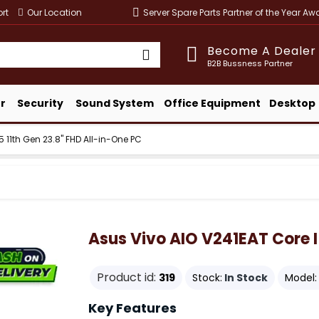
rt
Our Location
Server Spare Parts Partner of the Year A
Become A Dealer
B2B Bussness Partner
r
Security
Sound System
Office Equipment
Desktop
5 11th Gen 23.8" FHD All-in-One PC
Asus Vivo AIO V241EAT Core I
Product id:
319
Stock:
In Stock
Model:
Key Features