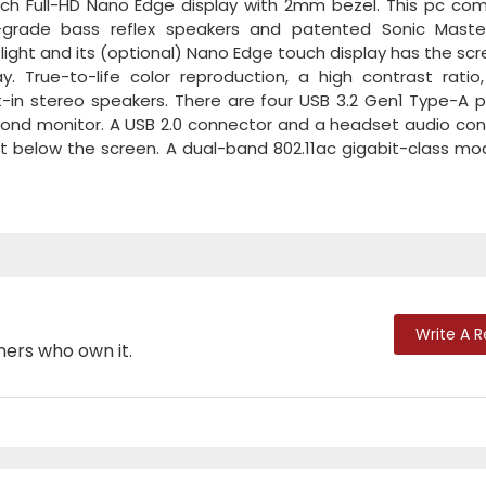
nch Full-HD Nano Edge display with 2mm bezel. This pc co
-grade bass reflex speakers and patented Sonic Maste
d light and its (optional) Nano Edge touch display has the sc
. True-to-life color reproduction, a high contrast ratio,
lt-in stereo speakers. There are four USB 3.2 Gen1 Type-A p
second monitor. A USB 2.0 connector and a headset audio co
ust below the screen. A dual-band 802.11ac gigabit-class mo
Write A 
mers who own it.