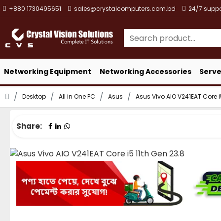
+880 1730495651
sales@crystalcomputers.com.bd
24/7 suppo
Networking Equipment
Networking Accessories
Serve
Desktop
All in One PC
Asus
Asus Vivo AIO V241EAT Core i
Share: