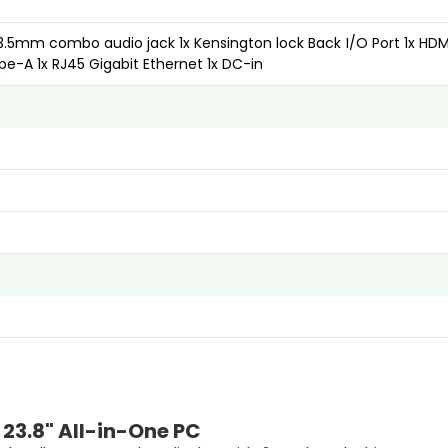
 3.5mm combo audio jack 1x Kensington lock Back I/O Port 1x HDMI
ype-A 1x RJ45 Gigabit Ethernet 1x DC-in
 23.8" All-in-One PC