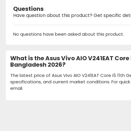
Questions
Have question about this product? Get specific det
No questions have been asked about this product.
What is the Asus Vivo AIO V241EAT Core i
Bangladesh 2026?
The latest price of Asus Vivo AIO V241EAT Core i5 11th G
specifications, and current market conditions. For quic
email.