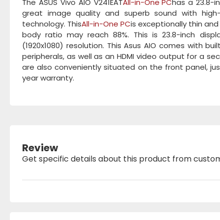
The ASUS Vivo AIO V241EAT
All-in-One PC
has a 23.8-i
great image quality and superb sound with high
technology. This
All-in-One PC
is exceptionally thin an
body ratio may reach 88%. This is 23.8-inch display
(1920x1080) resolution. This Asus AIO comes with bui
peripherals, as well as an HDMI video output for a 
are also conveniently situated on the front panel, j
year warranty.
Review
Get specific details about this product from custo