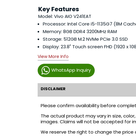
Key Features
Model: Vivo AIO V241EAT
Processor: Intel Core i5-1135G7 (8M Cach
Memory: 8GB DDR4 3200MHz RAM
Storage: 512GB M.2 NVMe PCIe 3.0 SSD
Display: 23.8" Touch screen FHD (1920 x 10
View More Info
WhatsApp Inquiry
DISCLAIMER
Please confirm availability before complet
The actual product may vary in size, colo
images. Claims will not be accepted for i
We reserve the right to change the price 