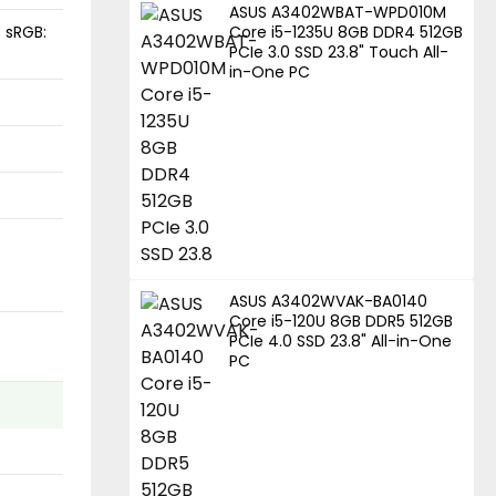
ASUS A3402WBAT-WPD010M
, sRGB:
Core i5-1235U 8GB DDR4 512GB
PCIe 3.0 SSD 23.8" Touch All-
in-One PC
ASUS A3402WVAK-BA0140
Core i5-120U 8GB DDR5 512GB
PCIe 4.0 SSD 23.8" All-in-One
PC