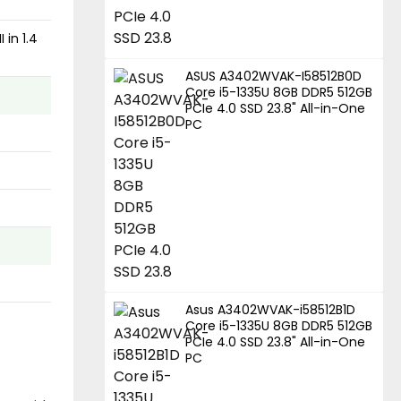
 in 1.4
ASUS A3402WVAK-I58512B0D
Core i5-1335U 8GB DDR5 512GB
PCIe 4.0 SSD 23.8" All-in-One
PC
Asus A3402WVAK-i58512B1D
Core i5-1335U 8GB DDR5 512GB
PCIe 4.0 SSD 23.8" All-in-One
PC