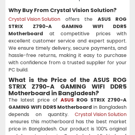
Why Buy From Crystal Vision Solution?
Crystal Vision Solution
offers the
ASUS ROG
STRIX Z790-A GAMING WIFI DDR5
Motherboard
at competitive prices with
excellent customer service and expert support.
We ensure timely delivery, secure payments, and
hassle-free returns, making it easy to purchase
with confidence from a trusted supplier for your
PC build.
What is the Price of the ASUS ROG
STRIX Z790-A GAMING WIFI DDR5
Motherboard
in Bangladesh?
The latest price of
ASUS
ROG STRIX Z790-A
GAMING WIFI DDR5 Motherboard
in Bangladesh
depends on quantity.
Crystal Vision Solution
ensures this motherboard has the best market
price in Bangladesh. Our product is 100% original