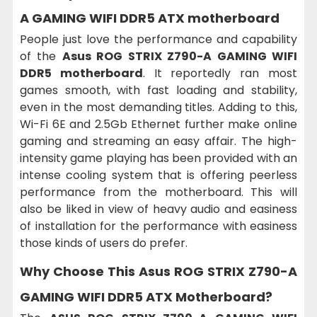
A GAMING WIFI DDR5 ATX motherboard
People just love the performance and capability
of the
Asus ROG STRIX Z790-A GAMING WIFI
DDR5 motherboard
. It reportedly ran most
games smooth, with fast loading and stability,
even in the most demanding titles. Adding to this,
Wi-Fi 6E and 2.5Gb Ethernet further make online
gaming and streaming an easy affair. The high-
intensity game playing has been provided with an
intense cooling system that is offering peerless
performance from the motherboard. This will
also be liked in view of heavy audio and easiness
of installation for the performance with easiness
those kinds of users do prefer.
Why Choose This
Asus ROG STRIX Z790-A
GAMING WIFI DDR5 ATX Motherboard?