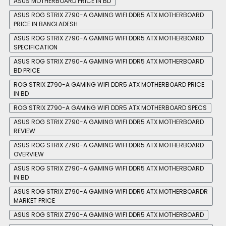
ASUS MOTHERBOARD PRICE IN BD
ASUS ROG STRIX Z790-A GAMING WIFI DDR5 ATX MOTHERBOARD
PRICE IN BANGLADESH
ASUS ROG STRIX Z790-A GAMING WIFI DDR5 ATX MOTHERBOARD
SPECIFICATION
ASUS ROG STRIX Z790-A GAMING WIFI DDR5 ATX MOTHERBOARD
BD PRICE
ROG STRIX Z790-A GAMING WIFI DDR5 ATX MOTHERBOARD PRICE
IN BD
ROG STRIX Z790-A GAMING WIFI DDR5 ATX MOTHERBOARD SPECS
ASUS ROG STRIX Z790-A GAMING WIFI DDR5 ATX MOTHERBOARD
REVIEW
ASUS ROG STRIX Z790-A GAMING WIFI DDR5 ATX MOTHERBOARD
OVERVIEW
ASUS ROG STRIX Z790-A GAMING WIFI DDR5 ATX MOTHERBOARD
IN BD
ASUS ROG STRIX Z790-A GAMING WIFI DDR5 ATX MOTHERBOARDR
MARKET PRICE
ASUS ROG STRIX Z790-A GAMING WIFI DDR5 ATX MOTHERBOARD