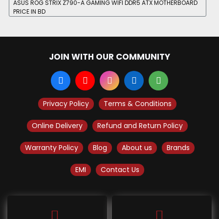
ASUS ROG STRIX Z790-A GAMING WIFI DDR5 ATX MOTHERBOARD
PRICE IN BD
JOIN WITH OUR COMMUNITY
Privacy Policy
Terms & Conditions
Online Delivery
Refund and Return Policy
Warranty Policy
Blog
About us
Brands
EMI
Contact Us