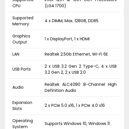
CPU
(LGA 1700)
Supported
4 x DIMM, Max. 128GB, DDR5
Memory
Graphics
1 x DisplayPort, 1 x HDMI
Output
LAN
Realtek 2.5Gb Ethernet, Wi-Fi 6E
2 x USB 3.2 Gen 2 Type-C, 4 x USB
USB Ports
3.2 Gen 2, 2 x USB 2.0
Realtek ALC4080 8-Channel High
Audio
Definition Audio
Expansion
2 x PCIe 5.0 x16, 1 x PCIe 4.0 x16
Slots
Operating
Supports Windows 10, Windows 11
System