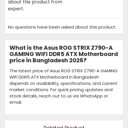
about this product from
expert.
No questions have been asked about this product.
What is the Asus ROG STRIX Z790-A
GAMING WIFI DDR5 ATX Motherboard
price in Bangladesh 2026?
The latest price of Asus ROG STRIX Z790-A GAMING
WIFI DDR5 ATX Motherboard in Bangladesh
depends on availability, specifications, and current
market conditions. For quick pricing updates and
stock details, reach out to us via WhatsApp or
email.
Related Product