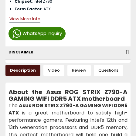
Chipset
: Intel Z790
Form Factor
: ATX
View More Info
WhatsApp Inquiry
DISCLAIMER
Description
Video
Review
Questions
About the Asus ROG STRIX Z790-A
GAMING WIFI DDR5 ATX motherboard
The
Asus ROG STRIX Z790-A GAMING WIFI DDR5
ATX
is a great motherboard to satisfy high-
performance gamers. Featuring Intel's 12th and
13th Generation processors and DDR5 memory,
this perfect motherboard will help one build a