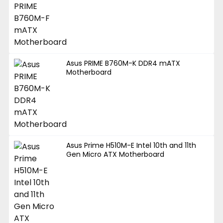
Asus PRIME B760M-K DDR4 mATX
Motherboard
Asus Prime H510M-E Intel 10th and 11th
Gen Micro ATX Motherboard