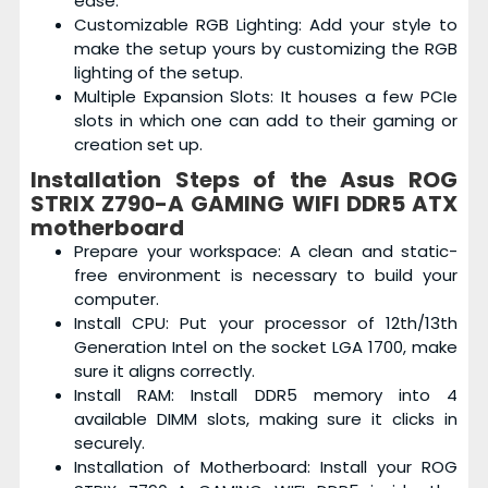
ease.
Customizable RGB Lighting: Add your style to
make the setup yours by customizing the RGB
lighting of the setup.
Multiple Expansion Slots: It houses a few PCIe
slots in which one can add to their gaming or
creation set up.
Installation Steps of the
Asus ROG
STRIX Z790-A GAMING WIFI DDR5 ATX
motherboard
Prepare your workspace: A clean and static-
free environment is necessary to build your
computer.
Install CPU: Put your processor of 12th/13th
Generation Intel on the socket LGA 1700, make
sure it aligns correctly.
Install RAM: Install DDR5 memory into 4
available DIMM slots, making sure it clicks in
securely.
Installation of Motherboard: Install your ROG