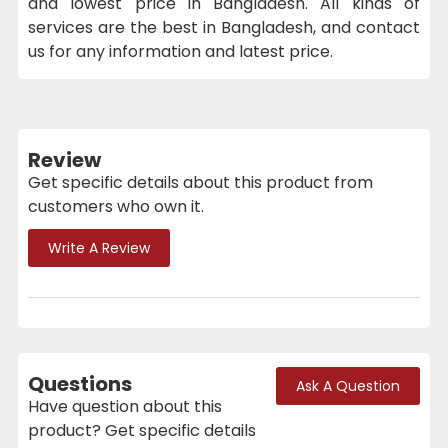
and lowest price in Bangladesh. All kinds of
services are the best in Bangladesh, and contact
us for any information and latest price.
Review
Get specific details about this product from
customers who own it.
Write A Review
Questions
Ask A Question
Have question about this
product? Get specific details