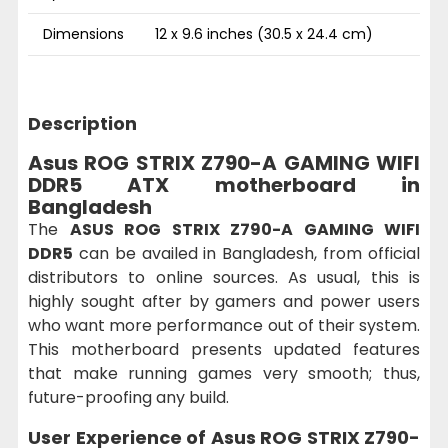
Dimensions
12 x 9.6 inches (30.5 x 24.4 cm)
Description
Asus ROG STRIX Z790-A GAMING WIFI
DDR5 ATX motherboard in
Bangladesh
The
ASUS ROG STRIX Z790-A GAMING WIFI
DDR5
can be availed in Bangladesh, from official
distributors to online sources. As usual, this is
highly sought after by gamers and power users
who want more performance out of their system.
This motherboard presents updated features
that make running games very smooth; thus,
future-proofing any build.
User Experience of
Asus ROG STRIX Z790-