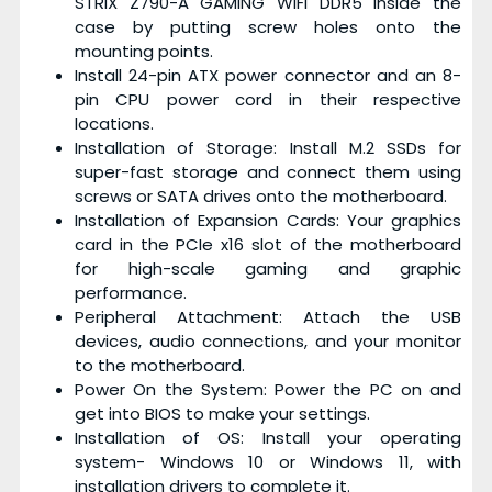
STRIX Z790-A GAMING WIFI DDR5 inside the
case by putting screw holes onto the
mounting points.
Install 24-pin ATX power connector and an 8-
pin CPU power cord in their respective
locations.
Installation of Storage: Install M.2 SSDs for
super-fast storage and connect them using
screws or SATA drives onto the motherboard.
Installation of Expansion Cards: Your graphics
card in the PCIe x16 slot of the motherboard
for high-scale gaming and graphic
performance.
Peripheral Attachment: Attach the USB
devices, audio connections, and your monitor
to the motherboard.
Power On the System: Power the PC on and
get into BIOS to make your settings.
Installation of OS: Install your operating
system- Windows 10 or Windows 11, with
installation drivers to complete it.