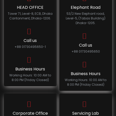
HEAD OFFICE
Elephant Road
Tower 71, Level-8, ECB, Dhaka
53/2 New Elephant road,
Cantonment, Dhaka-1206.
Level-5, (Tabas Building)
Dhaka-1205.
Call us
Call us
+88 01730495650-1
+88 01730495650
Business Hours
Business Hours
Working Hours: 10:00 AM to
8:00 PM (Friday Closed)
Working Hours: 10:00 AM to
8:00 PM (Friday Closed)
Corporate Office
Servicing Lab