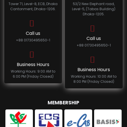
Tower 71, Level-8, ECB, Dhaka
53/2 New Elephant road,
Cantonment, Dhaka-1206.
Level-5, (Tabas Building)
Dhaka-1205.
Call us
Call us
+88 01730495650-1
+88 01730495650-1
Business Hours
Business Hours
Working Hours: 9:00 AM to
6:00 PM (Friday Closed)
Working Hours: 10:00 AM to
8:00 PM (Friday Closed)
MEMBERSHIP