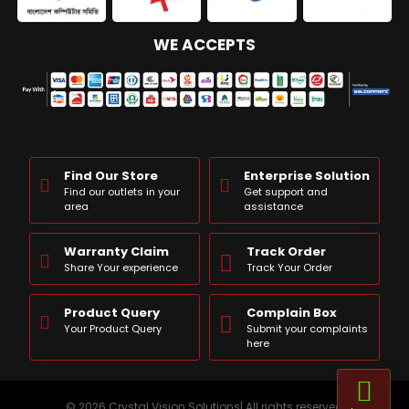
WE ACCEPTS
Find Our Store
Enterprise Solution
Find our outlets in your
Get support and
area
assistance
Warranty Claim
Track Order
Share Your experience
Track Your Order
Product Query
Complain Box
Your Product Query
Submit your complaints
here
© 2026 Crystal Vision Solutions| All rights reserved