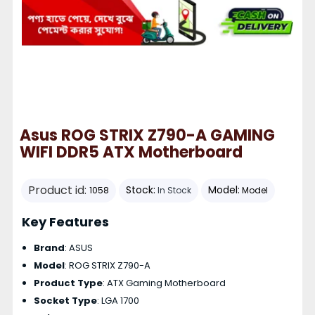
Asus ROG STRIX Z790-A GAMING
WIFI DDR5 ATX Motherboard
Product id:
Stock:
Model:
1058
In Stock
Model
Key Features
Brand
: ASUS
Model
: ROG STRIX Z790-A
Product Type
: ATX Gaming Motherboard
Socket Type
: LGA 1700