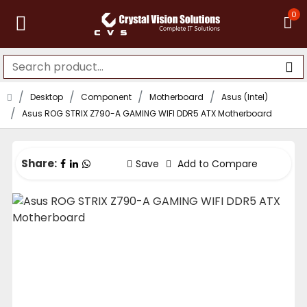
0
Desktop
Component
Motherboard
Asus (Intel)
Asus ROG STRIX Z790-A GAMING WIFI DDR5 ATX Motherboard
Share:
Save
Add to Compare