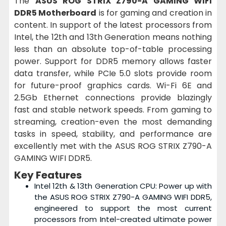
The
ASUS ROG STRIX Z790-A GAMING WIFI
DDR5 Motherboard
is for gaming and creation in
content. In support of the latest processors from
Intel, the 12th and 13th Generation means nothing
less than an absolute top-of-table processing
power. Support for DDR5 memory allows faster
data transfer, while PCIe 5.0 slots provide room
for future-proof graphics cards. Wi-Fi 6E and
2.5Gb Ethernet connections provide blazingly
fast and stable network speeds. From gaming to
streaming, creation-even the most demanding
tasks in speed, stability, and performance are
excellently met with the ASUS ROG STRIX Z790-A
GAMING WIFI DDR5.
Key Features
Intel 12th & 13th Generation CPU: Power up with
the ASUS ROG STRIX Z790-A GAMING WIFI DDR5,
engineered to support the most current
processors from Intel-created ultimate power