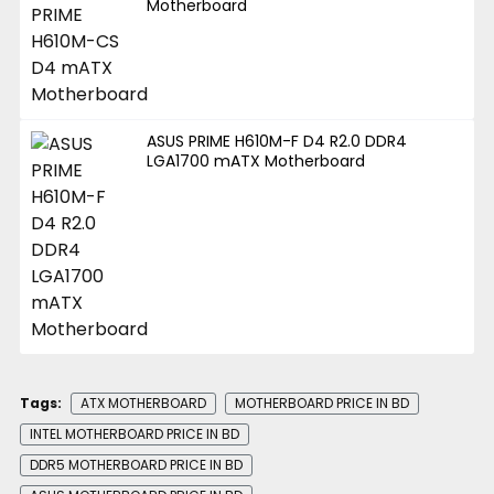
Motherboard
ASUS PRIME H610M-F D4 R2.0 DDR4
LGA1700 mATX Motherboard
Tags:
ATX MOTHERBOARD
MOTHERBOARD PRICE IN BD
INTEL MOTHERBOARD PRICE IN BD
DDR5 MOTHERBOARD PRICE IN BD