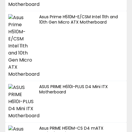
Asus Prime H510M-E/CSM Intel 11th and
10th Gen Micro ATX Motherboard
ASUS PRIME H610I-PLUS D4 Mini ITX
Motherboard
Asus PRIME H610M-CS D4 mATX