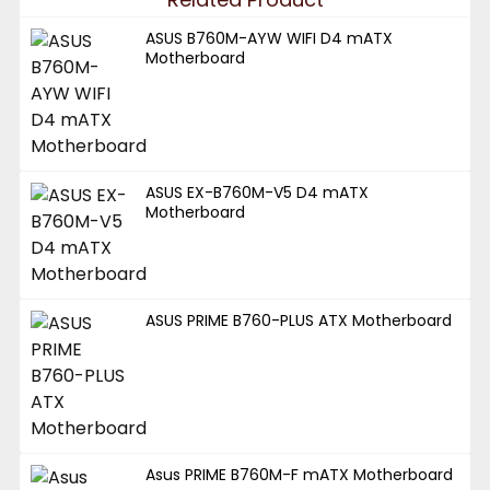
ASUS B760M-AYW WIFI D4 mATX
Motherboard
ASUS EX-B760M-V5 D4 mATX
Motherboard
ASUS PRIME B760-PLUS ATX Motherboard
Asus PRIME B760M-F mATX Motherboard