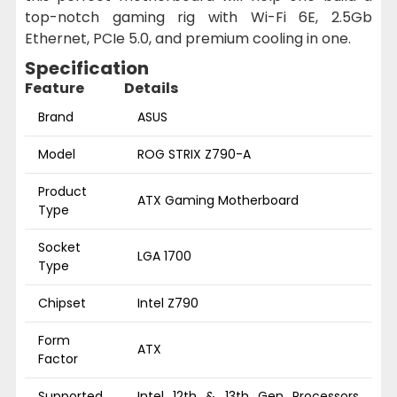
top-notch gaming rig with Wi-Fi 6E, 2.5Gb
Ethernet, PCIe 5.0, and premium cooling in one.
Specification
Feature
Details
Brand
ASUS
Model
ROG STRIX Z790-A
Product
ATX Gaming Motherboard
Type
Socket
LGA 1700
Type
Chipset
Intel Z790
Form
ATX
Factor
Supported
Intel 12th & 13th Gen Processors