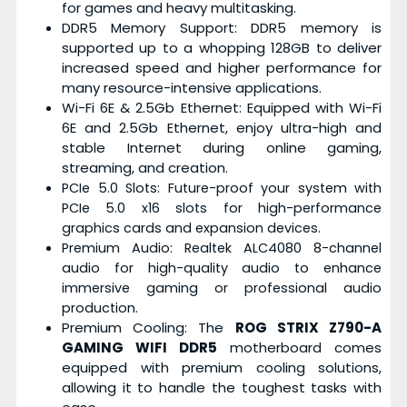
for games and heavy multitasking.
DDR5 Memory Support: DDR5 memory is
supported up to a whopping 128GB to deliver
increased speed and higher performance for
many resource-intensive applications.
Wi-Fi 6E & 2.5Gb Ethernet: Equipped with Wi-Fi
6E and 2.5Gb Ethernet, enjoy ultra-high and
stable Internet during online gaming,
streaming, and creation.
PCIe 5.0 Slots: Future-proof your system with
PCIe 5.0 x16 slots for high-performance
graphics cards and expansion devices.
Premium Audio: Realtek ALC4080 8-channel
audio for high-quality audio to enhance
immersive gaming or professional audio
production.
Premium Cooling: The
ROG STRIX Z790-A
GAMING WIFI DDR5
motherboard comes
equipped with premium cooling solutions,
allowing it to handle the toughest tasks with