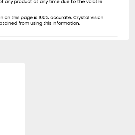
of any product at any time due to the volatile
on this page is 100% accurate. Crystal Vision
obtained from using this information.