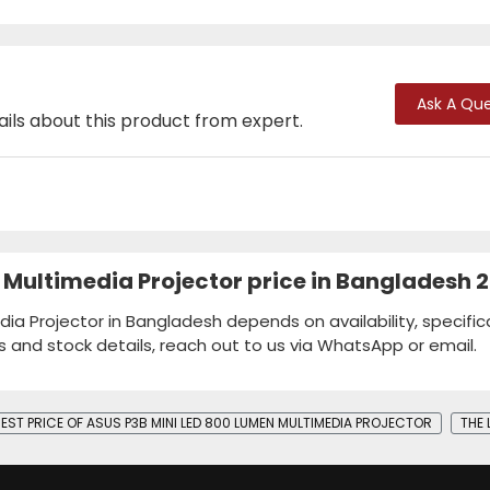
Ask A Que
ails about this product from expert.
 Multimedia Projector price in Bangladesh 
ia Projector in Bangladesh depends on availability, specific
s and stock details, reach out to us via WhatsApp or email.
BEST PRICE OF ASUS P3B MINI LED 800 LUMEN MULTIMEDIA PROJECTOR
THE 