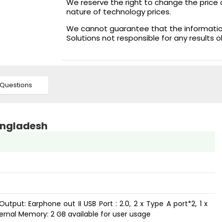
We reserve the right to change the price 
nature of technology prices.
We cannot guarantee that the information 
Solutions not responsible for any results 
Questions
Bangladesh
Output: Earphone out II USB Port : 2.0, 2 x Type A port*2, 1 x
nternal Memory: 2 GB available for user usage