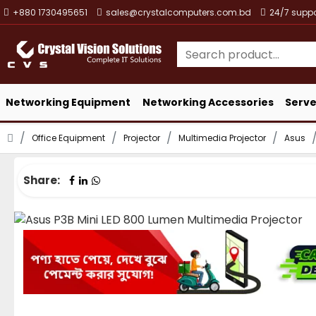
+880 1730495651
sales@crystalcomputers.com.bd
24/7 suppo
Networking Equipment
Networking Accessories
Serve
Office Equipment
Projector
Multimedia Projector
Asus
Share: