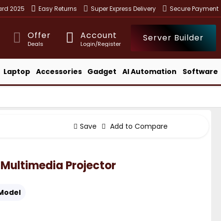
ward 2025
Easy Returns
Super Express Delivery
Secure Payment
Offer
Account
Server Builder
Deals
Login/Register
Laptop
Accessories
Gadget
AI Automation
Software
Save
Add to Compare
 Multimedia Projector
Model