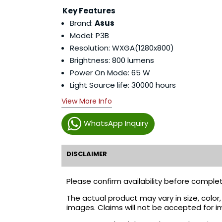
Key Features
Brand:
Asus
Model: P3B
Resolution: WXGA(1280x800)
Brightness: 800 lumens
Power On Mode: 65 W
Light Source life: 30000 hours
View More Info
WhatsApp Inquiry
DISCLAIMER
Please confirm availability before complet
The actual product may vary in size, colo
images. Claims will not be accepted for i