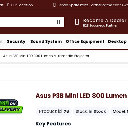
rt
Our Location
Server Spare Parts Partner of the Year A
Become A Dealer
B2B Bussness Partner
r
Security
Sound System
Office Equipment
Desktop
Asus P3B Mini LED 800 Lumen Multimedia Projector
Asus P3B Mini LED 800 Lumen
Product id:
76
Stock:
In Stock
Model:
Key Features