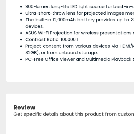
800-lumen long-life LED light source for best-in-c
Ultra-short-throw lens for projected images mea
The built-in 12,000mAh battery provides up to 
devices.
ASUS Wi-Fi Projection for wireless presentation
Contrast Ratio: 100000:1
Project content from various devices via HDMI
32GB), or from onboard storage.
PC-Free Office Viewer and Multimedia Playback t
Review
Get specific details about this product from custo