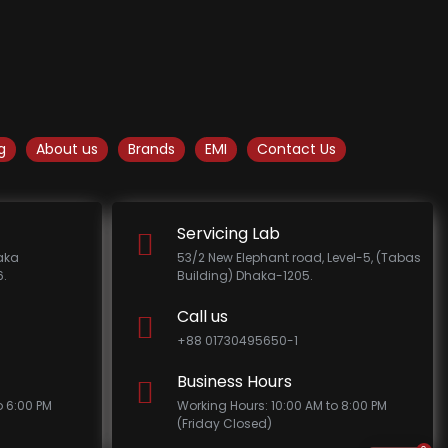
g
About us
Brands
EMI
Contact Us
Servicing Lab
haka
53/2 New Elephant road, Level-5, (Tabas
.
Building) Dhaka-1205.
Call us
+88 01730495650-1
Business Hours
o 6:00 PM
Working Hours: 10:00 AM to 8:00 PM
(Friday Closed)