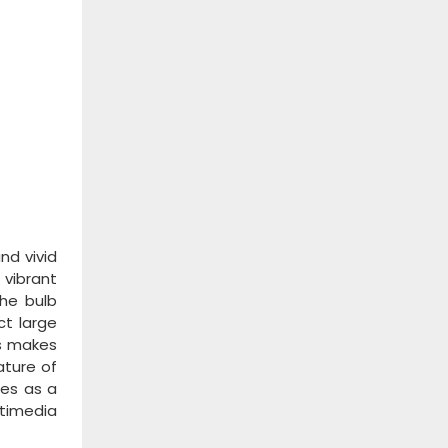
nd vivid
 vibrant
the bulb
ct large
is makes
ature of
les as a
ltimedia