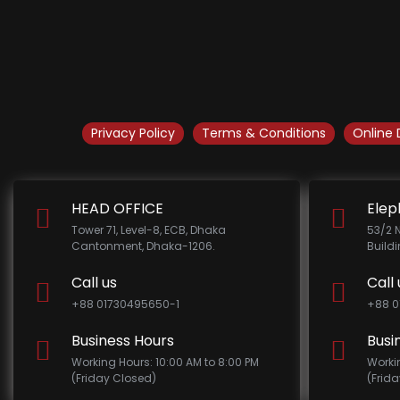
Privacy Policy
Terms & Conditions
Online 
HEAD OFFICE
Elep
Tower 71, Level-8, ECB, Dhaka
53/2 
Cantonment, Dhaka-1206.
Build
Call us
Call 
+88 01730495650-1
+88 0
Business Hours
Busi
Working Hours: 10:00 AM to 8:00 PM
Worki
(Friday Closed)
(Frid