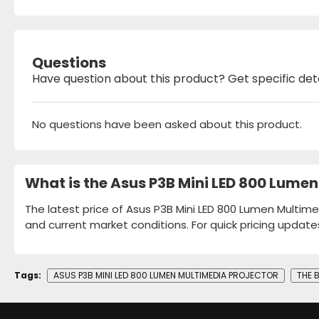
Questions
Have question about this product? Get specific det
No questions have been asked about this product.
What is the Asus P3B Mini LED 800 Lumen
The latest price of Asus P3B Mini LED 800 Lumen Multimed
and current market conditions. For quick pricing update
Tags:
ASUS P3B MINI LED 800 LUMEN MULTIMEDIA PROJECTOR
THE 