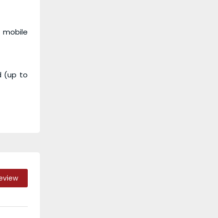
r mobile
d (up to
Review