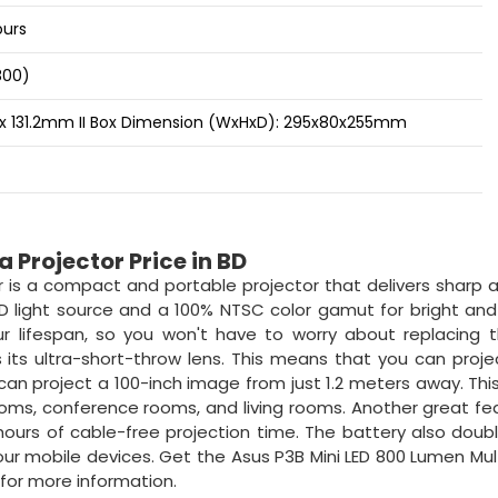
ours
800)
3 x 131.2mm II Box Dimension (WxHxD): 295x80x255mm
 Projector Price in BD
 is a compact and portable projector that delivers sharp a
ED light source and a 100% NTSC color gamut for bright and
r lifespan, so you won't have to worry about replacing 
 its ultra-short-throw lens. This means that you can proje
can project a 100-inch image from just 1.2 meters away. Th
rooms, conference rooms, and living rooms. Another great fe
3 hours of cable-free projection time. The battery also doub
our mobile devices. Get the Asus P3B Mini LED 800 Lumen Mu
 for more information.