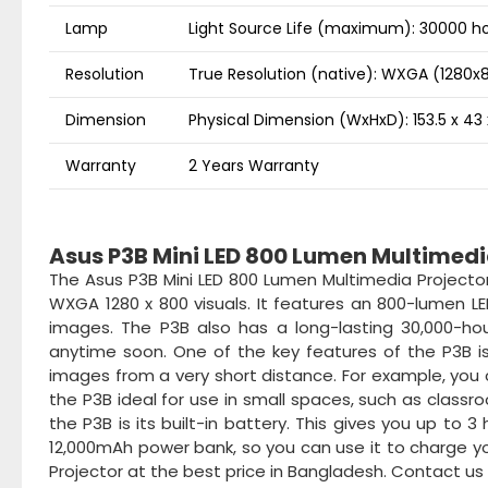
Lamp
Light Source Life (maximum): 30000 h
Resolution
True Resolution (native): WXGA (1280x
Dimension
Physical Dimension (WxHxD): 153.5 x 4
Warranty
2 Years Warranty
Asus P3B Mini LED 800 Lumen Multimedia
The Asus P3B Mini LED 800 Lumen Multimedia Projector
WXGA 1280 x 800 visuals. It features an 800-lumen L
images. The P3B also has a long-lasting 30,000-hou
anytime soon. One of the key features of the P3B is
images from a very short distance. For example, you 
the P3B ideal for use in small spaces, such as class
the P3B is its built-in battery. This gives you up to 
12,000mAh power bank, so you can use it to charge y
Projector at the best price in Bangladesh. Contact us