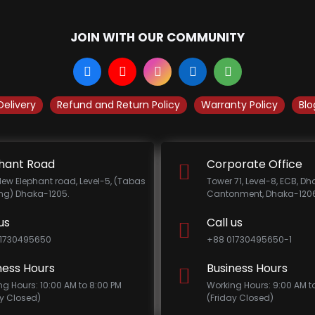
JOIN WITH OUR COMMUNITY
Delivery
Refund and Return Policy
Warranty Policy
Blo
hant Road
Corporate Office
New Elephant road, Level-5, (Tabas
Tower 71, Level-8, ECB, D
ing) Dhaka-1205.
Cantonment, Dhaka-1206
us
Call us
1730495650
+88 01730495650-1
ness Hours
Business Hours
ng Hours: 10:00 AM to 8:00 PM
Working Hours: 9:00 AM t
ay Closed)
(Friday Closed)