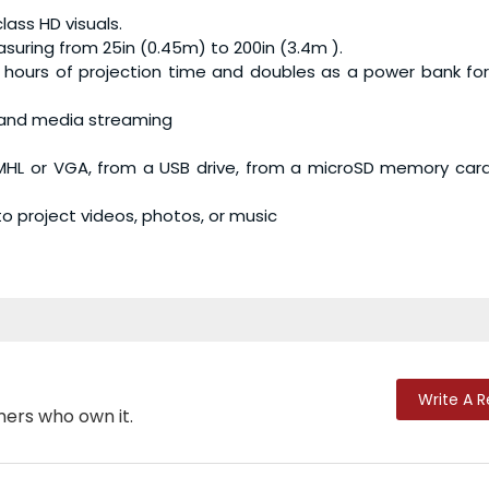
lass HD visuals.
suring from 25in (0.45m) to 200in (3.4m ).
3 hours of projection time and doubles as a power bank fo
s and media streaming
/MHL or VGA, from a USB drive, from a microSD memory car
o project videos, photos, or music
Write A 
mers who own it.