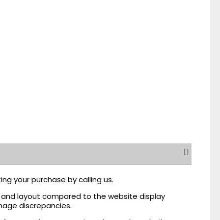
ing your purchase by calling us.
r, and layout compared to the website display
mage discrepancies.