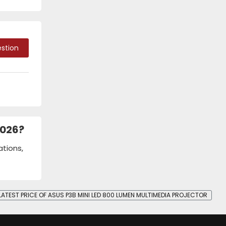
stion
2026?
ations,
LATEST PRICE OF ASUS P3B MINI LED 800 LUMEN MULTIMEDIA PROJECTOR