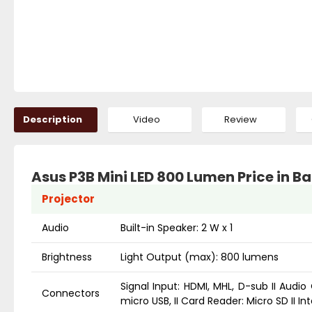
Description
Video
Review
Asus P3B Mini LED 800 Lumen Price in 
Projector
Audio
Built-in Speaker: 2 W x 1
Brightness
Light Output (max): 800 lumens
Signal Input: HDMI, MHL, D-sub II Audio 
Connectors
micro USB, II Card Reader: Micro SD II I