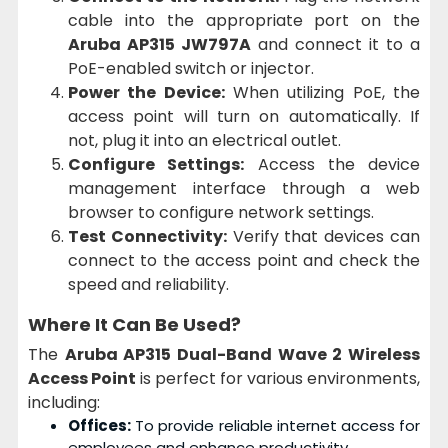
cable into the appropriate port on the
Aruba AP315 JW797A
and connect it to a
PoE-enabled switch or injector.
Power the Device:
When utilizing PoE, the
access point will turn on automatically. If
not, plug it into an electrical outlet.
Configure Settings:
Access the device
management interface through a web
browser to configure network settings.
Test Connectivity:
Verify that devices can
connect to the access point and check the
speed and reliability.
Where It Can Be Used?
The
Aruba AP315 Dual-Band Wave 2 Wireless
Access Point
is perfect for various environments,
including:
Offices:
To provide reliable internet access for
employees and enhance productivity.