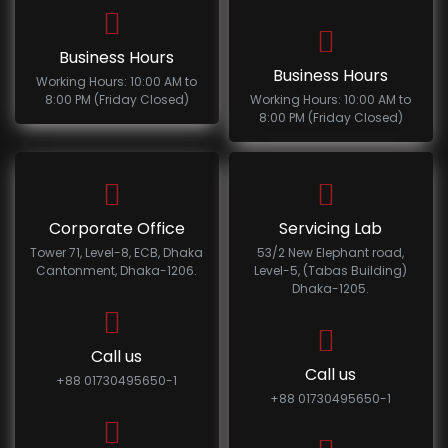
Business Hours
Business Hours
Working Hours: 10:00 AM to
8:00 PM (Friday Closed)
Working Hours: 10:00 AM to
8:00 PM (Friday Closed)
Corporate Office
Servicing Lab
Tower 71, Level-8, ECB, Dhaka
53/2 New Elephant road,
Cantonment, Dhaka-1206.
Level-5, (Tabas Building)
Dhaka-1205.
Call us
Call us
+88 01730495650-1
+88 01730495650-1