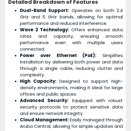
Detailed Breakdown of Features
Dual-Band Support:
Operates on both 2.4
GHz and 5 GHz bands, allowing for optimal
performance and reduced interference.
Wave 2 Technology:
Offers enhanced data
rates and capacity, ensuring smooth
performance even with multiple users
connected.
Power over Ethernet (PoE):
Simplifies
installation by delivering both power and data
through a single cable, reducing clutter and
complexity.
High Capacity:
Designed to support high-
density environments, making it ideal for large
offices and public spaces.
Advanced Security:
Equipped with robust
security protocols to protect sensitive data
and ensure network integrity.
Cloud Management:
Easily managed through
Aruba Central, allowing for simple updates and