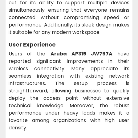
out for its ability to support multiple devices
simultaneously, ensuring that everyone remains
connected without compromising speed or
performance. Additionally, its sleek design makes
it suitable for any modern workspace.
User Experience
Users of the
Aruba AP315 JW797A
have
reported significant improvements in their
wireless connectivity. Many appreciate its
seamless integration with existing network
infrastructures. The setup process is
straightforward, allowing businesses to quickly
deploy the access point without extensive
technical knowledge. Moreover, the robust
performance under heavy loads makes it a
favorite among organizations with high user
density.