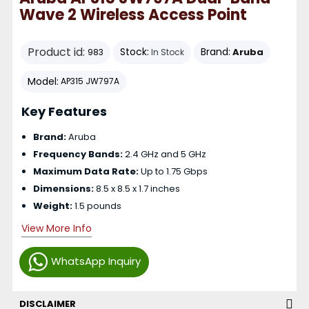
Wave 2 Wireless Access Point
Product id:
Stock:
Brand:
Aruba
983
In Stock
Model:
AP315 JW797A
Key Features
Brand:
Aruba
Frequency Bands:
2.4 GHz and 5 GHz
Maximum Data Rate:
Up to 1.75 Gbps
Dimensions:
8.5 x 8.5 x 1.7 inches
Weight:
1.5 pounds
View More Info
WhatsApp Inquiry
DISCLAIMER