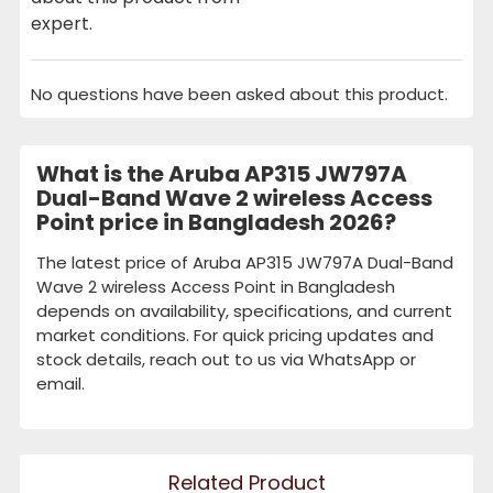
expert.
No questions have been asked about this product.
What is the Aruba AP315 JW797A
Dual-Band Wave 2 wireless Access
Point price in Bangladesh 2026?
The latest price of Aruba AP315 JW797A Dual-Band
Wave 2 wireless Access Point in Bangladesh
depends on availability, specifications, and current
market conditions. For quick pricing updates and
stock details, reach out to us via WhatsApp or
email.
Related Product