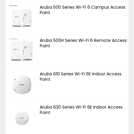
Aruba 500 Series Wi-Fi 6 Campus Access
Point
Aruba 500H Series Wi-Fi 6 Remote Access
Point
Aruba 610 Series Wi-Fi 6E Indoor Access
Point
Aruba 630 Series Wi-Fi 6E Indoor Access
Point