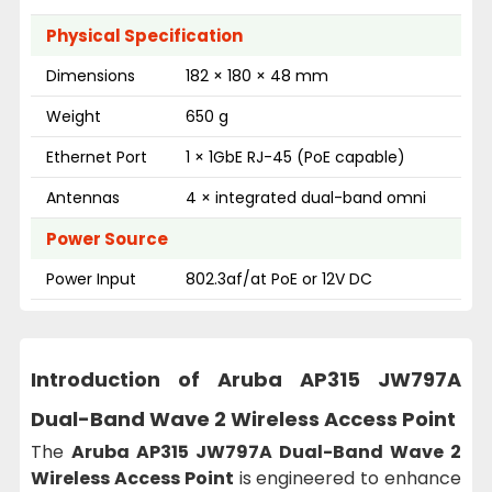
Physical Specification
Dimensions
182 × 180 × 48 mm
Weight
650 g
Ethernet Port
1 × 1GbE RJ-45 (PoE capable)
Antennas
4 × integrated dual-band omni
Power Source
Power Input
802.3af/at PoE or 12V DC
Introduction of
Aruba AP315 JW797A
Dual-Band Wave 2 Wireless Access Point
The
Aruba AP315 JW797A Dual-Band Wave 2
Wireless Access Point
is engineered to enhance