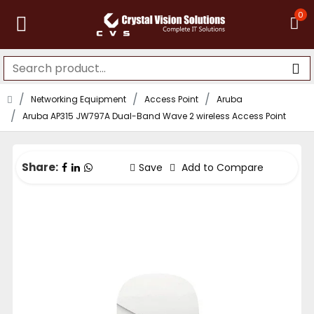
0
Networking Equipment
Access Point
Aruba
Aruba AP315 JW797A Dual-Band Wave 2 wireless Access Point
Share:
Save
Add to Compare