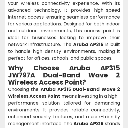
your wireless connectivity experience. With its
advanced technology, it provides high-speed
internet access, ensuring seamless performance
for various applications. Designed for both indoor
and outdoor environments, this access point is
ideal for businesses looking to improve their
network infrastructure. The
Aruba AP315
is built
to handle high-density environments, making it
perfect for offices, schools, and public spaces.
Why Choose
Aruba AP315
JW797A Dual-Band Wave 2
Wireless Access Point
?
Choosing the
Aruba AP315 Dual-Band Wave 2
Wireless Access Point
means investing in a high-
performance solution tailored for demanding
environments. It provides reliable connectivity,
enhanced security features, and a user-friendly
management interface. The
Aruba AP315
stands