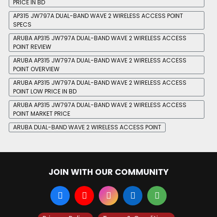
PRICE IN BD
AP315 JW797A DUAL-BAND WAVE 2 WIRELESS ACCESS POINT
SPECS
ARUBA AP315 JW797A DUAL-BAND WAVE 2 WIRELESS ACCESS
POINT REVIEW
ARUBA AP315 JW797A DUAL-BAND WAVE 2 WIRELESS ACCESS
POINT OVERVIEW
ARUBA AP315 JW797A DUAL-BAND WAVE 2 WIRELESS ACCESS
POINT LOW PRICE IN BD
ARUBA AP315 JW797A DUAL-BAND WAVE 2 WIRELESS ACCESS
POINT MARKET PRICE
ARUBA DUAL-BAND WAVE 2 WIRELESS ACCESS POINT
JOIN WITH OUR COMMUNITY