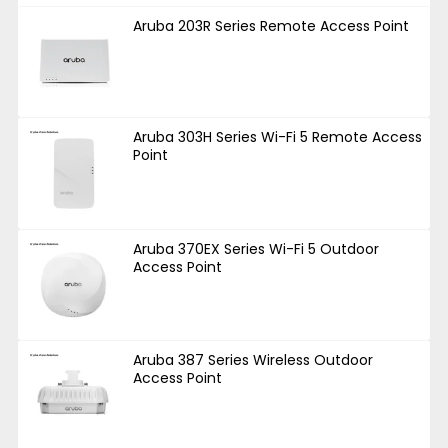
Aruba 203R Series Remote Access Point
Aruba 303H Series Wi-Fi 5 Remote Access
Point
Aruba 370EX Series Wi-Fi 5 Outdoor
Access Point
Aruba 387 Series Wireless Outdoor
Access Point