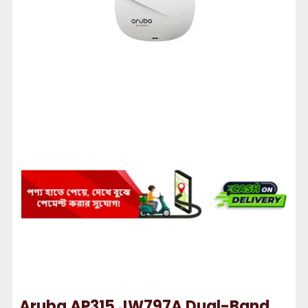
Aruba AP315 JW797A Dual-Band