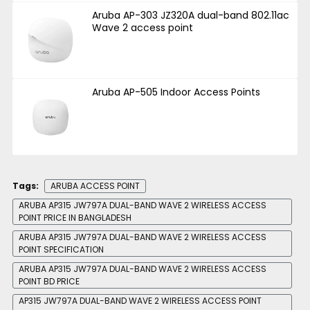
Aruba AP-303 JZ320A dual-band 802.11ac
Wave 2 access point
Aruba AP-505 Indoor Access Points
Tags:
ARUBA ACCESS POINT
ARUBA AP315 JW797A DUAL-BAND WAVE 2 WIRELESS ACCESS
POINT PRICE IN BANGLADESH
ARUBA AP315 JW797A DUAL-BAND WAVE 2 WIRELESS ACCESS
POINT SPECIFICATION
ARUBA AP315 JW797A DUAL-BAND WAVE 2 WIRELESS ACCESS
POINT BD PRICE
AP315 JW797A DUAL-BAND WAVE 2 WIRELESS ACCESS POINT