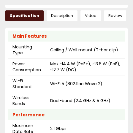
Specification
Description
Video
Review
Main Features
Mounting
Ceiling / Wall mount (T-bar clip)
Type
Power
Max ~14.4 W (PoE+), ~13.6 W (PoE),
Consumption
~12.7 W (DC)
Wi-Fi
Wi-Fi 5 (802.11ac Wave 2)
Standard
Wireless
Dual-band (2.4 GHz & 5 GHz)
Bands
Performance
Maximum
2.1 Gbps
Data Rate