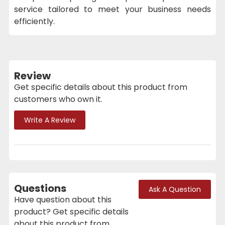
service tailored to meet your business needs
efficiently.
Review
Get specific details about this product from
customers who own it.
Write A Review
Questions
Ask A Question
Have question about this
product? Get specific details
about this product from