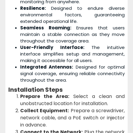
monitoring from anywhere.
Resilience:
Designed to endure diverse
environmental factors, guaranteeing
extended operational life.
Seamless Roaming:
Ensures that users
maintain a stable connection as they move
throughout the coverage area.
User-Friendly Interface:
The intuitive
interface simplifies setup and management,
making it accessible for all users.
Integrated Antennas:
Designed for optimal
signal coverage, ensuring reliable connectivity
throughout the area.
Installation Steps
Prepare the Area:
Select a clean and
unobstructed location for installation.
Collect Equipment:
Prepare a screwdriver,
network cable, and a PoE switch or injector
in advance.
Connect to the Network:
Plug the network