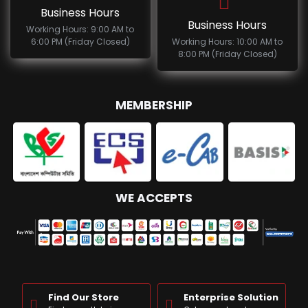
Business Hours
Business Hours
Working Hours: 9:00 AM to
6:00 PM (Friday Closed)
Working Hours: 10:00 AM to
8:00 PM (Friday Closed)
MEMBERSHIP
WE ACCEPTS
Find Our Store
Enterprise Solution