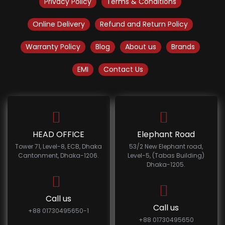
Privacy Policy
Terms & Conditions
Online Delivery
Refund and Return Policy
Warranty Policy
Blog
About us
Brands
EMI
Contact Us
HEAD OFFICE
Elephant Road
Tower 71, Level-8, ECB, Dhaka
53/2 New Elephant road,
Cantonment, Dhaka-1206.
Level-5, (Tabas Building)
Dhaka-1205.
Call us
Call us
+88 01730495650-1
+88 01730495650