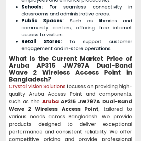
Schools:
For seamless connectivity in
classrooms and administrative areas.
Public Spaces:
Such as libraries and
community centers, offering free internet
access to visitors.
Retail Stores:
To support customer
engagement and in-store operations.
What is the Current Market Price of
Aruba AP315 JW797A Dual-Band
Wave 2 Wireless Access Point
in
Bangladesh?
Crystal Vision Solutions
focuses on providing high-
quality Aruba Access Point and components,
such as the
Aruba
AP315 JW797A Dual-Band
Wave 2 Wireless Access Point
, tailored to
various needs across Bangladesh. We provide
products designed to deliver exceptional
performance and consistent reliability. We offer
competitive pricing and provide professional