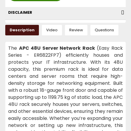
DISCLAIMER
Description
Video
Review
Questions
The
APC 48U Server Network Rack
(Easy Rack
Series - ER6822FP7) efficiently houses and
protects your IT infrastructure. With its 48U
capacity, this premium rack is ideal for data
centers and server rooms that require high-
density storage for networking equipment. Built
with a robust 18-gauge front door and capable of
supporting up to 1199.75 kg of static load, the APC
48U rack securely houses your servers, switches,
and other essential devices, ensuring they remain
easily accessible. Whether you’re expanding your
network or setting up new infrastructure, this