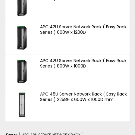
APC 42U Server Network Rack ( Easy Rack
Series ) 600W x 1200D
APC 42U Server Network Rack ( Easy Rack
Series ) 800W x 1000D
APC 48U Server Network Rack ( Easy Rack
Series ) 2258H x 600W x 1000D mm
Tags:
APC 48U SERVER NETWORK RACK