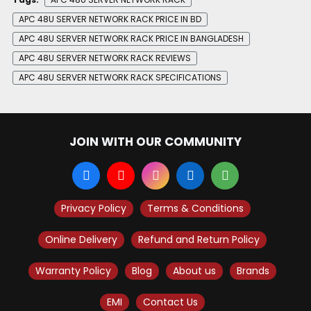
APC 48U SERVER NETWORK RACK PRICE IN BD
APC 48U SERVER NETWORK RACK PRICE IN BANGLADESH
APC 48U SERVER NETWORK RACK REVIEWS
APC 48U SERVER NETWORK RACK SPECIFICATIONS
JOIN WITH OUR COMMUNITY
Privacy Policy
Terms & Conditions
Online Delivery
Refund and Return Policy
Warranty Policy
Blog
About us
Brands
EMI
Contact Us