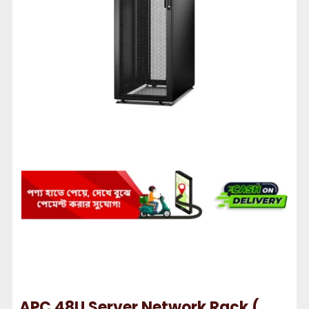
APC 48U Server Network Rack (