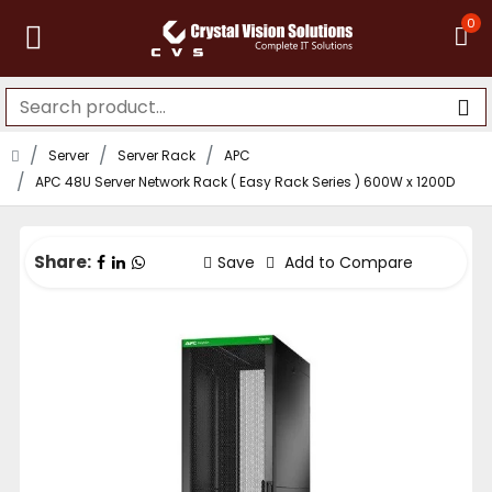
0
Server
Server Rack
APC
APC 48U Server Network Rack ( Easy Rack Series ) 600W x 1200D
Share:
Save
Add to Compare