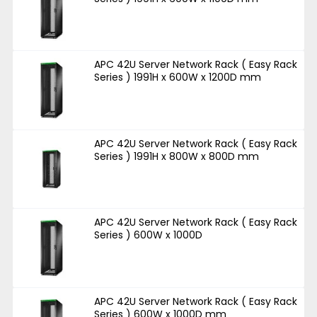
APC 42U Server Network Rack ( Easy Rack
Series ) 1991H x 600W x 1200D mm
APC 42U Server Network Rack ( Easy Rack
Series ) 1991H x 800W x 800D mm
APC 42U Server Network Rack ( Easy Rack
Series ) 600W x 1000D
APC 42U Server Network Rack ( Easy Rack
Series ) 600W x 1000D mm