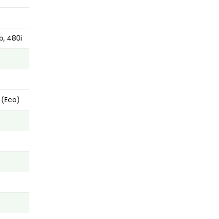
p, 480i
 (Eco)