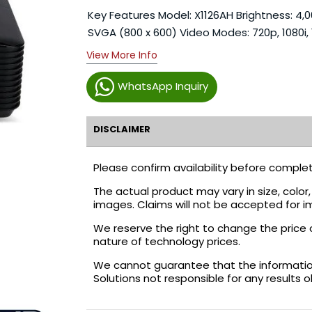
Key Features Model: X1126AH Brightness: 4,
SVGA (800 x 600) Video Modes: 720p, 1080i, 
View More Info
WhatsApp Inquiry
DISCLAIMER
Please confirm availability before complet
The actual product may vary in size, colo
images. Claims will not be accepted for i
We reserve the right to change the price 
nature of technology prices.
We cannot guarantee that the information 
Solutions not responsible for any results 