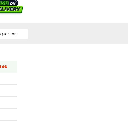
Questions
res