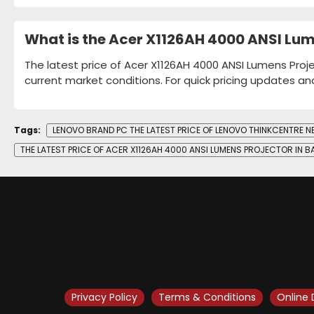
What is the Acer X1126AH 4000 ANSI Lum
The latest price of Acer X1126AH 4000 ANSI Lumens Proje
current market conditions. For quick pricing updates an
Tags:
LENOVO BRAND PC THE LATEST PRICE OF LENOVO THINKCENTRE 
THE LATEST PRICE OF ACER X1126AH 4000 ANSI LUMENS PROJECTOR IN 
Privacy Policy
Terms & Conditions
Online 