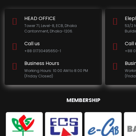
HEAD OFFICE
Elep
Tower 71, Level-8, ECB, Dhaka
53/2 
Cantonment, Dhaka-1206.
Build
Call us
Call 
+88 01730495650-1
+88 0
Business Hours
Busi
Working Hours: 10:00 AM to 8:00 PM
Worki
(Friday Closed)
(Frid
MEMBERSHIP