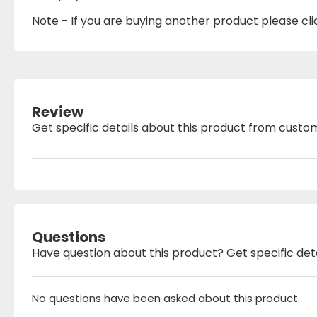
Note - If you are buying another product please click
Review
Get specific details about this product from custo
Questions
Have question about this product? Get specific det
No questions have been asked about this product.