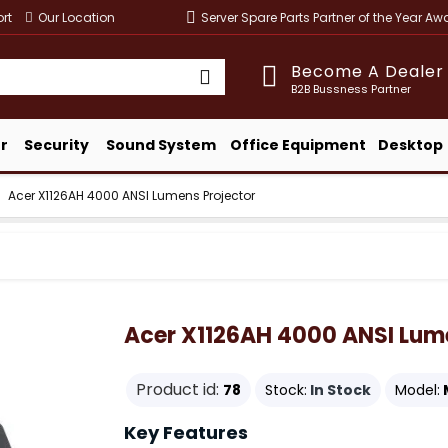
rt
Our Location
Server Spare Parts Partner of the Year A
Become A Dealer
B2B Bussness Partner
r
Security
Sound System
Office Equipment
Desktop
Acer X1126AH 4000 ANSI Lumens Projector
Acer X1126AH 4000 ANSI Lume
Product id:
78
Stock:
In Stock
Model:
Key Features