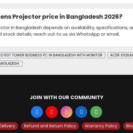
ens Projector price in Bangladesh 2026?
ctor in Bangladesh depends on availability, specifications, 
d stock details, reach out to us via WhatsApp or email.
NEO 50T TOWER BUSINESS PC IN BANGLADESH WITH MONITOR
ACER X1126A
BANGLADESH.
JOIN WITH OUR COMMUNITY
Delivery
Refund and Return Policy
Warranty Policy
Blo