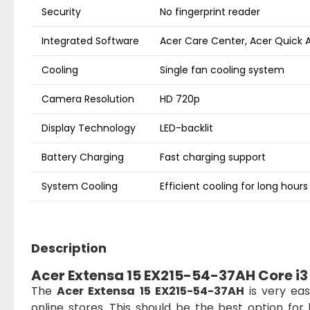
Security
No fingerprint reader
Integrated Software
Acer Care Center, Acer Quick 
Cooling
Single fan cooling system
Camera Resolution
HD 720p
Display Technology
LED-backlit
Battery Charging
Fast charging support
System Cooling
Efficient cooling for long hours
Description
Acer Extensa 15 EX215-54-37AH Core i3 
The
Acer Extensa 15 EX215-54-37AH
is very eas
online stores. This should be the best option f