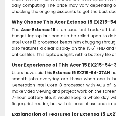
daily computing. The price may vary depending on
checking the ongoing discounts to get the best dea
Why Choose This
Acer Extensa 15 EX215-54
The
Acer Extensa 15
is an excellent trade-off be
budget laptop but can also be relied upon to de
Intel Core i3 processor keeps him chugging through 
also features a clear display on the 15.6" FHD an
critical files. This laptop is light, with a battery lif
User Experience of This
Acer 15 EX215-54-3
Users have said this
Extensa 15 EX215-54-37AH
ho
smooth jobs everyday are those when one is bro
Generation Intel Core i3 processor with 4GB of RAM.
make video viewing and project work on the screen p
7-hour battery life, it would keep a whole day w
fingerprint reader, but with its ease of use and simpl
Explanation of Features for
Extensa 15 EX