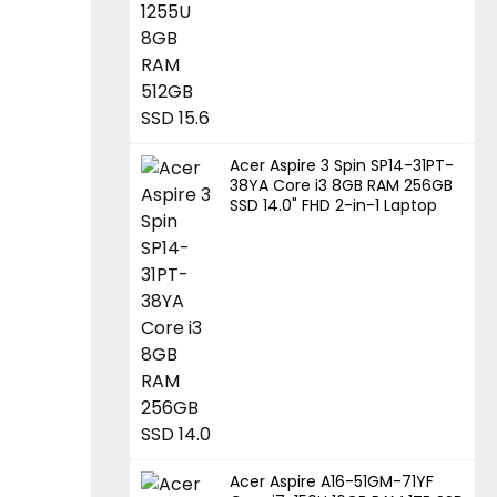
Acer Aspire 3 Spin SP14-31PT-
38YA Core i3 8GB RAM 256GB
SSD 14.0" FHD 2-in-1 Laptop
Acer Aspire A16-51GM-71YF