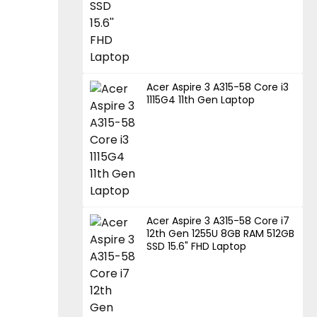
Acer Aspire 3 A315-58 Core i3
1115G4 11th Gen Laptop
Acer Aspire 3 A315-58 Core i7
12th Gen 1255U 8GB RAM 512GB
SSD 15.6" FHD Laptop