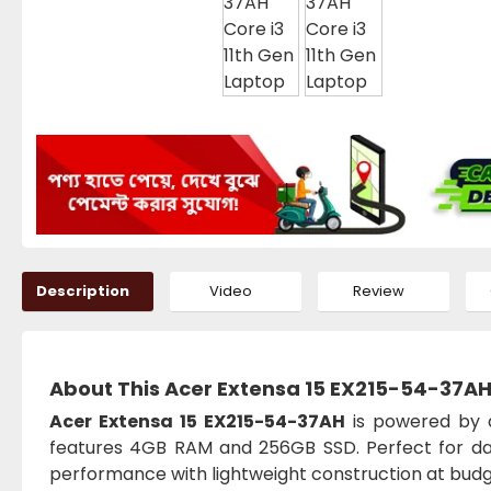
Description
Video
Review
About This Acer Extensa 15 EX215-54-37AH 
Acer Extensa 15 EX215-54-37AH
is powered by a
features 4GB RAM and 256GB SSD. Perfect for daily
performance with lightweight construction at budge