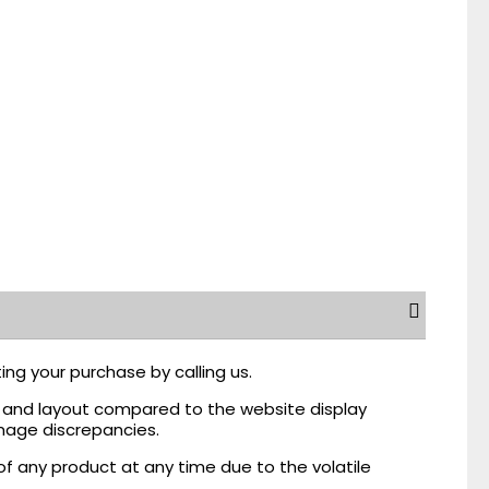
ing your purchase by calling us.
r, and layout compared to the website display
mage discrepancies.
of any product at any time due to the volatile