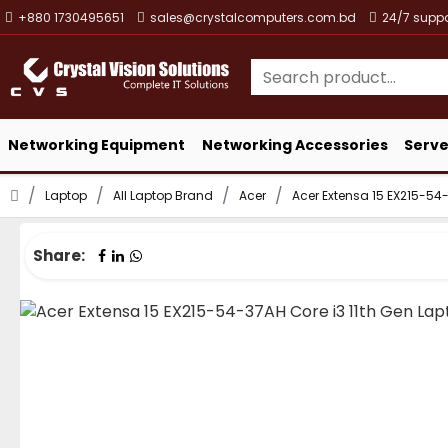
+880 1730495651
sales@crystalcomputers.com.bd
24/7 suppo
Networking Equipment
Networking Accessories
Serve
Laptop
All Laptop Brand
Acer
Acer Extensa 15 EX215-54-
Share: