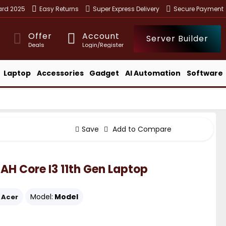
ward 2025
Easy Returns
Super Express Delivery
Secure Payment
Offer
Account
Server Builder
Deals
Login/Register
Laptop
Accessories
Gadget
AI Automation
Software
Save
Add to Compare
AH Core I3 11th Gen Laptop
Model:
Model
Acer