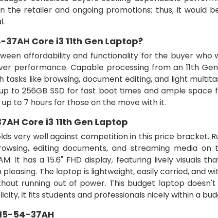
 the retailer and ongoing promotions; thus, it would b
l.
-37AH Core i3 11th Gen Laptop?
tween affordability and functionality for the buyer who
liver performance. Capable processing from an 11th Gen
tasks like browsing, document editing, and light multitas
d up to 256GB SSD for fast boot times and ample space f
e of up to 7 hours for those on the move with it.
7AH Core i3 11th Gen Laptop
lds very well against competition in this price bracket. 
wsing, editing documents, and streaming media on th
 It has a 15.6" FHD display, featuring lively visuals th
leasing. The laptop is lightweight, easily carried, and wi
ithout running out of power. This budget laptop doesn't
icity, it fits students and professionals nicely within a bud
215-54-37AH