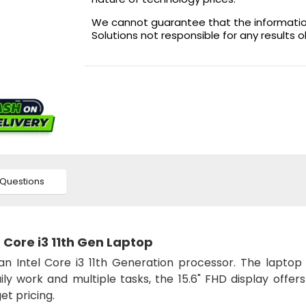
We cannot guarantee that the information 
Solutions not responsible for any results 
Questions
Core i3 11th Gen Laptop
n Intel Core i3 11th Generation processor. The laptop 
 work and multiple tasks, the 15.6" FHD display offers 
t pricing.