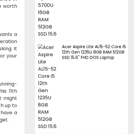
e worth
 wants a
eration
Acer Aspire Lite AL15-52 Core i5
king. It
12th Gen 1235U 8GB RAM 512GB
or your
SSD 15.6" FHD DOS Laptop
Running-
is 11th
at might
th up to
 have a
get.