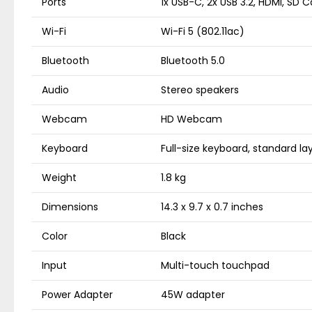
Ports
1x USB-C, 2x USB 3.2, HDMI, SD 
Wi-Fi
Wi-Fi 5 (802.11ac)
Bluetooth
Bluetooth 5.0
Audio
Stereo speakers
Webcam
HD Webcam
Keyboard
Full-size keyboard, standard la
Weight
1.8 kg
Dimensions
14.3 x 9.7 x 0.7 inches
Color
Black
Input
Multi-touch touchpad
Power Adapter
45W adapter