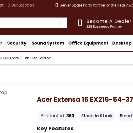
rt
Our Location
Server Spare Parts Partner of the Year A
Become A Dealer
B2B Bussness Partner
r
Security
Sound System
Office Equipment
Desktop
37AH Core i3 11th Gen Laptop
Acer Extensa 15 EX215-54-37
Product id:
363
Stock:
In Stock
Brand:
Key Features