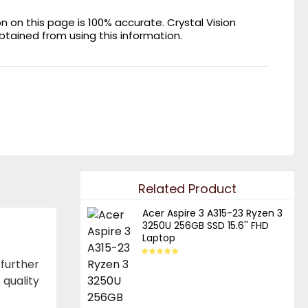
on this page is 100% accurate. Crystal Vision
obtained from using this information.
Related Product
Acer Aspire 3 A315-23 Ryzen 3
3250U 256GB SSD 15.6'' FHD
Laptop
further
quality