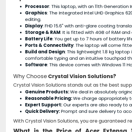
Processor
: This laptop, with an 11th Generation 
Graphics
: The Integrated Intel UHD Graphics 62
editing.
Display
: FHD 15.6" with anti-glare coating tran
Storage & RAM
: It is fitted with 4GB of RAM an
Battery Life
: You get up to 7 hours of battery lif
Ports & Connectivity
: The laptop will come fitt
Build and Design
: This lightweight 1.8 kg laptop
comfortable typing and an intuitive touchpad t
Software
: This device comes with Windows 11 H
Why Choose
Crystal Vision Solutions?
Crystal Vision Solutions stands out as the best supp
Genuine Products:
We deal in absolutely origin
Reasonable Pricing:
We charge appropriately t
Expert Support:
Our experts are also ready to as
Quick Delivery:
Prompt and sure delivery to acc
With Crystal Vision Solutions, you are guaranteed rel
What is the Price of
Acer Extensa 