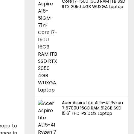
Core i7-150U 16GB RAM 1TB SSD
RTX 2050 4GB WUXGA Laptop
Acer Aspire Lite AL15-41 Ryzen
7 5700U 16GB RAM 512GB SSD
15.6" FHD IPS DOS Laptop
hops to
ance in