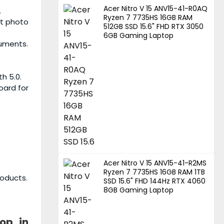
Acer Nitro V 15 ANV15-41-R0AQ
.
Ryzen 7 7735HS 16GB RAM
ht photo
512GB SSD 15.6" FHD RTX 3050
6GB Gaming Laptop
cuments.
h 5.0.
board for
Acer Nitro V 15 ANV15-41-R2MS
Ryzen 7 7735HS 16GB RAM 1TB
roducts.
SSD 15.6" FHD 144Hz RTX 4060
8GB Gaming Laptop
top
in