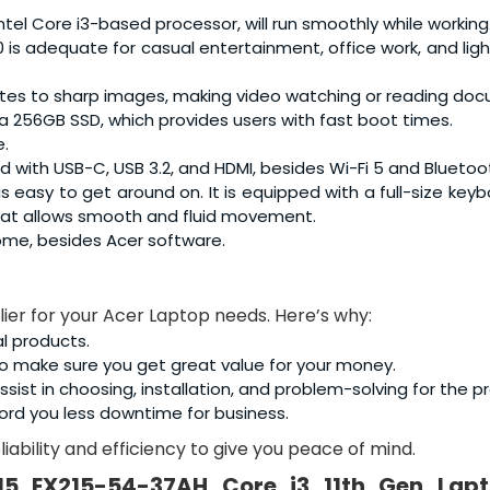
Intel Core i3-based processor, will run smoothly while working
0 is adequate for casual entertainment, office work, and lig
slates to sharp images, making video watching or reading do
d a 256GB SSD, which provides users with fast boot times.
e.
ed with USB-C, USB 3.2, and HDMI, besides Wi-Fi 5 and Bluetoot
 is easy to get around on. It is equipped with a full-size key
hat allows smooth and fluid movement.
ome, besides Acer software.
lier for your Acer Laptop needs. Here’s why:
al products.
o make sure you get great value for your money.
sist in choosing, installation, and problem-solving for the p
ord you less downtime for business.
iability and efficiency to give you peace of mind.
15 EX215-54-37AH Core i3 11th Gen Lap