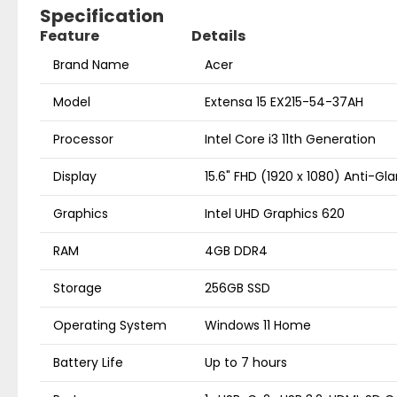
Specification
Feature
Details
Brand Name
Acer
Model
Extensa 15 EX215-54-37AH
Processor
Intel Core i3 11th Generation
Display
15.6" FHD (1920 x 1080) Anti-Gla
Graphics
Intel UHD Graphics 620
RAM
4GB DDR4
Storage
256GB SSD
Operating System
Windows 11 Home
Battery Life
Up to 7 hours