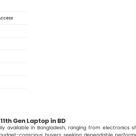
Access
11th Gen Laptop in BD
ily available in Bangladesh, ranging from electronics s
or budget-conscious buyers seeking dependable perform