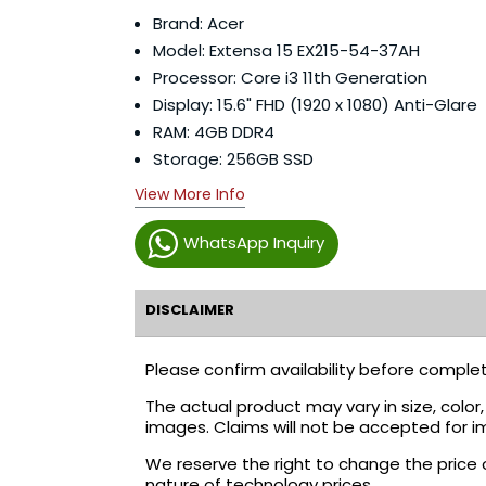
Brand: Acer
Model: Extensa 15 EX215-54-37AH
Processor: Core i3 11th Generation
Display: 15.6" FHD (1920 x 1080) Anti-Glare
RAM: 4GB DDR4
Storage: 256GB SSD
View More Info
WhatsApp Inquiry
DISCLAIMER
Please confirm availability before complet
The actual product may vary in size, colo
images. Claims will not be accepted for i
We reserve the right to change the price 
nature of technology prices.