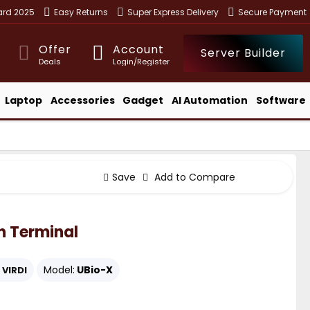
ward 2025
Easy Returns
Super Express Delivery
Secure Payment
Offer
Account
Server Builder
Deals
Login/Register
Laptop
Accessories
Gadget
AI Automation
Software
Save
Add to Compare
n Terminal
Model:
UBio-X
VIRDI