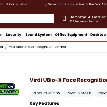
rt
Our Location
Server Spare Parts Partner of the Year A
Become A Dealer
B2B Bussness Partner
r
Security
Sound System
Office Equipment
Desktop
rdi
Virdi UBio-X Face Recognition Terminal
Virdi UBio-X Face Recognitio
Product id:
505
Stock:
In Stock
Brand:
Key Features