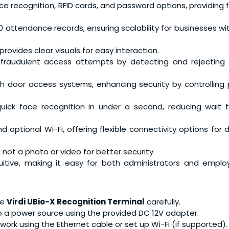
ce recognition, RFID cards, and password options, providing fle
00 attendance records, ensuring scalability for businesses w
provides clear visuals for easy interaction.
 fraudulent access attempts by detecting and rejecting 
th door access systems, enhancing security by controlling 
quick face recognition in under a second, reducing wait 
d optional Wi-Fi, offering flexible connectivity options for d
d not a photo or video for better security.
tuitive, making it easy for both administrators and empl
he
Virdi UBio-X Recognition Terminal
carefully.
to a power source using the provided DC 12V adapter.
twork using the Ethernet cable or set up Wi-Fi (if supported).