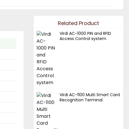
Related Product
Virdi AC-1000 PIN and RFID
Access Control system
Virdi AC-1100 Multi Smart Card
Recognition Terminal