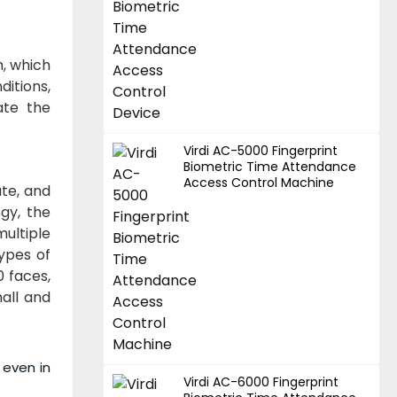
n, which
ditions,
ate the
Virdi AC-5000 Fingerprint
Biometric Time Attendance
Access Control Machine
ate, and
gy, the
ultiple
ypes of
0 faces,
mall and
 even in
Virdi AC-6000 Fingerprint