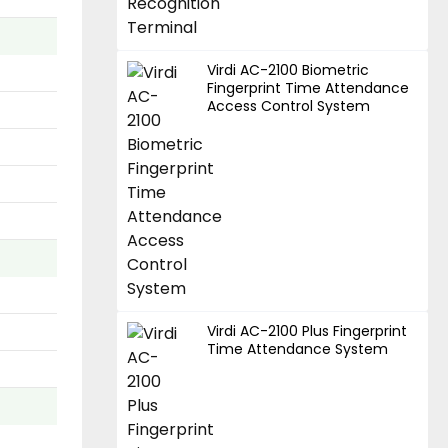
Virdi AC-2100 Biometric
Fingerprint Time Attendance
Access Control System
Virdi AC-2100 Plus Fingerprint
Time Attendance System