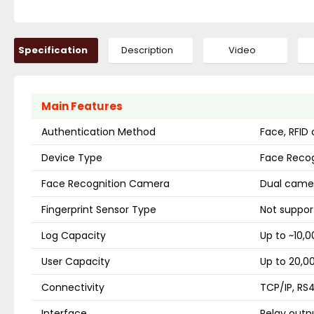
Specification
Description
Video
Main Features
Authentication Method
Face, RFID
Device Type
Face Recog
Face Recognition Camera
Dual camer
Fingerprint Sensor Type
Not suppor
Log Capacity
Up to ~10,0
User Capacity
Up to 20,0
Connectivity
TCP/IP, RS
Interface
Relay outpu