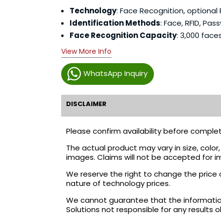
Technology
: Face Recognition, optional 
Identification Methods
: Face, RFID, Pas
Face Recognition Capacity
: 3,000 face
View More Info
WhatsApp Inquiry
DISCLAIMER
Please confirm availability before complet
The actual product may vary in size, colo
images. Claims will not be accepted for i
We reserve the right to change the price 
nature of technology prices.
We cannot guarantee that the information 
Solutions not responsible for any results 