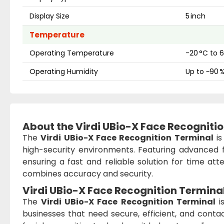
Display Size
5 inch
Temperature
Operating Temperature
-20 °C to 
Operating Humidity
Up to ~90 
About the Virdi UBio-X Face Recogniti
The
Virdi UBio-X Face Recognition Terminal
is
high-security environments. Featuring advanced f
ensuring a fast and reliable solution for time atte
combines accuracy and security.
Virdi UBio-X Face Recognition Termina
The
Virdi UBio-X Face Recognition Terminal
is
businesses that need secure, efficient, and con