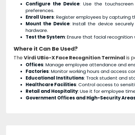
Configure the Device
: Use the touchscreen
preferences.
Enroll Users
: Register employees by capturing the
Mount the Device
: Install the device secure
hardware.
Test the System
: Ensure that facial recognitio
Where it Can Be Used?
The
Virdi UBio-X Face Recognition Terminal
is p
Offices
: Manage employee attendance and ensur
Factories
: Monitor working hours and access c
Educational Institutions
: Track student and s
Healthcare Facilities
: Control access to sensi
Retail and Hospitality
: Use it for employee tim
Government Offices and High-Security Area