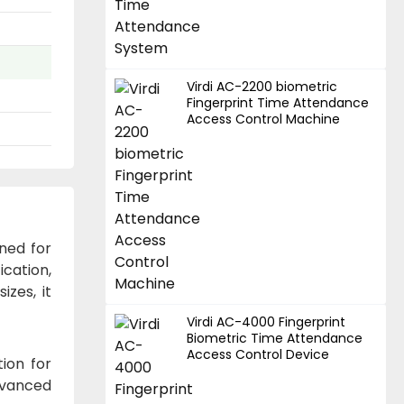
Virdi AC-2200 biometric
Fingerprint Time Attendance
Access Control Machine
ned for
cation,
izes, it
Virdi AC-4000 Fingerprint
Biometric Time Attendance
Access Control Device
ion for
dvanced