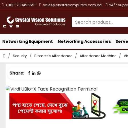
+880 1730495651
sales@crystalcomputers.com.bd
24/7 suppo
Networking Equipment
Networking Accessories
Serve
Security
Biometric Attendance
Attendance Machine
Vi
Share: