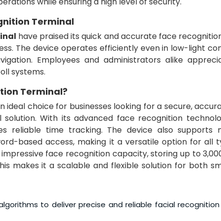
erations while ensuring a high level of security.
gnition Terminal
inal
have praised its quick and accurate face recognitio
s. The device operates efficiently even in low-light con
vigation. Employees and administrators alike appreci
roll systems.
tion Terminal
?
an ideal choice for businesses looking for a secure, accur
olution. With its advanced face recognition technolo
es reliable time tracking. The device also supports m
rd-based access, making it a versatile option for all t
s impressive face recognition capacity, storing up to 3,00
This makes it a scalable and flexible solution for both s
lgorithms to deliver precise and reliable facial recognition