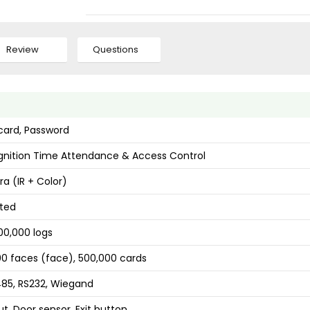
Review
Questions
 card, Password
nition Time Attendance & Access Control
a (IR + Color)
ted
00,000 logs
00 faces (face), 500,000 cards
485, RS232, Wiegand
t, Door sensor, Exit button