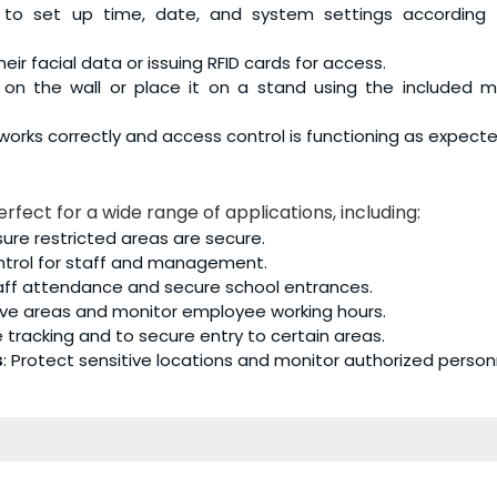
 to set up time, date, and system settings according 
ir facial data or issuing RFID cards for access.
ly on the wall or place it on a stand using the included 
n works correctly and access control is functioning as expecte
erfect for a wide range of applications, including:
e restricted areas are secure.
ontrol for staff and management.
taff attendance and secure school entrances.
tive areas and monitor employee working hours.
e tracking and to secure entry to certain areas.
s
: Protect sensitive locations and monitor authorized person