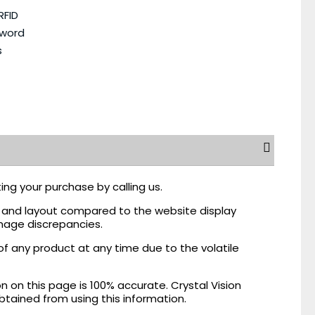
RFID
sword
s
ing your purchase by calling us.
r, and layout compared to the website display
mage discrepancies.
of any product at any time due to the volatile
on this page is 100% accurate. Crystal Vision
obtained from using this information.