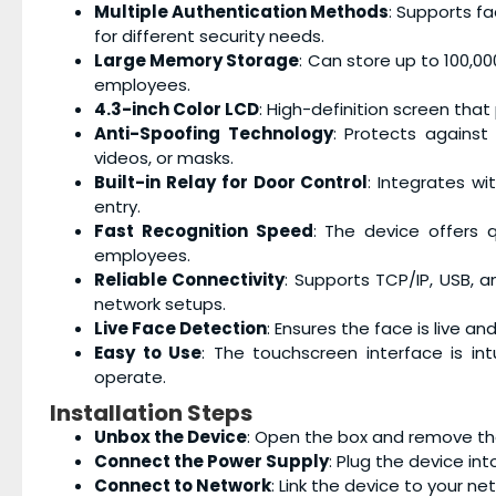
Multiple Authentication Methods
: Supports fa
for different security needs.
Large Memory Storage
: Can store up to 100,0
employees.
4.3-inch Color LCD
: High-definition screen that 
Anti-Spoofing Technology
: Protects against
videos, or masks.
Built-in Relay for Door Control
: Integrates wi
entry.
Fast Recognition Speed
: The device offers 
employees.
Reliable Connectivity
: Supports TCP/IP, USB, an
network setups.
Live Face Detection
: Ensures the face is live an
Easy to Use
: The touchscreen interface is in
operate.
Installation Steps
Unbox the Device
: Open the box and remove t
Connect the Power Supply
: Plug the device in
Connect to Network
: Link the device to your ne