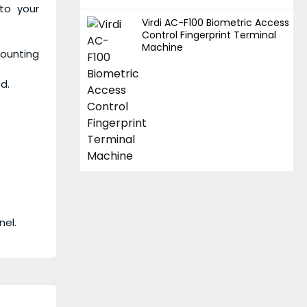
to your
Virdi AC-F100 Biometric Access
Control Fingerprint Terminal
Machine
mounting
d.
nel.