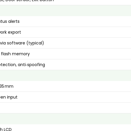
tus alerts
ork export
via software (typical)
flash memory
tection, anti‑spoofing
× 35 mm
en input
ch LCD