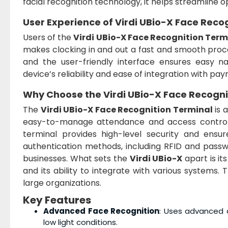
facial recognition technology, it helps streamline op
User Experience of
Virdi UBio-X Face Reco
Users of the
Virdi UBio-X Face Recognition Term
makes clocking in and out a fast and smooth proces
and the user-friendly interface ensures easy na
device’s reliability and ease of integration with pay
Why Choose the
Virdi UBio-X Face Recogni
The
Virdi UBio-X Face Recognition Terminal
is 
easy-to-manage attendance and access control s
terminal provides high-level security and ensur
authentication methods, including RFID and passwo
businesses. What sets the
Virdi UBio-X
apart is it
and its ability to integrate with various systems. 
large organizations.
Key Features
Advanced Face Recognition
: Uses advanced a
low light conditions.