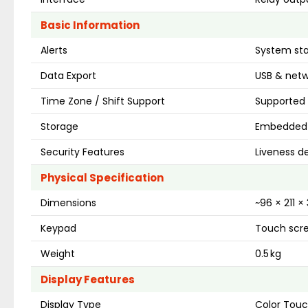
Basic Information
Alerts
System sta
Data Export
USB & netw
Time Zone / Shift Support
Supported 
Storage
Embedded 
Security Features
Liveness de
Physical Specification
Dimensions
~96 × 211 
Keypad
Touch scre
Weight
0.5 kg
Display Features
Display Type
Color Tou