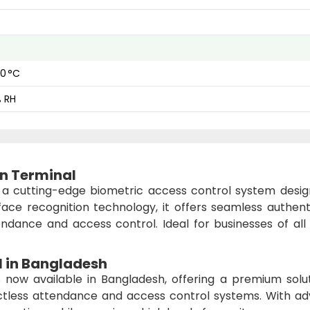
60 °C
% RH
on Terminal
 a cutting-edge biometric access control system desig
ace recognition technology, it offers seamless authenti
ndance and access control. Ideal for businesses of all s
l
in Bangladesh
 now available in Bangladesh, offering a premium solut
tactless attendance and access control systems. With a