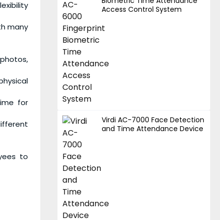
Biometric Time Attendance
xibility
Access Control System
ith many
photos,
physical
time for
Virdi AC-7000 Face Detection
ifferent
and Time Attendance Device
oyees to