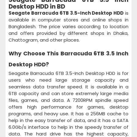
Desktop HDD in BD
Seagate Barracuda 6TB 3.5-Inch Desktop HDD
is
available in computer stores and online shops in
Bangladesh. The price varies according to location
and offers provided by different shops in Dhaka,
Chattogram, and other places.
Why Choose This
Barracuda 6TB 3.5 Inch
Desktop HDD
?
Seagate Barracuda 6TB 3.5-Inch Desktop HDD is for
users who need large storage capacity and
seamless data transfer speed. It is available in a
6TB capacity and can store extremely large media
files, games, and data. A 7200RPM spindle speed
offers high performance for games, desktop
programs, and heavy use. It has a 256MB cache to
help in the easy transfer of data, and it has a SATA
6.0Gb/s interface to help in the speedy transfer of
data. The hard drive has the highest capacity,