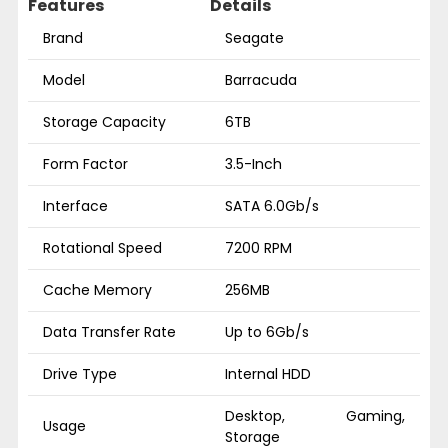
Features
Details
Brand
Seagate
Model
Barracuda
Storage Capacity
6TB
Form Factor
3.5-Inch
Interface
SATA 6.0Gb/s
Rotational Speed
7200 RPM
Cache Memory
256MB
Data Transfer Rate
Up to 6Gb/s
Drive Type
Internal HDD
Desktop, Gaming,
Usage
Storage