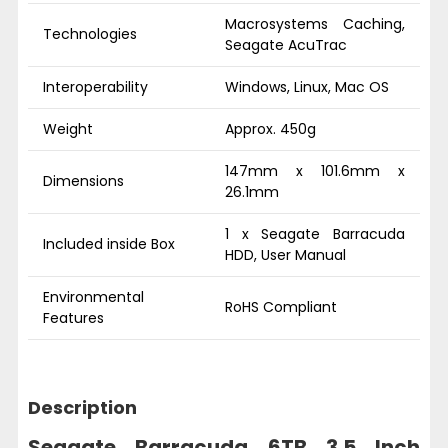
Macrosystems Caching,
Technologies
Seagate AcuTrac
Interoperability
Windows, Linux, Mac OS
Weight
Approx. 450g
147mm x 101.6mm x
Dimensions
26.1mm
1 x Seagate Barracuda
Included inside Box
HDD, User Manual
Environmental
RoHS Compliant
Features
Description
Seagate Barracuda 6TB 3.5 Inch