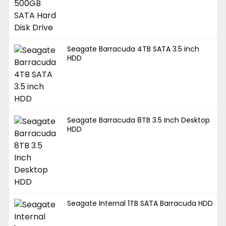
Seagate Barracuda 4TB SATA 3.5 inch
HDD
Seagate Barracuda 8TB 3.5 Inch Desktop
HDD
Seagate Internal 1TB SATA Barracuda HDD