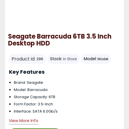
Seagate Barracuda 6TB 3.5 Inch
Desktop HDD
Product id:
Stock:
Model:
296
In Stock
Model
Key Features
Brand: Seagate
Model: Barracuda
Storage Capacity: 6TB
Form Factor: 3.5-Inch
Interface: SATA 6.0Gb/s
View More Info