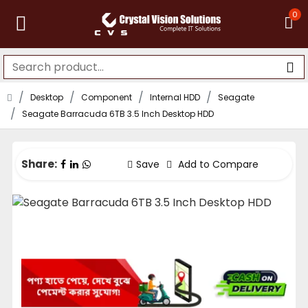
0
Desktop
Component
Internal HDD
Seagate
Seagate Barracuda 6TB 3.5 Inch Desktop HDD
Share:
Save
Add to Compare