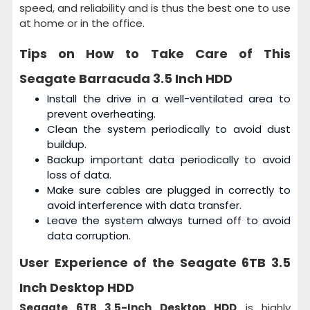
speed, and reliability and is thus the best one to use
at home or in the office.
Tips on How to Take Care of This
Seagate Barracuda 3.5 Inch HDD
Install the drive in a well-ventilated area to
prevent overheating.
Clean the system periodically to avoid dust
buildup.
Backup important data periodically to avoid
loss of data.
Make sure cables are plugged in correctly to
avoid interference with data transfer.
Leave the system always turned off to avoid
data corruption.
User Experience of the
Seagate 6TB 3.5
Inch Desktop HDD
Seagate 6TB 3.5-Inch Desktop HDD
is highly