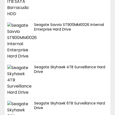
Seagate Savvio ST900MM0026 Internal
Enterprise Hard Drive
Seagate Skyhawk 4TB Surveillance Hard
Drive
Seagate Skyhawk 6TB Surveillance Hard
Drive