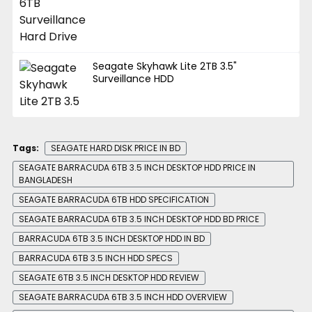
Seagate Skyhawk Lite 2TB 3.5"
Surveillance HDD
Tags:
SEAGATE HARD DISK PRICE IN BD
SEAGATE BARRACUDA 6TB 3.5 INCH DESKTOP HDD PRICE IN
BANGLADESH
SEAGATE BARRACUDA 6TB HDD SPECIFICATION
SEAGATE BARRACUDA 6TB 3.5 INCH DESKTOP HDD BD PRICE
BARRACUDA 6TB 3.5 INCH DESKTOP HDD IN BD
BARRACUDA 6TB 3.5 INCH HDD SPECS
SEAGATE 6TB 3.5 INCH DESKTOP HDD REVIEW
SEAGATE BARRACUDA 6TB 3.5 INCH HDD OVERVIEW