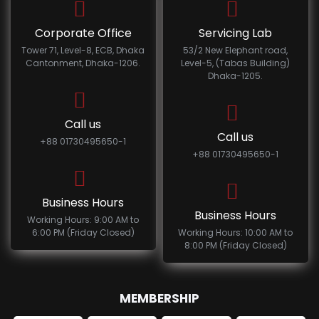
Corporate Office
Servicing Lab
Tower 71, Level-8, ECB, Dhaka
53/2 New Elephant road,
Cantonment, Dhaka-1206.
Level-5, (Tabas Building)
Dhaka-1205.
Call us
Call us
+88 01730495650-1
+88 01730495650-1
Business Hours
Business Hours
Working Hours: 9:00 AM to
6:00 PM (Friday Closed)
Working Hours: 10:00 AM to
8:00 PM (Friday Closed)
MEMBERSHIP