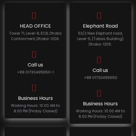
HEAD OFFICE
Elephant Road
Tower 71, Level-8, ECB, Dhaka
53/2 New Elephant road,
Cantonment, Dhaka-1206.
Level-5, (Tabas Building)
Dhaka-1205.
Call us
Call us
+88 01730495650-1
+88 01730495650
Business Hours
Business Hours
Working Hours: 10:00 AM to
8:00 PM (Friday Closed)
Working Hours: 10:00 AM to
8:00 PM (Friday Closed)