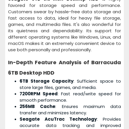
favored for storage speed and performance.
Customers swear by hassle-free data storage and
fast access to data, ideal for heavy file storage,
games, and multimedia files. It's also wonderful for
its quietness and dependability. Its support for
different operating systems like Windows, Linux, and
macOS makes it an extremely convenient device to
use both personally and professionally.
In-Depth Feature Analysis of
Barracuda
6TB Desktop HDD
6TB Storage Capacity
: Sufficient space to
store large files, games, and media.
7200RPM Speed
: Fast read/write speed for
smooth performance.
256MB Cache
: Ensures maximum data
transfer and minimizes latency.
Seagate AcuTrac Technology
: Provides
accurate data tracking and improved