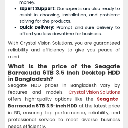
money.
Expert Support:
Our experts are also ready to
assist in choosing, installation, and problem-
solving for the products.
Quick Delivery:
Prompt and sure delivery to
afford you less downtime for business.
With Crystal Vision Solutions, you are guaranteed
reliability and efficiency to give you peace of
mind.
What is the price of the
Seagate
Barracuda 6TB 3.5 Inch Desktop HDD
in Bangladesh?
Seagate HDD prices in Bangladesh vary by
features and models.
Crystal Vision Solutions
offers high-quality options like the
Seagate
Barracuda 6TB 3.5-inch HDD
at the latest price
in BD, ensuring top performance, reliability, and
professional service to meet diverse business
needs efficiently.