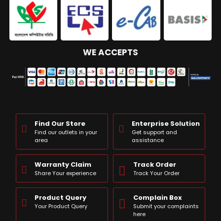
WE ACCEPTS
Find Our Store
Enterprise Solution
Find our outlets in your
Get support and
area
assistance
Warranty Claim
Track Order
Share Your experience
Track Your Order
Product Query
Complain Box
Your Product Query
Submit your complaints
here