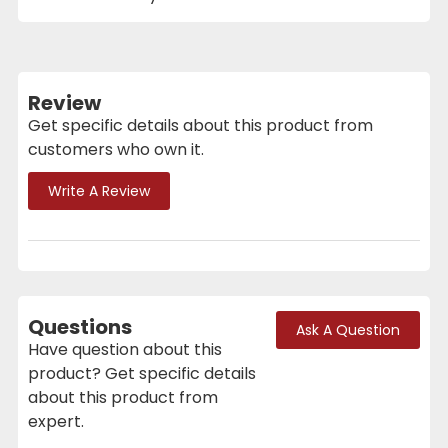
Review
Get specific details about this product from
customers who own it.
Write A Review
Questions
Ask A Question
Have question about this
product? Get specific details
about this product from
expert.