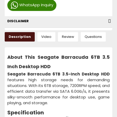
WhatsApp Inquiry
DISCLAIMER
Description
Video
Review
Questions
About This Seagate Barracuda 6TB 3.5
Inch Desktop HDD
Seagate Barracuda 6TB 3.5-Inch Desktop HDD
features high storage needs for demanding
situations. With its 6TB storage, 7200RPM speed, and
efficient data transfer via SATA 6.0Gb/s, it presents
silky-smooth performance for desktop use, game
playing, and storage.
Specification