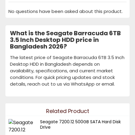
No questions have been asked about this product.
What is the Seagate Barracuda 6TB
3.5 Inch Desktop HDD price in
Bangladesh 2026?
The latest price of Seagate Barracuda 6TB 3.5 Inch
Desktop HDD in Bangladesh depends on
availability, specifications, and current market
conditions. For quick pricing updates and stock
details, reach out to us via WhatsApp or email.
Related Product
Seagate 7200.12 500GB SATA Hard Disk
Drive