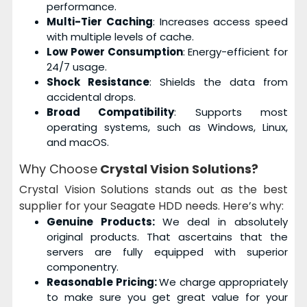
performance.
Multi-Tier Caching
: Increases access speed
with multiple levels of cache.
Low Power Consumption
: Energy-efficient for
24/7 usage.
Shock Resistance
: Shields the data from
accidental drops.
Broad Compatibility
: Supports most
operating systems, such as Windows, Linux,
and macOS.
Why Choose
Crystal Vision Solutions?
Crystal Vision Solutions stands out as the best
supplier for your Seagate HDD needs. Here’s why:
Genuine Products:
We deal in absolutely
original products. That ascertains that the
servers are fully equipped with superior
componentry.
Reasonable Pricing:
We charge appropriately
to make sure you get great value for your