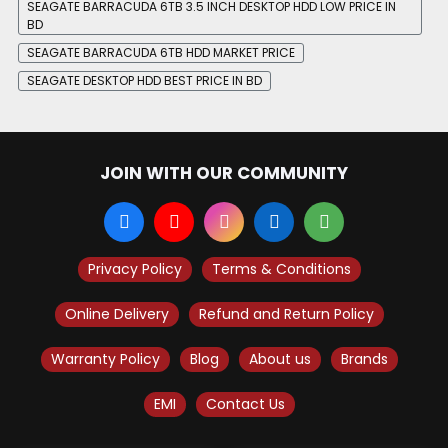
SEAGATE BARRACUDA 6TB 3.5 INCH DESKTOP HDD LOW PRICE IN
BD
SEAGATE BARRACUDA 6TB HDD MARKET PRICE
SEAGATE DESKTOP HDD BEST PRICE IN BD
JOIN WITH OUR COMMUNITY
Privacy Policy
Terms & Conditions
Online Delivery
Refund and Return Policy
Warranty Policy
Blog
About us
Brands
EMI
Contact Us