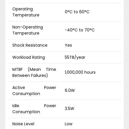
Operating
0°C to 60°C
Temperature
Non-Operating
-40°C to 70°C
Temperature
Shock Resistance
Yes
Workload Rating
55TB/year
MTBF (Mean Time
1,000,000 hours
Between Failures)
Active Power
6.0W
Consumption
Idle Power
3.5W
Consumption
Noise Level
Low