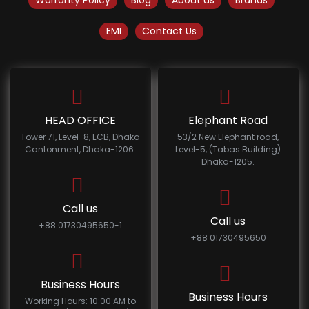
Warranty Policy
Blog
About us
Brands
EMI
Contact Us
HEAD OFFICE
Elephant Road
Tower 71, Level-8, ECB, Dhaka
53/2 New Elephant road,
Cantonment, Dhaka-1206.
Level-5, (Tabas Building)
Dhaka-1205.
Call us
Call us
+88 01730495650-1
+88 01730495650
Business Hours
Business Hours
Working Hours: 10:00 AM to