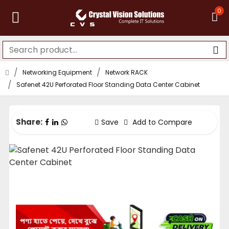
0
Networking Equipment
Network RACK
Safenet 42U Perforated Floor Standing Data Center Cabinet
Share:
Save
Add to Compare