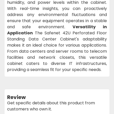
humidity, and power levels within the cabinet.
With real-time insights, you can proactively
address any environmental fluctuations and
ensure that your equipment operates in a stable
and safe environment.
Versatility in
Application
The Safenet 42U Perforated Floor
Standing Data Center Cabinet's adaptability
makes it an ideal choice for various applications.
From data centers and server rooms to telecom
facilities and network closets, this versatile
cabinet caters to diverse IT infrastructures,
providing a seamless fit for your specific needs.
Review
Get specific details about this product from
customers who own it.