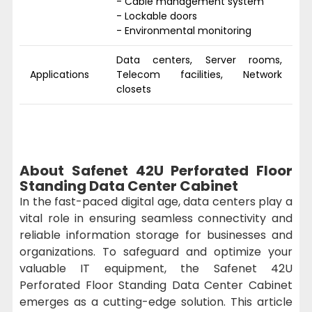
- Cable management system
- Lockable doors
- Environmental monitoring
Data centers, Server rooms,
Applications
Telecom facilities, Network
closets
About Safenet 42U Perforated Floor
Standing Data Center Cabinet
In the fast-paced digital age, data centers play a
vital role in ensuring seamless connectivity and
reliable information storage for businesses and
organizations. To safeguard and optimize your
valuable IT equipment, the Safenet 42U
Perforated Floor Standing Data Center Cabinet
emerges as a cutting-edge solution. This article