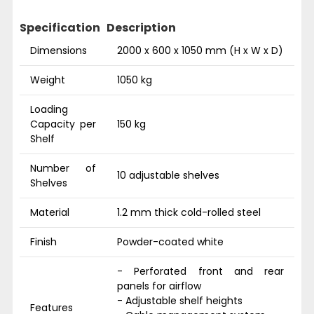
Specification
Description
Dimensions
2000 x 600 x 1050 mm (H x W x D)
Weight
1050 kg
Loading
Capacity per
150 kg
Shelf
Number of
10 adjustable shelves
Shelves
Material
1.2 mm thick cold-rolled steel
Finish
Powder-coated white
- Perforated front and rear
panels for airflow
- Adjustable shelf heights
Features