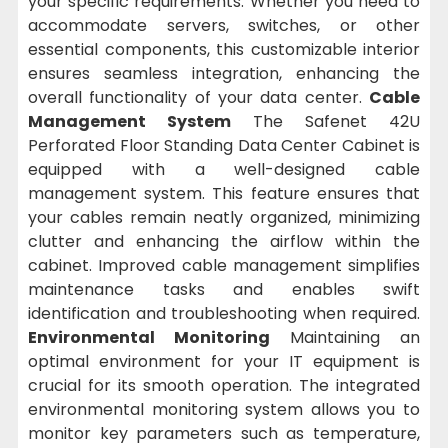
your specific requirements. Whether you need to
accommodate servers, switches, or other
essential components, this customizable interior
ensures seamless integration, enhancing the
overall functionality of your data center.
Cable
Management System
The Safenet 42U
Perforated Floor Standing Data Center Cabinet is
equipped with a well-designed cable
management system. This feature ensures that
your cables remain neatly organized, minimizing
clutter and enhancing the airflow within the
cabinet. Improved cable management simplifies
maintenance tasks and enables swift
identification and troubleshooting when required.
Environmental Monitoring
Maintaining an
optimal environment for your IT equipment is
crucial for its smooth operation. The integrated
environmental monitoring system allows you to
monitor key parameters such as temperature,