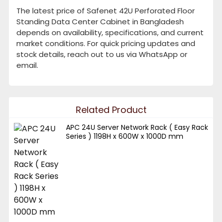
The latest price of Safenet 42U Perforated Floor
Standing Data Center Cabinet in Bangladesh
depends on availability, specifications, and current
market conditions. For quick pricing updates and
stock details, reach out to us via WhatsApp or
email.
Related Product
APC 24U Server Network Rack ( Easy Rack
Series ) 1198H x 600W x 1000D mm