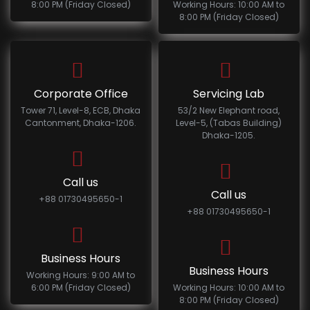
8:00 PM (Friday Closed)
Working Hours: 10:00 AM to
8:00 PM (Friday Closed)
Corporate Office
Servicing Lab
Tower 71, Level-8, ECB, Dhaka
53/2 New Elephant road,
Cantonment, Dhaka-1206.
Level-5, (Tabas Building)
Dhaka-1205.
Call us
Call us
+88 01730495650-1
+88 01730495650-1
Business Hours
Business Hours
Working Hours: 9:00 AM to
6:00 PM (Friday Closed)
Working Hours: 10:00 AM to
8:00 PM (Friday Closed)