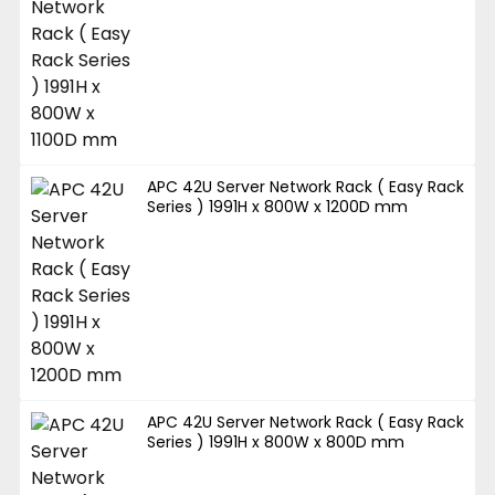
APC 42U Server Network Rack ( Easy Rack
Series ) 1991H x 800W x 1200D mm
APC 42U Server Network Rack ( Easy Rack
Series ) 1991H x 800W x 800D mm