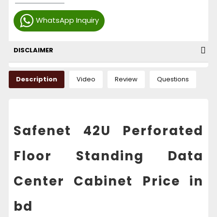
WhatsApp Inquiry
DISCLAIMER
Description
Video
Review
Questions
Safenet 42U Perforated
Floor Standing Data
Center Cabinet Price in
bd