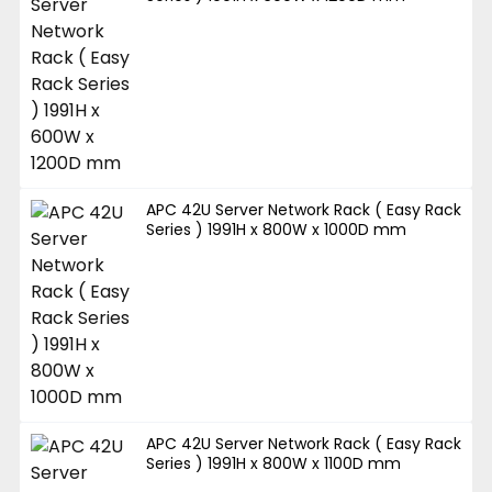
APC 42U Server Network Rack ( Easy Rack
Series ) 1991H x 800W x 1000D mm
APC 42U Server Network Rack ( Easy Rack
Series ) 1991H x 800W x 1100D mm