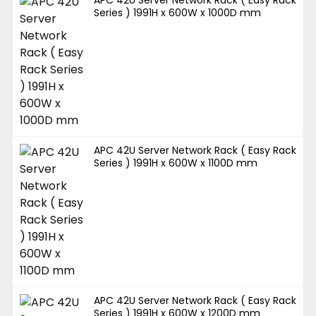
APC 42U Server Network Rack ( Easy Rack
Series ) 1991H x 600W x 1000D mm
APC 42U Server Network Rack ( Easy Rack
Series ) 1991H x 600W x 1100D mm
APC 42U Server Network Rack ( Easy Rack
Series ) 1991H x 600W x 1200D mm