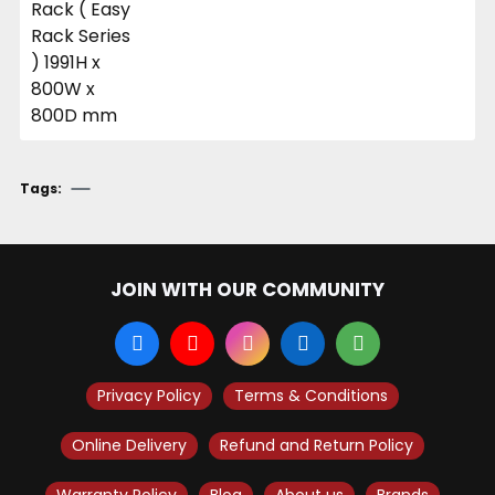
Tags:
JOIN WITH OUR COMMUNITY
Privacy Policy
Terms & Conditions
Online Delivery
Refund and Return Policy