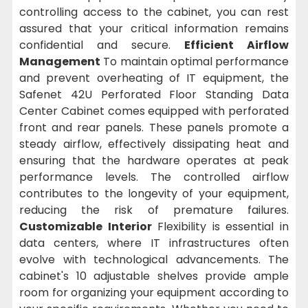
controlling access to the cabinet, you can rest
assured that your critical information remains
confidential and secure.
Efficient Airflow
Management
To maintain optimal performance
and prevent overheating of IT equipment, the
Safenet 42U Perforated Floor Standing Data
Center Cabinet comes equipped with perforated
front and rear panels. These panels promote a
steady airflow, effectively dissipating heat and
ensuring that the hardware operates at peak
performance levels. The controlled airflow
contributes to the longevity of your equipment,
reducing the risk of premature failures.
Customizable Interior
Flexibility is essential in
data centers, where IT infrastructures often
evolve with technological advancements. The
cabinet's 10 adjustable shelves provide ample
room for organizing your equipment according to