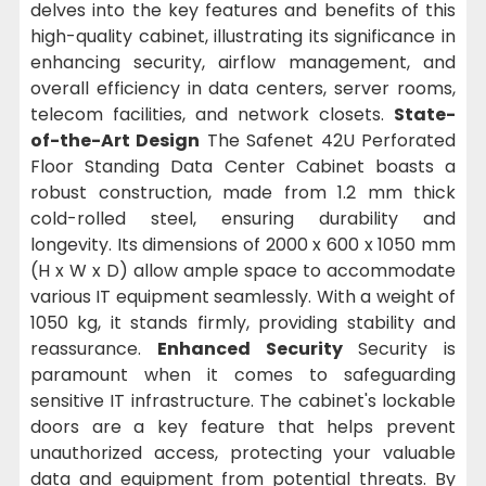
delves into the key features and benefits of this
high-quality cabinet, illustrating its significance in
enhancing security, airflow management, and
overall efficiency in data centers, server rooms,
telecom facilities, and network closets.
State-
of-the-Art Design
The Safenet 42U Perforated
Floor Standing Data Center Cabinet boasts a
robust construction, made from 1.2 mm thick
cold-rolled steel, ensuring durability and
longevity. Its dimensions of 2000 x 600 x 1050 mm
(H x W x D) allow ample space to accommodate
various IT equipment seamlessly. With a weight of
1050 kg, it stands firmly, providing stability and
reassurance.
Enhanced Security
Security is
paramount when it comes to safeguarding
sensitive IT infrastructure. The cabinet's lockable
doors are a key feature that helps prevent
unauthorized access, protecting your valuable
data and equipment from potential threats. By