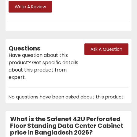
Write A Review
Questions
Ask A Question
Have question about this
product? Get specific details
about this product from
expert.
No questions have been asked about this product.
What is the Safenet 42U Perforated
Floor Standing Data Center Cabinet
price in Bangladesh 2026?