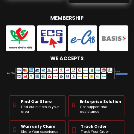
MEMBERSHIP
WE ACCEPTS
Find Our Store
Enterprise Solution
Find our outlets in your
Get support and
area
assistance
Warranty Claim
Track Order
Share Your experience
Track Your Order