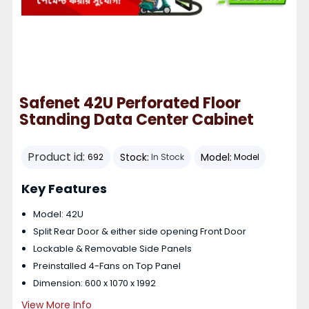
Safenet 42U Perforated Floor
Standing Data Center Cabinet
Product id:
Stock:
Model:
692
In Stock
Model
Key Features
Model: 42U
Split Rear Door & either side opening Front Door
Lockable & Removable Side Panels
Preinstalled 4-Fans on Top Panel
Dimension: 600 x 1070 x 1992
View More Info