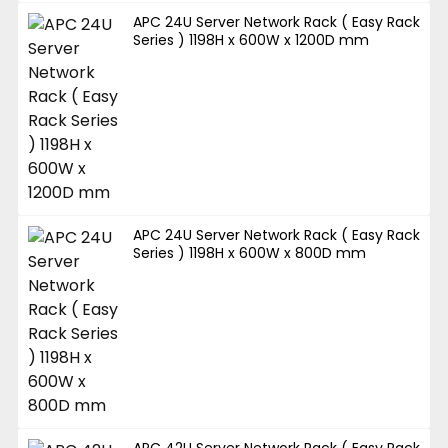
APC 24U Server Network Rack ( Easy Rack
Series ) 1198H x 600W x 1200D mm
APC 24U Server Network Rack ( Easy Rack
Series ) 1198H x 600W x 800D mm