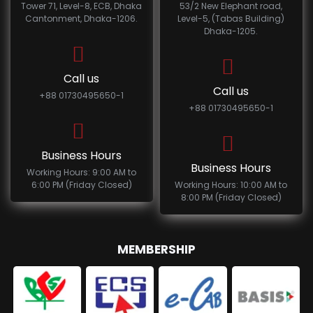
Tower 71, Level-8, ECB, Dhaka
53/2 New Elephant road,
Cantonment, Dhaka-1206.
Level-5, (Tabas Building)
Dhaka-1205.
Call us
Call us
+88 01730495650-1
+88 01730495650-1
Business Hours
Business Hours
Working Hours: 9:00 AM to
6:00 PM (Friday Closed)
Working Hours: 10:00 AM to
8:00 PM (Friday Closed)
MEMBERSHIP