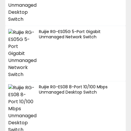
Ruijie RG-ES05G 5-Port Gigabit
Unmanaged Network Switch
Ruijie RG-ES08 8-Port 10/100 Mbps
Unmanaged Desktop Switch