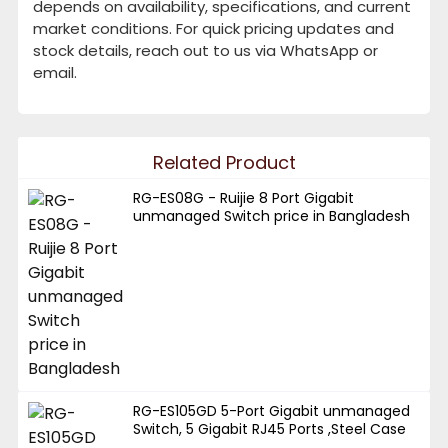
depends on availability, specifications, and current
market conditions. For quick pricing updates and
stock details, reach out to us via WhatsApp or
email.
Related Product
RG-ES08G - Ruijie 8 Port Gigabit
unmanaged Switch price in Bangladesh
RG-ES105GD 5-Port Gigabit unmanaged
Switch, 5 Gigabit RJ45 Ports ,Steel Case