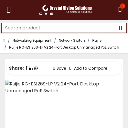
0
Networking Equipment
Network Switch
Ruijie
Ruijie RG-ES126S-LP V2 24-Port Desktop Unmanaged PoE Switch
Share:
Save
Add to Compare