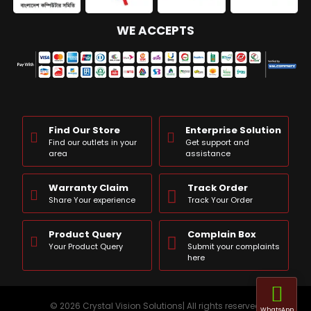
WE ACCEPTS
Find Our Store
Enterprise Solution
Find our outlets in your
Get support and
area
assistance
Warranty Claim
Track Order
Share Your experience
Track Your Order
Product Query
Complain Box
Your Product Query
Submit your complaints
here
© 2026 Crystal Vision Solutions| All rights reserved
WhatsApp