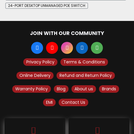
24-PORT DESKTOP UNMANAGED POE SWITCH
JOIN WITH OUR COMMUNITY
Privacy Policy
Terms & Conditions
Online Delivery
Refund and Return Policy
Warranty Policy
Blog
About us
Brands
EMI
Contact Us