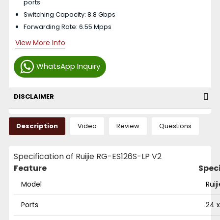
ports
Switching Capacity: 8.8 Gbps
Forwarding Rate: 6.55 Mpps
View More Info
WhatsApp Inquiry
DISCLAIMER
Description
Video
Review
Questions
Specification of Ruijie RG-ES126S-LP V2
Feature
Spec
Model
Ruij
Ports
24 x