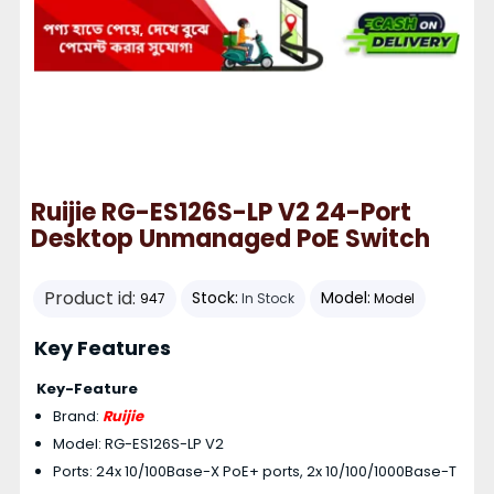
Ruijie RG-ES126S-LP V2 24-Port
Desktop Unmanaged PoE Switch
Product id:
Stock:
Model:
947
In Stock
Model
Key Features
Key-Feature
Brand:
Ruijie
Model: RG-ES126S-LP V2
Ports: 24x 10/100Base-X PoE+ ports, 2x 10/100/1000Base-T