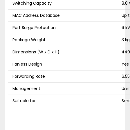
Switching Capacity
8.8
MAC Address Database
Up 
Port Surge Protection
6 kV
Package Weight
3 kg
Dimensions (W x D x H)
440
Fanless Design
Yes
Forwarding Rate
6.5
Management
Unm
Suitable for
Sma