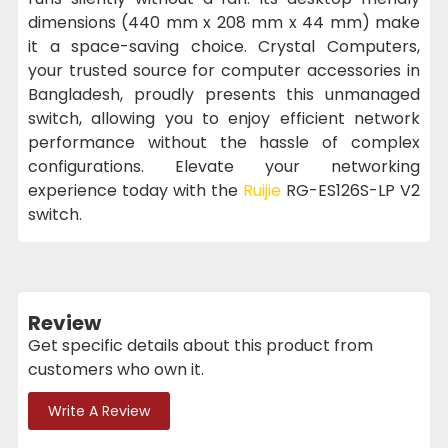
dimensions (440 mm x 208 mm x 44 mm) make
it a space-saving choice. Crystal Computers,
your trusted source for computer accessories in
Bangladesh, proudly presents this unmanaged
switch, allowing you to enjoy efficient network
performance without the hassle of complex
configurations. Elevate your networking
experience today with the
Ruijie
RG-ES126S-LP V2
switch.
Review
Get specific details about this product from
customers who own it.
Write A Review