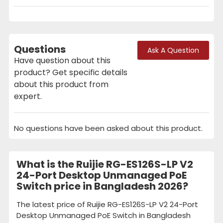
Questions
Ask A Question
Have question about this
product? Get specific details
about this product from
expert.
No questions have been asked about this product.
What is the Ruijie RG-ES126S-LP V2
24-Port Desktop Unmanaged PoE
Switch price in Bangladesh 2026?
The latest price of Ruijie RG-ES126S-LP V2 24-Port
Desktop Unmanaged PoE Switch in Bangladesh