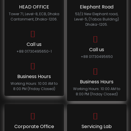
HEAD OFFICE
Elephant Road
Tower 71, Level-8, ECB, Dhaka
53/2 New Elephant road,
Cantonment, Dhaka-1206.
Level-5, (Tabas Building)
Dhaka-1205.
Call us
Call us
+88 01730495650-1
+88 01730495650
Business Hours
Business Hours
Working Hours: 10:00 AM to
8:00 PM (Friday Closed)
Working Hours: 10:00 AM to
8:00 PM (Friday Closed)
Corporate Office
Servicing Lab