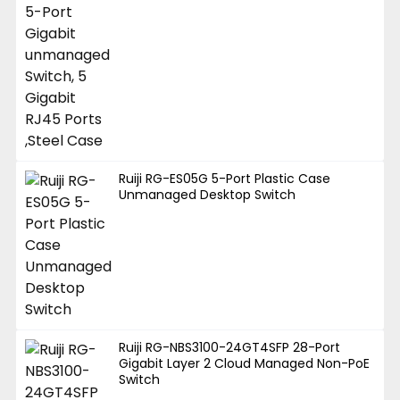
Ruiji RG-ES05G 5-Port Plastic Case
Unmanaged Desktop Switch
Ruiji RG-NBS3100-24GT4SFP 28-Port
Gigabit Layer 2 Cloud Managed Non-PoE
Switch