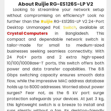
About Ruijie RG-ES126S-LP V2
Looking to streamline your network setup
without compromising on efficiency? Look no
further than the
Ruijie
RG-ES126S-LP V2 24-Port
Desktop Unmanaged PoE
Switch
, available at
Crystal Computers
in Bangladesh. This
compact and dependable network switch is
tailor-made for small to medium-sized
businesses seeking seamless connectivity. With
24 PoE+ ports and 2 extra high-speed
10/100/1000Base-T ports, this switch offers both
power and data transfer capabilities. The 8.8
Gbps switching capacity ensures smooth data
flow, while the impressive MAC address database
holds up to 8000 addresses. Worried about power
surges? Fear not, as the 6 kV port surge
protection safeguards your devices. At just 3 kg,
this lightweight switch is a breeze to install and
runs silently without a fan. Its desktop-friendly