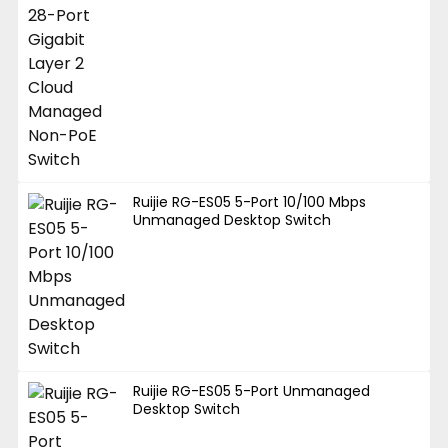
Ruijie RG-ES05 5-Port 10/100 Mbps
Unmanaged Desktop Switch
Ruijie RG-ES05 5-Port Unmanaged
Desktop Switch