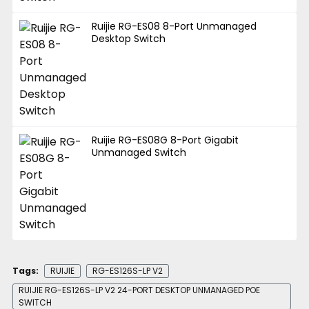
Ruijie RG-ES08 8-Port Unmanaged
Desktop Switch
Ruijie RG-ES08G 8-Port Gigabit
Unmanaged Switch
Tags:
RUIJIE
RG-ES126S-LP V2
RUIJIE RG-ES126S-LP V2 24-PORT DESKTOP UNMANAGED POE
SWITCH