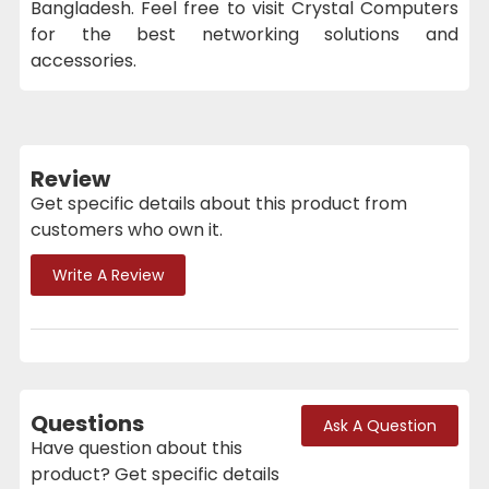
Bangladesh. Feel free to visit Crystal Computers
for the best networking solutions and
accessories.
Review
Get specific details about this product from
customers who own it.
Write A Review
Questions
Ask A Question
Have question about this
product? Get specific details