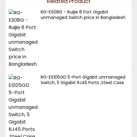
Related Product
RG-ES08G - Ruijie 8 Port Gigabit
unmanaged Switch price in Bangladesh
RG-ES105GD 5-Port Gigabit unmanaged
Switch, 5 Gigabit RJ45 Ports ,Steel Case