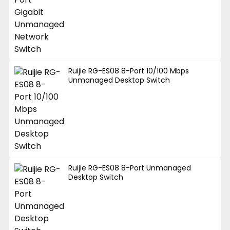
Ruijie RG-ES08 8-Port 10/100 Mbps
Unmanaged Desktop Switch
Ruijie RG-ES08 8-Port Unmanaged
Desktop Switch