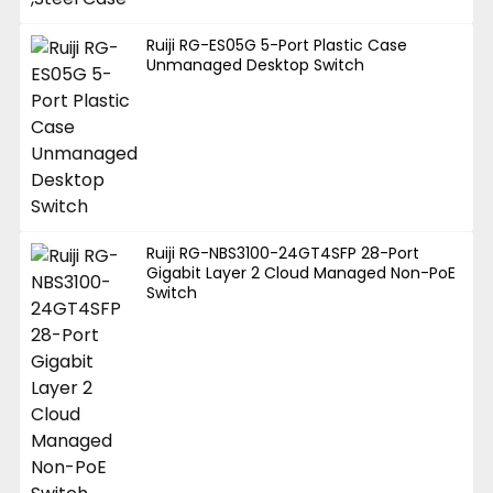
Ruiji RG-ES05G 5-Port Plastic Case
Unmanaged Desktop Switch
Ruiji RG-NBS3100-24GT4SFP 28-Port
Gigabit Layer 2 Cloud Managed Non-PoE
Switch