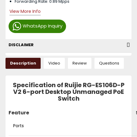
Forwarding Rate: 0.89 Mpps
View More Info
WhatsApp Inquiry
DISCLAIMER
Description
Video
Review
Questions
Specification of Ruijie RG-ES106D-P
V2 6-port Desktop Unmanaged PoE
Switch
Feature
Ports