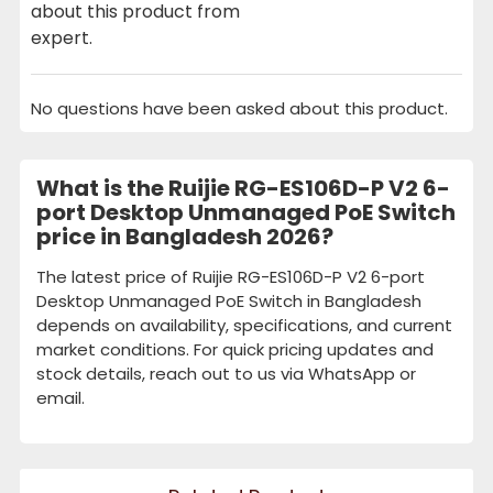
about this product from
expert.
No questions have been asked about this product.
What is the Ruijie RG-ES106D-P V2 6-
port Desktop Unmanaged PoE Switch
price in Bangladesh 2026?
The latest price of Ruijie RG-ES106D-P V2 6-port
Desktop Unmanaged PoE Switch in Bangladesh
depends on availability, specifications, and current
market conditions. For quick pricing updates and
stock details, reach out to us via WhatsApp or
email.