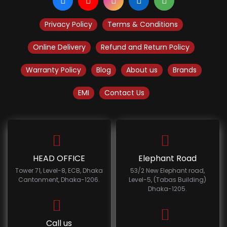
Privacy Policy
Terms & Conditions
Online Delivery
Refund and Return Policy
Warranty Policy
Blog
About us
Brands
EMI
Contact Us
HEAD OFFICE
Elephant Road
Tower 71, Level-8, ECB, Dhaka
53/2 New Elephant road,
Cantonment, Dhaka-1206.
Level-5, (Tabas Building)
Dhaka-1205.
Call us