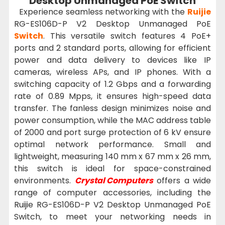
Desktop Unmanaged PoE Switch
Experience seamless networking with the
Ruijie
RG-ES106D-P V2 Desktop Unmanaged PoE
Switch
. This versatile switch features 4 PoE+
ports and 2 standard ports, allowing for efficient
power and data delivery to devices like IP
cameras, wireless APs, and IP phones. With a
switching capacity of 1.2 Gbps and a forwarding
rate of 0.89 Mpps, it ensures high-speed data
transfer. The fanless design minimizes noise and
power consumption, while the MAC address table
of 2000 and port surge protection of 6 kV ensure
optimal network performance. Small and
lightweight, measuring 140 mm x 67 mm x 26 mm,
this switch is ideal for space-constrained
environments.
Crystal Computers
offers a wide
range of computer accessories, including the
Ruijie RG-ES106D-P V2 Desktop Unmanaged PoE
Switch, to meet your networking needs in