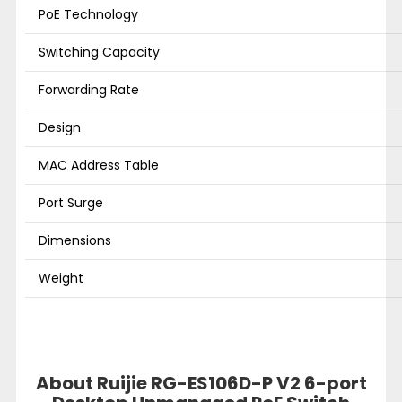
PoE Technology
Switching Capacity
Forwarding Rate
Design
MAC Address Table
Port Surge
Dimensions
Weight
About Ruijie RG-ES106D-P V2 6-port