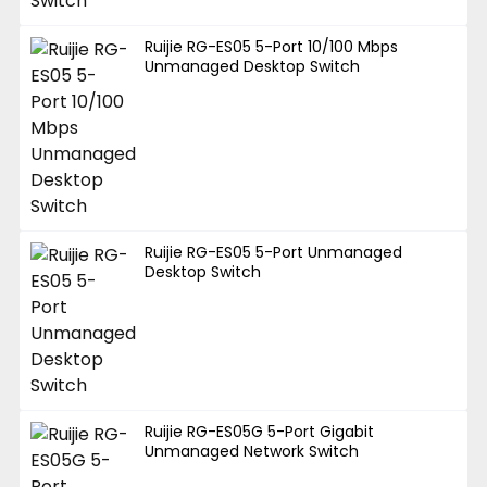
Ruijie RG-ES05 5-Port 10/100 Mbps
Unmanaged Desktop Switch
Ruijie RG-ES05 5-Port Unmanaged
Desktop Switch
Ruijie RG-ES05G 5-Port Gigabit
Unmanaged Network Switch