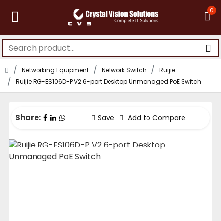
0
Networking Equipment
Network Switch
Ruijie
Ruijie RG-ES106D-P V2 6-port Desktop Unmanaged PoE Switch
Share:
Save
Add to Compare