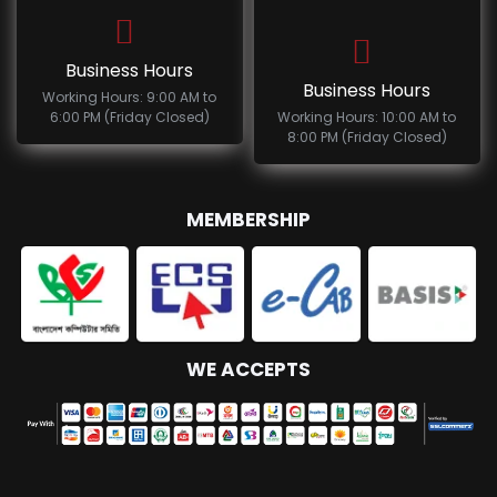
Business Hours
Business Hours
Working Hours: 9:00 AM to
6:00 PM (Friday Closed)
Working Hours: 10:00 AM to
8:00 PM (Friday Closed)
MEMBERSHIP
WE ACCEPTS