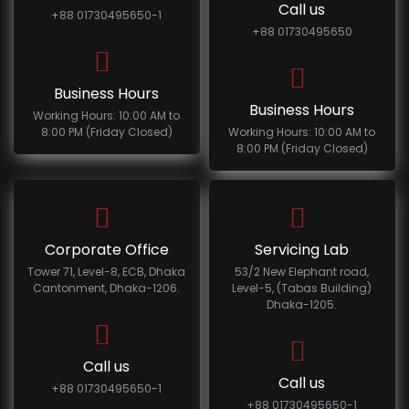
Call us
+88 01730495650-1
+88 01730495650
Business Hours
Business Hours
Working Hours: 10:00 AM to
8:00 PM (Friday Closed)
Working Hours: 10:00 AM to
8:00 PM (Friday Closed)
Corporate Office
Servicing Lab
Tower 71, Level-8, ECB, Dhaka
53/2 New Elephant road,
Cantonment, Dhaka-1206.
Level-5, (Tabas Building)
Dhaka-1205.
Call us
Call us
+88 01730495650-1
+88 01730495650-1