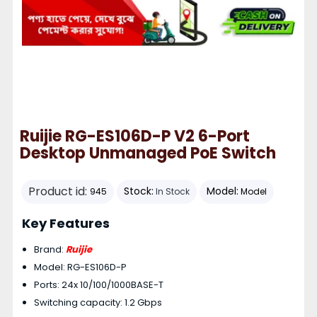
Ruijie RG-ES106D-P V2 6-Port
Desktop Unmanaged PoE Switch
Product id:
Stock:
Model:
945
In Stock
Model
Key Features
Brand:
Ruijie
Model: RG-ES106D-P
Ports: 24x 10/100/1000BASE-T
Switching capacity: 1.2 Gbps