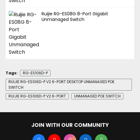
Ruijie RG-ES08G 8-Port Gigabit
Unmanaged Switch
Tags:
RG-ES106D-P
RUIJIE RG-ES106D-P V2 6-PORT DESKTOP UNMANAGED POE
SWITCH
RUIJIE RG-ES106D-P V2 6-PORT
UNMANAGED POE SWITCH
JOIN WITH OUR COMMUNITY