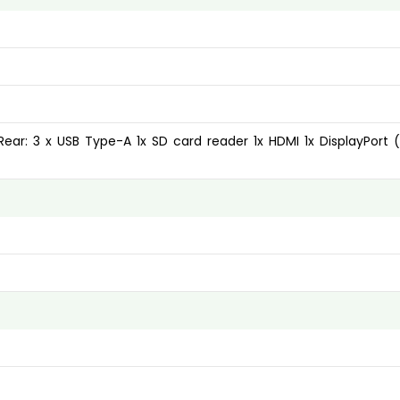
Rear: 3 x USB Type-A 1x SD card reader 1x HDMI 1x DisplayPort (