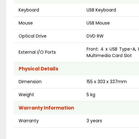
Keyboard
USB Keyboard
Mouse
USB Mouse
Optical Drive
DVD RW
Front: 4 x USB Type-A, 
External I/O Ports
Multimedia Card Slot
Physical Details
Dimension
155 x 303 x 337mm
Weight
5 kg
Warranty Information
Warranty
3 years