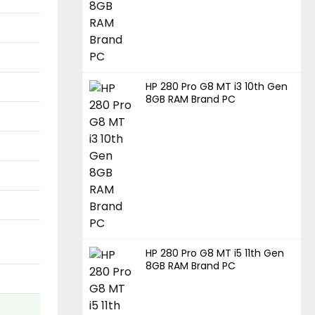
HP 280 Pro G8 MT i3 10th Gen
8GB RAM Brand PC
HP 280 Pro G8 MT i5 11th Gen
8GB RAM Brand PC