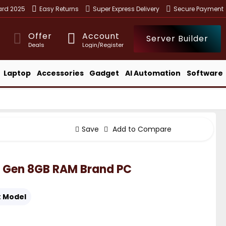
ward 2025
Easy Returns
Super Express Delivery
Secure Payment
Offer
Account
Server Builder
Deals
Login/Register
Laptop
Accessories
Gadget
AI Automation
Software
Save
Add to Compare
h Gen 8GB RAM Brand PC
:
Model