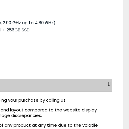
, 2.90 GHz up to 4.80 GHz)
D + 256GB SSD
ing your purchase by calling us.
r, and layout compared to the website display
mage discrepancies.
of any product at any time due to the volatile