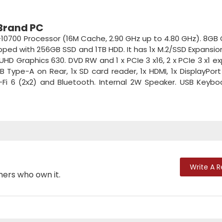
 Brand PC
-10700 Processor (16M Cache, 2.90 GHz up to 4.80 GHz). 8GB
ed with 256GB SSD and 1TB HDD. It has 1x M.2/SSD Expansion 
el UHD Graphics 630. DVD RW and 1 x PCIe 3 x16, 2 x PCIe 3 x1 e
B Type-A on Rear, 1x SD card reader, 1x HDMI, 1x DisplayPort 
i-Fi 6 (2x2) and Bluetooth. Internal 2W Speaker. USB Keyb
Write A 
mers who own it.