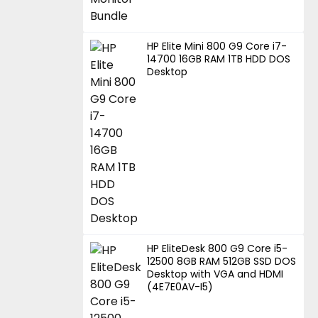
HP Elite Mini 800 G9 Core i7-
14700 16GB RAM 1TB HDD DOS
Desktop
HP EliteDesk 800 G9 Core i5-
12500 8GB RAM 512GB SSD DOS
Desktop with VGA and HDMI
(4E7E0AV-I5)