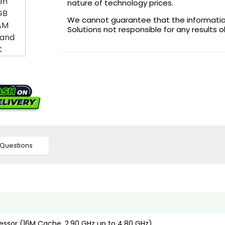
nature of technology prices.
We cannot guarantee that the information 
Solutions not responsible for any results 
Questions
cessor (16M Cache, 2.90 GHz up to 4.80 GHz)