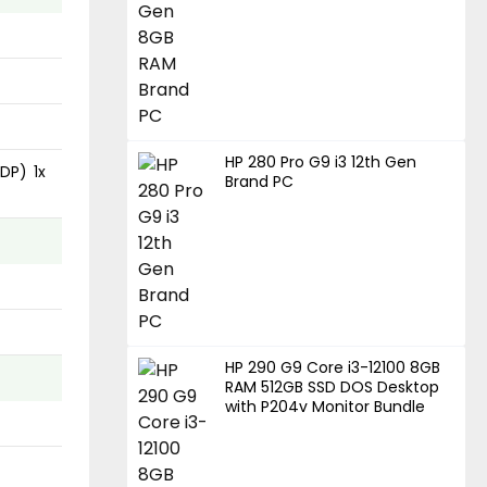
HP 280 Pro G9 i3 12th Gen
DP) 1x
Brand PC
HP 290 G9 Core i3-12100 8GB
RAM 512GB SSD DOS Desktop
with P204v Monitor Bundle