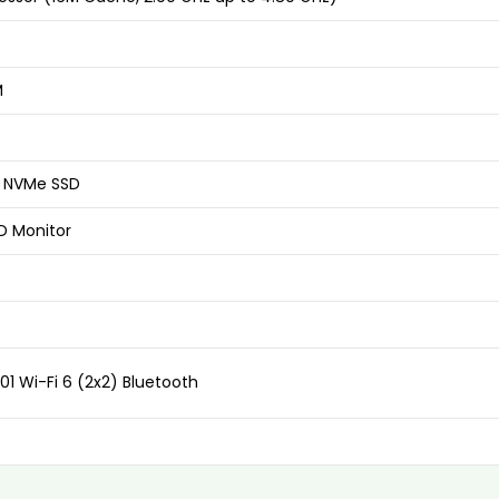
M
2 NVMe SSD
ED Monitor
01 Wi-Fi 6 (2x2) Bluetooth