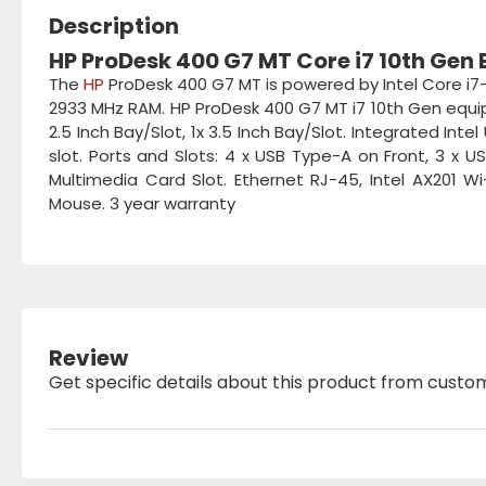
Description
HP ProDesk 400 G7 MT Core i7 10th Gen
The
HP
ProDesk 400 G7 MT is powered by Intel Core i7
2933 MHz RAM. HP ProDesk 400 G7 MT i7 10th Gen equipp
2.5 Inch Bay/Slot, 1x 3.5 Inch Bay/Slot. Integrated Int
slot. Ports and Slots: 4 x USB Type-A on Front, 3 x US
Multimedia Card Slot. Ethernet RJ-45, Intel AX201 W
Mouse. 3 year warranty
Review
Get specific details about this product from custo