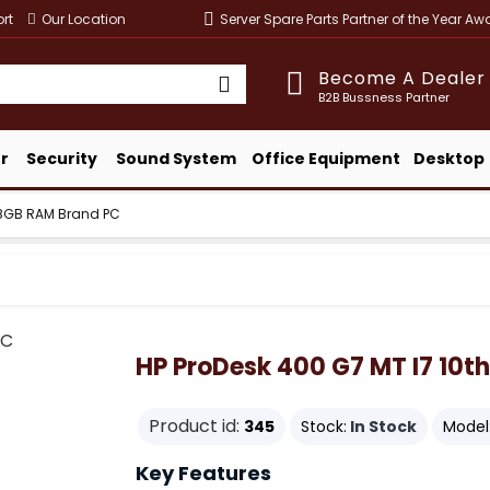
rt
Our Location
Server Spare Parts Partner of the Year A
Become A Dealer
B2B Bussness Partner
r
Security
Sound System
Office Equipment
Desktop
n 8GB RAM Brand PC
HP ProDesk 400 G7 MT I7 10t
Product id:
345
Stock:
In Stock
Model
Key Features