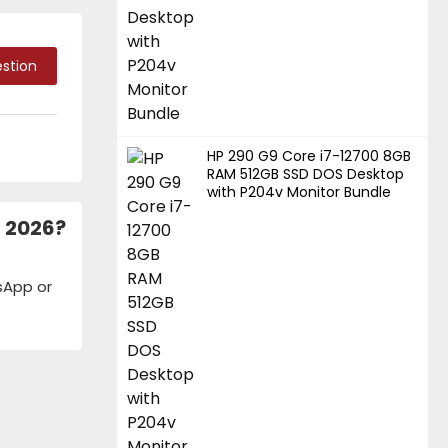
stion
HP 290 G9 Core i7-12700 8GB
RAM 512GB SSD DOS Desktop
with P204v Monitor Bundle
h 2026?
tsApp or