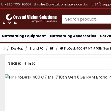
+880 1730495651
sales@crystalcomputers.com.bd
24/7 suppo
Networking Equipment
Networking Accessories
Serve
Desktop
Brand PC
HP
HP ProDesk 400 G7 MT i7 10th Ge
Share: