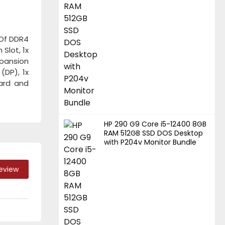
 Of DDR4
Slot, 1x
xpansion
(DP), 1x
oard and
HP 290 G9 Core i5-12400 8GB
RAM 512GB SSD DOS Desktop
with P204v Monitor Bundle
Review