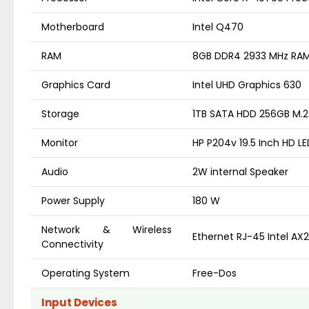
Motherboard
Intel Q470
RAM
8GB DDR4 2933 MHz RA
Graphics Card
Intel UHD Graphics 630
Storage
1TB SATA HDD 256GB M.
Monitor
HP P204v 19.5 Inch HD L
Audio
2W internal Speaker
Power Supply
180 W
Network & Wireless
Ethernet RJ-45 Intel AX2
Connectivity
Operating System
Free-Dos
Input Devices