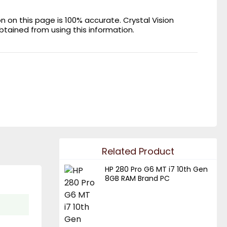
on this page is 100% accurate. Crystal Vision
obtained from using this information.
Related Product
HP 280 Pro G6 MT i7 10th Gen
8GB RAM Brand PC