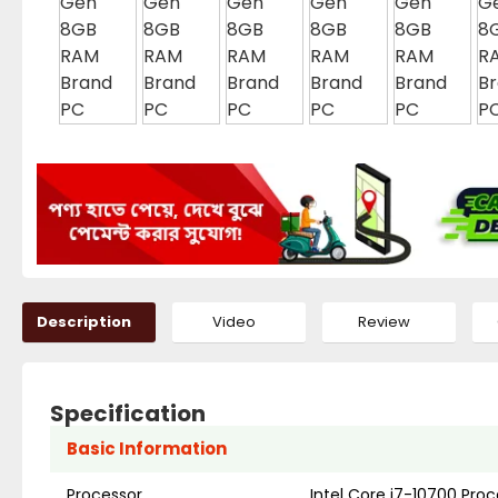
Description
Video
Review
Specification
Basic Information
Processor
Intel Core i7-10700 Pro