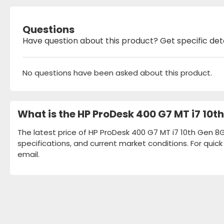
Questions
Have question about this product? Get specific det
No questions have been asked about this product.
What is the HP ProDesk 400 G7 MT i7 10
The latest price of HP ProDesk 400 G7 MT i7 10th Gen 8
specifications, and current market conditions. For quic
email.