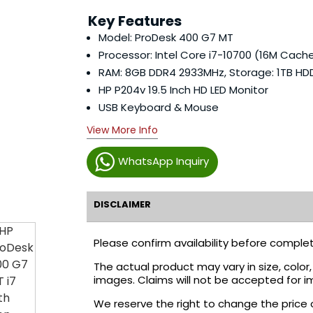
Key Features
Model: ProDesk 400 G7 MT
Processor: Intel Core i7-10700 (16M Cache
RAM: 8GB DDR4 2933MHz, Storage: 1TB HD
HP P204v 19.5 Inch HD LED Monitor
USB Keyboard & Mouse
View More Info
WhatsApp Inquiry
DISCLAIMER
Please confirm availability before complet
The actual product may vary in size, colo
images. Claims will not be accepted for i
We reserve the right to change the price 