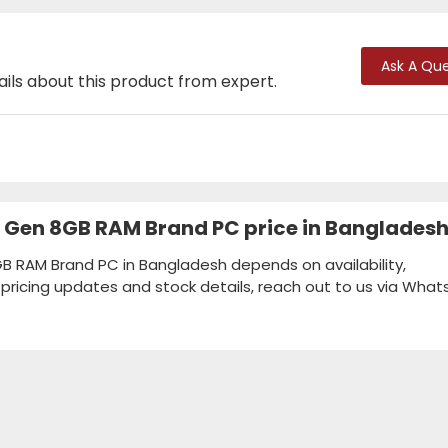
Ask A Que
ails about this product from expert.
th Gen 8GB RAM Brand PC price in Banglades
GB RAM Brand PC in Bangladesh depends on availability,
k pricing updates and stock details, reach out to us via Wha