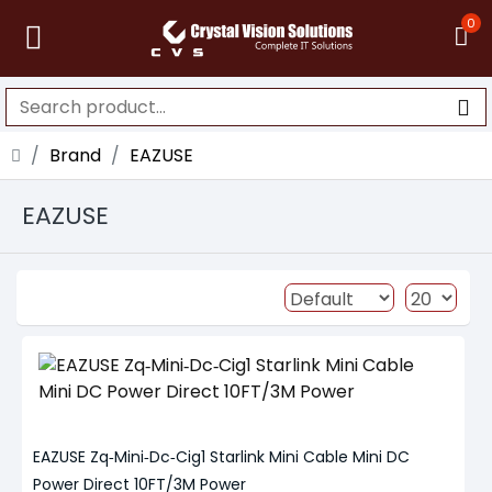
0
Brand
EAZUSE
EAZUSE
EAZUSE Zq‑Mini‑Dc‑Cig1 Starlink Mini Cable Mini DC
Power Direct 10FT/3M Power