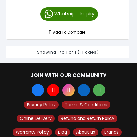
WhatsApp Inquiry
Add To Compare
Showing 1 to 1 of 1 (1 Pages)
JOIN WITH OUR COMMUNITY
Privacy Policy
Terms & Conditions
Online Delivery
Refund and Return Policy
Warranty Policy
Blog
About us
Brands