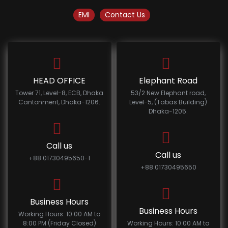
EMI
Contact Us
HEAD OFFICE
Elephant Road
Tower 71, Level-8, ECB, Dhaka
53/2 New Elephant road,
Cantonment, Dhaka-1206.
Level-5, (Tabas Building)
Dhaka-1205.
Call us
Call us
+88 01730495650-1
+88 01730495650
Business Hours
Business Hours
Working Hours: 10:00 AM to
8:00 PM (Friday Closed)
Working Hours: 10:00 AM to