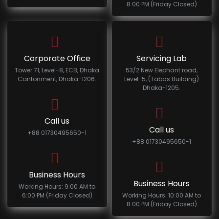
8:00 PM (Friday Closed)
Corporate Office
Servicing Lab
Tower 71, Level-8, ECB, Dhaka
53/2 New Elephant road,
Cantonment, Dhaka-1206.
Level-5, (Tabas Building)
Dhaka-1205.
Call us
Call us
+88 01730495650-1
+88 01730495650-1
Business Hours
Business Hours
Working Hours: 9:00 AM to
6:00 PM (Friday Closed)
Working Hours: 10:00 AM to
8:00 PM (Friday Closed)