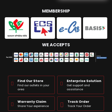
MEMBERSHIP
WE ACCEPTS
Find Our Store
Enterprise Solution
Find our outlets in your
Get support and
area
assistance
Warranty Claim
Track Order
Share Your experience
Track Your Order