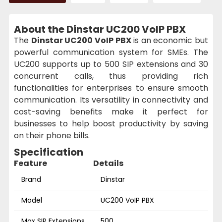
About the Dinstar UC200 VoIP PBX
The
Dinstar UC200 VoIP PBX
is an economic but
powerful communication system for SMEs. The
UC200 supports up to 500 SIP extensions and 30
concurrent calls, thus providing rich
functionalities for enterprises to ensure smooth
communication. Its versatility in connectivity and
cost-saving benefits make it perfect for
businesses to help boost productivity by saving
on their phone bills.
Specification
Feature
Details
Brand
Dinstar
Model
UC200 VoIP PBX
Max SIP Extensions
500