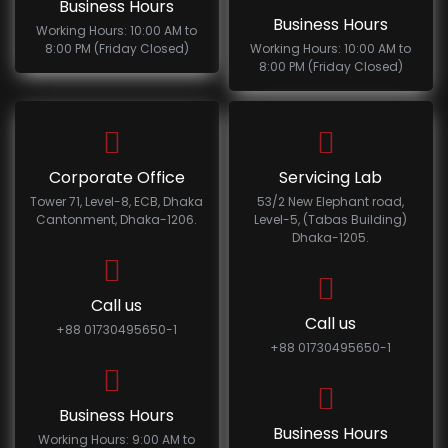
Business Hours
Business Hours
Working Hours: 10:00 AM to
8:00 PM (Friday Closed)
Working Hours: 10:00 AM to
8:00 PM (Friday Closed)
Corporate Office
Servicing Lab
Tower 71, Level-8, ECB, Dhaka
53/2 New Elephant road,
Cantonment, Dhaka-1206.
Level-5, (Tabas Building)
Dhaka-1205.
Call us
Call us
+88 01730495650-1
+88 01730495650-1
Business Hours
Business Hours
Working Hours: 9:00 AM to