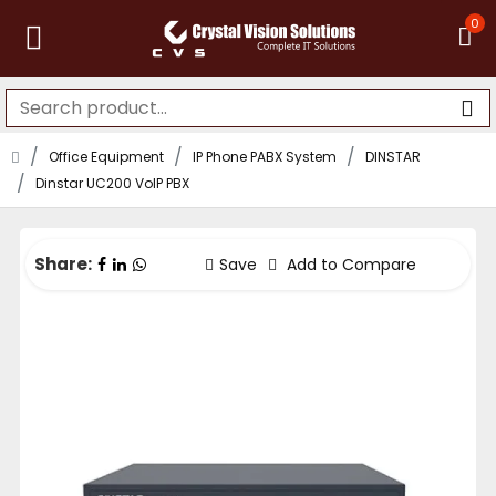
0
Office Equipment
IP Phone PABX System
DINSTAR
Dinstar UC200 VoIP PBX
Share:
Save
Add to Compare