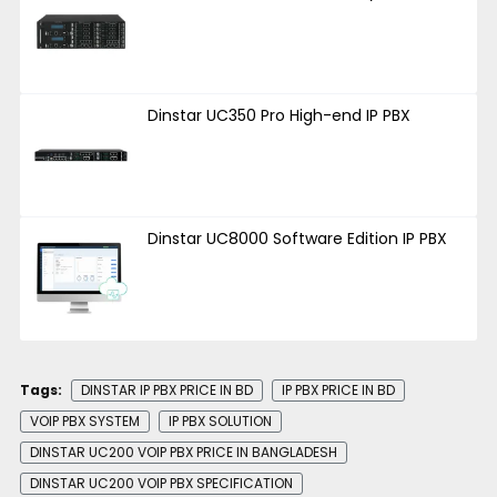
Dinstar UC350 Pro High-end IP PBX
Dinstar UC8000 Software Edition IP PBX
Tags:
DINSTAR IP PBX PRICE IN BD
IP PBX PRICE IN BD
VOIP PBX SYSTEM
IP PBX SOLUTION
DINSTAR UC200 VOIP PBX PRICE IN BANGLADESH
DINSTAR UC200 VOIP PBX SPECIFICATION