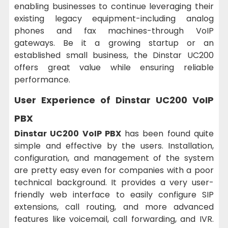
enabling businesses to continue leveraging their
existing legacy equipment-including analog
phones and fax machines-through VoIP
gateways. Be it a growing startup or an
established small business, the Dinstar UC200
offers great value while ensuring reliable
performance.
User Experience of
Dinstar UC200 VoIP
PBX
Dinstar UC200 VoIP PBX
has been found quite
simple and effective by the users. Installation,
configuration, and management of the system
are pretty easy even for companies with a poor
technical background. It provides a very user-
friendly web interface to easily configure SIP
extensions, call routing, and more advanced
features like voicemail, call forwarding, and IVR.