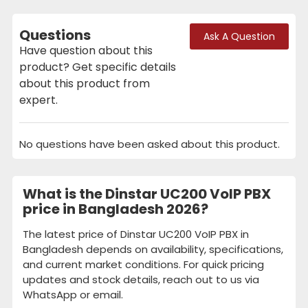
Questions
Ask A Question
Have question about this
product? Get specific details
about this product from
expert.
No questions have been asked about this product.
What is the Dinstar UC200 VoIP PBX
price in Bangladesh 2026?
The latest price of Dinstar UC200 VoIP PBX in
Bangladesh depends on availability, specifications,
and current market conditions. For quick pricing
updates and stock details, reach out to us via
WhatsApp or email.