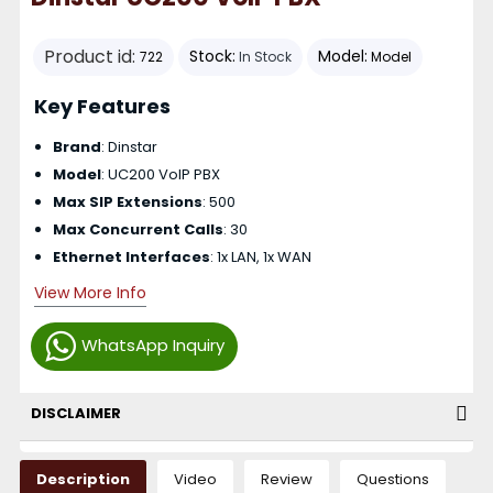
Product id:
Stock:
Model:
722
In Stock
Model
Key Features
Brand
: Dinstar
Model
: UC200 VoIP PBX
Max SIP Extensions
: 500
Max Concurrent Calls
: 30
Ethernet Interfaces
: 1x LAN, 1x WAN
View More Info
WhatsApp Inquiry
DISCLAIMER
Description
Video
Review
Questions