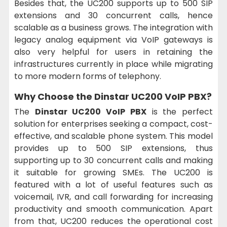
Besides that, the UC200 supports up to 500 SIP
extensions and 30 concurrent calls, hence
scalable as a business grows. The integration with
legacy analog equipment via VoIP gateways is
also very helpful for users in retaining the
infrastructures currently in place while migrating
to more modern forms of telephony.
Why Choose the
Dinstar UC200 VoIP PBX?
The
Dinstar UC200 VoIP PBX
is the perfect
solution for enterprises seeking a compact, cost-
effective, and scalable phone system. This model
provides up to 500 SIP extensions, thus
supporting up to 30 concurrent calls and making
it suitable for growing SMEs. The UC200 is
featured with a lot of useful features such as
voicemail, IVR, and call forwarding for increasing
productivity and smooth communication. Apart
from that, UC200 reduces the operational cost