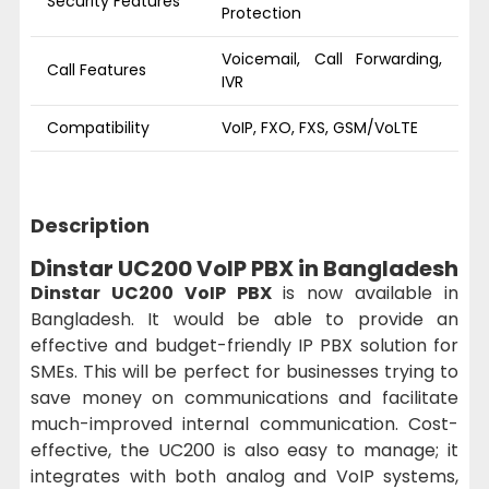
Security Features
Protection
Voicemail, Call Forwarding,
Call Features
IVR
Compatibility
VoIP, FXO, FXS, GSM/VoLTE
Description
Dinstar UC200 VoIP PBX in Bangladesh
Dinstar UC200 VoIP PBX
is now available in
Bangladesh. It would be able to provide an
effective and budget-friendly IP PBX solution for
SMEs. This will be perfect for businesses trying to
save money on communications and facilitate
much-improved internal communication. Cost-
effective, the UC200 is also easy to manage; it
integrates with both analog and VoIP systems,