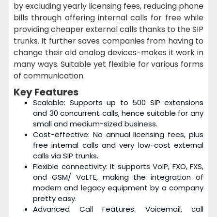
by excluding yearly licensing fees, reducing phone
bills through offering internal calls for free while
providing cheaper external calls thanks to the SIP
trunks. It further saves companies from having to
change their old analog devices-makes it work in
many ways. Suitable yet flexible for various forms
of communication.
Key Features
Scalable: Supports up to 500 SIP extensions
and 30 concurrent calls, hence suitable for any
small and medium-sized business.
Cost-effective: No annual licensing fees, plus
free internal calls and very low-cost external
calls via SIP trunks.
Flexible connectivity: It supports VoIP, FXO, FXS,
and GSM/ VoLTE, making the integration of
modern and legacy equipment by a company
pretty easy.
Advanced Call Features: Voicemail, call