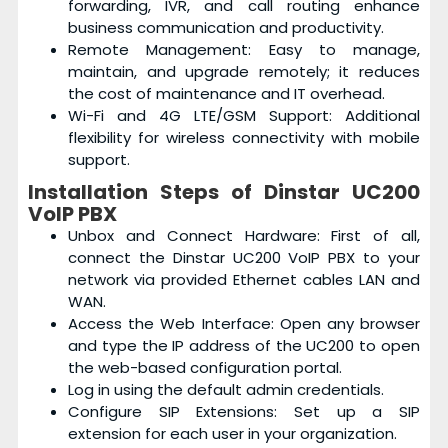
forwarding, IVR, and call routing enhance
business communication and productivity.
Remote Management: Easy to manage,
maintain, and upgrade remotely; it reduces
the cost of maintenance and IT overhead.
Wi-Fi and 4G LTE/GSM Support: Additional
flexibility for wireless connectivity with mobile
support.
Installation Steps of Dinstar UC200
VoIP PBX
Unbox and Connect Hardware: First of all,
connect the Dinstar UC200 VoIP PBX to your
network via provided Ethernet cables LAN and
WAN.
Access the Web Interface: Open any browser
and type the IP address of the UC200 to open
the web-based configuration portal.
Log in using the default admin credentials.
Configure SIP Extensions: Set up a SIP
extension for each user in your organization.