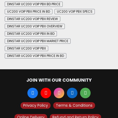
DINSTAR UC200 VOIP PBX BD PRICE
UC200 VOIP PBX PRICE IN BD
UC200 VOIP PBX SPECS
DINSTAR UC200 VOIP PBX REVIEW
DINSTAR UC200 VOIP PBX OVERVIEW
DINSTAR UC200 VOIP PBX IN BD
DINSTAR UC200 VOIP PBX MARKET PRICE
DINSTAR UC200 VOIP PBX
DINSTAR UC200 VOIP PBX PRICE IN BD
JOIN WITH OUR COMMUNITY
Privacy Policy
Terms & Conditions
Online Delivery
Refund and Return Policy