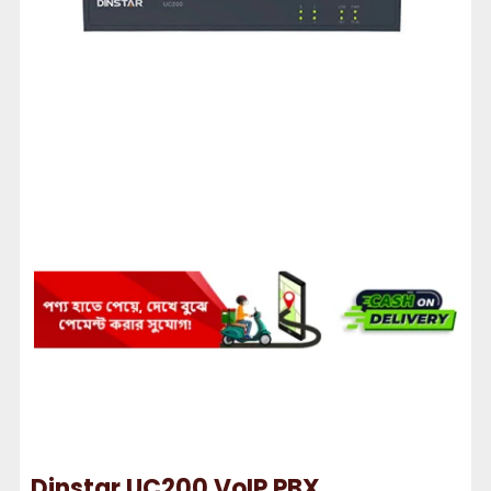
Dinstar UC200 VoIP PBX