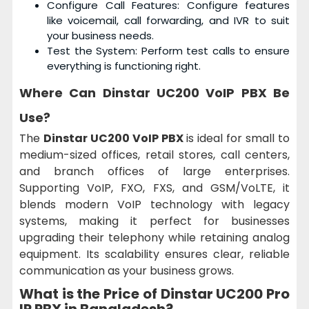
Configure Call Features: Configure features
like voicemail, call forwarding, and IVR to suit
your business needs.
Test the System: Perform test calls to ensure
everything is functioning right.
Where Can
Dinstar UC200 VoIP PBX
Be
Use?
The
Dinstar UC200 VoIP PBX
is ideal for small to
medium-sized offices, retail stores, call centers,
and branch offices of large enterprises.
Supporting VoIP, FXO, FXS, and GSM/VoLTE, it
blends modern VoIP technology with legacy
systems, making it perfect for businesses
upgrading their telephony while retaining analog
equipment. Its scalability ensures clear, reliable
communication as your business grows.
What is the Price of Dinstar UC200 Pro
IP PBX in Bangladesh?