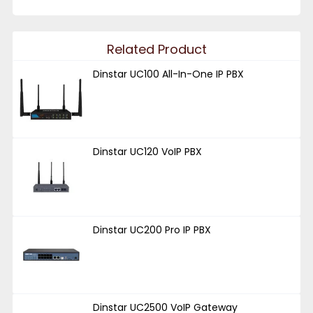
Related Product
Dinstar UC100 All-In-One IP PBX
Dinstar UC120 VoIP PBX
Dinstar UC200 Pro IP PBX
Dinstar UC2500 VoIP Gateway