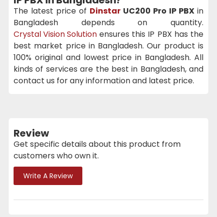
The latest price of
Dinstar
UC200 Pro IP PBX
in
Bangladesh depends on quantity.
Crystal Vision Solution
ensures this IP PBX has the
best market price in Bangladesh. Our product is
100% original and lowest price in Bangladesh. All
kinds of services are the best in Bangladesh, and
contact us for any information and latest price.
Review
Get specific details about this product from
customers who own it.
Write A Review