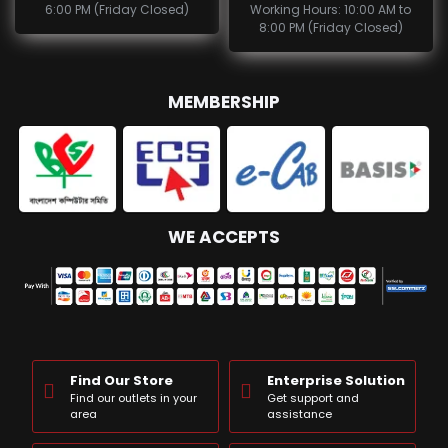
6:00 PM (Friday Closed)
Working Hours: 10:00 AM to
8:00 PM (Friday Closed)
MEMBERSHIP
WE ACCEPTS
Find Our Store
Enterprise Solution
Find our outlets in your
Get support and
area
assistance