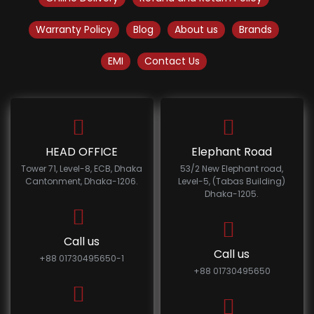
Warranty Policy
Blog
About us
Brands
EMI
Contact Us
HEAD OFFICE
Elephant Road
Tower 71, Level-8, ECB, Dhaka
53/2 New Elephant road,
Cantonment, Dhaka-1206.
Level-5, (Tabas Building)
Dhaka-1205.
Call us
Call us
+88 01730495650-1
+88 01730495650