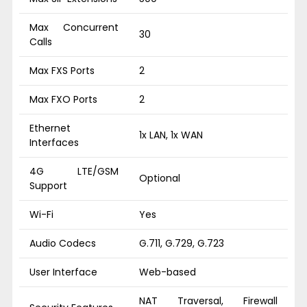
Max Concurrent
30
Calls
Max FXS Ports
2
Max FXO Ports
2
Ethernet
1x LAN, 1x WAN
Interfaces
4G LTE/GSM
Optional
Support
Wi-Fi
Yes
Audio Codecs
G.711, G.729, G.723
User Interface
Web-based
NAT Traversal, Firewall