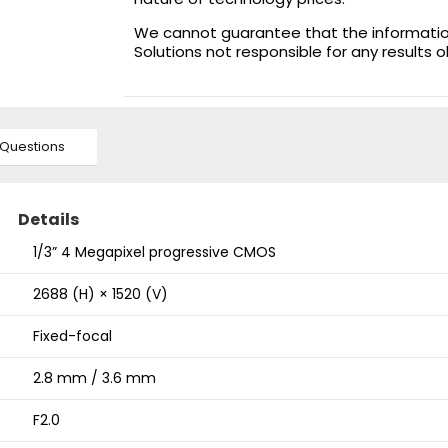
We cannot guarantee that the information 
Solutions not responsible for any results 
Questions
Details
1/3” 4 Megapixel progressive CMOS
2688 (H) × 1520 (V)
Fixed-focal
2.8 mm / 3.6 mm
F2.0