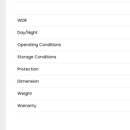
WDR
Day/Night
Operating Conditions
Storage Conditions
Protection
Dimension
Weight
Warranty