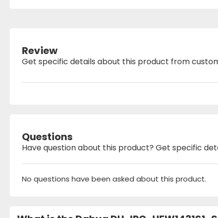
Review
Get specific details about this product from custo
Questions
Have question about this product? Get specific det
No questions have been asked about this product.