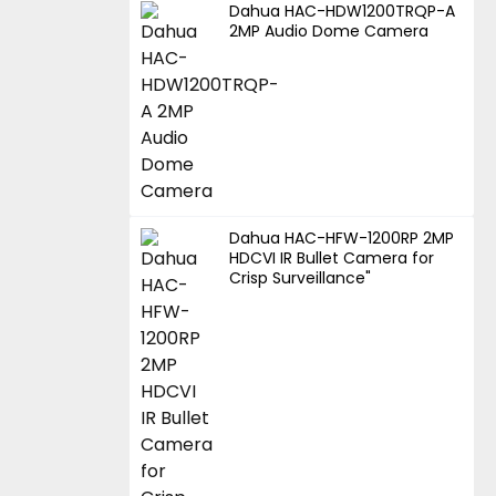
Dahua HAC-HDW1200TRQP-A
2MP Audio Dome Camera
Dahua HAC-HFW-1200RP 2MP
HDCVI IR Bullet Camera for
Crisp Surveillance"