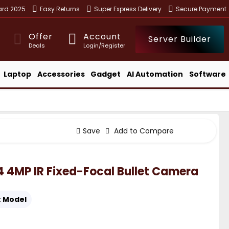
ward 2025
Easy Returns
Super Express Delivery
Secure Payment
Offer
Account
Server Builder
Deals
Login/Register
Laptop
Accessories
Gadget
AI Automation
Software
Save
Add to Compare
4MP IR Fixed-Focal Bullet Camera
:
Model