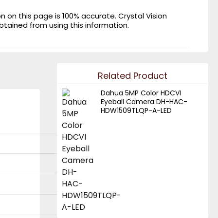
on this page is 100% accurate. Crystal Vision
obtained from using this information.
Related Product
Dahua 5MP Color HDCVI
Eyeball Camera DH-HAC-
HDW1509TLQP-A-LED