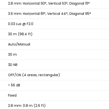
2.8 mm: Horizontal 93°, Vertical 53°, Diagonal 111°
3.6 mm: Horizontal 81°, Vertical 44°, Diagonal 95°
0.03 Lux @ F2.0
30 m (98.4 ft)
Auto/Manual
30 m
3D NR
OFF/ON (4 areas, rectangular)
> 56 dB
Fixed
2.8 mm: 0.8 m (2.6 ft)