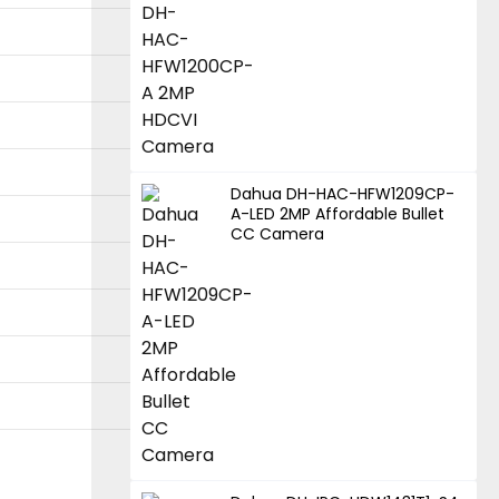
Dahua DH-HAC-HFW1209CP-
A-LED 2MP Affordable Bullet
CC Camera