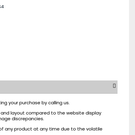
S4
ing your purchase by calling us.
r, and layout compared to the website display
mage discrepancies.
of any product at any time due to the volatile