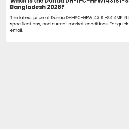
What is the Dahua DH-IPC-HFW1431S1-S4 
Bangladesh 2026?
The latest price of Dahua DH-IPC-HFW1431S1-S4 4MP IR F
specifications, and current market conditions. For quic
email.