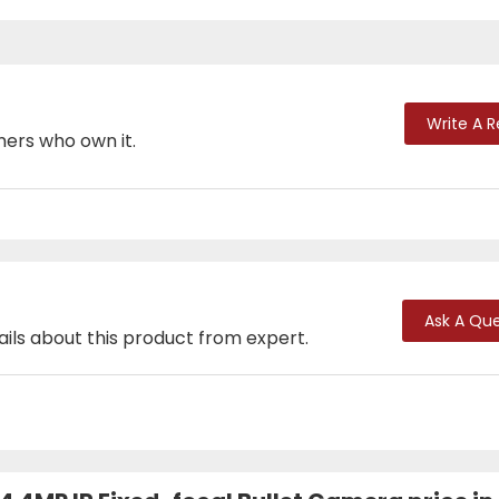
Write A 
mers who own it.
Ask A Que
ails about this product from expert.