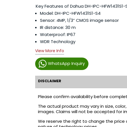
Key Features of Dahua DH-IPC-HFW1431S1-
Model: DH-IPC-HFW1431S1-S4
Sensor: 4MP, 1/3” CMOS image sensor
IR distance: 30 m
Waterproof: IP67
WDR Technology
View More Info
WhatsApp Inquiry
DISCLAIMER
Please confirm availability before complet
The actual product may vary in size, colo
images. Claims will not be accepted for i
We reserve the right to change the price 
nature of technology prices.