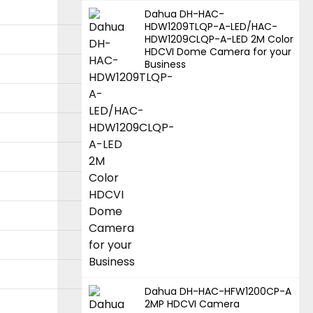
Dahua DH-HAC-
HDW1209TLQP-A-LED/HAC-
HDW1209CLQP-A-LED 2M Color
HDCVI Dome Camera for your
Business
Dahua DH-HAC-HFW1200CP-A
2MP HDCVI Camera