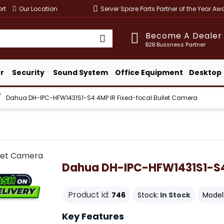
rt
Our Location
Server Spare Parts Partner of the Year A
Become A Dealer
B2B Bussness Partner
r
Security
Sound System
Office Equipment
Desktop
Dahua DH-IPC-HFW1431S1-S4 4MP IR Fixed-focal Bullet Camera
Dahua DH-IPC-HFW1431S1-S4 
Product id:
746
Stock:
In Stock
Model
Key Features