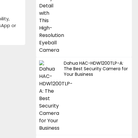
lity,
tsApp or
Dahua HAC-HDW1200TLP-A:
The Best Security Camera for
Your Business