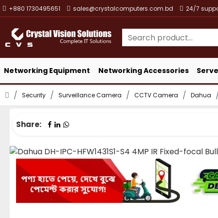
+880 1730495651
sales@crystalcomputers.com.bd
24/7 suppo
Networking Equipment
Networking Accessories
Serve
Security
Surveillance Camera
CCTV Camera
Dahua
Share: