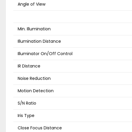
Angle of View
Min. Illumination
Illumination Distance
Illuminator On/Off Control
IR Distance
Noise Reduction
Motion Detection
S/N Ratio
Iris Type
Close Focus Distance