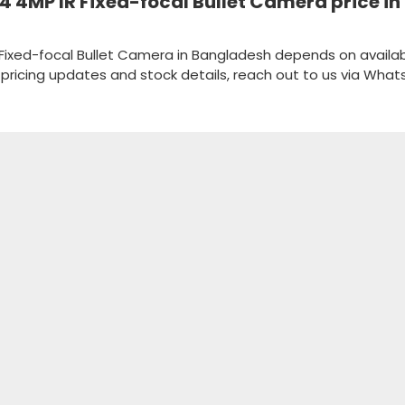
4MP IR Fixed-focal Bullet Camera price in
ixed-focal Bullet Camera in Bangladesh depends on availabi
k pricing updates and stock details, reach out to us via Wha