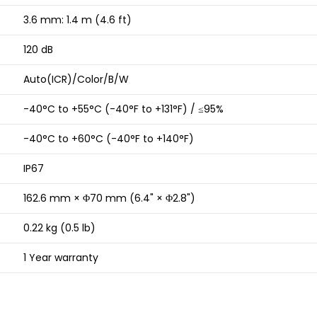
3.6 mm: 1.4 m (4.6 ft)
120 dB
Auto(ICR)/Color/B/W
-40°C to +55°C (-40°F to +131°F) / ≤95%
-40°C to +60°C (-40°F to +140°F)
IP67
162.6 mm × Φ70 mm (6.4" × Φ2.8")
0.22 kg (0.5 lb)
1 Year warranty