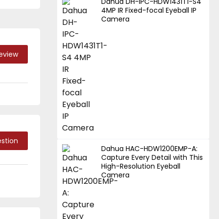
Dahua DH-IPC-HDW1431T1-S4
4MP IR Fixed-focal Eyeball IP
Camera
Review
stion
Dahua HAC-HDW1200EMP-A:
Capture Every Detail with This
High-Resolution Eyeball
Camera