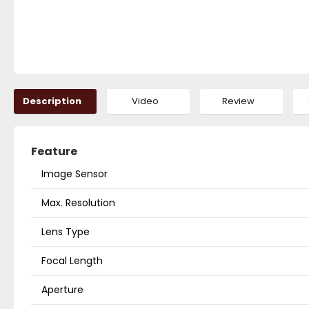
Description
Video
Review
Feature
Image Sensor
Max. Resolution
Lens Type
Focal Length
Aperture