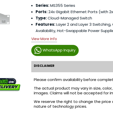
Series:
MS355 Series
Ports:
24x Gigabit Ethernet Ports (with 2x
Type:
Cloud-Managed Switch
Features:
Layer 2 and Layer 3 Switching,
Availability, Hot-Swappable Power Suppli
View More Info
WhatsApp Inquiry
DISCLAIMER
Please confirm availability before complet
The actual product may vary in size, colo
images. Claims will not be accepted for i
We reserve the right to change the price 
nature of technology prices.