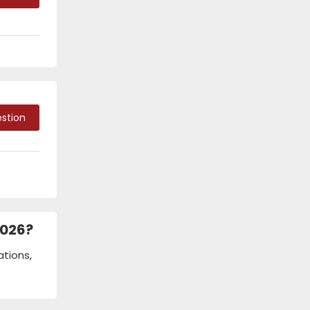
stion
2026?
ations,