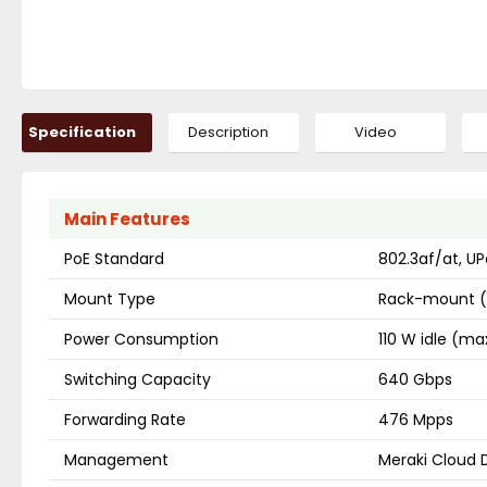
Specification
Description
Video
Main Features
PoE Standard
802.3af/at, UP
Mount Type
Rack-mount (
Power Consumption
110 W idle (ma
Switching Capacity
640 Gbps
Forwarding Rate
476 Mpps
Management
Meraki Cloud