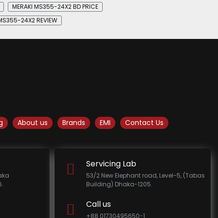
MERAKI MS355-24X2 BD PRICE
MS355-24X2 REVIEW
g
About us
Brands
EMI
Contact Us
Servicing Lab
haka
53/2 New Elephant road, Level-5, (Tabas
.
Building) Dhaka-1205.
Call us
+88 01730495650-1