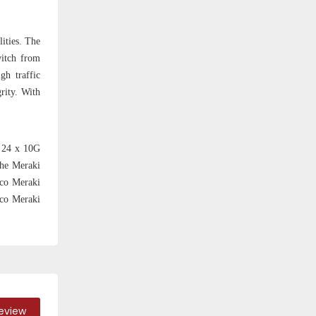
ities. The
witch from
gh traffic
rity. With
h 24 x 10G
the Meraki
sco Meraki
sco Meraki
Review