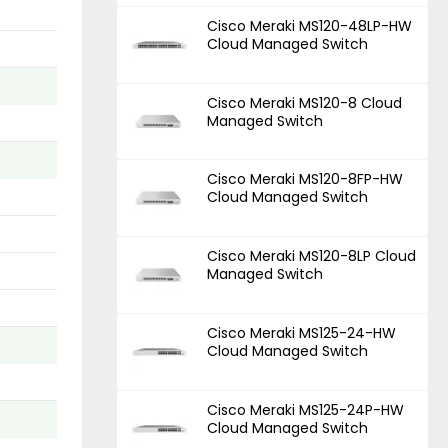
Cisco Meraki MS120-48LP-HW
Cloud Managed Switch
Cisco Meraki MS120-8 Cloud
Managed Switch
Cisco Meraki MS120-8FP-HW
Cloud Managed Switch
Cisco Meraki MS120-8LP Cloud
Managed Switch
Cisco Meraki MS125-24-HW
Cloud Managed Switch
Cisco Meraki MS125-24P-HW
Cloud Managed Switch