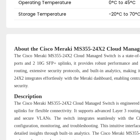
Operating Temperature
0°C to 45°C
Storage Temperature
-20°C to 70°
About the Cisco Meraki MS355-24X2 Cloud Manag
The Cisco Meraki MS355-24X2 Cloud Managed Switch is a state-of-t
ports and 2 10G SFP+ uplinks, it provides robust performance and f
routing, extensive security protocols, and built-in analytics, making
24X2 integrates effortlessly with the Meraki dashboard, enabling cen
security.
Description
The Cisco Meraki MS355-24X2 Cloud Managed Switch is engineered 
uplinks for flexible connectivity. It supports advanced Layer 3 routin
and secure VLANs. The switch integrates seamlessly with the Ci
configuration, monitoring, and troubleshooting. This intuitive interfa
detailed insights through built-in analytics. The Cisco Meraki MS355-