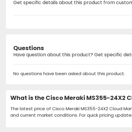
Get specific details about this product from custo
Questions
Have question about this product? Get specific det
No questions have been asked about this product.
What is the Cisco Meraki MS355-24X2 C
The latest price of Cisco Meraki MS355-24X2 Cloud Mana
and current market conditions. For quick pricing update