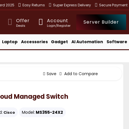
ward 2025
Easy Returns
Super Express Delivery
Secure Payment
Offer
Account
Server Builder
Deals
Login/Register
Laptop
Accessories
Gadget
AI Automation
Software
Save
Add to Compare
loud Managed Switch
d:
Model:
MS355-24X2
Cisco