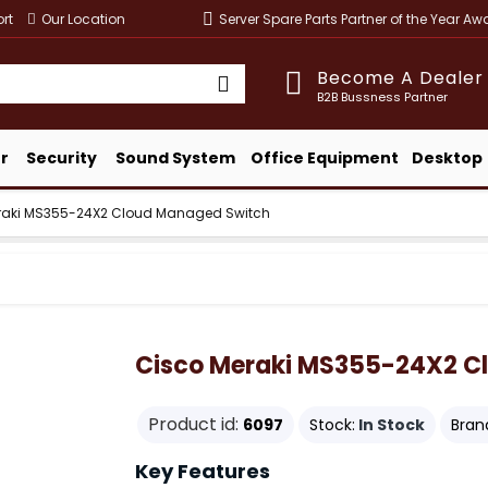
rt
Our Location
Server Spare Parts Partner of the Year A
Become A Dealer
B2B Bussness Partner
r
Security
Sound System
Office Equipment
Desktop
raki MS355-24X2 Cloud Managed Switch
Cisco Meraki MS355-24X2 C
Product id:
6097
Stock:
In Stock
Bran
Key Features