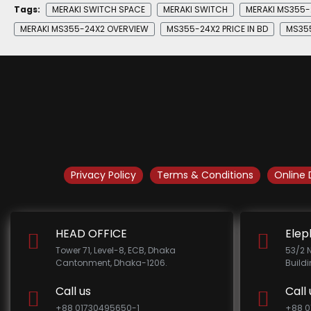
Tags:
MERAKI SWITCH SPACE
MERAKI SWITCH
MERAKI MS355-
MERAKI MS355-24X2 OVERVIEW
MS355-24X2 PRICE IN BD
MS355
Privacy Policy
Terms & Conditions
Online 
HEAD OFFICE
Elep
Tower 71, Level-8, ECB, Dhaka
53/2 
Cantonment, Dhaka-1206.
Build
Call us
Call 
+88 01730495650-1
+88 0