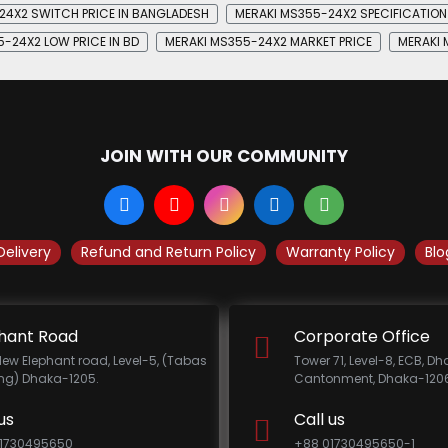
24X2 SWITCH PRICE IN BANGLADESH
MERAKI MS355-24X2 SPECIFICATION
-24X2 LOW PRICE IN BD
MERAKI MS355-24X2 MARKET PRICE
MERAKI 
JOIN WITH OUR COMMUNITY
Delivery
Refund and Return Policy
Warranty Policy
Blo
hant Road
Corporate Office
New Elephant road, Level-5, (Tabas
Tower 71, Level-8, ECB, D
ing) Dhaka-1205.
Cantonment, Dhaka-1206
us
Call us
1730495650
+88 01730495650-1