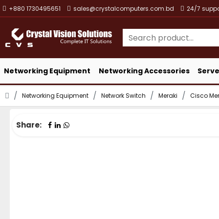
+880 1730495651
sales@crystalcomputers.com.bd
24/7 suppo
Networking Equipment
Networking Accessories
Serve
Networking Equipment
Network Switch
Meraki
Cisco Me
Share: