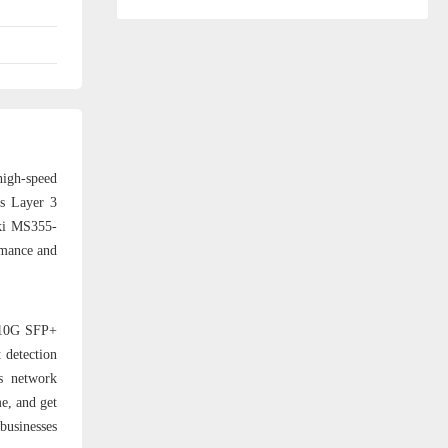
high-speed
as Layer 3
aki MS355-
rmance and
2 10G SFP+
 detection
s network
e, and get
businesses