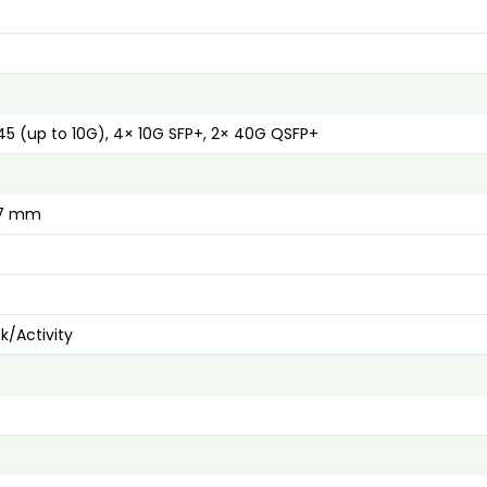
5 (up to 10G), 4× 10G SFP+, 2× 40G QSFP+
17 mm
nk/Activity