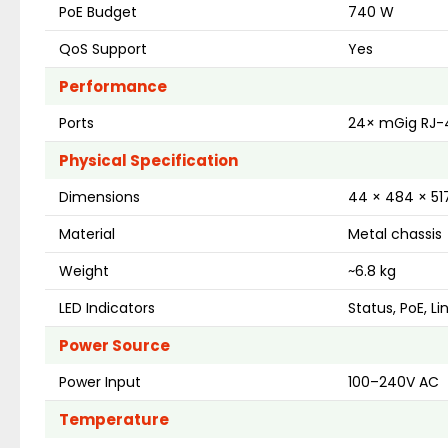
PoE Budget
740 W
QoS Support
Yes
Performance
Ports
24× mGig RJ-4
Physical Specification
Dimensions
44 × 484 × 5
Material
Metal chassis
Weight
~6.8 kg
LED Indicators
Status, PoE, Li
Power Source
Power Input
100–240V AC
Temperature