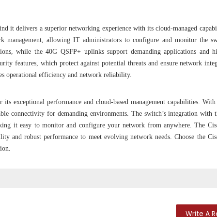
 it delivers a superior networking experience with its cloud-managed capabil
ork management, allowing IT administrators to configure and monitor the s
ions, while the 40G QSFP+ uplinks support demanding applications and hi
ity features, which protect against potential threats and ensure network integ
operational efficiency and network reliability.
its exceptional performance and cloud-based management capabilities. Wit
ble connectivity for demanding environments. The switch’s integration with 
aking it easy to monitor and configure your network from anywhere. The Ci
ility and robust performance to meet evolving network needs. Choose the Ci
ion.
Write A 