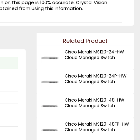
on this page is 100% accurate. Crystal Vision
obtained from using this information.
Related Product
Cisco Meraki MS120-24-HW
Cloud Managed Switch
Cisco Meraki MS120-24P-HW
Cloud Managed Switch
Cisco Meraki MS120-48-HW
Cloud Managed Switch
Cisco Meraki MS120-48FP-HW
Cloud Managed Switch