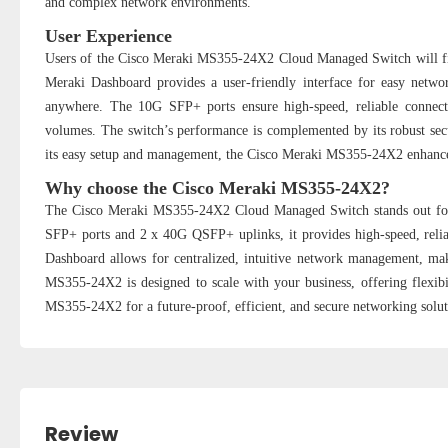
and complex network environments.
User Experience
Users of the Cisco Meraki MS355-24X2 Cloud Managed Switch will find
Meraki Dashboard provides a user-friendly interface for easy netw
anywhere. The 10G SFP+ ports ensure high-speed, reliable connect
volumes. The switch’s performance is complemented by its robust secur
its easy setup and management, the Cisco Meraki MS355-24X2 enhances 
Why choose the Cisco Meraki MS355-24X2?
The Cisco Meraki MS355-24X2 Cloud Managed Switch stands out for 
SFP+ ports and 2 x 40G QSFP+ uplinks, it provides high-speed, relia
Dashboard allows for centralized, intuitive network management, m
MS355-24X2 is designed to scale with your business, offering flexib
MS355-24X2 for a future-proof, efficient, and secure networking solut
Review