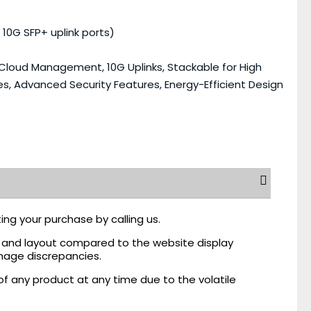
 10G SFP+ uplink ports)
 Cloud Management, 10G Uplinks, Stackable for High
es, Advanced Security Features, Energy-Efficient Design
ing your purchase by calling us.
r, and layout compared to the website display
mage discrepancies.
of any product at any time due to the volatile