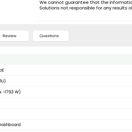
We cannot guarantee that the information 
Solutions not responsible for any results 
Review
Questions
oE
1U)
x ~1793 W)
 Dashboard