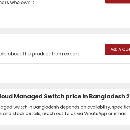
mers who own it.
Ask A Que
ails about this product from expert.
loud Managed Switch price in Bangladesh 
ged Switch in Bangladesh depends on availability, specific
s and stock details, reach out to us via WhatsApp or email.