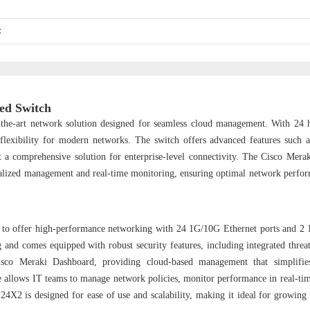
C
ed Switch
he-art network solution designed for seamless cloud management. With 24 
lexibility for modern networks. The switch offers advanced features such 
 it a comprehensive solution for enterprise-level connectivity. The Cisco Mer
tralized management and real-time monitoring, ensuring optimal network perfo
to offer high-performance networking with 24 1G/10G Ethernet ports and 
g and comes equipped with robust security features, including integrated threat
sco Meraki Dashboard, providing cloud-based management that simplifie
ce allows IT teams to manage network policies, monitor performance in real-tim
24X2 is designed for ease of use and scalability, making it ideal for growing 