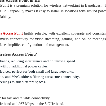
s Access Point in BD
Point
is a premium solution for wireless networking in Bangladesh. It
 PoE capability makes it easy to install in locations with limited powe
ability.
 Access Point
highly reliable, with excellent coverage and consisten
amless connectivity for video streaming, gaming, and online meetings
rface simplifies configuration and management.
eless Access Point?
bands, reducing interference and optimizing speed.
 without additional power cables.
 devices, perfect for both small and large networks.
, and MAC address filtering for secure connectivity.
ilings to suit different spaces.
or fast and reliable connectivity.
Hz band and 867 Mbps on the 5 GHz band.