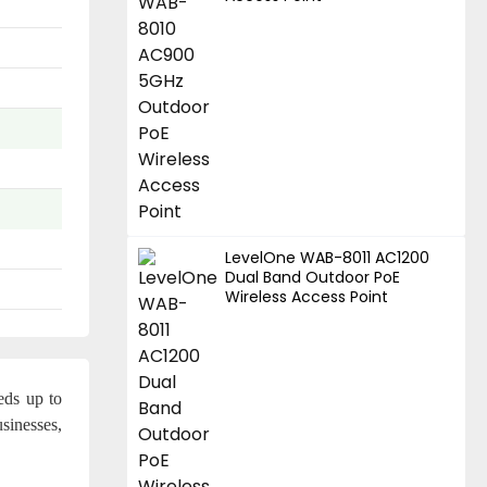
LevelOne WAB-8011 AC1200
Dual Band Outdoor PoE
Wireless Access Point
eds up to
sinesses,