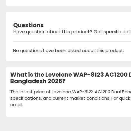
Questions
Have question about this product? Get specific det
No questions have been asked about this product.
What is the Levelone WAP-8123 AC1200 D
Bangladesh 2026?
The latest price of Levelone WAP-8123 AC1200 Dual Band
specifications, and current market conditions. For quic
email.