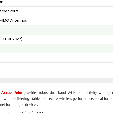
on
ernet Ports
Bi MIMO Antennas
(IEEE 802.3af)
Access Point
provides robust dual-band Wi-Fi connectivity with spe
n while delivering stable and secure wireless performance. Ideal for bu
net for multiple devices.