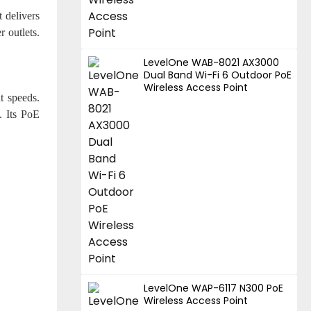
 delivers
r outlets.
LevelOne WAB-8021 AX3000
Dual Band Wi-Fi 6 Outdoor PoE
Wireless Access Point
t speeds.
. Its PoE
LevelOne WAP-6117 N300 PoE
Wireless Access Point