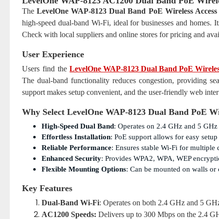
LevelOne WAP-8123 AC1200 Dual Band PoE Wireles
The
LevelOne WAP-8123 Dual Band PoE Wireless Access 
high-speed dual-band Wi-Fi, ideal for businesses and homes. Its
Check with local suppliers and online stores for pricing and avail
User Experience
Users find the
LevelOne WAP-8123 Dual Band PoE Wireless
The dual-band functionality reduces congestion, providing se
support makes setup convenient, and the user-friendly web inte
Why Select LevelOne WAP-8123 Dual Band PoE Wir
High-Speed Dual Band
: Operates on 2.4 GHz and 5 GHz 
Effortless Installation
: PoE support allows for easy setup
Reliable Performance
: Ensures stable Wi-Fi for multiple
Enhanced Security
: Provides WPA2, WPA, WEP encryption
Flexible Mounting Options
: Can be mounted on walls or ce
Key Features
Dual-Band Wi-Fi
: Operates on both 2.4 GHz and 5 GHz f
AC1200 Speeds:
Delivers up to 300 Mbps on the 2.4 G