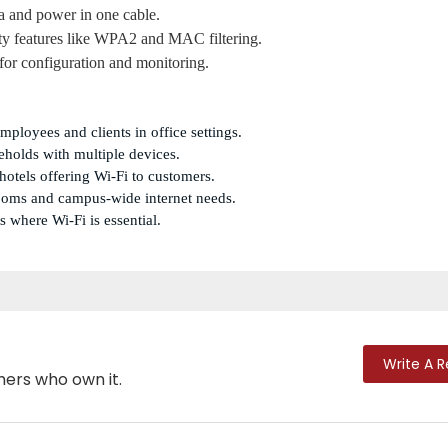
ta and power in one cable.
ty features like WPA2 and MAC filtering.
 for configuration and monitoring.
employees and clients in office settings.
eholds with multiple devices.
d hotels offering Wi-Fi to customers.
srooms and campus-wide internet needs.
s where Wi-Fi is essential.
Write A 
mers who own it.