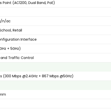
s Point (AC1200, Dual Band, PoE)
/g/n/ac
chool, Retail
figuration Interface
4GHz + 5GHz)
 and Traffic Control
ps (300 Mbps @2.4GHz + 867 Mbps @5GHz)
5 mm