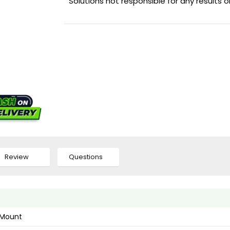
Solutions not responsible for any results 
Review
Questions
l Mount