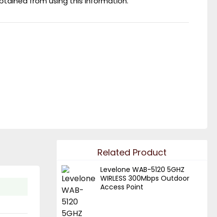
obtained from using this information.
Related Product
Levelone WAB-5120 5GHZ
WIRLESS 300Mbps Outdoor
Access Point