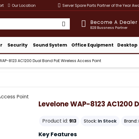
rt
Our Location
Server Spare Parts Partner of the Year A
Become A Dealer
B2B Bussness Partner
r
Security
Sound System
Office Equipment
Desktop
WAP-8123 AC1200 Dual Band PoE Wireless Access Point
Levelone WAP-8123 AC1200 Du
Product id:
913
Stock:
In Stock
Brand:
Key Features