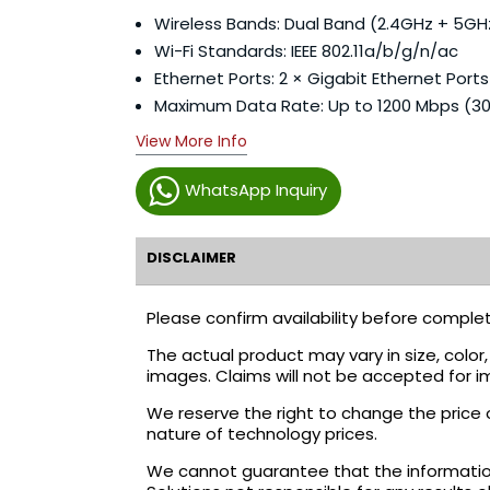
Wireless Bands: Dual Band (2.4GHz + 5GH
Wi-Fi Standards: IEEE 802.11a/b/g/n/ac
Ethernet Ports: 2 × Gigabit Ethernet Ports
Maximum Data Rate: Up to 1200 Mbps (
View More Info
WhatsApp Inquiry
DISCLAIMER
Please confirm availability before complet
The actual product may vary in size, colo
images. Claims will not be accepted for i
We reserve the right to change the price 
nature of technology prices.
We cannot guarantee that the information 