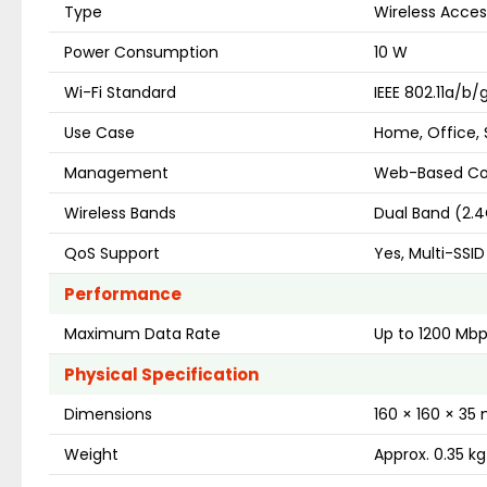
Type
Wireless Acces
Power Consumption
10 W
Wi-Fi Standard
IEEE 802.11a/b
Use Case
Home, Office, S
Management
Web-Based Con
Wireless Bands
Dual Band (2.
QoS Support
Yes, Multi-SSID
Performance
Maximum Data Rate
Up to 1200 Mb
Physical Specification
Dimensions
160 × 160 × 3
Weight
Approx. 0.35 kg