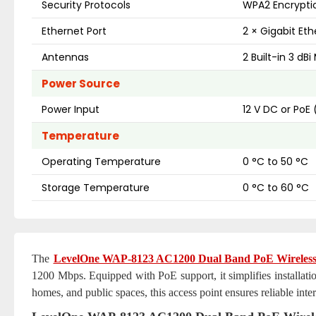
Security Protocols
WPA2 Encrypti
Ethernet Port
2 × Gigabit Eth
Antennas
2 Built-in 3 d
Power Source
Power Input
12 V DC or PoE 
Temperature
Operating Temperature
0 °C to 50 °C
Storage Temperature
0 °C to 60 °C
The
LevelOne WAP-8123 AC1200 Dual Band PoE Wireless 
1200 Mbps. Equipped with PoE support, it simplifies installatio
homes, and public spaces, this access point ensures reliable inter