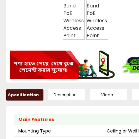
Specification
Description
Video
Main Features
Mounting Type
Ceiling or Wal