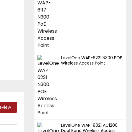
LevelOne WAP-6221 N300 POE
Wireless Access Point
Review
LevelOne WAP-8021 AC1200
Dual Band Wireless Access