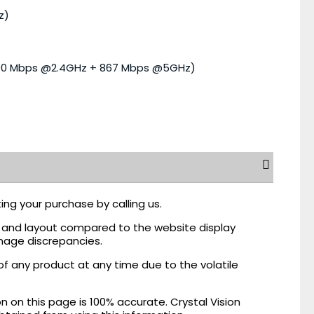
z)
300 Mbps @2.4GHz + 867 Mbps @5GHz)
ing your purchase by calling us.
r, and layout compared to the website display
mage discrepancies.
of any product at any time due to the volatile
on this page is 100% accurate. Crystal Vision