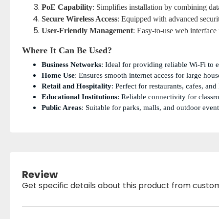
PoE Capability
: Simplifies installation by combining da
Secure Wireless Access
: Equipped with advanced securi
User-Friendly Management
: Easy-to-use web interface
Where It Can Be Used?
Business Networks
: Ideal for providing reliable Wi-Fi to 
Home Use
: Ensures smooth internet access for large hous
Retail and Hospitality
: Perfect for restaurants, cafes, an
Educational Institutions
: Reliable connectivity for clas
Public Areas
: Suitable for parks, malls, and outdoor event
Review
Get specific details about this product from custo