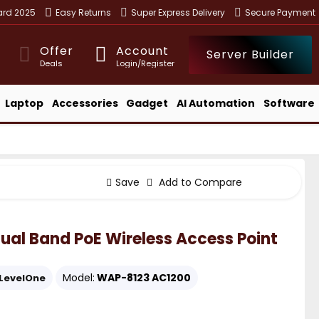
ward 2025
Easy Returns
Super Express Delivery
Secure Payment
Offer
Account
Server Builder
Deals
Login/Register
Laptop
Accessories
Gadget
AI Automation
Software
Save
Add to Compare
al Band PoE Wireless Access Point
Model:
WAP-8123 AC1200
LevelOne