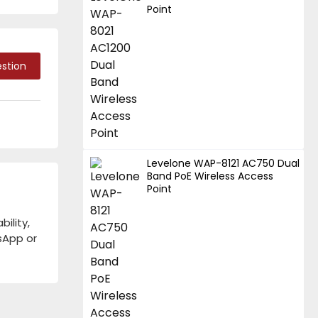
Point
stion
Levelone WAP-8121 AC750 Dual
Band PoE Wireless Access
Point
ility,
tsApp or