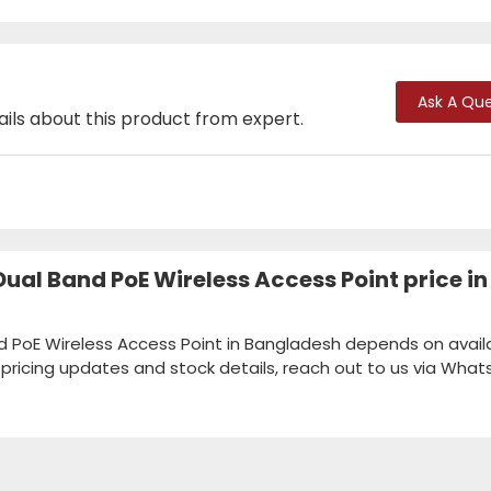
Ask A Que
ails about this product from expert.
ual Band PoE Wireless Access Point price in
 PoE Wireless Access Point in Bangladesh depends on availab
k pricing updates and stock details, reach out to us via Wha