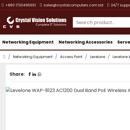
+880 1730495651
sales@crystalcomputers.com.bd
24/7 suppo
Networking Equipment
Networking Accessories
Serve
Networking Equipment
Access Point
Levelone
Levelone 
Share: