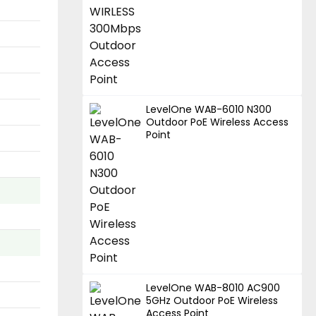
LevelOne WAB-6010 N300
Outdoor PoE Wireless Access
Point
LevelOne WAB-8010 AC900
5GHz Outdoor PoE Wireless
Access Point