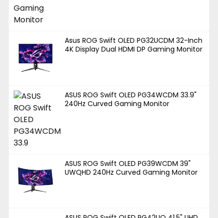
Asus ROG Swift OLED PG32UCDM 32-Inch
4K Display Dual HDMI DP Gaming Monitor
ASUS ROG Swift OLED PG34WCDM 33.9"
240Hz Curved Gaming Monitor
ASUS ROG Swift OLED PG39WCDM 39"
UWQHD 240Hz Curved Gaming Monitor
ASUS ROG Swift OLED PG42UQ 41.5" UHD