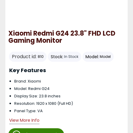
Xiaomi Redmi G24 23.8" FHD LCD
Gaming Monitor
Product id:
Stock:
Model:
810
In Stock
Model
Key Features
Brand: Xiaomi
Model: Redmi G24
Display Size: 23.8 inches
Resolution: 1920 x 1080 (Full HD)
Panel Type: VA
View More Info