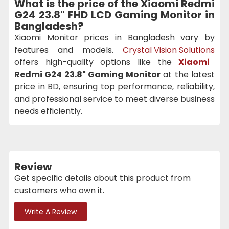
What is the price of the
Xiaomi Redmi
G24 23.8" FHD LCD Gaming Monitor
in
Bangladesh?
Xiaomi Monitor prices in Bangladesh vary by
features and models.
Crystal Vision Solutions
offers high-quality options like the
Xiaomi
Redmi G24 23.8" Gaming Monitor
at the latest
price in BD, ensuring top performance, reliability,
and professional service to meet diverse business
needs efficiently.
Review
Get specific details about this product from
customers who own it.
Write A Review