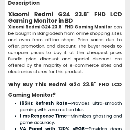
Description
Xiaomi Redmi G24 23.8" FHD LCD
Gaming Monitor in BD
Xiaomi Redmi G24 23.8" FHD Gaming Monitor
can
be bought in Bangladesh from online shopping sites
and even from offline shops. Price varies due to
offer, promotion, and discount. The buyer needs to
compare prices to buy it at the cheapest price.
Bundle price discount and special discount are
offered by the majority of e-commerce sites and
electronics stores for this product.
Why Buy This
Redmi G24 23.8" FHD LCD
Gaming Monitor
?
165Hz Refresh Rate—
Provides ultra-smooth
gaming with zero motion blur.
1 ms Response Time—
Minimizes ghosting and
game accuracy.
VA Panel with 120% sRGB—
Provides deep