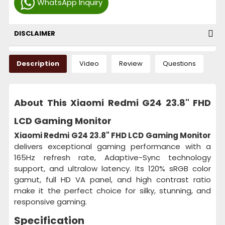
WhatsApp Inquiry
DISCLAIMER
Description
Video
Review
Questions
About This Xiaomi Redmi G24 23.8" FHD
LCD Gaming Monitor
Xiaomi Redmi G24 23.8" FHD LCD Gaming Monitor
delivers exceptional gaming performance with a
165Hz refresh rate, Adaptive-Sync technology
support, and ultralow latency. Its 120% sRGB color
gamut, full HD VA panel, and high contrast ratio
make it the perfect choice for silky, stunning, and
responsive gaming.
Specification