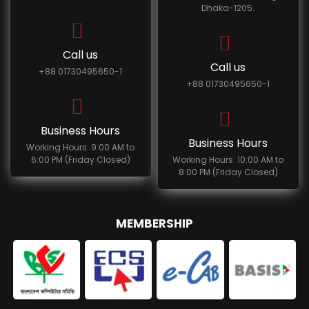
Dhaka-1205.
Call us
Call us
+88 01730495650-1
+88 01730495650-1
Business Hours
Business Hours
Working Hours: 9:00 AM to
6:00 PM (Friday Closed)
Working Hours: 10:00 AM to
8:00 PM (Friday Closed)
MEMBERSHIP