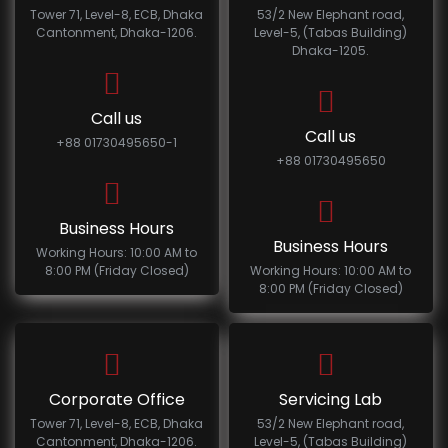
Tower 71, Level-8, ECB, Dhaka
53/2 New Elephant road,
Cantonment, Dhaka-1206.
Level-5, (Tabas Building)
Dhaka-1205.
Call us
Call us
+88 01730495650-1
+88 01730495650
Business Hours
Business Hours
Working Hours: 10:00 AM to
8:00 PM (Friday Closed)
Working Hours: 10:00 AM to
8:00 PM (Friday Closed)
Corporate Office
Servicing Lab
Tower 71, Level-8, ECB, Dhaka
53/2 New Elephant road,
Cantonment, Dhaka-1206.
Level-5, (Tabas Building)