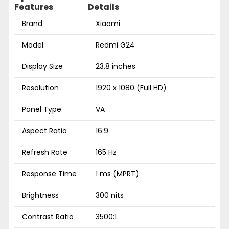
Features
Details
Brand
Xiaomi
Model
Redmi G24
Display Size
23.8 inches
Resolution
1920 x 1080 (Full HD)
Panel Type
VA
Aspect Ratio
16:9
Refresh Rate
165 Hz
Response Time
1 ms (MPRT)
Brightness
300 nits
Contrast Ratio
3500:1