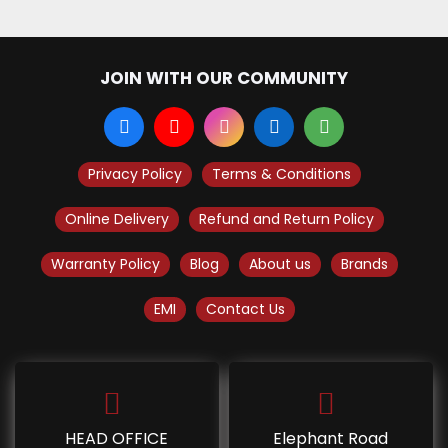
JOIN WITH OUR COMMUNITY
Privacy Policy
Terms & Conditions
Online Delivery
Refund and Return Policy
Warranty Policy
Blog
About us
Brands
EMI
Contact Us
HEAD OFFICE
Elephant Road