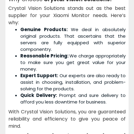
Crystal Vision Solutions stands out as the best
supplier for your Xiaomi Monitor needs. Here’s
why:
Genuine Products:
We deal in absolutely
original products. That ascertains that the
servers are fully equipped with superior
componentry.
Reasonable Pricing:
We charge appropriately
to make sure you get great value for your
money.
Expert Support:
Our experts are also ready to
assist in choosing, installation, and problem-
solving for the products.
Quick Delivery:
Prompt and sure delivery to
afford you less downtime for business.
With Crystal Vision Solutions, you are guaranteed
reliability and efficiency to give you peace of
mind.