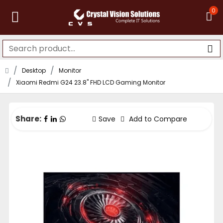
0
Desktop
Monitor
Xiaomi Redmi G24 23.8" FHD LCD Gaming Monitor
Share:
Save
Add to Compare