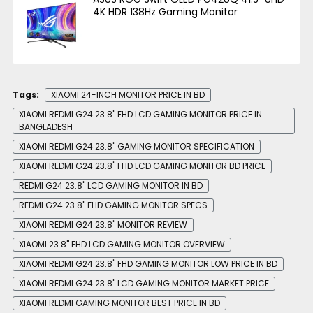
4K HDR 138Hz Gaming Monitor
Tags:
XIAOMI 24-INCH MONITOR PRICE IN BD
XIAOMI REDMI G24 23.8" FHD LCD GAMING MONITOR PRICE IN
BANGLADESH
XIAOMI REDMI G24 23.8" GAMING MONITOR SPECIFICATION
XIAOMI REDMI G24 23.8" FHD LCD GAMING MONITOR BD PRICE
REDMI G24 23.8" LCD GAMING MONITOR IN BD
REDMI G24 23.8" FHD GAMING MONITOR SPECS
XIAOMI REDMI G24 23.8" MONITOR REVIEW
XIAOMI 23.8" FHD LCD GAMING MONITOR OVERVIEW
XIAOMI REDMI G24 23.8" FHD GAMING MONITOR LOW PRICE IN BD
XIAOMI REDMI G24 23.8" LCD GAMING MONITOR MARKET PRICE
XIAOMI REDMI GAMING MONITOR BEST PRICE IN BD