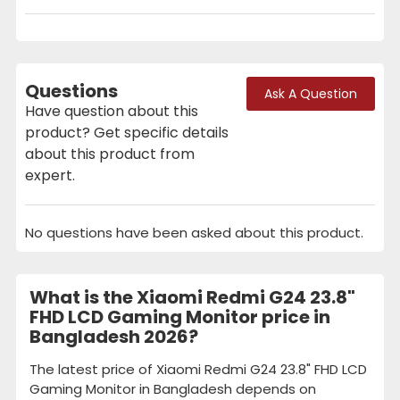
Questions
Ask A Question
Have question about this
product? Get specific details
about this product from
expert.
No questions have been asked about this product.
What is the Xiaomi Redmi G24 23.8"
FHD LCD Gaming Monitor price in
Bangladesh 2026?
The latest price of Xiaomi Redmi G24 23.8" FHD LCD
Gaming Monitor in Bangladesh depends on