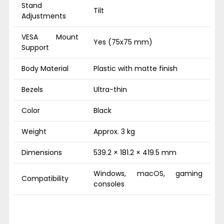
Stand
Tilt
Adjustments
VESA Mount
Yes (75x75 mm)
Support
Body Material
Plastic with matte finish
Bezels
Ultra-thin
Color
Black
Weight
Approx. 3 kg
Dimensions
539.2 × 181.2 × 419.5 mm
Windows, macOS, gaming
Compatibility
consoles