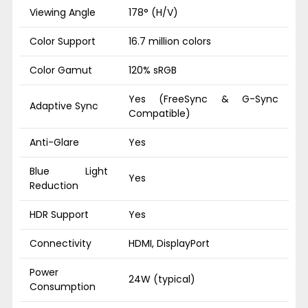
Viewing Angle
178° (H/V)
Color Support
16.7 million colors
Color Gamut
120% sRGB
Yes (FreeSync & G-Sync
Adaptive Sync
Compatible)
Anti-Glare
Yes
Blue Light
Yes
Reduction
HDR Support
Yes
Connectivity
HDMI, DisplayPort
Power
24W (typical)
Consumption