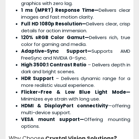
graphics with zero lag.
1 ms (MPRT) Response Time—
Delivers clear
images and fast motion clarity.
Full HD 1080p Resolution—
Delivers clear, crisp
details for action immersion.
120% sRGB Color Gamut—
Delivers rich, true
color for gaming and media.
Adaptive-Sync Support—
Supports AMD
FreeSync and NVIDIA G-Sync.
High 3500:1 Contrast Ratio
– Delivers depth in
dark and bright scenes.
HDR Support
– Delivers dynamic range for a
more realistic visual experience.
Flicker-Free & Low Blue Light Mode—
Minimizes eye strain with long use.
HDMI & DisplayPort connectivity
—offering
multi-device support.
VESA mount support—
Offering mounting
options.
Why Choose
Crystal Vision Solutions?