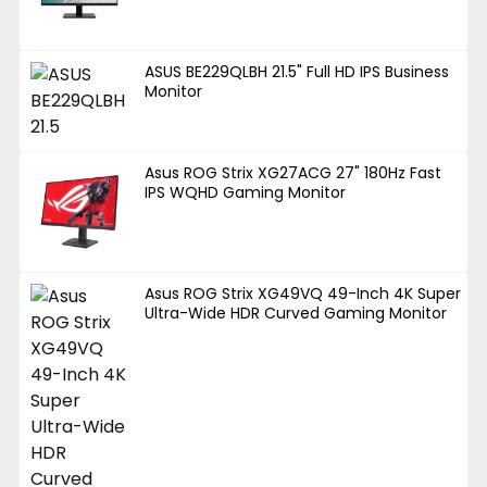
ASUS BE229QLBH 21.5" Full HD IPS Business
Monitor
Asus ROG Strix XG27ACG 27" 180Hz Fast
IPS WQHD Gaming Monitor
Asus ROG Strix XG49VQ 49-Inch 4K Super
Ultra-Wide HDR Curved Gaming Monitor