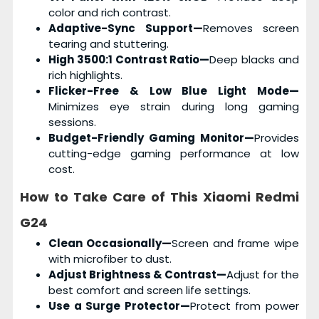
color and rich contrast.
Adaptive-Sync Support—
Removes screen
tearing and stuttering.
High 3500:1 Contrast Ratio—
Deep blacks and
rich highlights.
Flicker-Free & Low Blue Light Mode—
Minimizes eye strain during long gaming
sessions.
Budget-Friendly Gaming Monitor—
Provides
cutting-edge gaming performance at low
cost.
How to Take Care of This
Xiaomi Redmi
G24
Clean Occasionally—
Screen and frame wipe
with microfiber to dust.
Adjust Brightness & Contrast—
Adjust for the
best comfort and screen life settings.
Use a Surge Protector—
Protect from power