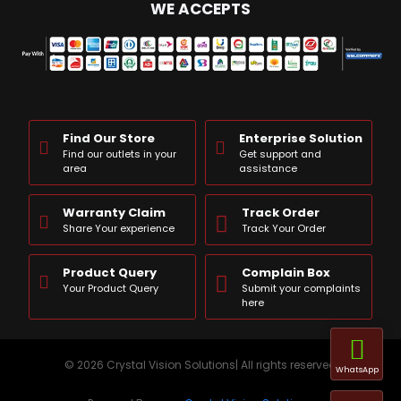
WE ACCEPTS
Find Our Store
Enterprise Solution
Find our outlets in your
Get support and
area
assistance
Warranty Claim
Track Order
Share Your experience
Track Your Order
Product Query
Complain Box
Your Product Query
Submit your complaints
here
© 2026 Crystal Vision Solutions| All rights reserved
WhatsApp