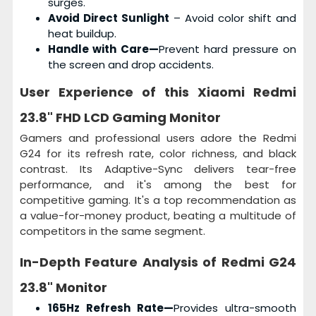
surges.
Avoid Direct Sunlight
– Avoid color shift and
heat buildup.
Handle with Care—
Prevent hard pressure on
the screen and drop accidents.
User Experience of this
Xiaomi Redmi
23.8" FHD LCD Gaming Monitor
Gamers and professional users adore the Redmi
G24 for its refresh rate, color richness, and black
contrast. Its Adaptive-Sync delivers tear-free
performance, and it's among the best for
competitive gaming. It's a top recommendation as
a value-for-money product, beating a multitude of
competitors in the same segment.
In-Depth Feature Analysis of
Redmi G24
23.8" Monitor
165Hz Refresh Rate—
Provides ultra-smooth