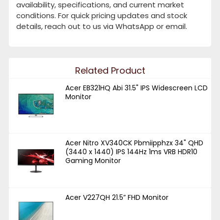
availability, specifications, and current market
conditions. For quick pricing updates and stock
details, reach out to us via WhatsApp or email.
Related Product
Acer EB321HQ Abi 31.5" IPS Widescreen LCD
Monitor
Acer Nitro XV340CK Pbmiipphzx 34" QHD
(3440 x 1440) IPS 144Hz 1ms VRB HDR10
Gaming Monitor
Acer V227QH 21.5” FHD Monitor