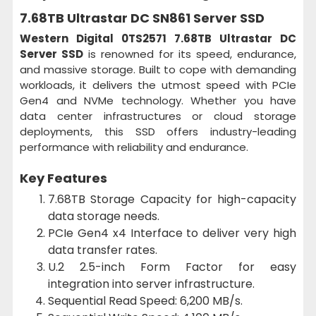
7.68TB Ultrastar DC SN861 Server SSD
Western Digital 0TS2571 7.68TB Ultrastar DC
Server SSD
is renowned for its speed, endurance,
and massive storage. Built to cope with demanding
workloads, it delivers the utmost speed with PCIe
Gen4 and NVMe technology. Whether you have
data center infrastructures or cloud storage
deployments, this SSD offers industry-leading
performance with reliability and endurance.
Key Features
7.68TB Storage Capacity for high-capacity
data storage needs.
PCIe Gen4 x4 Interface to deliver very high
data transfer rates.
U.2 2.5-inch Form Factor for easy
integration into server infrastructure.
Sequential Read Speed: 6,200 MB/s.