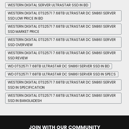
WESTERN DIGITAL SERVER ULTRASTAR SSD IN BD
WESTERN DIGITAL 0TS2571 7.68TB ULTRASTAR DC SN861 SERVER
SSD LOW PRICE IN BD
WESTERN DIGITAL 0TS2571 7.68TB ULTRASTAR DC SN861 SERVER
SSD MARKET PRICE
WESTERN DIGITAL 0TS2571 7.68TB ULTRASTAR DC SN861 SERVER
SSD OVERVIEW
WESTERN DIGITAL 0TS2571 7.68TB ULTRASTAR DC SN861 SERVER
SSD REVIEW
WD 0TS2571 7.68TB ULTRASTAR DC SN861 SERVER SSD IN BD
WD 0TS2571 7.68TB ULTRASTAR DC SN861 SERVER SSD IN SPECS
WESTERN DIGITAL 0TS2571 7.68TB ULTRASTAR DC SN861 SERVER
SSD IN SPECIFICATION
WESTERN DIGITAL 0TS2571 7.68TB ULTRASTAR DC SN861 SERVER
SSD IN BANGLADESH
JOIN WITH OUR COMMUNITY