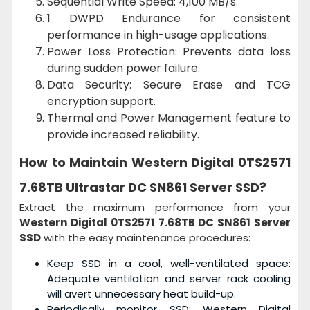
Sequential Write Speed: 4,100 MB/s.
1 DWPD Endurance for consistent
performance in high-usage applications.
Power Loss Protection: Prevents data loss
during sudden power failure.
Data Security: Secure Erase and TCG
encryption support.
Thermal and Power Management feature to
provide increased reliability.
How to Maintain
Western Digital 0TS2571
7.68TB Ultrastar DC SN861 Server SSD?
Extract the maximum performance from your
Western Digital 0TS2571 7.68TB DC SN861 Server
SSD
with the easy maintenance procedures:
Keep SSD in a cool, well-ventilated space:
Adequate ventilation and server rack cooling
will avert unnecessary heat build-up.
Periodically monitor SSD: Western Digital