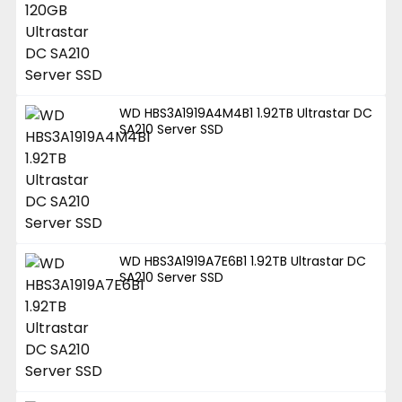
WD HBS3A1919A4M4B1 1.92TB Ultrastar DC
SA210 Server SSD
WD HBS3A1919A7E6B1 1.92TB Ultrastar DC
SA210 Server SSD