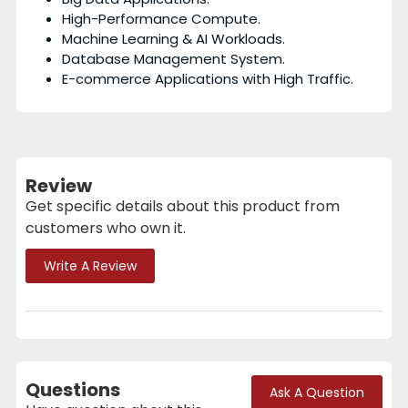
High-Performance Compute.
Machine Learning & AI Workloads.
Database Management System.
E-commerce Applications with High Traffic.
Review
Get specific details about this product from
customers who own it.
Write A Review
Questions
Ask A Question