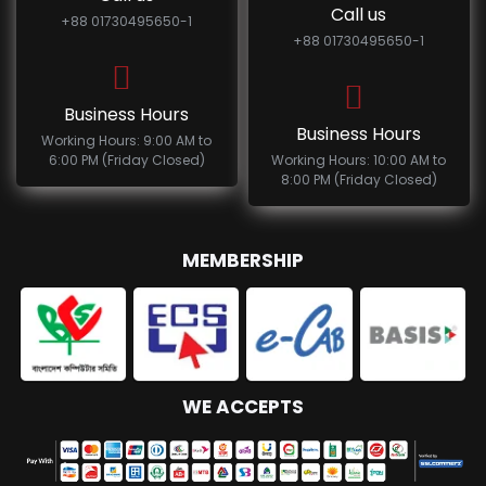
Call us
+88 01730495650-1
+88 01730495650-1
Business Hours
Business Hours
Working Hours: 9:00 AM to
6:00 PM (Friday Closed)
Working Hours: 10:00 AM to
8:00 PM (Friday Closed)
MEMBERSHIP
WE ACCEPTS