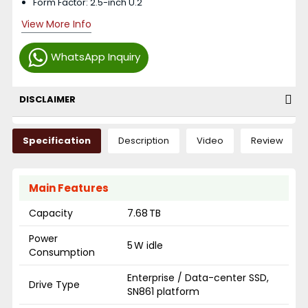
Form Factor: 2.5-inch U.2
View More Info
WhatsApp Inquiry
DISCLAIMER
Specification
Description
Video
Review
Main Features
Capacity
7.68 TB
Power
5 W idle
Consumption
Enterprise / Data-center SSD,
Drive Type
SN861 platform