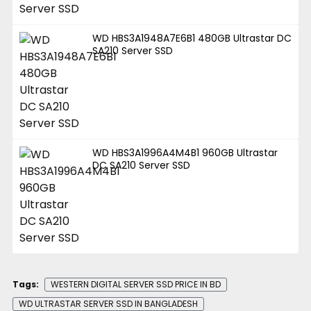
WD HBS3A1948A7E6B1 480GB Ultrastar DC
SA210 Server SSD
WD HBS3A1996A4M4B1 960GB Ultrastar
DC SA210 Server SSD
Tags:
WESTERN DIGITAL SERVER SSD PRICE IN BD
WD ULTRASTAR SERVER SSD IN BANGLADESH