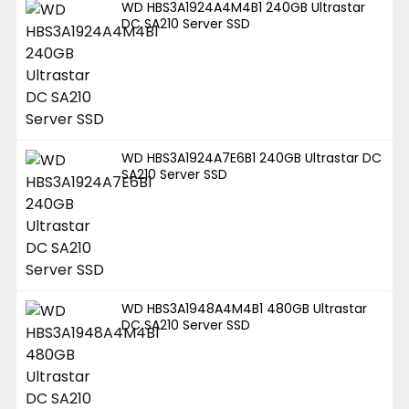
WD HBS3A1924A4M4B1 240GB Ultrastar
DC SA210 Server SSD
WD HBS3A1924A7E6B1 240GB Ultrastar DC
SA210 Server SSD
WD HBS3A1948A4M4B1 480GB Ultrastar
DC SA210 Server SSD