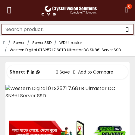
0
Server
Server SSD
WD Ultrastar
Western Digital 0TS2571 7.68TB Ultrastar DC SN861 Server SSD
Share:
Save
Add to Compare