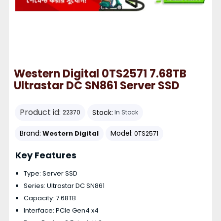
Western Digital 0TS2571 7.68TB
Ultrastar DC SN861 Server SSD
Product id:
Stock:
22370
In Stock
Brand:
Model:
Western Digital
0TS2571
Key Features
Type: Server SSD
Series: Ultrastar DC SN861
Capacity: 7.68TB
Interface: PCIe Gen4 x4