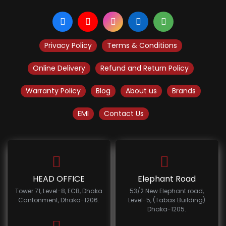
Privacy Policy
Terms & Conditions
Online Delivery
Refund and Return Policy
Warranty Policy
Blog
About us
Brands
EMI
Contact Us
HEAD OFFICE
Elephant Road
Tower 71, Level-8, ECB, Dhaka
53/2 New Elephant road,
Cantonment, Dhaka-1206.
Level-5, (Tabas Building)
Dhaka-1205.