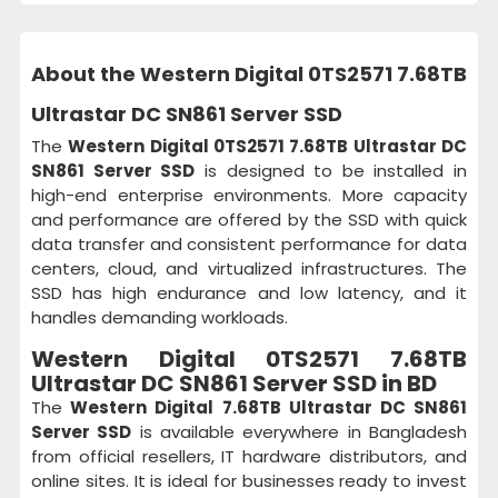
About the Western Digital 0TS2571 7.68TB
Ultrastar DC SN861 Server SSD
The
Western Digital 0TS2571 7.68TB Ultrastar DC
SN861 Server SSD
is designed to be installed in
high-end enterprise environments. More capacity
and performance are offered by the SSD with quick
data transfer and consistent performance for data
centers, cloud, and virtualized infrastructures. The
SSD has high endurance and low latency, and it
handles demanding workloads.
Western Digital 0TS2571 7.68TB
Ultrastar DC SN861 Server SSD in BD
The
Western Digital 7.68TB Ultrastar DC SN861
Server SSD
is available everywhere in Bangladesh
from official resellers, IT hardware distributors, and
online sites. It is ideal for businesses ready to invest