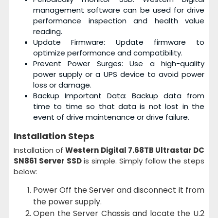
management software can be used for drive
performance inspection and health value
reading.
Update Firmware: Update firmware to
optimize performance and compatibility.
Prevent Power Surges: Use a high-quality
power supply or a UPS device to avoid power
loss or damage.
Backup Important Data: Backup data from
time to time so that data is not lost in the
event of drive maintenance or drive failure.
Installation Steps
Installation of
Western Digital 7.68TB Ultrastar DC
SN861 Server SSD
is simple. Simply follow the steps
below:
Power Off the Server and disconnect it from
the power supply.
Open the Server Chassis and locate the U.2