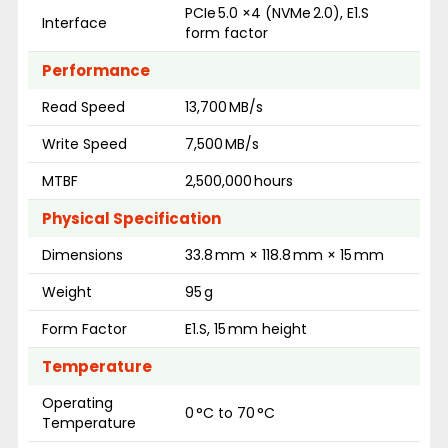
PCIe 5.0 ×4 (NVMe 2.0), E1.S
Interface
form factor
Performance
Read Speed
13,700 MB/s
Write Speed
7,500 MB/s
MTBF
2,500,000 hours
Physical Specification
Dimensions
33.8 mm × 118.8 mm × 15 mm
Weight
95 g
Form Factor
E1.S, 15 mm height
Temperature
Operating
0 °C to 70 °C
Temperature