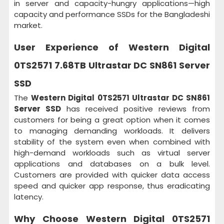
in server and capacity-hungry applications—high
capacity and performance SSDs for the Bangladeshi
market.
User Experience of
Western Digital
0TS2571 7.68TB Ultrastar DC SN861 Server
SSD
The
Western Digital 0TS2571 Ultrastar DC SN861
Server SSD
has received positive reviews from
customers for being a great option when it comes
to managing demanding workloads. It delivers
stability of the system even when combined with
high-demand workloads such as virtual server
applications and databases on a bulk level.
Customers are provided with quicker data access
speed and quicker app response, thus eradicating
latency.
Why Choose
Western Digital 0TS2571