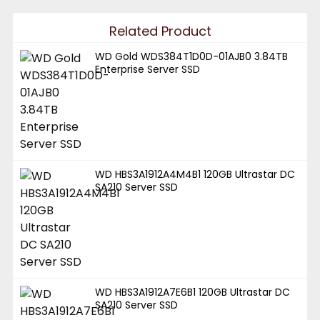
Related Product
WD Gold WDS384T1D0D-01AJB0 3.84TB
Enterprise Server SSD
WD HBS3A1912A4M4B1 120GB Ultrastar DC
SA210 Server SSD
WD HBS3A1912A7E6B1 120GB Ultrastar DC
SA210 Server SSD