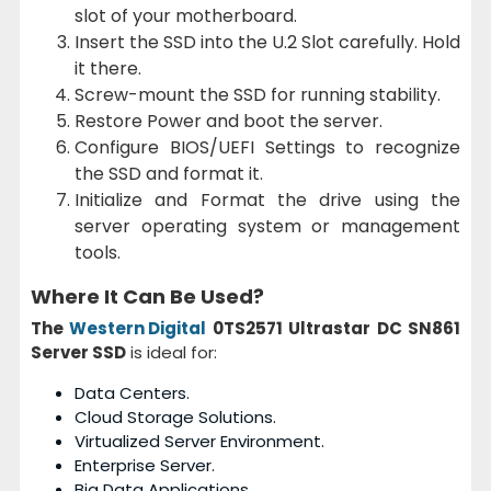
slot of your motherboard.
Insert the SSD into the U.2 Slot carefully. Hold
it there.
Screw-mount the SSD for running stability.
Restore Power and boot the server.
Configure BIOS/UEFI Settings to recognize
the SSD and format it.
Initialize and Format the drive using the
server operating system or management
tools.
Where It Can Be Used?
The
Western Digital
0TS2571 Ultrastar DC SN861
Server SSD
is ideal for:
Data Centers.
Cloud Storage Solutions.
Virtualized Server Environment.
Enterprise Server.
Big Data Applications.