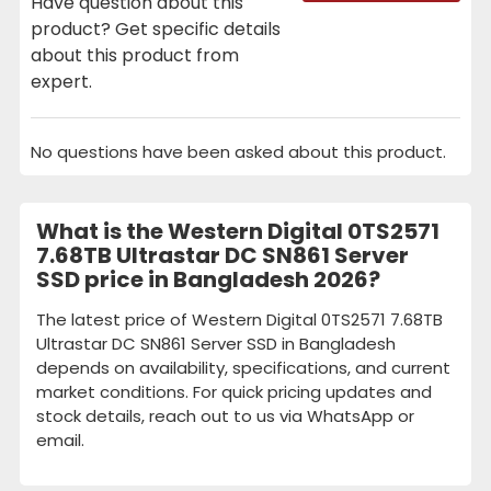
Have question about this
product? Get specific details
about this product from
expert.
No questions have been asked about this product.
What is the Western Digital 0TS2571
7.68TB Ultrastar DC SN861 Server
SSD price in Bangladesh 2026?
The latest price of Western Digital 0TS2571 7.68TB
Ultrastar DC SN861 Server SSD in Bangladesh
depends on availability, specifications, and current
market conditions. For quick pricing updates and
stock details, reach out to us via WhatsApp or
email.