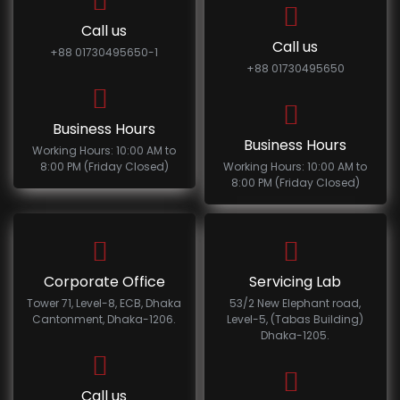
Call us
Call us
+88 01730495650-1
+88 01730495650
Business Hours
Business Hours
Working Hours: 10:00 AM to
8:00 PM (Friday Closed)
Working Hours: 10:00 AM to
8:00 PM (Friday Closed)
Corporate Office
Servicing Lab
Tower 71, Level-8, ECB, Dhaka
53/2 New Elephant road,
Cantonment, Dhaka-1206.
Level-5, (Tabas Building)
Dhaka-1205.
Call us