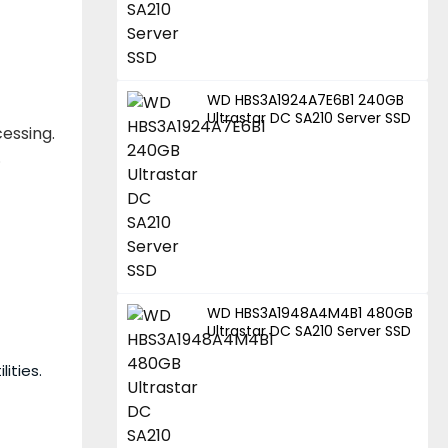
WD HBS3A1924A7E6B1 240GB
Ultrastar DC SA210 Server SSD
essing.
.
WD HBS3A1948A4M4B1 480GB
Ultrastar DC SA210 Server SSD
ities.