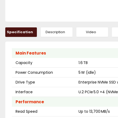
Specification
Description
Video
Main Features
Capacity
1.6 TB
Power Consumption
5 W (idle)
Drive Type
Enterprise NVMe SSD w
Interface
U.2 PCIe 5.0 ×4 (NVMe
Performance
Read Speed
Up to 13,700 MB/s