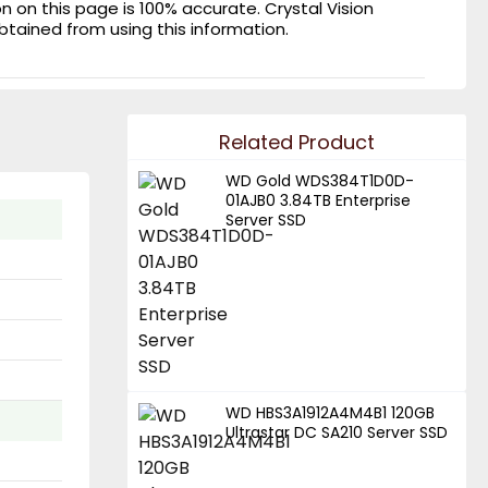
on this page is 100% accurate. Crystal Vision
obtained from using this information.
Related Product
WD Gold WDS384T1D0D-
01AJB0 3.84TB Enterprise
Server SSD
WD HBS3A1912A4M4B1 120GB
Ultrastar DC SA210 Server SSD