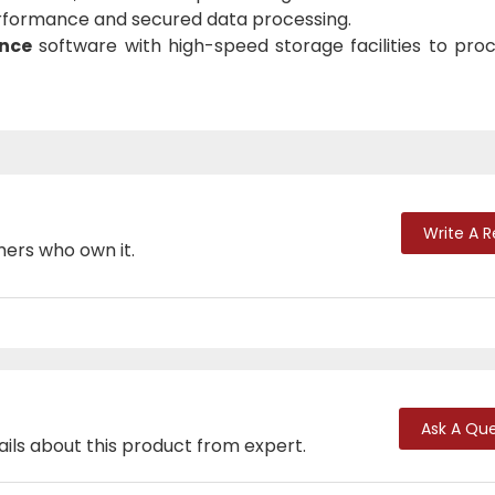
rformance and secured data processing.
ence
software with high-speed storage facilities to proc
Write A 
mers who own it.
Ask A Que
ails about this product from expert.