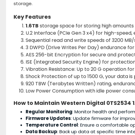
storage.
Key Features
1.6TB
storage space for storing high amounts 
U.2 Interface (PCIe Gen 3 x4) for high-speed, 
Sequential read and write speeds of 3200 MB/s
3 DWPD (Drive Writes Per Day) endurance for 
AES 256-bit Encryption for secure and protect
ISE (Integrated Security Engine) for protectio
Vibration Resistance: Up to 20 G operation for
Shock Protection of up to 1500 G, your data is
920 TBW (Terabytes Written) rating, endurance
Low Power Consumption with idle power consum
How to Maintain
Western Digital 0TS2534 1
Regular Monitoring
: Monitor health and perform
Firmware Updates
: Update firmware for impro
Temperature Control
: Ensure a comfortable o
Data Backup
: Back up data at specific time int