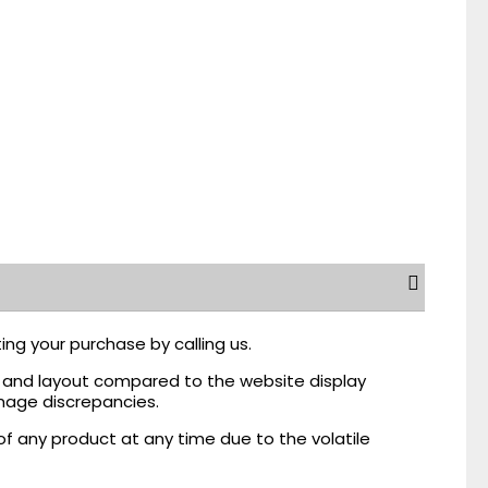
ing your purchase by calling us.
r, and layout compared to the website display
mage discrepancies.
of any product at any time due to the volatile