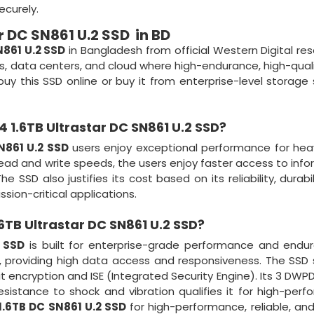
ecurely.
r DC SN861 U.2 SSD in BD
N861 U.2 SSD
in Bangladesh from official Western Digital rese
ons, data centers, and cloud where high-endurance, high-qual
uy this SSD online or buy it from enterprise-level storage 
 1.6TB Ultrastar DC SN861 U.2 SSD?
N861 U.2 SSD
users enjoy exceptional performance for hea
read and write speeds, the users enjoy faster access to info
SSD also justifies its cost based on its reliability, durabil
ssion-critical applications.
6TB Ultrastar DC SN861 U.2 SSD
?
2 SSD
is built for enterprise-grade performance and endur
 providing high data access and responsiveness. The SSD
t encryption and ISE (Integrated Security Engine). Its 3 DWP
resistance to shock and vibration qualifies it for high-per
1.6TB DC SN861 U.2 SSD
for high-performance, reliable, an