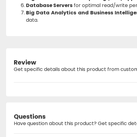
Database Servers
for optimal read/write pe
Big Data Analytics and Business Intellig
data.
Review
Get specific details about this product from custo
Questions
Have question about this product? Get specific det