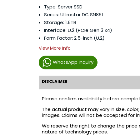
Type: Server SSD
Series: Ultrastar DC SN861
Storage: 1.6TB
Interface: U.2 (PCIe Gen 3 x4)
Form Factor: 2.5-inch (U.2)
View More Info
WhatsApp Inquiry
DISCLAIMER
Please confirm availability before complet
The actual product may vary in size, colo
images. Claims will not be accepted for i
We reserve the right to change the price 
nature of technology prices.