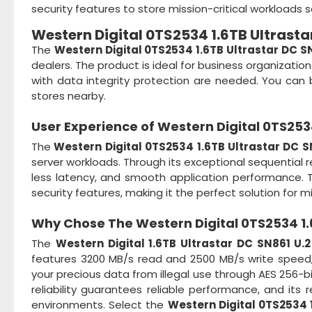
security features to store mission-critical workloads s
Western Digital 0TS2534 1.6TB Ultrasta
The
Western Digital 0TS2534 1.6TB Ultrastar DC S
dealers. The product is ideal for business organizati
with data integrity protection are needed. You can b
stores nearby.
User Experience of
Western Digital 0TS2534
The
Western Digital 0TS2534 1.6TB Ultrastar DC S
server workloads. Through its exceptional sequential 
less latency, and smooth application performance. The 
security features, making it the perfect solution for mi
Why Chose The
Western Digital 0TS2534 1.
The
Western Digital 1.6TB Ultrastar DC SN861 U.
features 3200 MB/s read and 2500 MB/s write speed,
your precious data from illegal use through AES 256-bi
reliability guarantees reliable performance, and its 
environments. Select the
Western Digital 0TS2534 