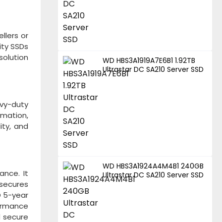
llers or
ity SSDs
solution
WD HBS3A1919A7E6B1 1.92TB
Ultrastar DC SA210 Server SSD
vy-duty
rmation,
ity, and
WD HBS3A1924A4M4B1 240GB
ance. It
Ultrastar DC SA210 Server SSD
 secures
D 5-year
formance
d secure