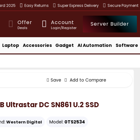
ward 2025
Easy Returns
Super Express Delivery
Secure Payment
Offer
Account
Server Builder
Deals
Login/Register
Laptop
Accessories
Gadget
AI Automation
Software
Save
Add to Compare
B Ultrastar DC SN861 U.2 SSD
nd:
Model:
0TS2534
Western Digital