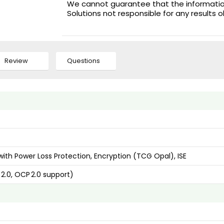
We cannot guarantee that the information 
Solutions not responsible for any results 
Review
Questions
ith Power Loss Protection, Encryption (TCG Opal), ISE
 2.0, OCP 2.0 support)