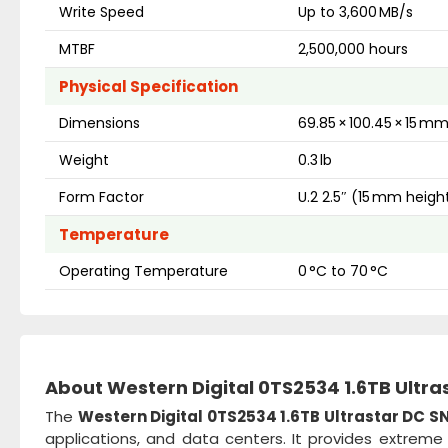
Write Speed
Up to 3,600 MB/s
MTBF
2,500,000 hours
Physical Specification
Dimensions
69.85 × 100.45 × 15 m
Weight
0.3 lb
Form Factor
U.2 2.5″ (15 mm heigh
Temperature
Operating Temperature
0 °C to 70 °C
About Western Digital 0TS2534 1.6TB Ultra
The
Western Digital 0TS2534 1.6TB Ultrastar DC SN
applications, and data centers. It provides extrem