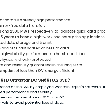
of data with steady high performance.
error-free data transfer.
 and 2500 MB/s respectively to facilitate quick data proc
5 years to handle high-workload enterprise applications
ed data storage and transit.
n against unauthorized access to data.
 high-stability performance in harsh conditions.
 physically shock-protected.
 and reliability guaranteed in the long term.
ption of less than 3W, energy efficient.
.6TB Ultrastar DC SN861 U.2 SSD
?
ance of the SSD by employing Western Digital's software util
ved performance and security.
perating temperature of 0°C to 70°C.
ervals to avoid potential loss of data.