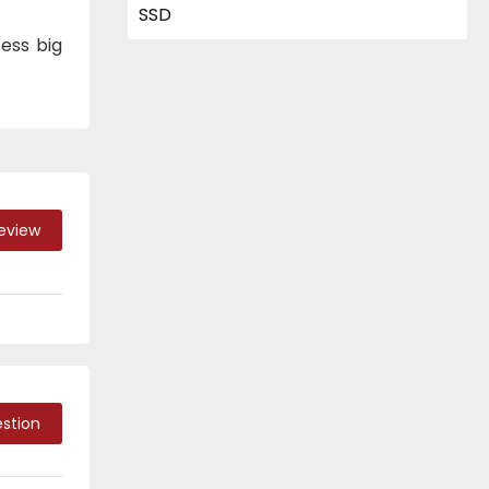
ess big
Review
stion