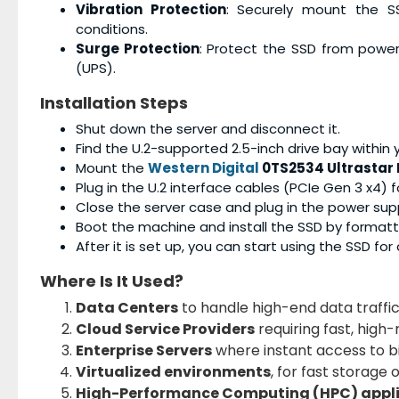
Vibration Protection
: Securely mount the S
conditions.
Surge Protection
: Protect the SSD from power
(UPS).
Installation Steps
Shut down the server and disconnect it.
Find the U.2-supported 2.5-inch drive bay within y
Mount the
Western Digital
0TS2534 Ultrastar 
Plug in the U.2 interface cables (PCIe Gen 3 x4) 
Close the server case and plug in the power supp
Boot the machine and install the SSD by format
After it is set up, you can start using the SSD fo
Where Is It Used?
Data Centers
to handle high-end data traffic
Cloud Service Providers
requiring fast, high-
Enterprise Servers
where instant access to bi
Virtualized environments
, for fast storage 
High-Performance Computing (HPC) appl