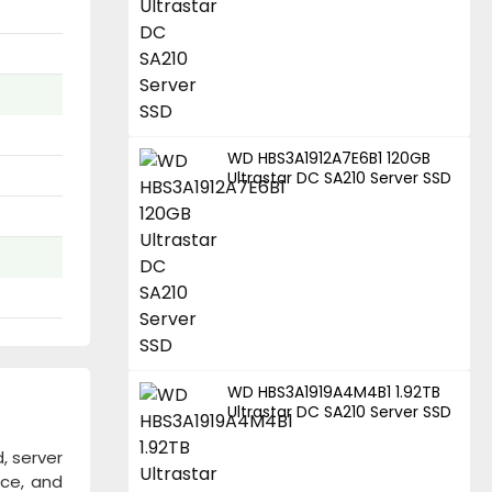
WD HBS3A1912A7E6B1 120GB
Ultrastar DC SA210 Server SSD
WD HBS3A1919A4M4B1 1.92TB
Ultrastar DC SA210 Server SSD
, server
nce, and