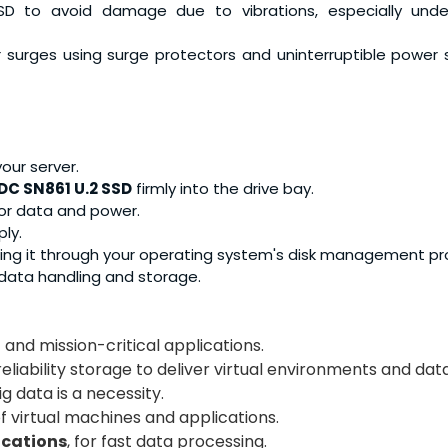
SD to avoid damage due to vibrations, especially unde
 surges using surge protectors and uninterruptible power 
our server.
DC SN861 U.2 SSD
firmly into the drive bay.
for data and power.
ly.
ting it through your operating system's disk management p
r data handling and storage.
 and mission-critical applications.
reliability storage to deliver virtual environments and da
g data is a necessity.
of virtual machines and applications.
ications
, for fast data processing.