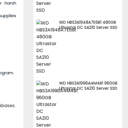
r harsh
supplies
WD HBS3A1948A7E6B1 480GB
Ultrastar DC SA210 Server SSD
rogram.
WD HBS3A1996A4M4B1 960GB
Ultrastar DC SA210 Server SSD
tabases.