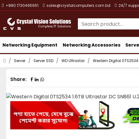
+880 1730495651
sales@crystalcomputers.com.bd
24/7 suppo
Networking Equipment
Networking Accessories
Serve
Server
Server SSD
WD Ultrastar
Western Digital 0TS2534 
Share: