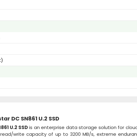
m
t)
star DC SN861 U.2 SSD
861 U.2 SSD
is an enterprise data storage solution for cloud
e read/write capacity of up to 3200 MB/s, extreme endura