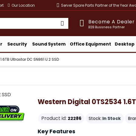
rt
Our Location
Server Spare Parts Partner of the Year A
Become A Dealer
B2B Bussness Partner
r
Security
Sound System
Office Equipment
Desktop
1.6TB Ultrastar DC SN861 U.2 SSD
Western Digital 0TS2534 1.6T
Product id:
22286
Stock:
In Stock
Bra
Key Features