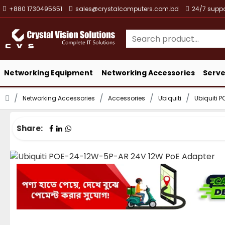
+880 1730495651
sales@crystalcomputers.com.bd
24/7 suppo
Networking Equipment
Networking Accessories
Serve
Networking Accessories
Accessories
Ubiquiti
Ubiquiti 
Share: