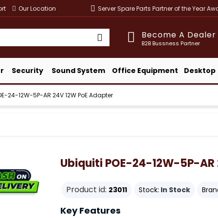
rt
Our Location
Server Spare Parts Partner of the Year A
Become A Dealer
B2B Bussness Partner
r
Security
Sound System
Office Equipment
Desktop
POE-24-12W-5P-AR 24V 12W PoE Adapter
Ubiquiti POE-24-12W-5P-AR 
Product id:
23011
Stock:
In Stock
Bran
Key Features