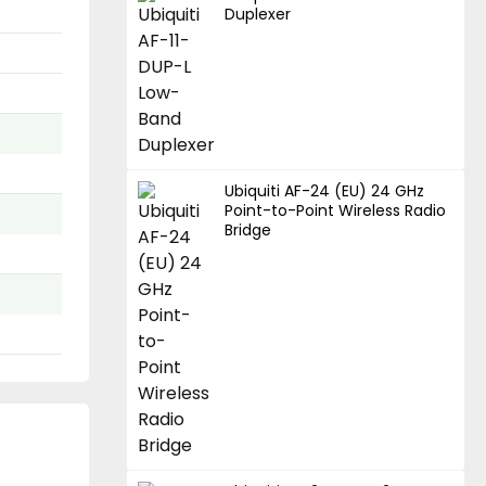
Duplexer
Ubiquiti AF-24 (EU) 24 GHz
Point-to-Point Wireless Radio
Bridge