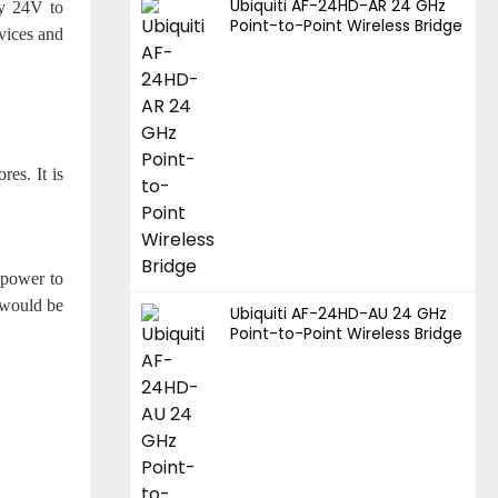
Ubiquiti AF-24HD-AR 24 GHz
dy 24V to
Point-to-Point Wireless Bridge
vices and
res. It is
 power to
 would be
Ubiquiti AF-24HD-AU 24 GHz
Point-to-Point Wireless Bridge