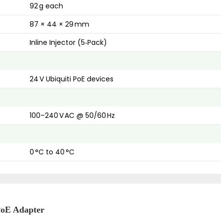
92 g each
87 × 44 × 29 mm
Inline Injector (5‑Pack)
24 V Ubiquiti PoE devices
100–240 V AC @ 50/60 Hz
0 °C to 40 °C
PoE Adapter