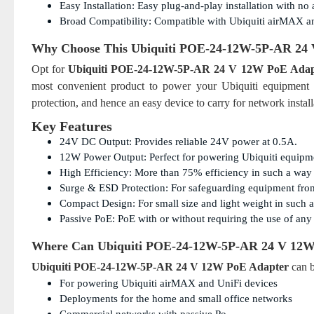
Easy Installation: Easy plug-and-play installation with no
Broad Compatibility: Compatible with Ubiquiti airMAX a
Why Choose This
Ubiquiti POE-24-12W-5P-AR 24
Opt for
Ubiquiti POE-24-12W-5P-AR 24 V 12W PoE Adap
most convenient product to power your Ubiquiti equipment wi
protection, and hence an easy device to carry for network install
Key Features
24V DC Output: Provides reliable 24V power at 0.5A.
12W Power Output: Perfect for powering Ubiquiti equipm
High Efficiency: More than 75% efficiency in such a way 
Surge & ESD Protection: For safeguarding equipment fro
Compact Design: For small size and light weight in such a 
Passive PoE: PoE with or without requiring the use of any 
Where Can
Ubiquiti POE-24-12W-5P-AR 24 V 12W
Ubiquiti POE-24-12W-5P-AR 24 V 12W PoE Adapter
can b
For powering Ubiquiti airMAX and UniFi devices
Deployments for the home and small office networks