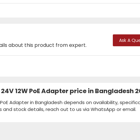
Ask A Que
ails about this product from expert.
 24V 12W PoE Adapter price in Bangladesh 
PoE Adapter in Bangladesh depends on availability, specifica
s and stock details, reach out to us via WhatsApp or email.