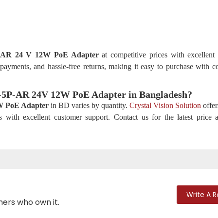
P-AR 24 V 12W PoE Adapter
at competitive prices with excellent
 payments, and hassle-free returns, making it easy to purchase with c
2W-5P-AR 24V 12W PoE Adapter
in Bangladesh?
 PoE Adapter
in BD varies by quantity.
Crystal Vision Solution
offer
s with excellent customer support. Contact us for the latest price
Write A 
mers who own it.