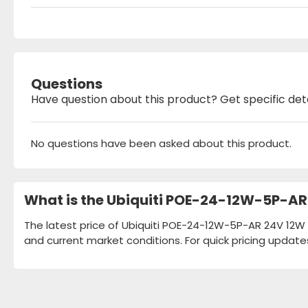
Questions
Have question about this product? Get specific det
No questions have been asked about this product.
What is the Ubiquiti POE-24-12W-5P-AR
The latest price of Ubiquiti POE-24-12W-5P-AR 24V 12W 
and current market conditions. For quick pricing update