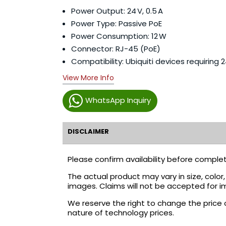
Power Output: 24 V, 0.5 A
Power Type: Passive PoE
Power Consumption: 12 W
Connector: RJ-45 (PoE)
Compatibility: Ubiquiti devices requiring 2
View More Info
WhatsApp Inquiry
DISCLAIMER
Please confirm availability before complet
The actual product may vary in size, colo
images. Claims will not be accepted for i
We reserve the right to change the price 
nature of technology prices.