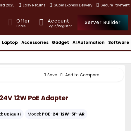
ward 2025
Easy Returns
Super Express Delivery
Secure Payment
Offer
Account
Server Builder
Deals
Login/Register
Laptop
Accessories
Gadget
AI Automation
Software
Save
Add to Compare
24V 12W PoE Adapter
d:
Model:
POE-24-12W-5P-AR
Ubiquiti