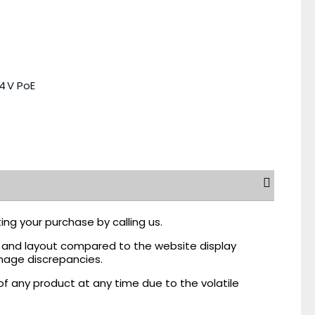
4 V PoE
ing your purchase by calling us.
r, and layout compared to the website display
mage discrepancies.
of any product at any time due to the volatile