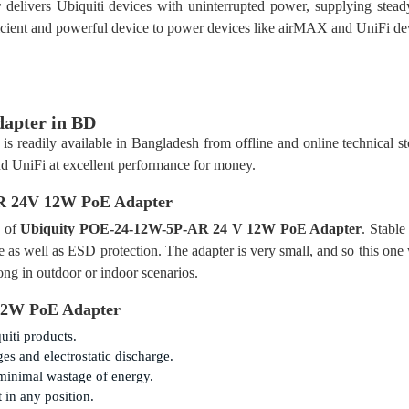
r
delivers Ubiquiti devices with uninterrupted power, supplying stea
ficient and powerful device to power devices like airMAX and UniFi de
apter in BD
is readily available in Bangladesh from offline and online technical sto
 UniFi at excellent performance for money.
R 24V 12W PoE Adapter
y of
Ubiquity POE-24-12W-5P-AR 24 V 12W PoE Adapter
. Stable
 as well as ESD protection. The adapter is very small, and so this one
ong in outdoor or indoor scenarios.
12W PoE Adapter
uiti products.
s and electrostatic discharge.
minimal wastage of energy.
in any position.