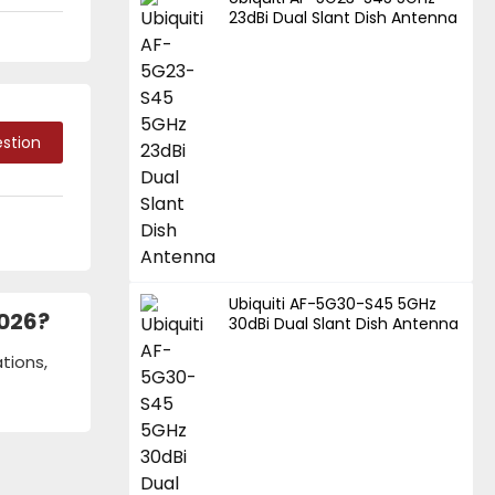
23dBi Dual Slant Dish Antenna
stion
Ubiquiti AF-5G30-S45 5GHz
2026?
30dBi Dual Slant Dish Antenna
tions,