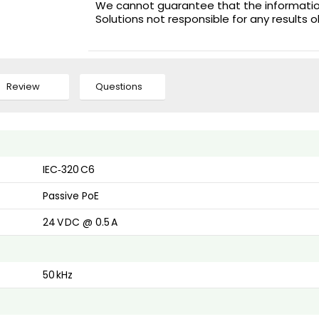
We cannot guarantee that the information 
Solutions not responsible for any results 
Review
Questions
IEC‑320 C6
Passive PoE
24 V DC @ 0.5 A
50 kHz