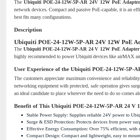
The
Ubiquiti POE-24-12W-5P-AR 24V 12W PoE Adapte
network devices. Compact and passive PoE-capable, it is an ef
best fits many configurations.
Description
Ubiquiti POE-24-12W-5P-AR 24V 12W PoE Ad
The
Ubiquiti POE-24-12W-5P-AR 24 V 12W PoE Adapter
highly recommended to power Ubiquiti devices like airMAX and
User Experience of the
Ubiquiti POE-24-12W-5P-A
The customers appreciate maximum convenience and reliabilit
networking equipment with protected, safe operation gives surge
an ideal candidate to place wherever the need to do so comes al
Benefit of This
Ubiquiti POE-24-12W-5P-AR 24 V 
Stable Power Supply: Supplies reliable 24V power to Ubiq
Surge & ESD Protection: Protects devices from power surge
Effective Energy Consumption: Over 75% efficient, with 
Compact Design: Compact and lightweight, easy to mount 