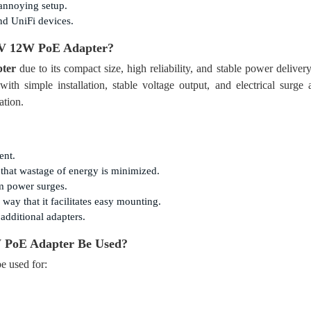
 annoying setup.
nd UniFi devices.
 V 12W PoE Adapter
?
ter
due to its compact size, high reliability, and stable power delivery.
th simple installation, stable voltage output, and electrical surg
ation.
ent.
that wastage of energy is minimized.
m power surges.
way that it facilitates easy mounting.
additional adapters.
 PoE Adapter
Be Used?
e used for: