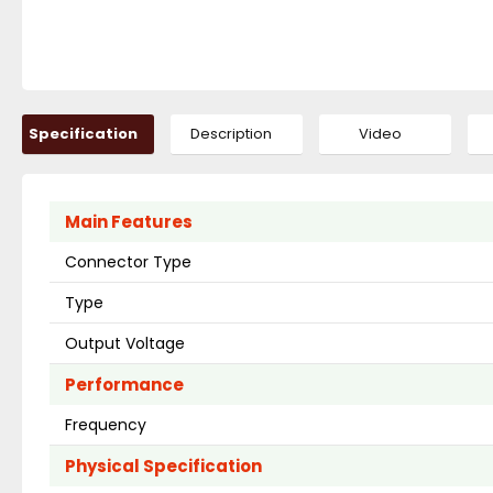
Specification
Description
Video
Main Features
Connector Type
Type
Output Voltage
Performance
Frequency
Physical Specification