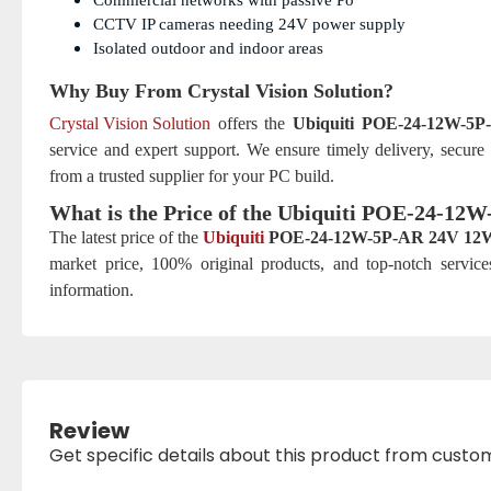
Commercial networks with passive Po
CCTV IP cameras needing 24V power supply
Isolated outdoor and indoor areas
Why Buy From Crystal Vision Solution?
Crystal Vision Solution
offers the
Ubiquiti POE-24-12W-5
service and expert support. We ensure timely delivery, secure
from a trusted supplier for your PC build.
What is the Price of the Ubiquiti POE-24-1
The latest price of the
Ubiquiti
POE-24-12W-5P-AR 24V 12W
market price, 100% original products, and top-notch service
information.
Review
Get specific details about this product from custo