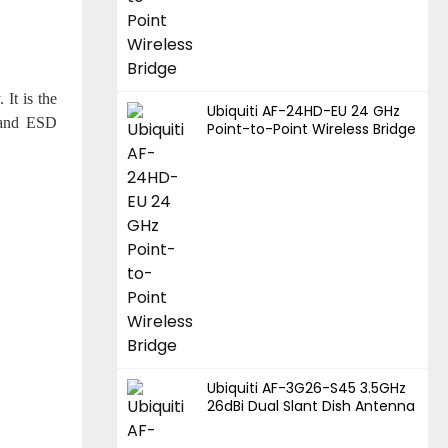
 It is the
Ubiquiti AF-24HD-EU 24 GHz
e and ESD
Point-to-Point Wireless Bridge
Ubiquiti AF-3G26-S45 3.5GHz
26dBi Dual Slant Dish Antenna