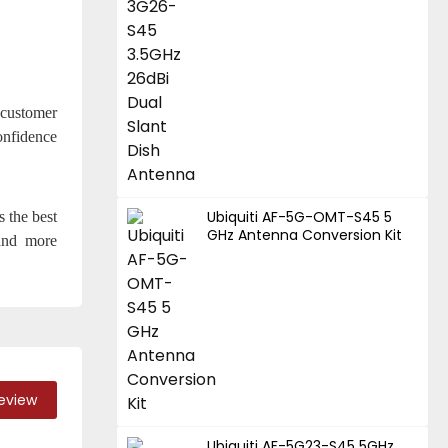
 customer
onfidence
Ubiquiti AF-5G-OMT-S45 5
s the best
GHz Antenna Conversion Kit
 and more
Review
Ubiquiti AF-5G23-S45 5GHz