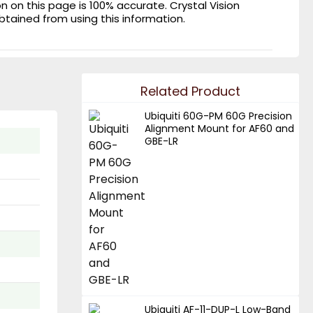
on this page is 100% accurate. Crystal Vision
obtained from using this information.
Related Product
Ubiquiti 60G-PM 60G Precision
Alignment Mount for AF60 and
GBE-LR
Ubiquiti AF-11-DUP-L Low-Band