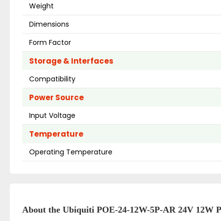
Weight
Dimensions
Form Factor
Storage & Interfaces
Compatibility
Power Source
Input Voltage
Temperature
Operating Temperature
About the Ubiquiti POE-24-12W-5P-AR 24V 12W 